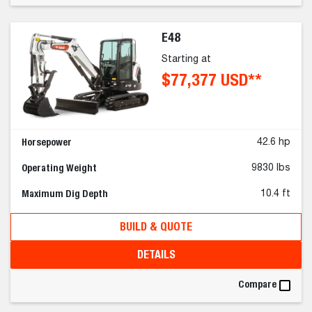
E48
Starting at
$77,377 USD**
Horsepower
42.6 hp
Operating Weight
9830 lbs
Maximum Dig Depth
10.4 ft
BUILD & QUOTE
DETAILS
Compare