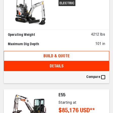
ELECTRIC
Operating Weight
4212 lbs
Maximum Dig Depth
101 in
BUILD & QUOTE
DETAILS
Compare
E55
Starting at
$85,176 USD**