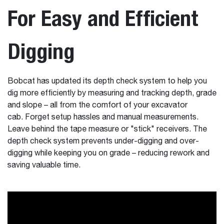
For Easy and Efficient
Digging
Bobcat has updated its depth check system to help you
dig more efficiently by measuring and tracking depth, grade
and slope – all from the comfort of your excavator
cab. Forget setup hassles and manual measurements.
Leave behind the tape measure or "stick" receivers. The
depth check system prevents under-digging and over-
digging while keeping you on grade – reducing rework and
saving valuable time.