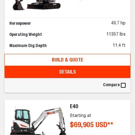
Horsepower
49.7 hp
Operating Weight
11357 lbs
Maximum Dig Depth
11.4 ft
BUILD & QUOTE
DETAILS
Compare
E40
Starting at
$69,905 USD**