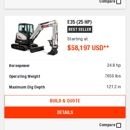
Compare
E35 (25 HP)
BEST SELLER
Starting at
$58,197 USD**
Horsepower
24.8 hp
Operating Weight
7659 lbs
Maximum Dig Depth
121.2 in
BUILD & QUOTE
DETAILS
Compare