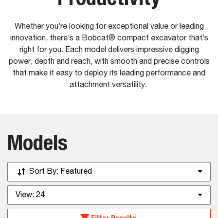
Whether you’re looking for exceptional value or leading
innovation, there’s a Bobcat® compact excavator that’s
right for you. Each model delivers impressive digging
power, depth and reach, with smooth and precise controls
that make it easy to deploy its leading performance and
attachment versatility.
Models
Sort By:
Featured
View:
24