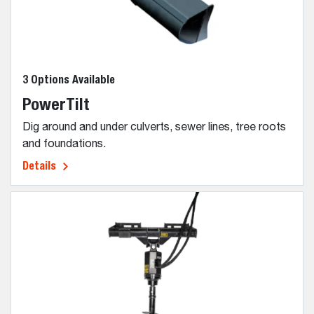
3 Options Available
PowerTilt
Dig around and under culverts, sewer lines, tree roots
and foundations.
Details