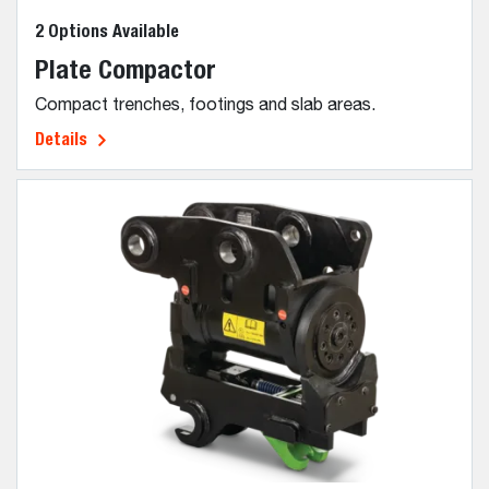
2 Options Available
Plate Compactor
Compact trenches, footings and slab areas.
Details