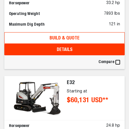
Horsepower
33.2 hp
Operating Weight
7893 lbs
Maximum Dig Depth
121 in
BUILD & QUOTE
DETAILS
Compare
E32
Starting at
$60,131 USD**
Horsepower
24.8 hp