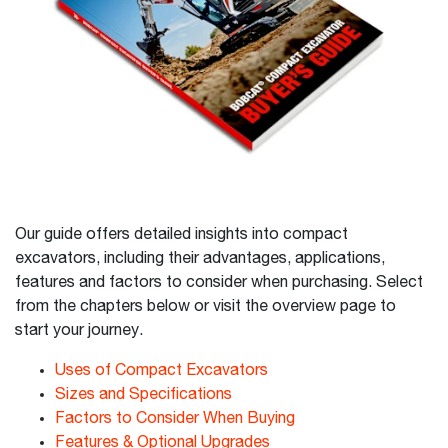
Our guide offers detailed insights into compact
excavators, including their advantages, applications,
features and factors to consider when purchasing. Select
from the chapters below or visit the overview page to
start your journey.
Uses of Compact Excavators
Sizes and Specifications
Factors to Consider When Buying
Features & Optional Upgrades