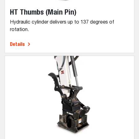
HT Thumbs (Main Pin)
Hydraulic cylinder delivers up to 137 degrees of
rotation.
Details