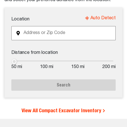
Auto Detect
Location
Distance from location
50 mi
100 mi
150 mi
200 mi
Search
View All Compact Excavator Inventory