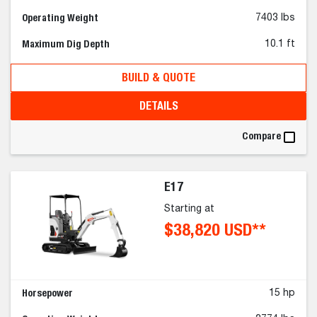
Operating Weight
7403 lbs
Maximum Dig Depth
10.1 ft
BUILD & QUOTE
DETAILS
Compare
E17
Starting at
$38,820 USD**
Horsepower
15 hp