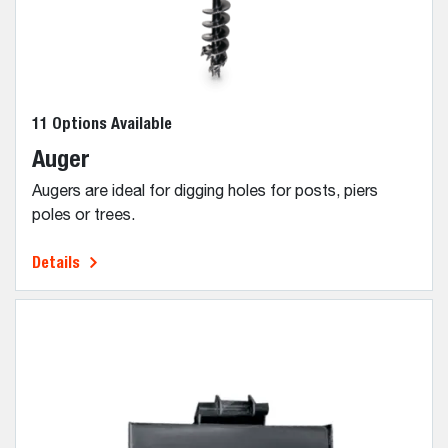
11 Options Available
Auger
Augers are ideal for digging holes for posts, piers
poles or trees.
Details