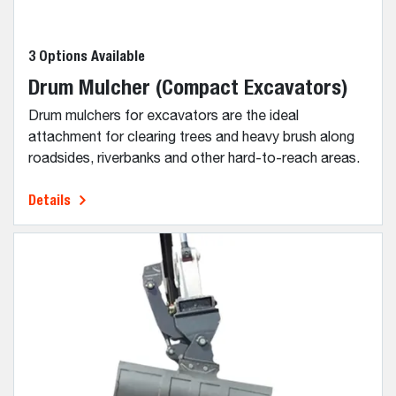
3 Options Available
Drum Mulcher (Compact Excavators)
Drum mulchers for excavators are the ideal
attachment for clearing trees and heavy brush along
roadsides, riverbanks and other hard-to-reach areas.
Details