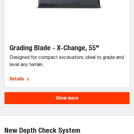
Grading Blade - X-Change, 55"
Designed for compact excavators; ideal to grade and
level any terrain.
Details
Show more
New Depth Check System