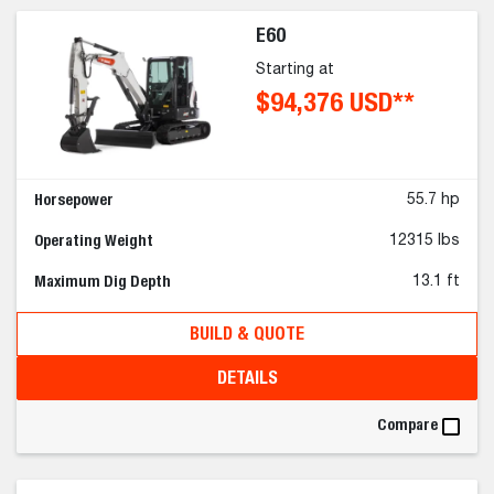
E60
Starting at
$94,376 USD**
Horsepower
55.7 hp
Operating Weight
12315 lbs
Maximum Dig Depth
13.1 ft
BUILD & QUOTE
DETAILS
Compare