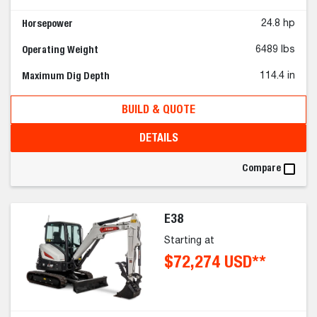
Horsepower
24.8 hp
Operating Weight
6489 lbs
Maximum Dig Depth
114.4 in
BUILD & QUOTE
DETAILS
Compare
E38
Starting at
$72,274 USD**