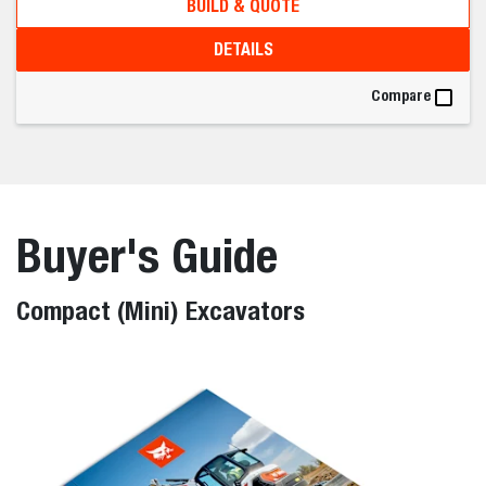
BUILD & QUOTE
DETAILS
Compare
Buyer's Guide
Compact (Mini) Excavators