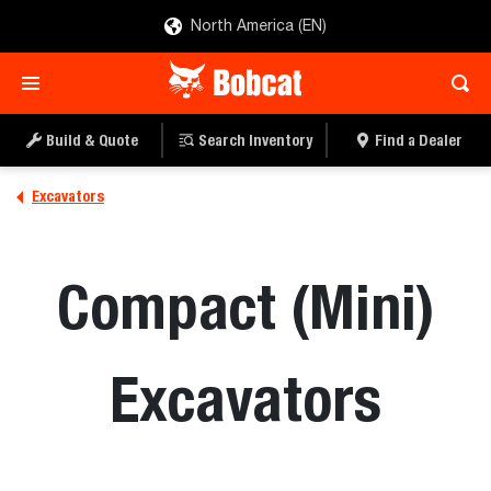
North America (EN)
Build & Quote
Search Inventory
Find a Dealer
Excavators
Compact (Mini)
Excavators