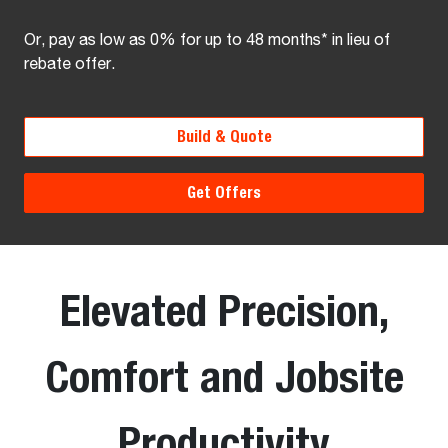
Or, pay as low as 0% for up to 48 months* in lieu of
rebate offer.
Build & Quote
Get Offers
Elevated Precision,
Comfort and Jobsite
Productivity