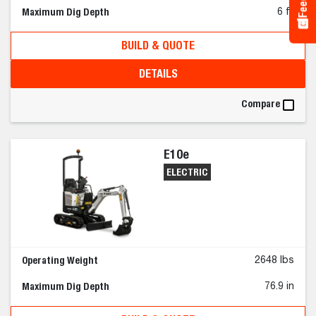
Maximum Dig Depth
6 ft
BUILD & QUOTE
DETAILS
Compare
E10e
ELECTRIC
Operating Weight
2648 lbs
Maximum Dig Depth
76.9 in