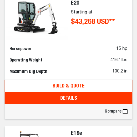
E20
Starting at
$43,268 USD**
Horsepower
15 hp
Operating Weight
4167 lbs
Maximum Dig Depth
100.2 in
BUILD & QUOTE
DETAILS
Compare
E19e