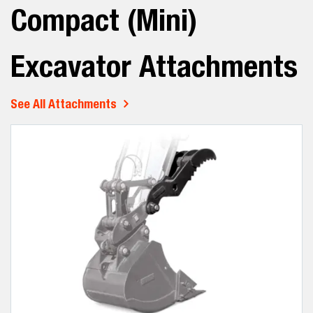
Compact (Mini)
Excavator Attachments
See All Attachments