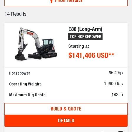
Filter Results
14
Results
E88 (Long-Arm)
TOP HORSEPOWER
Starting at
$141,406 USD**
Horsepower
65.4 hp
Operating Weight
19600 lbs
Maximum Dig Depth
182 in
BUILD & QUOTE
DETAILS