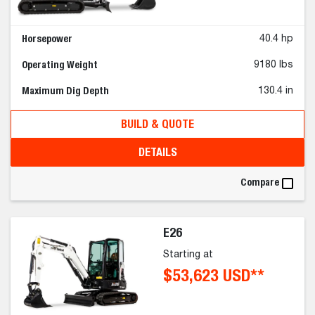
Horsepower
40.4 hp
Operating Weight
9180 lbs
Maximum Dig Depth
130.4 in
BUILD & QUOTE
DETAILS
Compare
E26
Starting at
$53,623 USD**