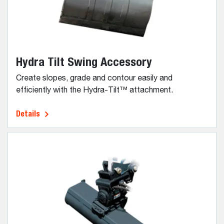
Hydra Tilt Swing Accessory
Create slopes, grade and contour easily and
efficiently with the Hydra-Tilt™ attachment.
Details