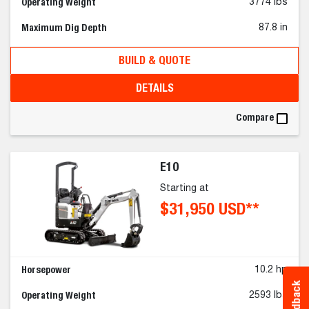
Operating Weight
3774 lbs
Maximum Dig Depth
87.8 in
BUILD & QUOTE
DETAILS
Compare
E10
Starting at
$31,950 USD**
Horsepower
10.2 hp
Feedback
Operating Weight
2593 lbs