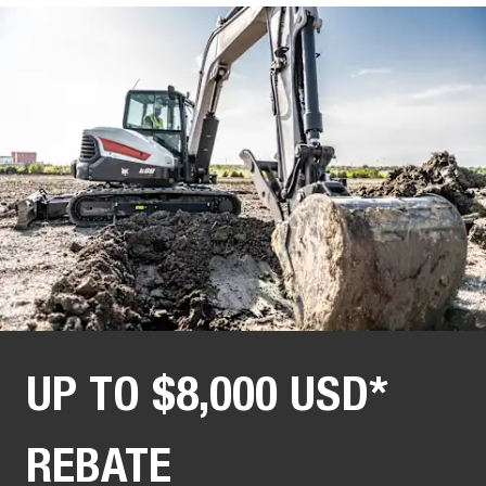
UP TO $8,000 USD*
REBATE