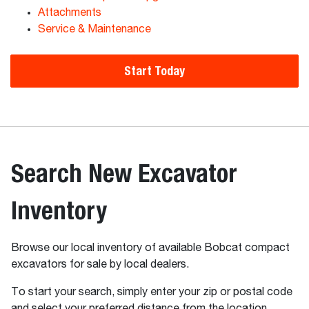
Attachments
Service & Maintenance
Start Today
Search New Excavator
Inventory
Browse our local inventory of available Bobcat compact
excavators for sale by local dealers.
To start your search, simply enter your zip or postal code
and select your preferred distance from the location.