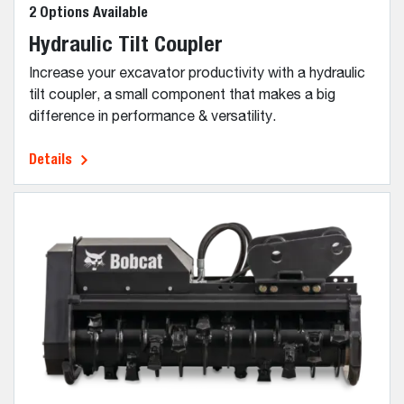
2 Options Available
Hydraulic Tilt Coupler
Increase your excavator productivity with a hydraulic
tilt coupler, a small component that makes a big
difference in performance & versatility.
Details