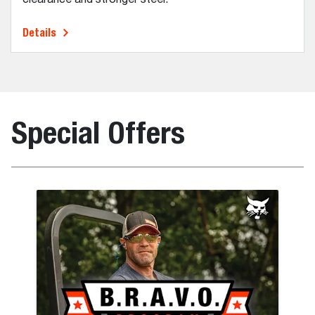
Details
Special Offers