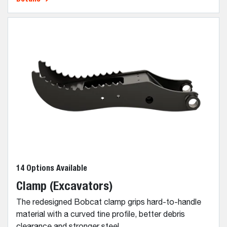
14 Options Available
Clamp (Excavators)
The redesigned Bobcat clamp grips hard-to-handle
material with a curved tine profile, better debris
clearance and stronger steel.