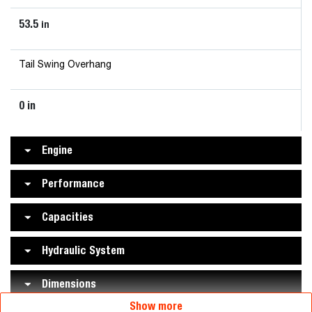
53.5
in
Tail Swing Overhang
0 in
Engine
Performance
Capacities
Hydraulic System
Dimensions
Show more