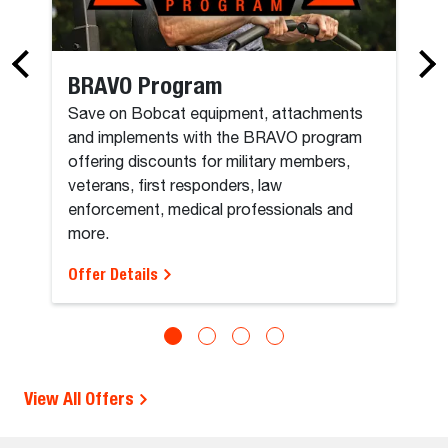
BRAVO Program
Save on Bobcat equipment, attachments
and implements with the BRAVO program
offering discounts for military members,
veterans, first responders, law
enforcement, medical professionals and
more.
Offer Details
View All Offers