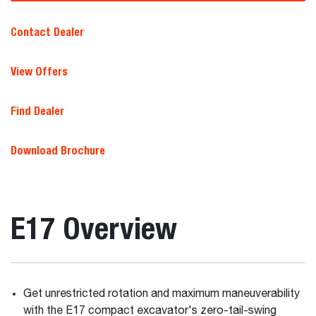
Contact Dealer
View Offers
Find Dealer
Download Brochure
E17 Overview
Get unrestricted rotation and maximum maneuverability
with the E17 compact excavator's zero-tail-swing