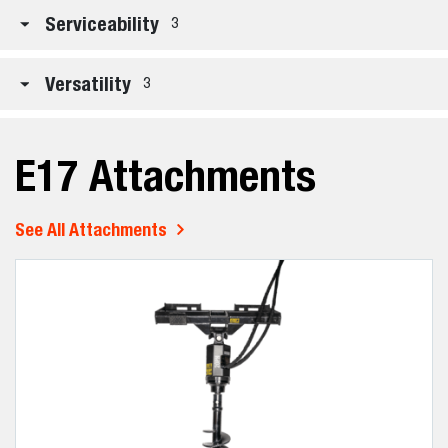
Serviceability
3
Versatility
3
E17 Attachments
See All Attachments