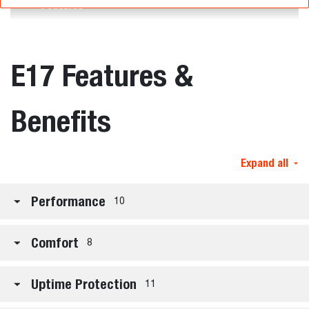
Features
E17 Features &
Benefits
Expand all
Performance
10
Comfort
8
Uptime Protection
11