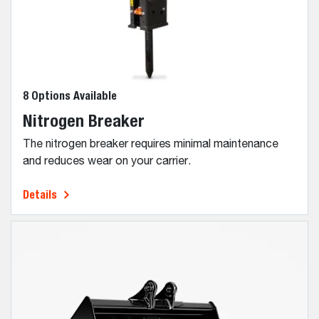
8 Options Available
Nitrogen Breaker
The nitrogen breaker requires minimal maintenance
and reduces wear on your carrier.
Details