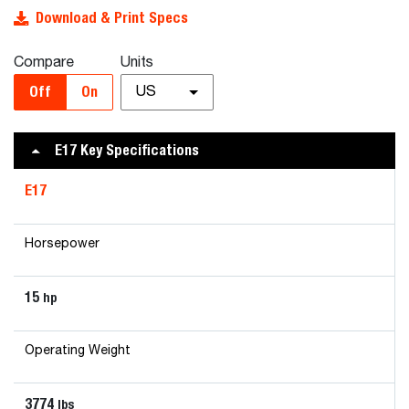
Download & Print Specs
Compare
Units
Off
On
US
E17 Key Specifications
E17
Horsepower
15
hp
Operating Weight
3774
lbs