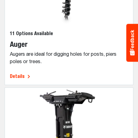
Feedback
11 Options Available
Auger
Augers are ideal for digging holes for posts, piers
poles or trees.
Details