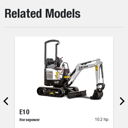
Related Models
E10
Horsepower
10.2 hp