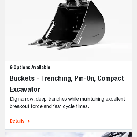
9 Options Available
Buckets - Trenching, Pin-On, Compact
Excavator
Dig narrow, deep trenches while maintaining excellent
breakout force and fast cycle times.
Details