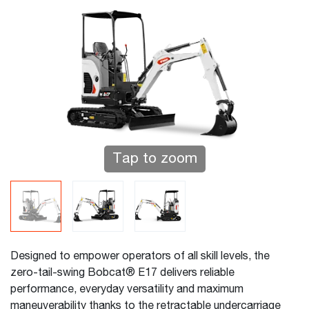
Tap to zoom
Designed to empower operators of all skill levels, the
zero-tail-swing Bobcat® E17 delivers reliable
performance, everyday versatility and maximum
maneuverability thanks to the retractable undercarriage