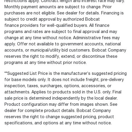
restrictions apply. Contract length and interest rate may vary.
Monthly payment amounts are subject to change. Prior
purchases are not eligible. See dealer for details. Financing is
subject to credit approval by authorized Bobcat
finance providers for well-qualified buyers. All finance
programs and rates are subject to final approval and may
change at any time without notice. Administrative fees may
apply. Offer not available to government accounts, national
accounts, or municipal/utility bid customers. Bobcat Company
reserves the right to modify, extend, or discontinue these
programs at any time without prior notice.
**Suggested List Price is the manufacturer’s suggested pricing
for base models only. It does not include freight, pre-delivery
inspection, taxes, surcharges, options, accessories, or
attachments. Applies to products sold in the U.S. only. Final
sale price is determined independently by the local dealer.
Product configuration may differ from images shown. See
dealer for complete product details. Bobcat Company
reserves the right to change suggested pricing, product
specifications, and options at any time without notice.