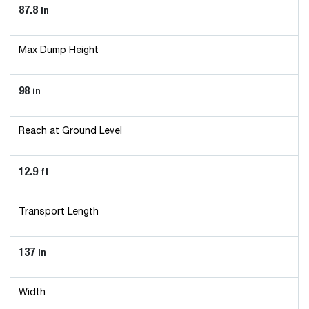
87.8
in
Max Dump Height
98
in
Reach at Ground Level
12.9
ft
Transport Length
137
in
Width