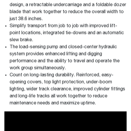
design, a retractable undercarriage and a foldable dozer
blade that work together to reduce the overall width to
just 38.6 inches.
Simplify transport from job to job with improved lift-
point locations, integrated tie-downs and an automatic
slew brake.
The load-sensing pump and closed-center hydraulic
system provides enhanced lifting and digging
performance and the ability to travel and operate the
work group simultaneously.
Count on long-lasting durability. Reinforced, easy-
opening covers, top light protection, under-boom
lighting, wider track clearance, improved cylinder fittings
and long-life tracks all work together to reduce
maintenance needs and maximize uptime.