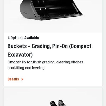
4 Options Available
Buckets - Grading, Pin-On (Compact
Excavator)
Smooth lip for finish grading, cleaning ditches,
backfilling and leveling.
Details