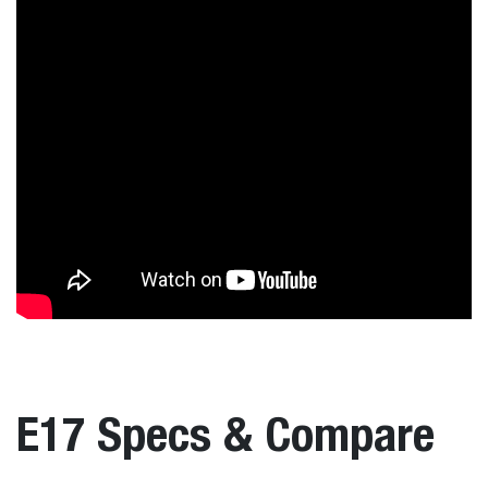
E17 Specs & Compare