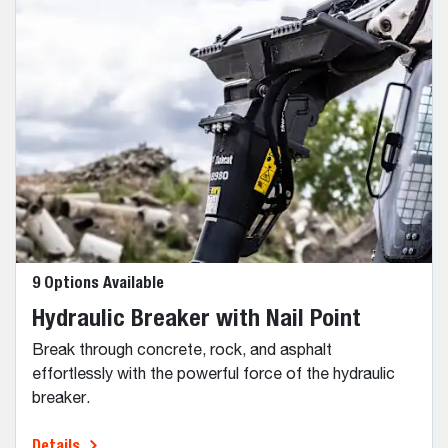
9 Options Available
Hydraulic Breaker with Nail Point
Break through concrete, rock, and asphalt
effortlessly with the powerful force of the hydraulic
breaker.
Details