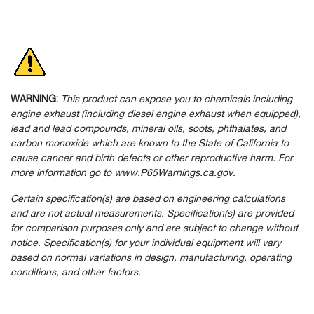
WARNING:
This product can expose you to chemicals including
engine exhaust (including diesel engine exhaust when equipped),
lead and lead compounds, mineral oils, soots, phthalates, and
carbon monoxide which are known to the State of California to
cause cancer and birth defects or other reproductive harm. For
more information go to www.P65Warnings.ca.gov.
Certain specification(s) are based on engineering calculations
and are not actual measurements. Specification(s) are provided
for comparison purposes only and are subject to change without
notice. Specification(s) for your individual equipment will vary
based on normal variations in design, manufacturing, operating
conditions, and other factors.