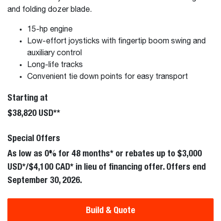
and folding dozer blade.
15-hp engine
Low-effort joysticks with fingertip boom swing and
auxiliary control
Long-life tracks
Convenient tie down points for easy transport
Starting at
$38,820 USD**
Special Offers
As low as 0% for 48 months* or rebates up to $3,000
USD*/$4,100 CAD* in lieu of financing offer. Offers end
September 30, 2026.
Build & Quote