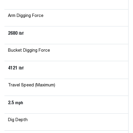
Arm Digging Force
2680
lbf
Bucket Digging Force
4121
lbf
Travel Speed (Maximum)
2.5
mph
Dig Depth