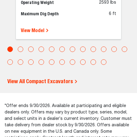
Operating Weight
2593 lbs
Maximum Dig Depth
6 ft
View Model
View All Compact Excavators
*Offer ends 9/30/2026. Available at participating and eligible
dealers only. Offers may vary by product type, series, model,
and select units in a dealer’s current inventory. Customer must
take delivery from dealer stock by 9/30/2026. Offers available
on new equipment in the U.S. and Canada only. Some