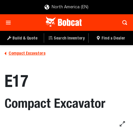
North America (EN)
Build & Quote
Search Inventory
Find a Dealer
Compact Excavators
E17
Compact Excavator