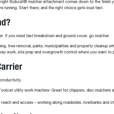
he right Bobcat® mulcher attachment comes down to the finish yo
e running. Start there, and the right choice gets loud fast.
nd?
per. If you need fast breakdown and ground cover, go mulcher.
uning, tree removal, parks, municipalities and property cleanup
-way work, site prep and overgrowth control where you want to 
arrier
productivity.
oolcat utility work machine: Great for chippers, disc mulcher
each and access – working along roadsides, riverbanks and oth