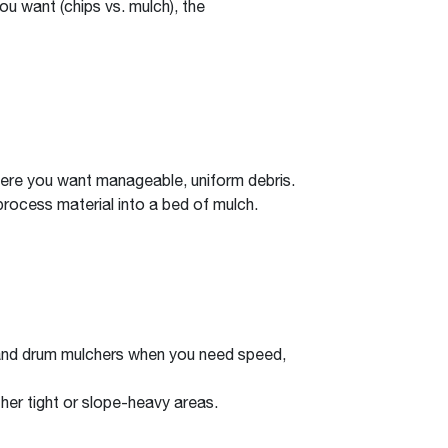
u want (chips vs. mulch), the
 where you want manageable, uniform debris.
process material into a bed of mulch.
s and drum mulchers when you need speed,
er tight or slope-heavy areas.