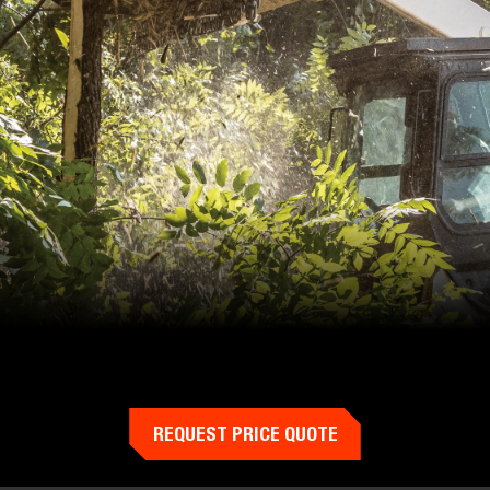
REQUEST PRICE QUOTE