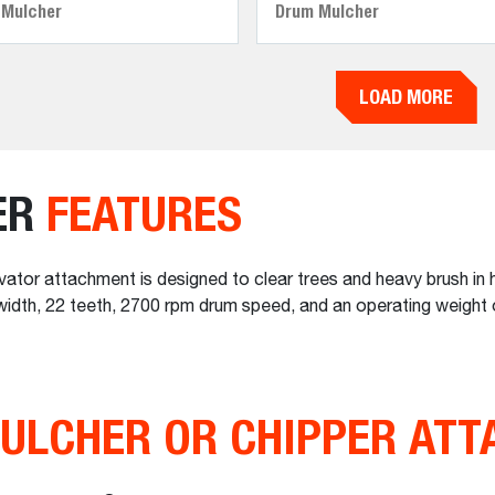
 Mulcher
Drum Mulcher
LOAD MORE
ER
FEATURES
or attachment is designed to clear trees and heavy brush in h
g width, 22 teeth, 2700 rpm drum speed, and an operating weight 
ULCHER OR CHIPPER AT