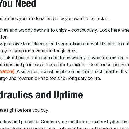
 You Need
t matches your material and how you want to attack it.
nches and woody debris into chips – continuously. Look here wh
ctor.
ggressive land clearing and vegetation removal. It’s built to cut
nergy to keep momentum in tough bites.
nockout punch for brush and trees when you want consistent mu
eth rips and processes material into mulch – ideal for property
vators)
:
A smart choice when placement and reach matter. It’s 
rge and reversible knife tools for long service life.
ydraulics and Uptime
ese right before you buy.
to flow and pressure. Confirm your machine’s auxiliary hydraulics