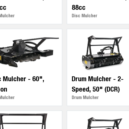
cc
88cc
Mulcher
Disc Mulcher
c Mulcher - 60",
Drum Mulcher - 2-
ton
Speed, 50" (DCR)
Mulcher
Drum Mulcher