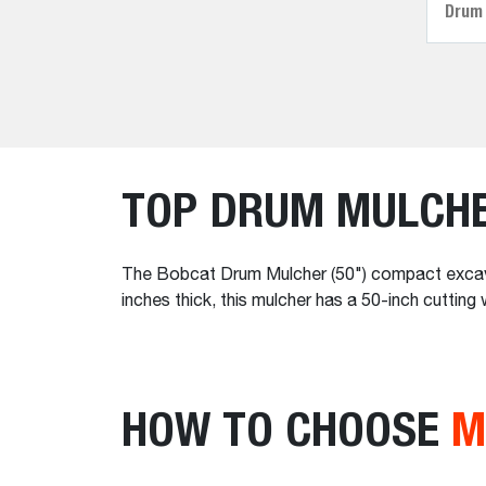
Drum
TOP DRUM MULCH
The Bobcat Drum Mulcher (50") compact excavat
inches thick, this mulcher has a 50-inch cuttin
HOW TO CHOOSE
M