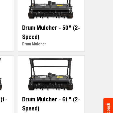
Drum Mulcher - 50" (2-
Speed)
Drum Mulcher
(1-
Drum Mulcher - 61" (2-
Feedback
Speed)