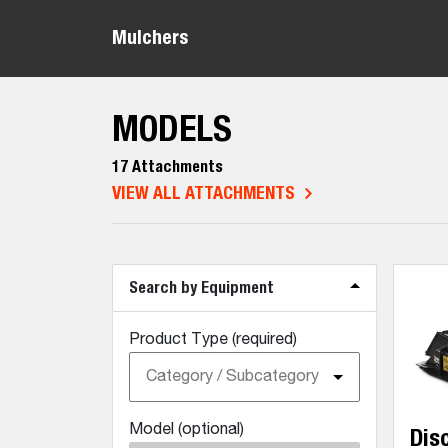
Mulchers
MODELS
17 Attachments
VIEW ALL ATTACHMENTS
Search by Equipment
Product Type (required)
Category / Subcategory
Model (optional)
Dis