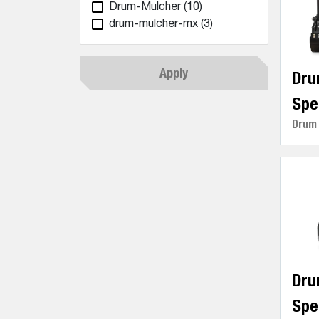
Drum-Mulcher
(10)
drum-mulcher-mx
(3)
Apply
Dru
Spe
Drum
Dru
Spe