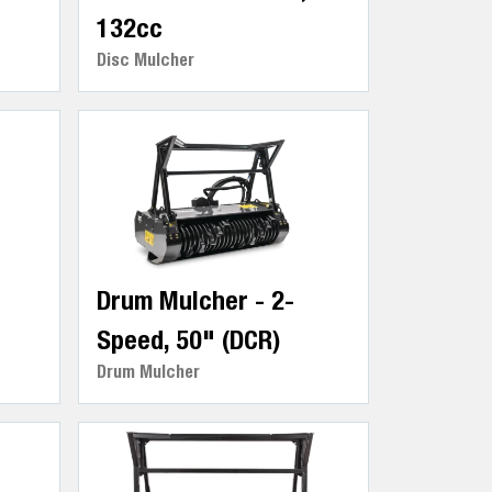
132cc
Disc Mulcher
Drum Mulcher - 2-
Speed, 50" (DCR)
Drum Mulcher