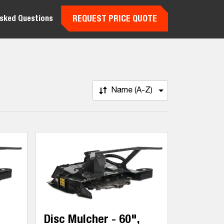
REQUEST PRICE QUOTE
Asked Questions
Name (A-Z)
Disc Mulcher - 60",