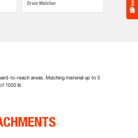
Drum Mulcher
ard-to-reach areas. Mulching material up to 5
of 1050 lb.
TACHMENTS