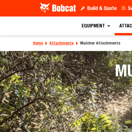
Build & Quote
S
EQUIPMENT
ATTAC
Home
Attachments
Mulcher Attachments
M