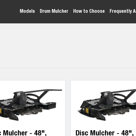
Models
Drum Mulcher
How to Choose
Frequently 
c Mulcher - 48",
Disc Mulcher - 48",