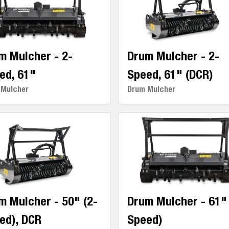
m Mulcher - 2-
Drum Mulcher - 2-
ed, 61"
Speed, 61" (DCR)
 Mulcher
Drum Mulcher
m Mulcher - 50" (2-
Drum Mulcher - 61" 
ed), DCR
Speed)