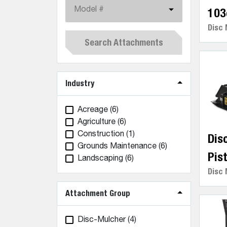
Model #
103
Disc 
Search Attachments
Industry
Acreage
(6)
Agriculture
(6)
Construction
(1)
Dis
Grounds Maintenance
(6)
Pis
Landscaping
(6)
Disc 
Attachment Group
Disc-Mulcher
(4)