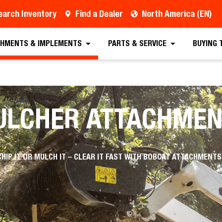
earch Inventory
Find a Dealer
North America (EN)
HMENTS & IMPLEMENTS
PARTS & SERVICE
BUYING 
ULCHER ATTACHMEN
CHIP IT OR MULCH IT – CLEAR IT FAST WITH BOBCAT ATTACHMENTS