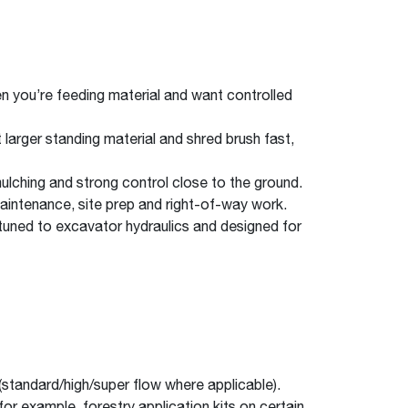
en you’re feeding material and want controlled
 larger standing material and shred brush fast,
lching and strong control close to the ground.
 maintenance, site prep and right-of-way work.
tuned to excavator hydraulics and designed for
 (standard/high/super flow where applicable).