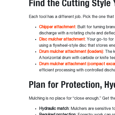
Find the Cutting Style
Each tool has a different job. Pick the one tha
Chipper attachment
:
Built for turning bra
discharge with a rotating chute and defle
Disc mulcher attachment
:
Your go-to for a
using a flywheel-style disc that stores e
Drum mulcher attachment (loaders)
:
The k
A horizontal drum with carbide or knife te
Drum mulcher attachment (compact exca
efficient processing with controlled discha
Plan for Protection, H
Mulching is no place for “close enough.” Get th
Hydraulic match
: Mulchers are sensitive 