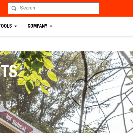
TOOLS
COMPANY
TS
.