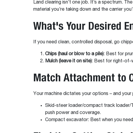
Land clearing isn’t one job. It’s a spectrum. T
material you’re taking down and the carrier you’r
What's Your Desired E
If you need clean, controlled disposal, go chip
Chips (haul or blow to a pile)
: Best for pr
Mulch (leave it on site)
: Best for right-of
Match Attachment to C
Your machine dictates your options – and your 
Skid-steer loader/compact track loader/T
push power and coverage.
Compact excavator: Best when you need r