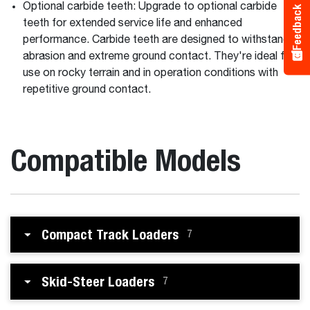
Optional carbide teeth: Upgrade to optional carbide
Feedback
teeth for extended service life and enhanced
performance. Carbide teeth are designed to withstand
abrasion and extreme ground contact. They're ideal for
use on rocky terrain and in operation conditions with
repetitive ground contact.
Compatible Models
Compact Track Loaders
7
Skid-Steer Loaders
7