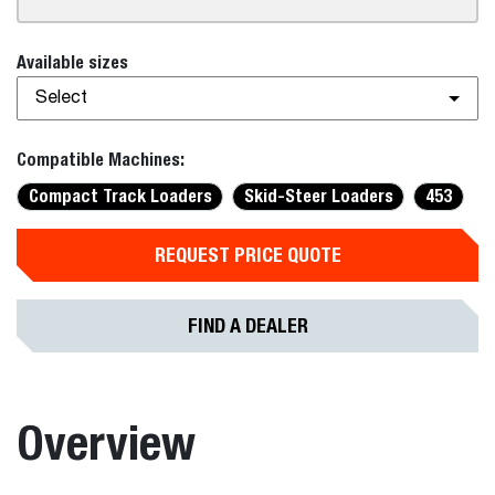
Available sizes
Select
Compatible Machines:
Compact Track Loaders
Skid-Steer Loaders
453
REQUEST PRICE QUOTE
FIND A DEALER
Overview