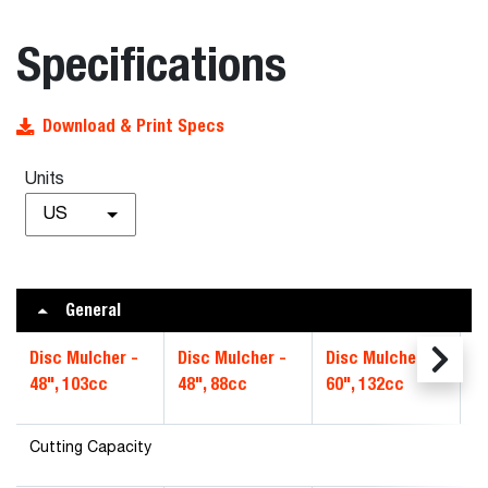
Specifications
Download & Print Specs
Units
US
General
Disc Mulcher -
Disc Mulcher -
Disc Mulcher -
D
48", 103cc
48", 88cc
60", 132cc
6
Cutting Capacity