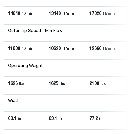
14640
13440
17820
1
ft/min
ft/min
ft/min
Outer Tip Speed - Min Flow
11880
10620
12660
1
ft/min
ft/min
ft/min
Operating Weight
1625
1625
2100
2
lbs
lbs
lbs
Width
63.1
63.1
77.2
7
in
in
in