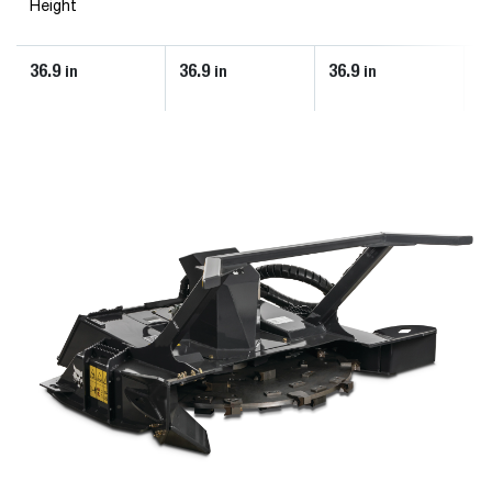
Height
36.9
36.9
36.9
3
in
in
in