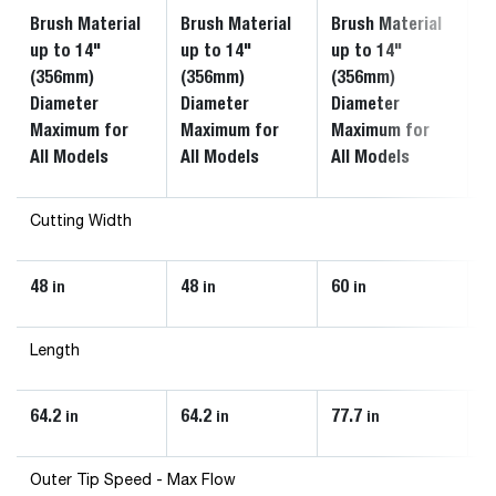
Brush Material
Brush Material
Brush Material
B
up to 14"
up to 14"
up to 14"
u
(356mm)
(356mm)
(356mm)
(
Diameter
Diameter
Diameter
D
Maximum for
Maximum for
Maximum for
M
All Models
All Models
All Models
A
Cutting Width
48
48
60
6
in
in
in
Length
64.2
64.2
77.7
7
in
in
in
Outer Tip Speed - Max Flow