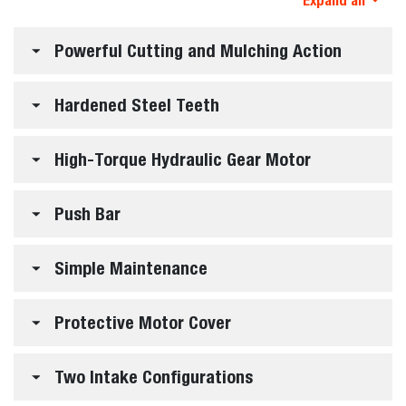
Expand all
Powerful Cutting and Mulching Action
Hardened Steel Teeth
High-Torque Hydraulic Gear Motor
Push Bar
Simple Maintenance
Protective Motor Cover
Two Intake Configurations