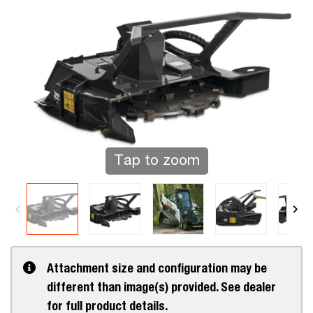
Tap to zoom
Attachment size and configuration may be
different than image(s) provided. See dealer
for full product details.