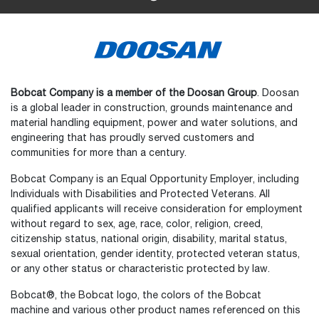
Bobcat Company is a member of the Doosan Group
. Doosan
is a global leader in construction, grounds maintenance and
material handling equipment, power and water solutions, and
engineering that has proudly served customers and
communities for more than a century.
Bobcat Company is an Equal Opportunity Employer, including
Individuals with Disabilities and Protected Veterans. All
qualified applicants will receive consideration for employment
without regard to sex, age, race, color, religion, creed,
citizenship status, national origin, disability, marital status,
sexual orientation, gender identity, protected veteran status,
or any other status or characteristic protected by law.
Select
How would you rate your experience on the website?
an
Bobcat®, the Bobcat logo, the colors of the Bobcat
option
machine and various other product names referenced on this
from