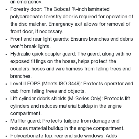
an emergency.
Forestry door: The Bobcat ¾-inch laminated
polycarbonate forestry door is required for operation of
the disc mulcher. Emergency exit allows for removal of
front door, if necessary.
Front and rear light guards: Ensures branches and debris
won't break lights.
Hydraulic quick coupler guard: The guard, along with no
exposed fittings on the hoses, helps protect the
couplers, hoses and wire harness from falling trees and
branches.
Level II FOPS (Meets ISO 3449): Protects operator and
cab from falling trees and objects.
Lift cylinder debris shields (M-Series Only): Protects lift
cylinders and reduces material buildup in the engine
compartment.
Muffler guard: Protects tailpipe from damage and
reduces material buildup in the engine compartment.
Polycarbonate top, rear and side windows: Adds