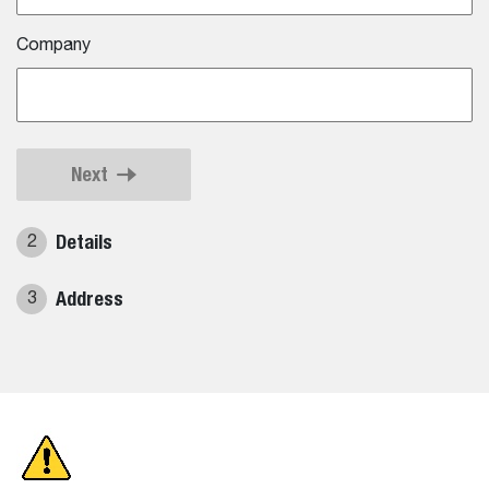
Company
Next
Details
2
Address
3