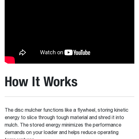
How It Works
The disc mulcher functions like a flywheel, storing kinetic
energy to slice through tough material and shred it into
mulch. The stored energy minimizes the performance
demands on your loader and helps reduce operating