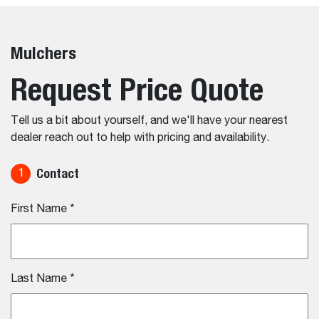
Mulchers
Request Price Quote
Tell us a bit about yourself, and we'll have your nearest
dealer reach out to help with pricing and availability.
Contact
1
First Name
*
Last Name
*