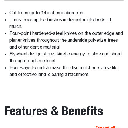
Cut trees up to 14 inches in diameter
Turns trees up to 6 inches in diameter into beds of
mulch.
Four-point hardened-steel knives on the outer edge and
planer knives throughout the underside pulverize trees
and other dense material
Flywheel design stores kinetic energy to slice and shred
through tough material
Four ways to mulch make the disc mulcher a versatile
and effective land-clearing attachment
Features & Benefits