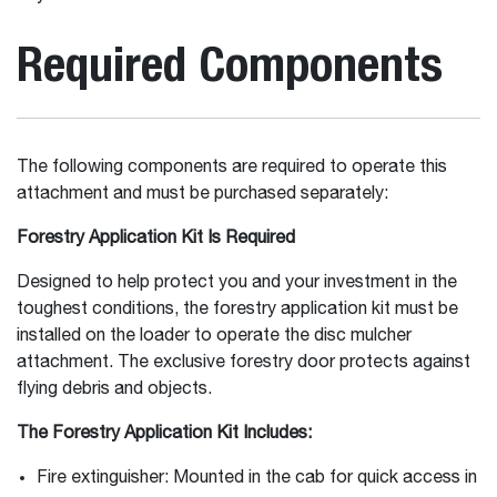
Required Components
The following components are required to operate this
attachment and must be purchased separately:
Forestry Application Kit Is Required
Designed to help protect you and your investment in the
toughest conditions, the forestry application kit must be
installed on the loader to operate the disc mulcher
attachment. The exclusive forestry door protects against
flying debris and objects.
The Forestry Application Kit Includes:
Fire extinguisher: Mounted in the cab for quick access in