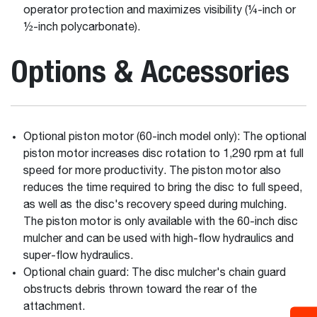
operator protection and maximizes visibility (¼-inch or
½-inch polycarbonate).
Options & Accessories
Optional piston motor (60-inch model only): The optional
piston motor increases disc rotation to 1,290 rpm at full
speed for more productivity. The piston motor also
reduces the time required to bring the disc to full speed,
as well as the disc's recovery speed during mulching.
The piston motor is only available with the 60-inch disc
mulcher and can be used with high-flow hydraulics and
super-flow hydraulics.
Optional chain guard: The disc mulcher's chain guard
obstructs debris thrown toward the rear of the
attachment.