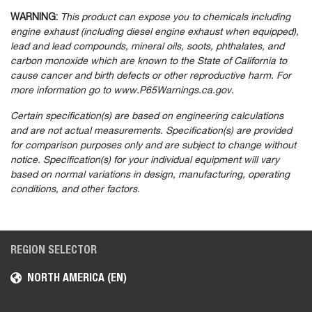
WARNING:
This product can expose you to chemicals including
engine exhaust (including diesel engine exhaust when equipped),
lead and lead compounds, mineral oils, soots, phthalates, and
carbon monoxide which are known to the State of California to
cause cancer and birth defects or other reproductive harm. For
more information go to www.P65Warnings.ca.gov.
Certain specification(s) are based on engineering calculations
and are not actual measurements. Specification(s) are provided
for comparison purposes only and are subject to change without
notice. Specification(s) for your individual equipment will vary
based on normal variations in design, manufacturing, operating
conditions, and other factors.
REGION SELECTOR
NORTH AMERICA (EN)