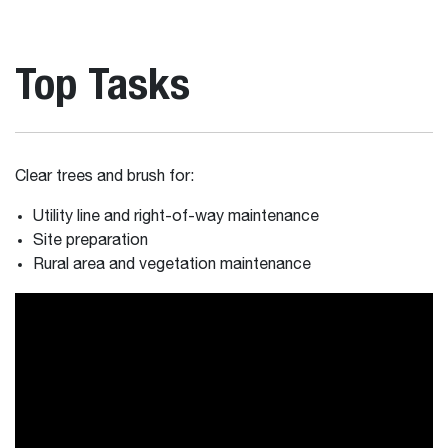
Top Tasks
Clear trees and brush for:
Utility line and right-of-way maintenance
Site preparation
Rural area and vegetation maintenance