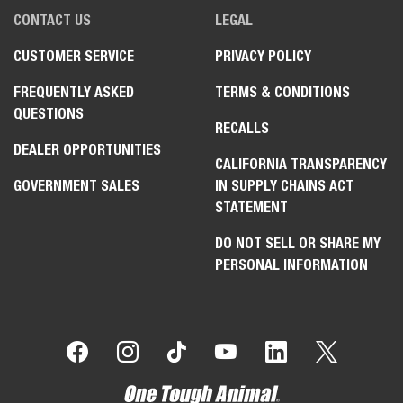
CONTACT US
LEGAL
CUSTOMER SERVICE
PRIVACY POLICY
FREQUENTLY ASKED
TERMS & CONDITIONS
QUESTIONS
RECALLS
DEALER OPPORTUNITIES
CALIFORNIA TRANSPARENCY
GOVERNMENT SALES
IN SUPPLY CHAINS ACT
STATEMENT
DO NOT SELL OR SHARE MY
PERSONAL INFORMATION