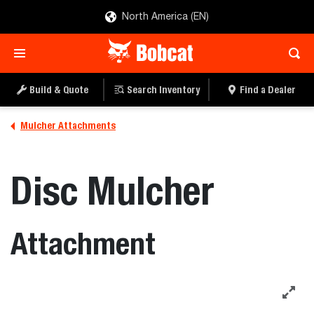
North America (EN)
Build & Quote
Search Inventory
Find a Dealer
Mulcher Attachments
Disc Mulcher
Attachment