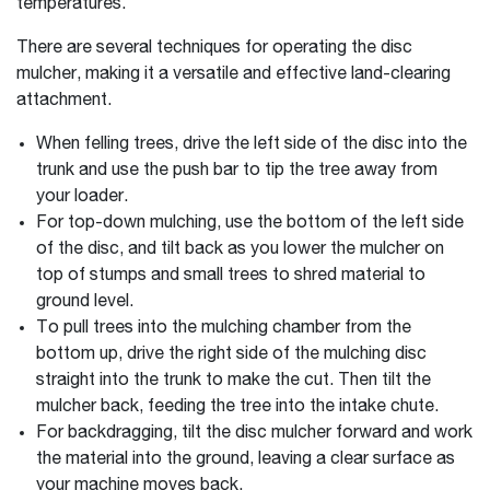
temperatures.
There are several techniques for operating the disc
mulcher, making it a versatile and effective land-clearing
attachment.
When felling trees, drive the left side of the disc into the
trunk and use the push bar to tip the tree away from
your loader.
For top-down mulching, use the bottom of the left side
of the disc, and tilt back as you lower the mulcher on
top of stumps and small trees to shred material to
ground level.
To pull trees into the mulching chamber from the
bottom up, drive the right side of the mulching disc
straight into the trunk to make the cut. Then tilt the
mulcher back, feeding the tree into the intake chute.
For backdragging, tilt the disc mulcher forward and work
the material into the ground, leaving a clear surface as
your machine moves back.