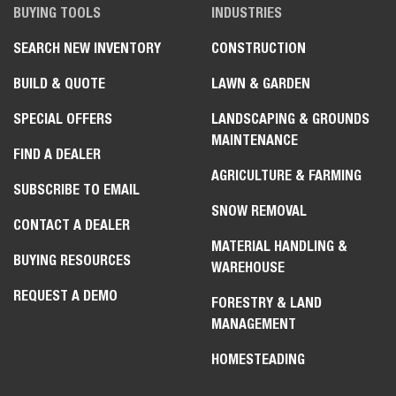
BUYING TOOLS
INDUSTRIES
SEARCH NEW INVENTORY
CONSTRUCTION
BUILD & QUOTE
LAWN & GARDEN
SPECIAL OFFERS
LANDSCAPING & GROUNDS
MAINTENANCE
FIND A DEALER
AGRICULTURE & FARMING
SUBSCRIBE TO EMAIL
SNOW REMOVAL
CONTACT A DEALER
MATERIAL HANDLING &
BUYING RESOURCES
WAREHOUSE
REQUEST A DEMO
FORESTRY & LAND
MANAGEMENT
HOMESTEADING