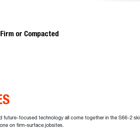
t
n Firm or Compacted
ES
 future-focused technology all come together in the S66-2 skid-
done on firm-surface jobsites.