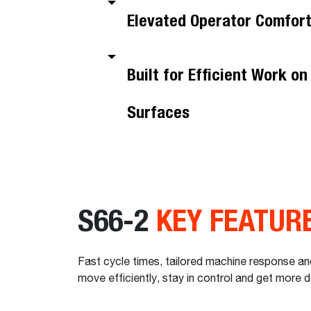
Elevated Operator Comfor
Built for Efficient Work o
Surfaces
S66-2
KEY FEATUR
Fast cycle times, tailored machine response and
move efficiently, stay in control and get more 