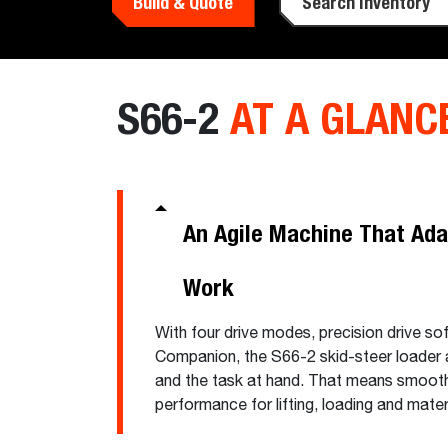
Build & Quote
Search Inventory
S66-2
AT A GLANC
An Agile Machine That Ada
Work
With four drive modes, precision drive so
Companion, the S66-2 skid-steer loader a
and the task at hand. That means smoot
performance for lifting, loading and mat