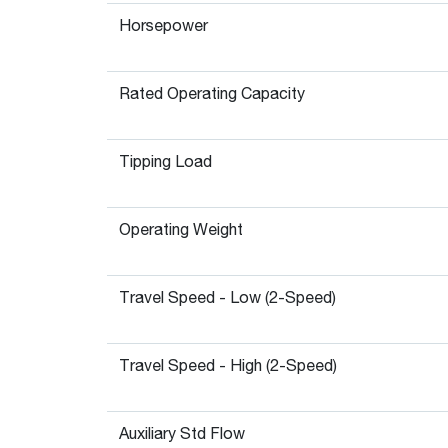
Horsepower
Rated Operating Capacity
Tipping Load
Operating Weight
Travel Speed - Low (2-Speed)
Travel Speed - High (2-Speed)
Auxiliary Std Flow