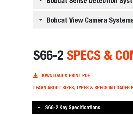
Bobcat Sense Detection Sys
Bobcat View Camera System
S66-2
SPECS & CO
DOWNLOAD & PRINT PDF
LEARN ABOUT SIZES, TYPES & SPECS IN LOADER 
S66-2 Key Specifications