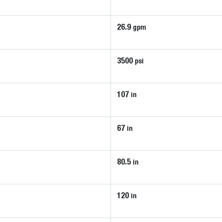
26.9
gpm
3500
psi
107
in
67
in
80.5
in
120
in