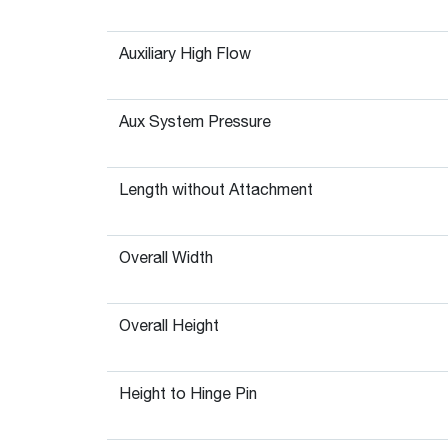
Auxiliary High Flow
Aux System Pressure
Length without Attachment
Overall Width
Overall Height
Height to Hinge Pin