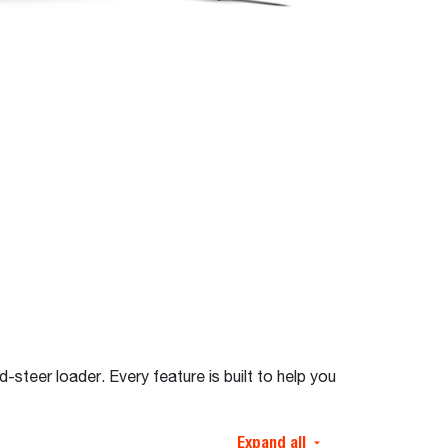
steer loader. Every feature is built to help you
Expand all