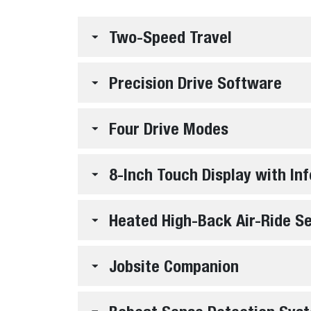
Two-Speed Travel
Precision Drive Software
Four Drive Modes
8-Inch Touch Display with I
Heated High-Back Air-Ride S
Jobsite Companion