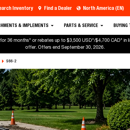
earch Inventory
Find a Dealer
North America (EN)
CHMENTS & IMPLEMENTS
PARTS & SERVICE
BUYING
for 36 months* or rebates up to $3,500 USD*/$4,700 CAD* in lie
offer. Offers end September 30, 2026.
S66-2