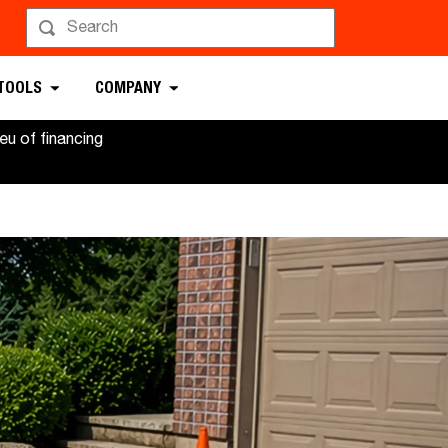
 TOOLS
COMPANY
u of financing