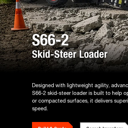
S66-2
Skid-Steer Loader
Designed with lightweight agility, adva
S66-2 skid-steer loader is built to help 
or compacted surfaces, it delivers sup
speed.