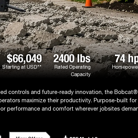
$66,049
2400 lbs
74 h
Starting at USD**
Rated Operating
Horsepowe
Capacity
nced controls and future-ready innovation, the Bobcat®
operators maximize their productivity. Purpose-built for
erior performance and comfort wherever jobsites dema