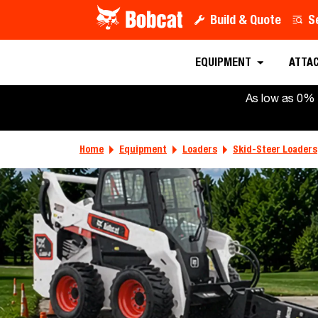
Build & Quote
S
EQUIPMENT
ATTA
As low as 0% 
Home
Equipment
Loaders
Skid-Steer Loaders