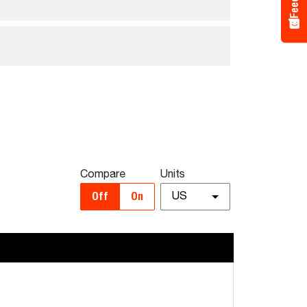
Compare
Units
Off
On
US