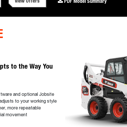
View Offers
PDF Model Summary
E
pts to the Way You
ftware and optional Jobsite
djusts to your working style
her, more repeatable
erial movement