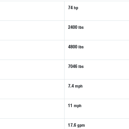
74
hp
2400
lbs
4800
lbs
7046
lbs
7.4
mph
11
mph
17.6
gpm