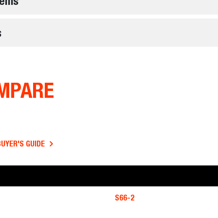
tems
s
MPARE
BUYER'S GUIDE
S66-2