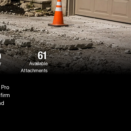
p
61
r
Available
Attachments
 Pro
 firm
nd