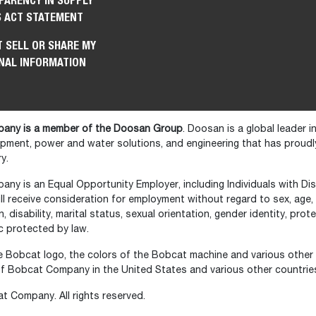
PARENCY IN SUPPLY
S ACT STATEMENT
 SELL OR SHARE MY
NAL INFORMATION
any is a member of the Doosan Group
. Doosan is a global leader 
ipment, power and water solutions, and engineering that has prou
y.
y is an Equal Opportunity Employer, including Individuals with Disa
ll receive consideration for employment without regard to sex, age, ra
in, disability, marital status, sexual orientation, gender identity, pr
c protected by law.
 Bobcat logo, the colors of the Bobcat machine and various other
f Bobcat Company in the United States and various other countrie
 Company. All rights reserved.