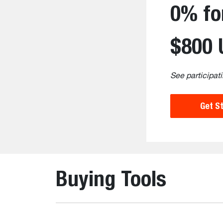
0% fo
$800 
See participati
Get S
Buying Tools