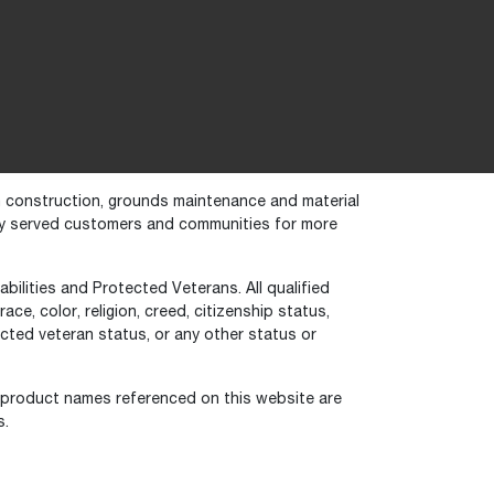
in construction, grounds maintenance and material
dly served customers and communities for more
bilities and Protected Veterans. All qualified
ce, color, religion, creed, citizenship status,
otected veteran status, or any other status or
 product names referenced on this website are
s.