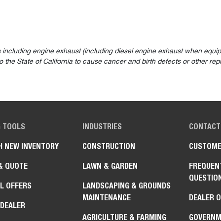
 including engine exhaust (including diesel engine exhaust when equip
the State of California to cause cancer and birth defects or other rep
G TOOLS
INDUSTRIES
CONTACT
H NEW INVENTORY
CONSTRUCTION
CUSTOME
& QUOTE
LAWN & GARDEN
FREQUEN
QUESTIO
L OFFERS
LANDSCAPING & GROUNDS
MAINTENANCE
DEALER 
 DEALER
AGRICULTURE & FARMING
GOVERNM