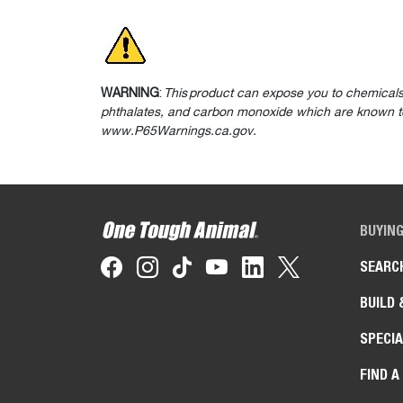
WARNING
:
This product can expose you to chemicals
phthalates, and carbon monoxide which are known to 
www.P65Warnings.ca.gov.
BUYIN
SEARC
BUILD 
SPECIA
FIND A