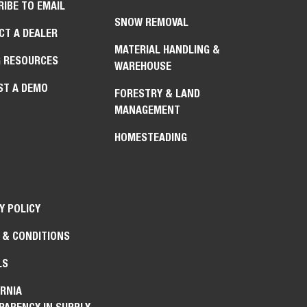
IBE TO EMAIL
SNOW REMOVAL
CT A DEALER
MATERIAL HANDLING &
G RESOURCES
WAREHOUSE
ST A DEMO
FORESTRY & LAND
MANAGEMENT
HOMESTEADING
Y POLICY
 & CONDITIONS
LS
RNIA