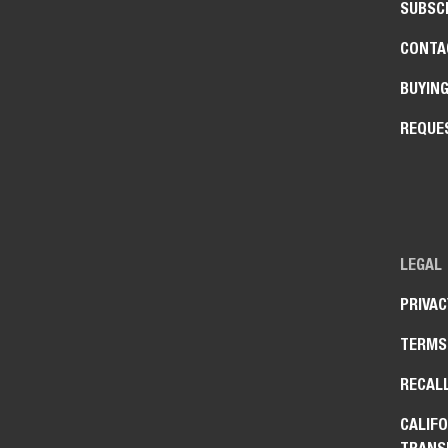
SUBSCR
CONTA
BUYIN
REQUE
LEGAL
PRIVAC
TERMS
RECAL
CALIFO