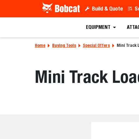
Build & Quote
S
EQUIPMENT
ATTA
Home
Buying Tools
Special Offers
Mini Track 
Mini Track Loa