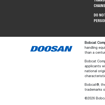
TRANS
CHAIN
DO NOT
PERSO
Bobcat Comp
handling equ
than a centur
Bobcat Compan
applicants wi
national orig
characteristi
Bobcat®, the
trademarks o
©2026 Bobcat