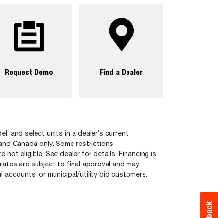
Request Demo
Find a Dealer
el, and select units in a dealer’s current
 and Canada only. Some restrictions
ot eligible. See dealer for details. Financing is
 rates are subject to final approval and may
 accounts, or municipal/utility bid customers.
.
Feedback