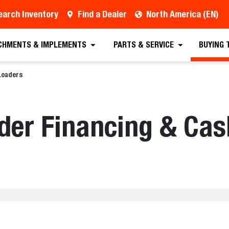
earch Inventory
Find a Dealer
North America (EN)
CHMENTS & IMPLEMENTS
PARTS & SERVICE
BUYING 
Loaders
der Financing & Ca