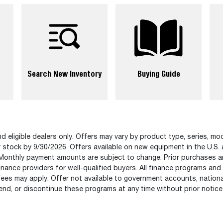
Search New Inventory
Buying Guide
d eligible dealers only. Offers may vary by product type, series, mod
r stock by 9/30/2026. Offers available on new equipment in the U.S.
Monthly payment amounts are subject to change. Prior purchases are n
nance providers for well-qualified buyers. All finance programs and
fees may apply. Offer not available to government accounts, national
nd, or discontinue these programs at any time without prior notice