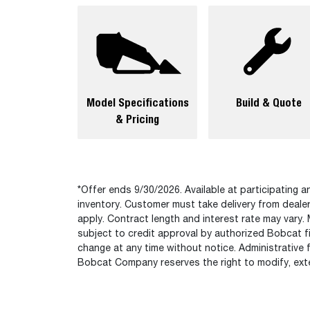
Model Specifications
Build & Quote
& Pricing
*Offer ends 9/30/2026. Available at participating an
inventory. Customer must take delivery from deale
apply. Contract length and interest rate may vary. 
subject to credit approval by authorized Bobcat fi
change at any time without notice. Administrative 
Bobcat Company reserves the right to modify, exte