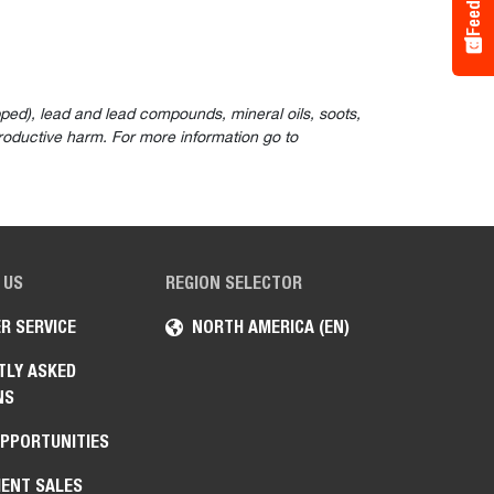
ped), lead and lead compounds, mineral oils, soots,
roductive harm. For more information go to
 US
REGION SELECTOR
R SERVICE
NORTH AMERICA (EN)
TLY ASKED
NS
OPPORTUNITIES
ENT SALES