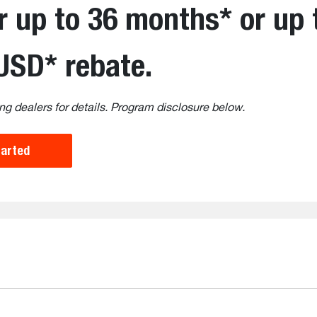
r up to 36 months* or up 
USD* rebate.
ng dealers for details. Program disclosure below.
tarted