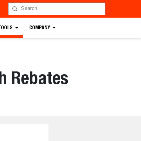
TOOLS
COMPANY
sh Rebates