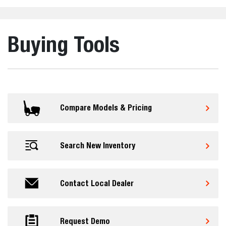
Buying Tools
Compare Models & Pricing
Search New Inventory
Contact Local Dealer
Request Demo