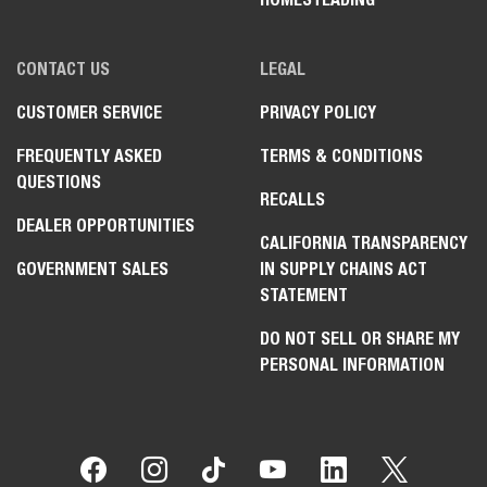
CONTACT US
LEGAL
CUSTOMER SERVICE
PRIVACY POLICY
FREQUENTLY ASKED
TERMS & CONDITIONS
QUESTIONS
RECALLS
DEALER OPPORTUNITIES
CALIFORNIA TRANSPARENCY
GOVERNMENT SALES
IN SUPPLY CHAINS ACT
STATEMENT
DO NOT SELL OR SHARE MY
PERSONAL INFORMATION