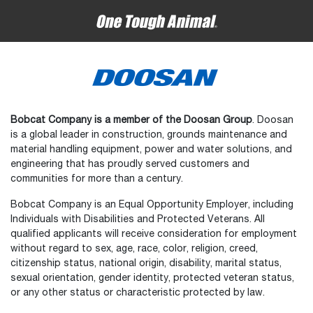
Bobcat Company is a member of the Doosan Group
. Doosan
is a global leader in construction, grounds maintenance and
material handling equipment, power and water solutions, and
engineering that has proudly served customers and
communities for more than a century.
Bobcat Company is an Equal Opportunity Employer, including
Individuals with Disabilities and Protected Veterans. All
qualified applicants will receive consideration for employment
without regard to sex, age, race, color, religion, creed,
citizenship status, national origin, disability, marital status,
sexual orientation, gender identity, protected veteran status,
or any other status or characteristic protected by law.
Select
How would you rate your experience on the website?
an