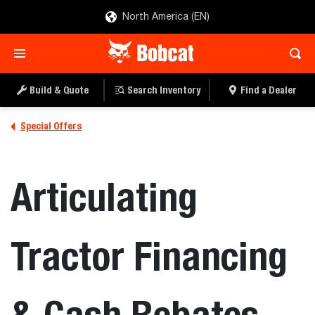
North America (EN)
Build & Quote
Search Inventory
Find a Dealer
Special Offers
Articulating
Tractor Financing
& Cash Rebates