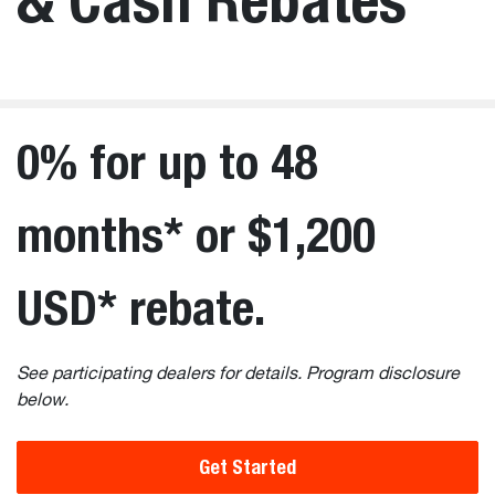
0% for up to 48
months* or $1,200
USD* rebate.
See participating dealers for details. Program disclosure
below.
Get Started