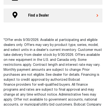
Find a Dealer
*Offer ends 9/30/2026. Available at participating and eligible
dealers only. Offers may vary by product type, series, model,
and select units in a dealer’s current inventory. Customer must
take delivery from dealer stock by 9/30/2026. Offers available
on new equipment in the U.S. and Canada only. Some
restrictions apply. Contract length and interest rate may vary.
Monthly payment amounts are subject to change. Prior
purchases are not eligible. See dealer for details. Financing is
subject to credit approval by authorized Bobcat
finance providers for well-qualified buyers. All finance
programs and rates are subject to final approval and may
change at any time without notice. Administrative fees may
apply. Offer not available to government accounts, national
accounts, or municipal/utility bid customers. Bobcat Company