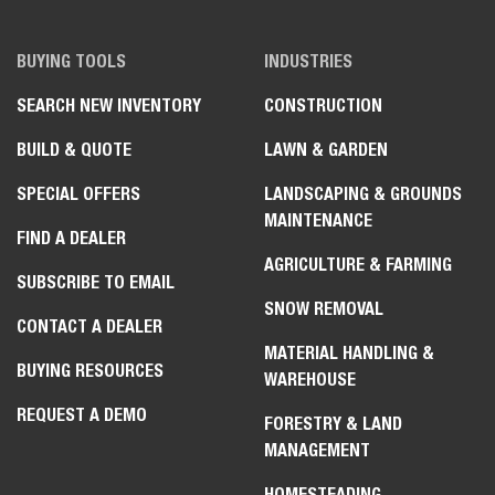
BUYING TOOLS
INDUSTRIES
SEARCH NEW INVENTORY
CONSTRUCTION
BUILD & QUOTE
LAWN & GARDEN
SPECIAL OFFERS
LANDSCAPING & GROUNDS
MAINTENANCE
FIND A DEALER
AGRICULTURE & FARMING
SUBSCRIBE TO EMAIL
SNOW REMOVAL
CONTACT A DEALER
MATERIAL HANDLING &
BUYING RESOURCES
WAREHOUSE
REQUEST A DEMO
FORESTRY & LAND
MANAGEMENT
HOMESTEADING