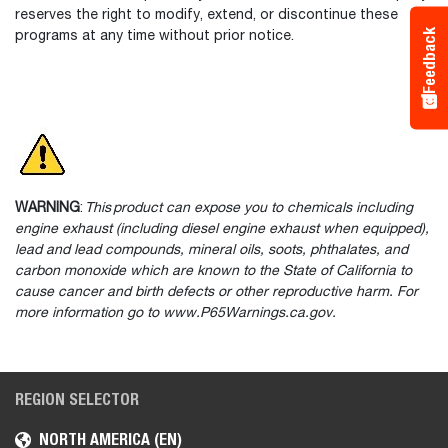
reserves the right to modify, extend, or discontinue these
Feedback
programs at any time without prior notice.
WARNING
:
This product can expose you to chemicals including
engine exhaust (including diesel engine exhaust when equipped),
lead and lead compounds, mineral oils, soots, phthalates, and
carbon monoxide which are known to the State of California to
cause cancer and birth defects or other reproductive harm. For
more information go to www.P65Warnings.ca.gov.
REGION SELECTOR
NORTH AMERICA (EN)