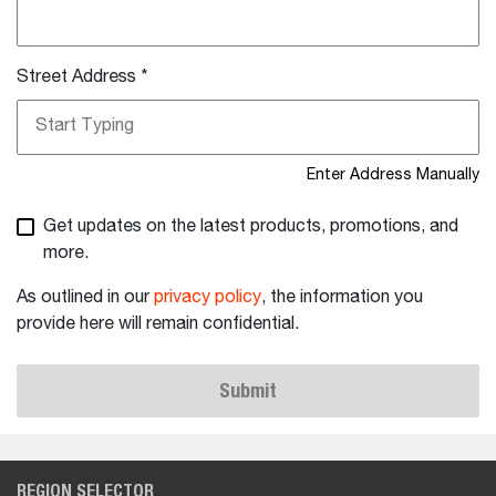
Street Address
*
Enter Address Manually
Get updates on the latest products, promotions, and
more.
As outlined in our
privacy policy
, the information you
provide here will remain confidential.
Submit
REGION SELECTOR