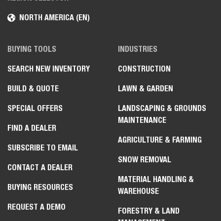
NORTH AMERICA (EN)
BUYING TOOLS
INDUSTRIES
SEARCH NEW INVENTORY
CONSTRUCTION
BUILD & QUOTE
LAWN & GARDEN
SPECIAL OFFERS
LANDSCAPING & GROUNDS
MAINTENANCE
FIND A DEALER
AGRICULTURE & FARMING
SUBSCRIBE TO EMAIL
SNOW REMOVAL
CONTACT A DEALER
MATERIAL HANDLING &
BUYING RESOURCES
WAREHOUSE
REQUEST A DEMO
FORESTRY & LAND