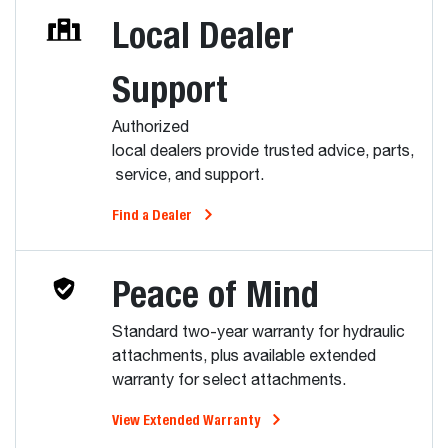
Local Dealer
Support
Authorized
local dealers provide trusted advice, parts,
service, and support.
Find a Dealer
Peace of Mind
Standard two-year warranty for hydraulic
attachments, plus available extended
warranty for select attachments.
View Extended Warranty