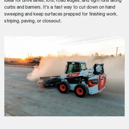
ideal for drive lanes, lots, road edges, and tight runs along
curbs and barriers. It’s a fast way to cut down on hand
sweeping and keep surfaces prepped for finishing work,
striping, paving, or closeout.