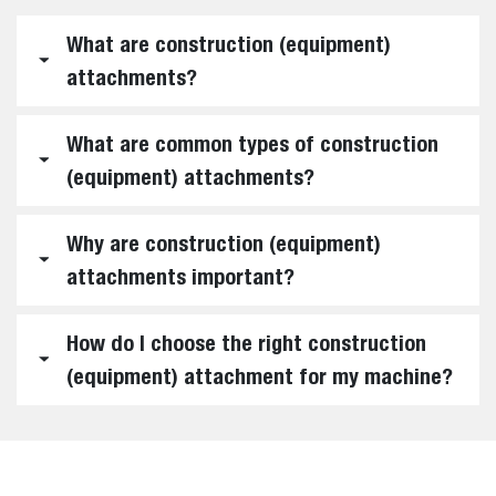
What are construction (equipment)
attachments?
What are common types of construction
(equipment) attachments?
Why are construction (equipment)
attachments important?
How do I choose the right construction
(equipment) attachment for my machine?