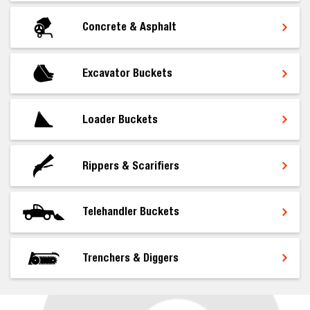
Concrete & Asphalt
Excavator Buckets
Loader Buckets
Rippers & Scarifiers
Telehandler Buckets
Trenchers & Diggers