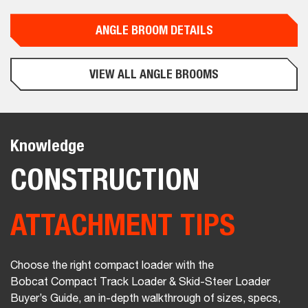
ANGLE BROOM DETAILS
VIEW ALL ANGLE BROOMS
Knowledge
CONSTRUCTION
ATTACHMENT TIPS
Choose the right compact loader with the
Bobcat Compact Track Loader & Skid-Steer Loader
Buyer’s Guide, an in-depth walkthrough of sizes, specs,