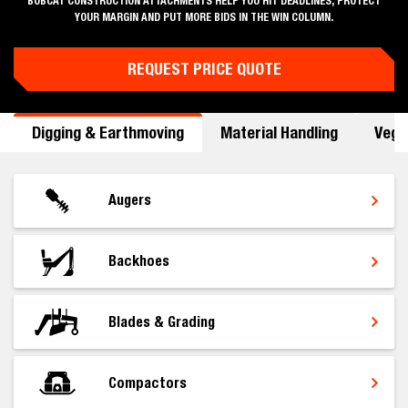
BOBCAT CONSTRUCTION ATTACHMENTS HELP YOU HIT DEADLINES, PROTECT
YOUR MARGIN AND PUT MORE BIDS IN THE WIN COLUMN.
REQUEST PRICE QUOTE
Digging & Earthmoving
Material Handling
Vege
Augers
Backhoes
Blades & Grading
Compactors