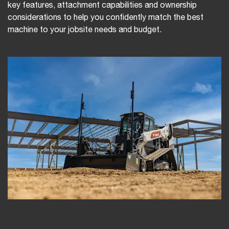
key features, attachment capabilities and ownership
considerations to help you confidently match the best
machine to your jobsite needs and budget.