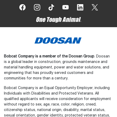
Bobcat Company is a member of the Doosan Group
. Doosan
is a global leader in construction, grounds maintenance and
material handling equipment, power and water solutions, and
engineering that has proudly served customers and
communities for more than a century.
Bobcat Company is an Equal Opportunity Employer, including
Individuals with Disabilities and Protected Veterans. All
qualified applicants will receive consideration for employment
without regard to sex, age, race, color, religion, creed,
citizenship status, national origin, disability, marital status,
sexual orientation, gender identity, protected veteran status,