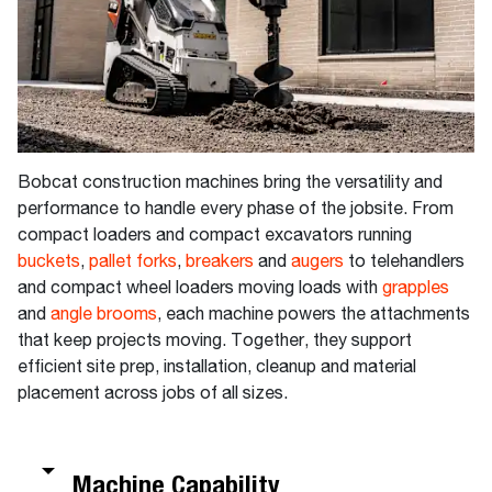
Bobcat construction machines bring the versatility and
performance to handle every phase of the jobsite. From
compact loaders and compact excavators running
buckets
,
pallet forks
,
breakers
and
augers
to telehandlers
and compact wheel loaders moving loads with
grapples
and
angle brooms
, each machine powers the attachments
that keep projects moving. Together, they support
efficient site prep, installation, cleanup and material
placement across jobs of all sizes.
Machine Capability