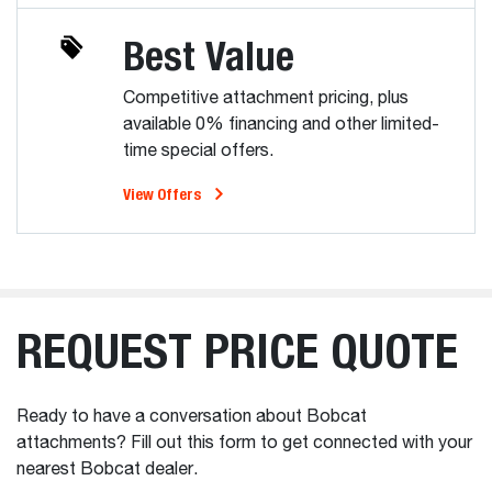
Best Value
Competitive attachment pricing, plus
available 0% financing and other limited-
time special offers.
View Offers
REQUEST PRICE QUOTE
Ready to have a conversation about Bobcat
attachments? Fill out this form to get connected with your
nearest Bobcat dealer.