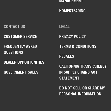
MANAGEMENT
HOMESTEADING
CONTACT US
LEGAL
CUSTOMER SERVICE
PRIVACY POLICY
FREQUENTLY ASKED
TERMS & CONDITIONS
QUESTIONS
RECALLS
DEALER OPPORTUNITIES
CALIFORNIA TRANSPARENCY
GOVERNMENT SALES
IN SUPPLY CHAINS ACT
STATEMENT
DO NOT SELL OR SHARE MY
PERSONAL INFORMATION