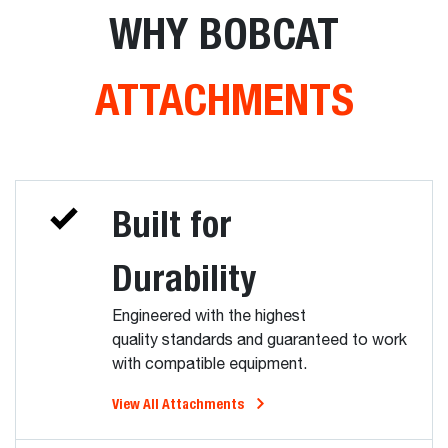
WHY BOBCAT
ATTACHMENTS
Built for
Durability
Engineered with the highest
quality standards and guaranteed to work
with compatible equipment.
View All Attachments