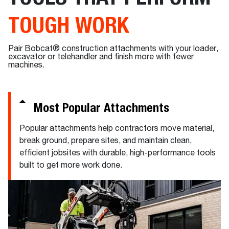
TOUGH WORK
Pair Bobcat® construction attachments with your loader,
excavator or telehandler and finish more with fewer
machines.
Most Popular Attachments
Popular attachments help contractors move material,
break ground, prepare sites, and maintain clean,
efficient jobsites with durable, high-performance tools
built to get more work done.