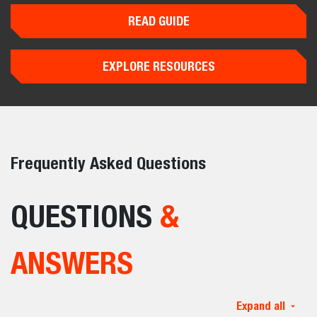
READ GUIDE
EXPLORE RESOURCES
Frequently Asked Questions
QUESTIONS
&
ANSWERS
Expand all