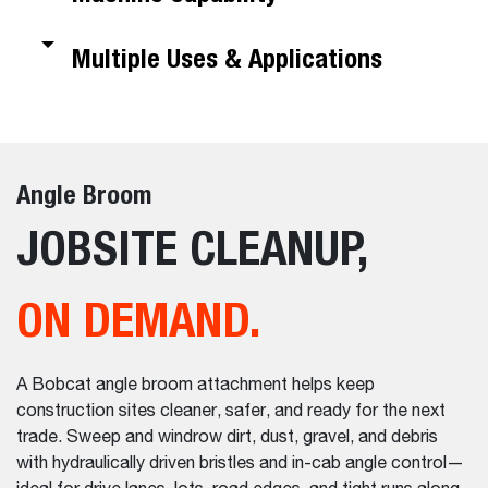
Multiple Uses & Applications
Angle Broom
JOBSITE CLEANUP,
ON DEMAND.
A Bobcat angle broom attachment helps keep
construction sites cleaner, safer, and ready for the next
trade. Sweep and windrow dirt, dust, gravel, and debris
with hydraulically driven bristles and in-cab angle control—