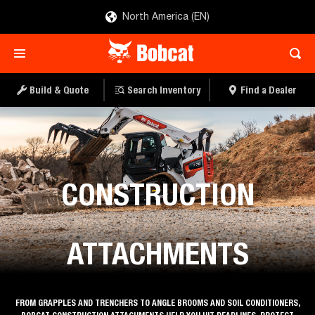
North America (EN)
Build & Quote
Search Inventory
Find a Dealer
Construction Equipment
CONSTRUCTION
ATTACHMENTS
FROM GRAPPLES AND TRENCHERS TO ANGLE BROOMS AND SOIL CONDITIONERS,