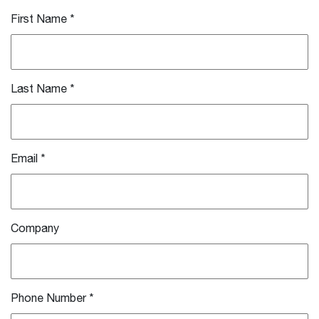
First Name
*
Last Name
*
Email
*
Company
Phone Number
*