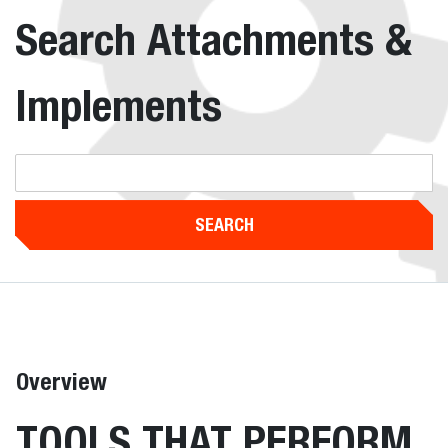
Search Attachments &
Implements
SEARCH
Overview
TOOLS THAT PERFORM