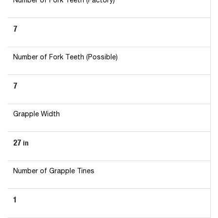
Number of Fork Teeth (Factory)
7
Number of Fork Teeth (Possible)
7
Grapple Width
27
in
Number of Grapple Tines
1