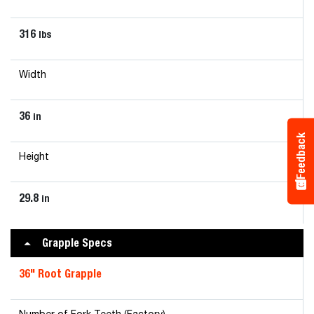
316
lbs
Width
36
in
Feedback
Height
29.8
in
Grapple Specs
36" Root Grapple