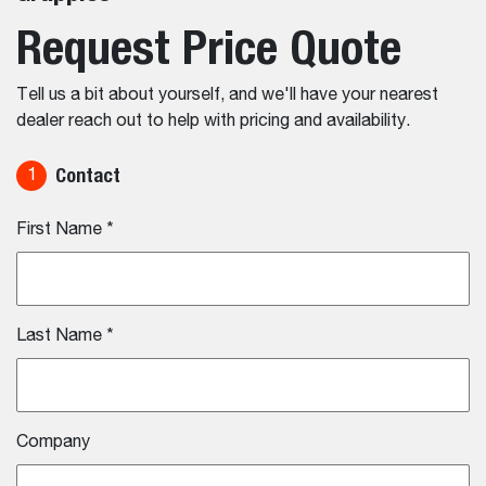
Request Price Quote
Tell us a bit about yourself, and we'll have your nearest
dealer reach out to help with pricing and availability.
Contact
1
First Name
*
Last Name
*
Company