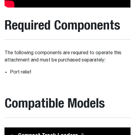
Required Components
The following components are required to operate this
attachment and must be purchased separately:
Port relief
Compatible Models