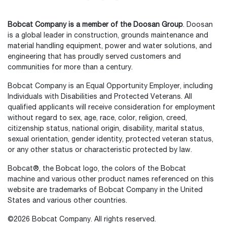
Bobcat Company is a member of the Doosan Group
. Doosan
is a global leader in construction, grounds maintenance and
material handling equipment, power and water solutions, and
engineering that has proudly served customers and
communities for more than a century.
Bobcat Company is an Equal Opportunity Employer, including
Individuals with Disabilities and Protected Veterans. All
qualified applicants will receive consideration for employment
without regard to sex, age, race, color, religion, creed,
citizenship status, national origin, disability, marital status,
sexual orientation, gender identity, protected veteran status,
or any other status or characteristic protected by law.
Select
How would you rate your experience on the website?
an
Bobcat®, the Bobcat logo, the colors of the Bobcat
option
machine and various other product names referenced on this
from
website are trademarks of Bobcat Company in the United
1
Not good at all
Very good
States and various other countries.
to
5,
Skip
Next
©2026 Bobcat Company. All rights reserved.
with