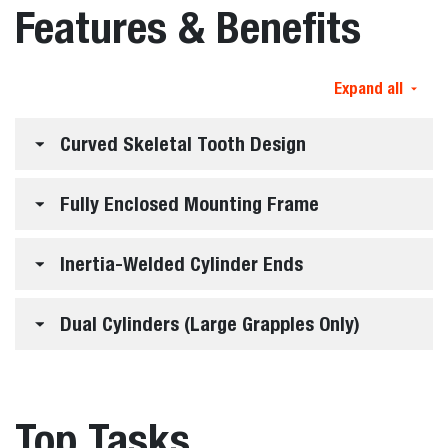
Features & Benefits
Expand all
Curved Skeletal Tooth Design
Fully Enclosed Mounting Frame
Inertia-Welded Cylinder Ends
Dual Cylinders (Large Grapples Only)
Top Tasks