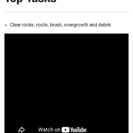
Clear rocks, roots, brush, overgrowth and debris