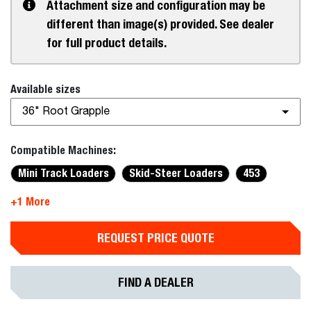
Attachment size and configuration may be
different than image(s) provided. See dealer
for full product details.
Available sizes
36" Root Grapple
Compatible Machines:
Mini Track Loaders
Skid-Steer Loaders
453
+1 More
REQUEST PRICE QUOTE
FIND A DEALER