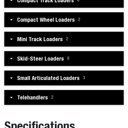
Compact Track Loaders
8
Compact Wheel Loaders
2
Mini Track Loaders
2
Skid-Steer Loaders
8
Small Articulated Loaders
3
Telehandlers
2
Specifications