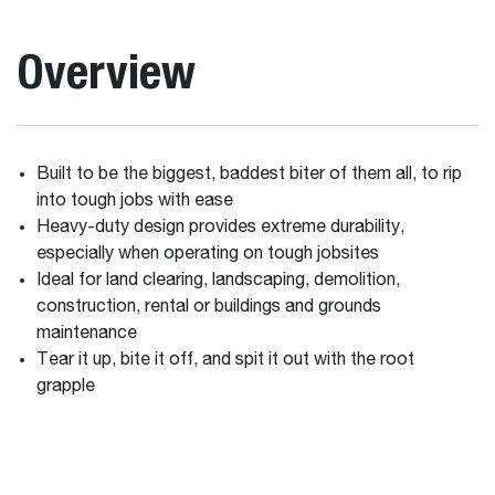
Overview
Built to be the biggest, baddest biter of them all, to rip
into tough jobs with ease
Heavy-duty design provides extreme durability,
especially when operating on tough jobsites
Ideal for land clearing, landscaping, demolition,
construction, rental or buildings and grounds
maintenance
Tear it up, bite it off, and spit it out with the root
grapple