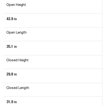
Open Height
42.9
in
Open Length
35.1
in
Closed Height
29.8
in
Closed Length
31.9
in