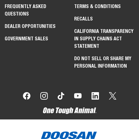
FREQUENTLY ASKED
TERMS & CONDITIONS
QUESTIONS
RECALLS
DEALER OPPORTUNITIES
CALIFORNIA TRANSPARENCY
GOVERNMENT SALES
IN SUPPLY CHAINS ACT
STATEMENT
DO NOT SELL OR SHARE MY
PERSONAL INFORMATION