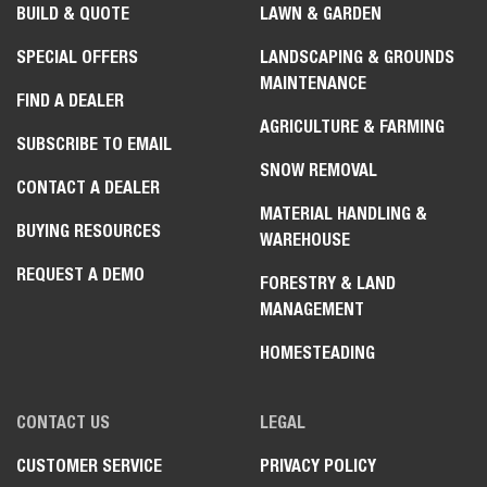
BUILD & QUOTE
LAWN & GARDEN
SPECIAL OFFERS
LANDSCAPING & GROUNDS
MAINTENANCE
FIND A DEALER
AGRICULTURE & FARMING
SUBSCRIBE TO EMAIL
SNOW REMOVAL
CONTACT A DEALER
MATERIAL HANDLING &
BUYING RESOURCES
WAREHOUSE
REQUEST A DEMO
FORESTRY & LAND
MANAGEMENT
HOMESTEADING
CONTACT US
LEGAL
CUSTOMER SERVICE
PRIVACY POLICY