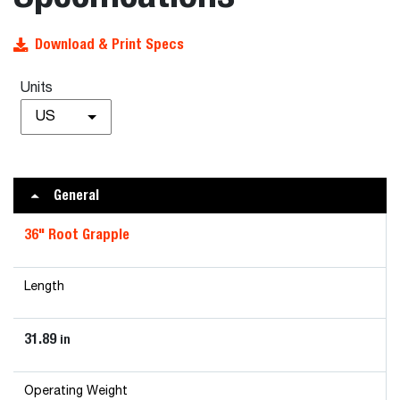
Download & Print Specs
Units
US
General
36" Root Grapple
Length
31.89
in
Operating Weight