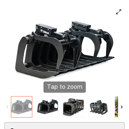
Tap to zoom