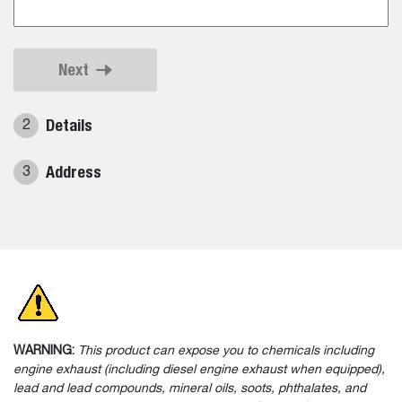
Next
Details
2
Address
3
WARNING:
This product can expose you to chemicals including
engine exhaust (including diesel engine exhaust when equipped),
lead and lead compounds, mineral oils, soots, phthalates, and