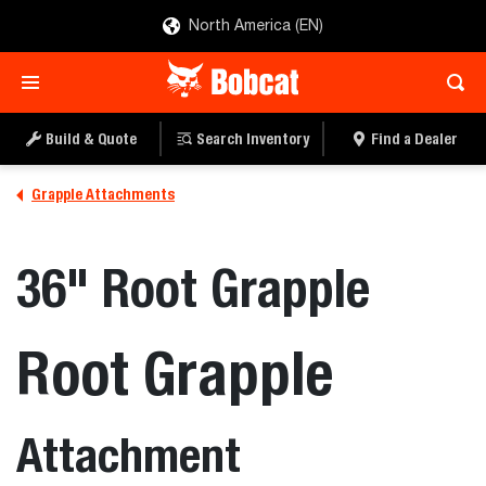
North America (EN)
Build & Quote
Search Inventory
Find a Dealer
Grapple Attachments
36" Root Grapple
Root Grapple
Attachment