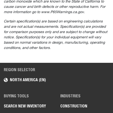
carbon monoxide which are known to the State of California to
cause cancer and birth defects or other reproductive harm. For
more information go to www.P65Warnings.ca.gov.
Certain specification(s) are based on engineering calculations
and are not actual measurements. Specification(s) are provided
for comparison purposes only and are subject to change without
notice. Specification(s) for your individual equipment will vary
based on normal variations in design, manufacturing, operating
conditions, and other factors.
REGION SELECTOR
NORTH AMERICA (EN)
BUYING TOOLS
INDUSTRIES
SEARCH NEW INVENTORY
CONSTRUCTION