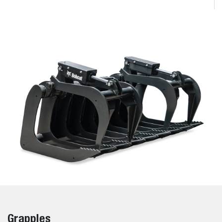
Grapples