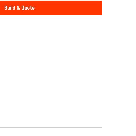
Build & Quote