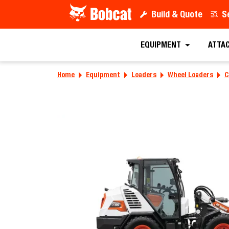
Build & Quote
S
Find a D
EQUIPMENT
ATTA
Home
Equipment
Loaders
Wheel Loaders
C