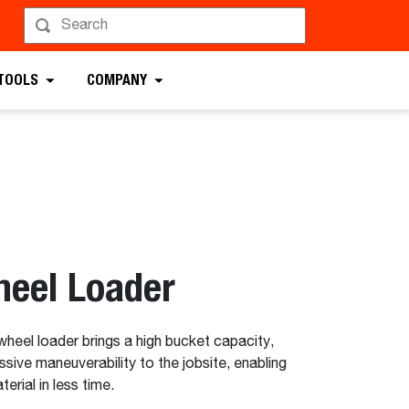
uest a Demo
 TOOLS
COMPANY
eel Loader
el loader brings a high bucket capacity,
ssive maneuverability to the jobsite, enabling
rial in less time.