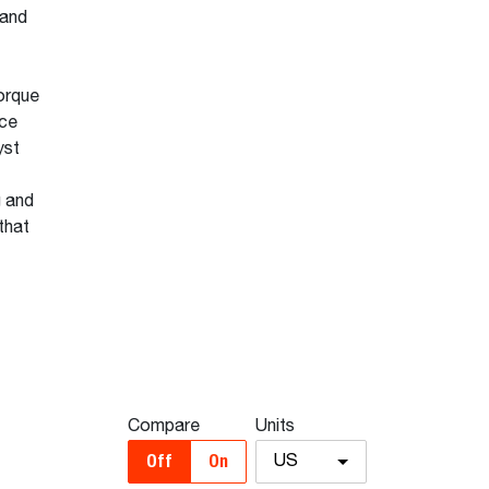
 and
orque
nce
yst
g and
that
Compare
Units
Off
On
US