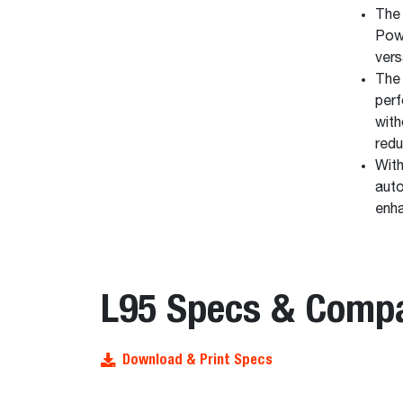
The 
Pow
vers
The 
perf
with
redu
With
auto
enha
L95 Specs & Comp
Download & Print Specs