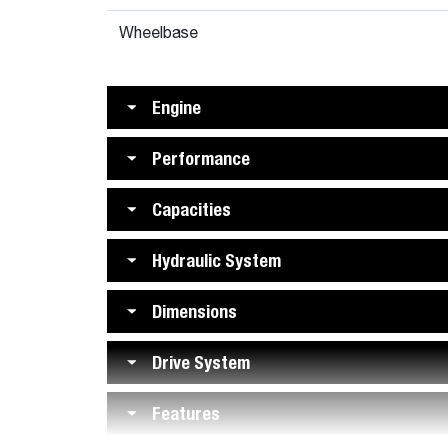
Wheelbase
Engine
Performance
Capacities
Hydraulic System
Dimensions
Drive System
Features