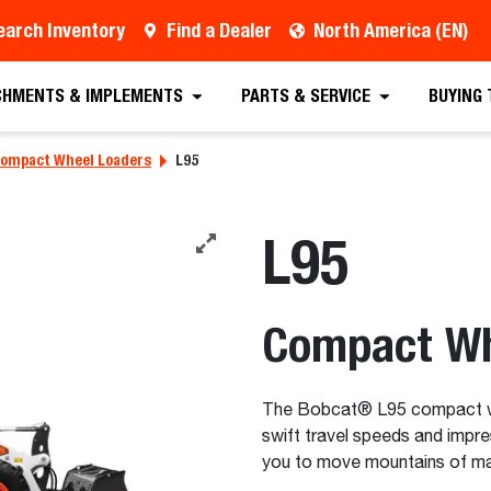
earch Inventory
Find a Dealer
North America (EN)
ealer
Contact a Dealer
Special Offers
Req
CHMENTS & IMPLEMENTS
PARTS & SERVICE
BUYING
ompact Wheel Loaders
L95
L95
Compact Wh
The Bobcat® L95 compact whe
swift travel speeds and impre
you to move mountains of mate