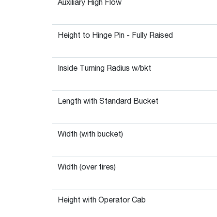
Auxiliary High Flow
Height to Hinge Pin - Fully Raised
Inside Turning Radius w/bkt
Length with Standard Bucket
Width (with bucket)
Width (over tires)
Height with Operator Cab