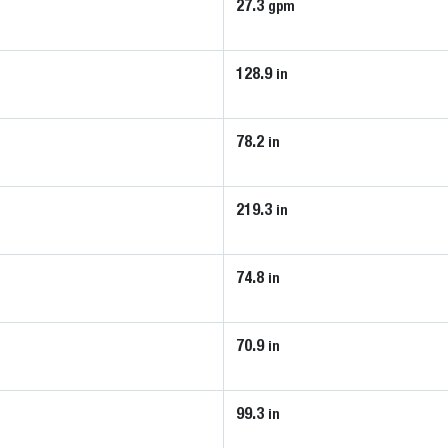
27.3
gpm
128.9
in
78.2
in
219.3
in
74.8
in
70.9
in
99.3
in