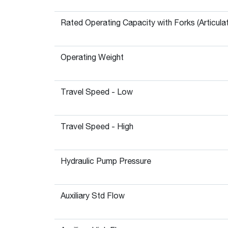
Rated Operating Capacity with Forks (Articula
Operating Weight
Travel Speed - Low
Travel Speed - High
Hydraulic Pump Pressure
Auxiliary Std Flow