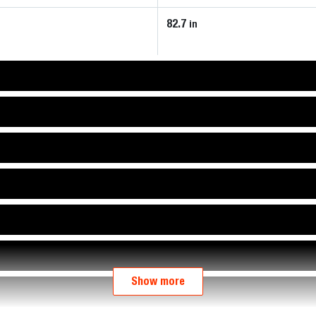
82.7
in
Show more