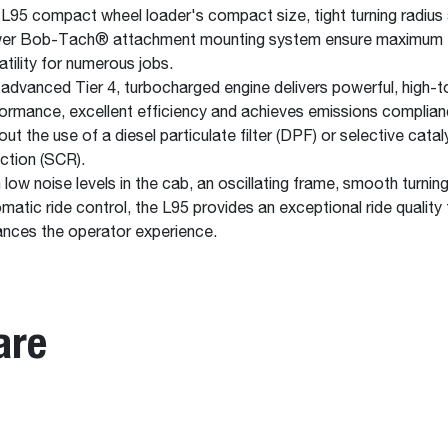
L95 compact wheel loader's compact size, tight turning radius
er Bob-Tach® attachment mounting system ensure maximum
atility for numerous jobs.
advanced Tier 4, turbocharged engine delivers powerful, high-t
ormance, excellent efficiency and achieves emissions complia
out the use of a diesel particulate filter (DPF) or selective catal
ction (SCR).
 low noise levels in the cab, an oscillating frame, smooth turnin
matic ride control, the L95 provides an exceptional ride quality 
nces the operator experience.
are