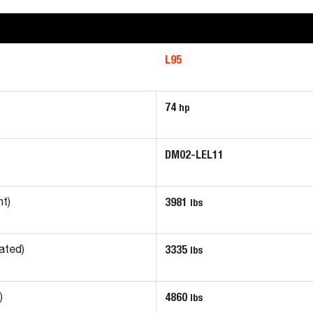
L95
74
hp
DM02-LEL11
3981
lbs
ht)
3335
lbs
ated)
4860
lbs
)