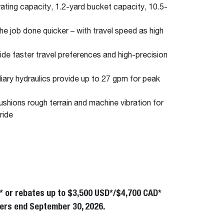
ting capacity, 1.2-yard bucket capacity, 10.5-
he job done quicker – with travel speed as high
de faster travel preferences and high-precision
liary hydraulics provide up to 27 gpm for peak
ushions rough terrain and machine vibration for
ride
* or rebates up to $3,500 USD*/$4,700 CAD*
Offers end September 30, 2026.