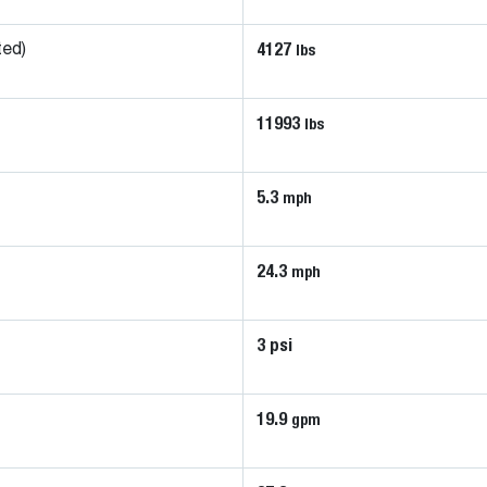
4127
lbs
ted)
11993
lbs
5.3
mph
24.3
mph
3 psi
19.9
gpm