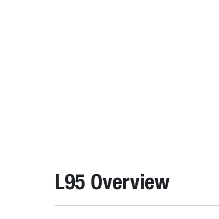
L95 Overview