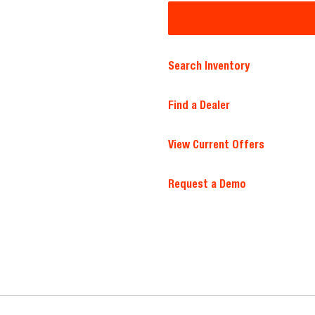
Search Inventory
Find a Dealer
View Current Offers
Request a Demo