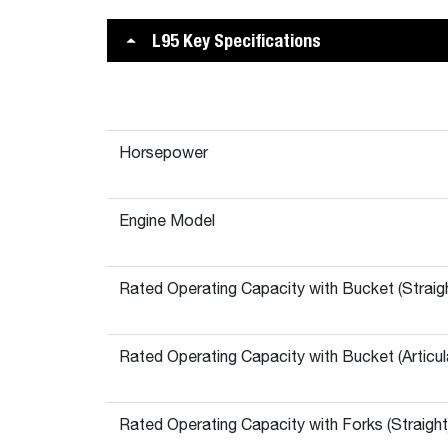
L95 Key Specifications
Horsepower
Engine Model
Rated Operating Capacity with Bucket (Straig
Rated Operating Capacity with Bucket (Articul
Rated Operating Capacity with Forks (Straight