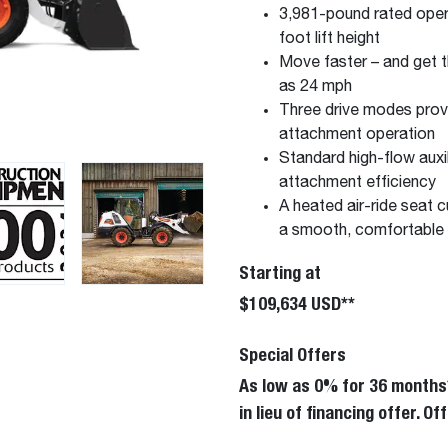
3,981-pound rated opera
foot lift height
Move faster – and get t
as 24 mph
Three drive modes provi
attachment operation
Standard high-flow auxi
attachment efficiency
A heated air-ride seat c
a smooth, comfortable 
Starting at
$109,634 USD**
Special Offers
As low as 0% for 36 months
in lieu of financing offer. 