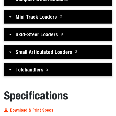
Mini Track Loaders
2
Skid-Steer Loaders
8
Small Articulated Loaders
3
Telehandlers
2
Specifications
Download & Print Specs