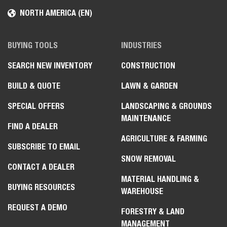
NORTH AMERICA (EN)
BUYING TOOLS
INDUSTRIES
SEARCH NEW INVENTORY
CONSTRUCTION
BUILD & QUOTE
LAWN & GARDEN
SPECIAL OFFERS
LANDSCAPING & GROUNDS
MAINTENANCE
FIND A DEALER
AGRICULTURE & FARMING
SUBSCRIBE TO EMAIL
SNOW REMOVAL
CONTACT A DEALER
MATERIAL HANDLING &
BUYING RESOURCES
WAREHOUSE
REQUEST A DEMO
FORESTRY & LAND
MANAGEMENT