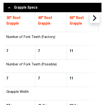
Grapple Specs
36" Root
48" Root
66" Root
72
Grapple
Grapple
Grapple
Gr
Number of Fork Teeth (Factory)
7
7
11
1
Number of Fork Teeth (Possible)
7
7
11
1
Grapple Width