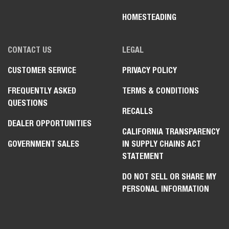
HOMESTEADING
CONTACT US
LEGAL
CUSTOMER SERVICE
PRIVACY POLICY
FREQUENTLY ASKED
TERMS & CONDITIONS
QUESTIONS
RECALLS
DEALER OPPORTUNITIES
CALIFORNIA TRANSPARENCY
GOVERNMENT SALES
IN SUPPLY CHAINS ACT
STATEMENT
DO NOT SELL OR SHARE MY
PERSONAL INFORMATION