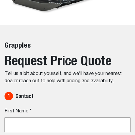
Grapples
Request Price Quote
Tell us a bit about yourself, and we'll have your nearest
dealer reach out to help with pricing and availability.
Contact
1
First Name
*