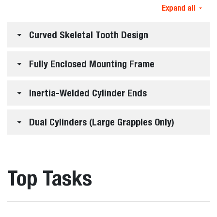
Expand all
Curved Skeletal Tooth Design
Fully Enclosed Mounting Frame
Inertia-Welded Cylinder Ends
Dual Cylinders (Large Grapples Only)
Top Tasks