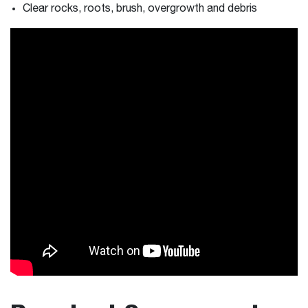
Clear rocks, roots, brush, overgrowth and debris