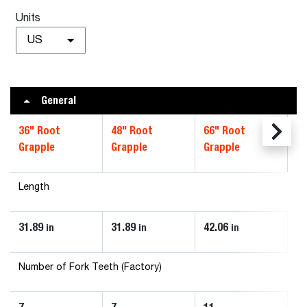
Units
US
General
36" Root
48" Root
66" Root
72
Grapple
Grapple
Grapple
Gr
Length
31.89
31.89
42.06
42
in
in
in
Number of Fork Teeth (Factory)