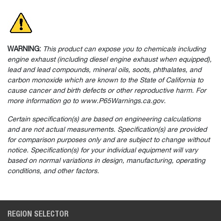
WARNING:
This product can expose you to chemicals including
engine exhaust (including diesel engine exhaust when equipped),
lead and lead compounds, mineral oils, soots, phthalates, and
carbon monoxide which are known to the State of California to
cause cancer and birth defects or other reproductive harm. For
more information go to www.P65Warnings.ca.gov.
Certain specification(s) are based on engineering calculations
and are not actual measurements. Specification(s) are provided
for comparison purposes only and are subject to change without
notice. Specification(s) for your individual equipment will vary
based on normal variations in design, manufacturing, operating
conditions, and other factors.
REGION SELECTOR