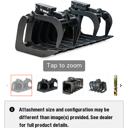
Tap to zoom
Attachment size and configuration may be
different than image(s) provided. See dealer
for full product details.