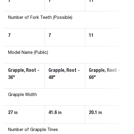
7
7
11
1
Number of Fork Teeth (Possible)
7
7
11
1
Model Name (Public)
Grapple, Root -
Grapple, Root -
Grapple, Root -
Gr
36"
48"
66"
72
Grapple Width
27
41.6
20.1
20
in
in
in
Number of Grapple Tines