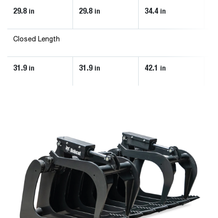
29.8
29.8
34.4
34
in
in
in
Closed Length
31.9
31.9
42.1
42
in
in
in