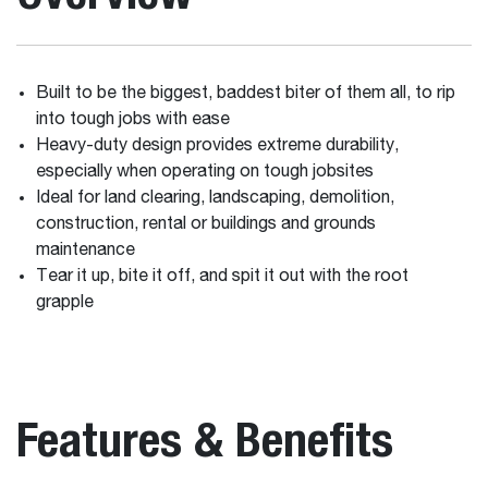
Built to be the biggest, baddest biter of them all, to rip
into tough jobs with ease
Heavy-duty design provides extreme durability,
especially when operating on tough jobsites
Ideal for land clearing, landscaping, demolition,
construction, rental or buildings and grounds
maintenance
Tear it up, bite it off, and spit it out with the root
grapple
Features & Benefits