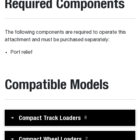
Required Components
The following components are required to operate this
attachment and must be purchased separately:
Port relief
Compatible Models
Compact Track Loaders
8
Compact Wheel Loaders
2