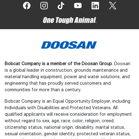
Bobcat Company is a member of the Doosan Group
. Doosan
is a global leader in construction, grounds maintenance and
material handling equipment, power and water solutions, and
engineering that has proudly served customers and
communities for more than a century.
Bobcat Company is an Equal Opportunity Employer, including
Individuals with Disabilities and Protected Veterans. All
qualified applicants will receive consideration for employment
without regard to sex, age, race, color, religion, creed,
citizenship status, national origin, disability, marital status,
sexual orientation, gender identity, protected veteran status,