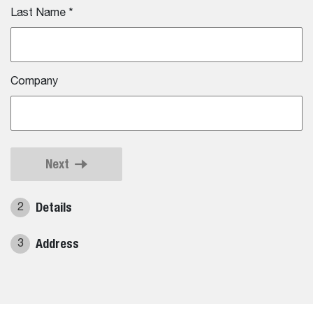
Last Name
*
Company
Next
Details
2
Address
3