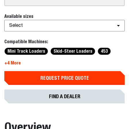
Available sizes
Select
Compatible Machines:
Mini Track Loaders
Skid-Steer Loaders
453
+4 More
REQUEST PRICE QUOTE
FIND A DEALER
Overview