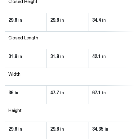
Closed Height
29.8
29.8
34.4
34
in
in
in
Closed Length
31.9
31.9
42.1
42
in
in
in
Width
36
47.7
67.1
73
in
in
in
Height
29.8
29.8
34.35
34
in
in
in