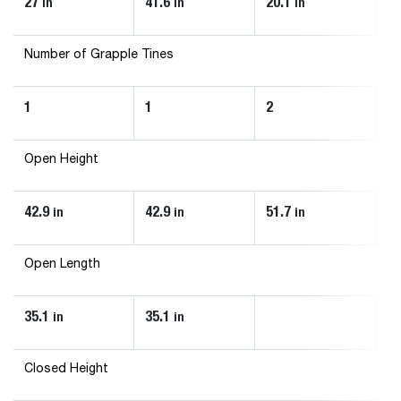
27
41.6
20.1
20
in
in
in
Number of Grapple Tines
1
1
2
2
Open Height
42.9
42.9
51.7
51
in
in
in
Open Length
35.1
35.1
in
in
Closed Height