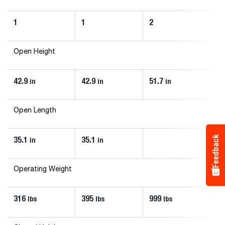
1
1
2
2
Open Height
42.9
42.9
51.7
51
in
in
in
Open Length
Feedback
35.1
35.1
in
in
Operating Weight
316
395
999
1
lbs
lbs
lbs