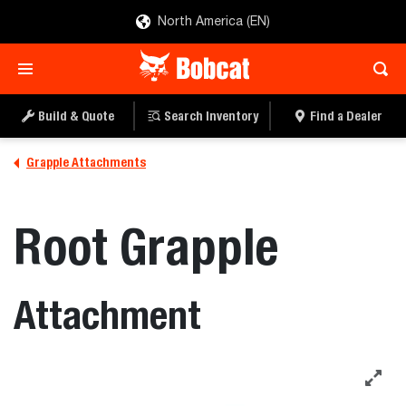
North America (EN)
Build & Quote
Search Inventory
Find a Dealer
Grapple Attachments
Root Grapple
Attachment