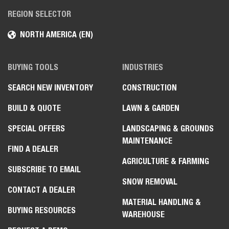
REGION SELECTOR
NORTH AMERICA (EN)
BUYING TOOLS
INDUSTRIES
SEARCH NEW INVENTORY
CONSTRUCTION
BUILD & QUOTE
LAWN & GARDEN
SPECIAL OFFERS
LANDSCAPING & GROUNDS
MAINTENANCE
FIND A DEALER
AGRICULTURE & FARMING
SUBSCRIBE TO EMAIL
SNOW REMOVAL
CONTACT A DEALER
MATERIAL HANDLING &
BUYING RESOURCES
WAREHOUSE