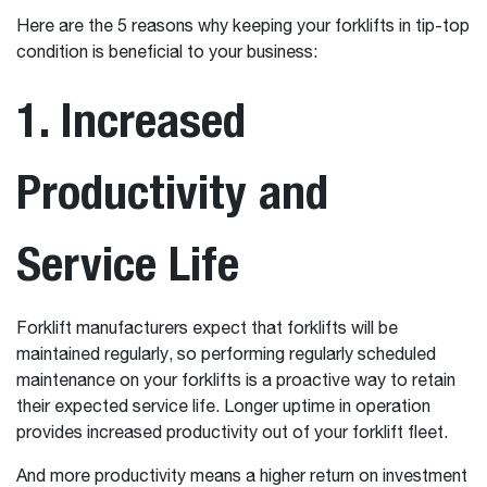
Here are the 5 reasons why keeping your forklifts in tip-top
condition is beneficial to your business:
1. Increased
Productivity and
Service Life
Forklift manufacturers expect that forklifts will be
maintained regularly, so performing regularly scheduled
maintenance on your forklifts is a proactive way to retain
their expected service life. Longer uptime in operation
provides increased productivity out of your forklift fleet.
And more productivity means a higher return on investment