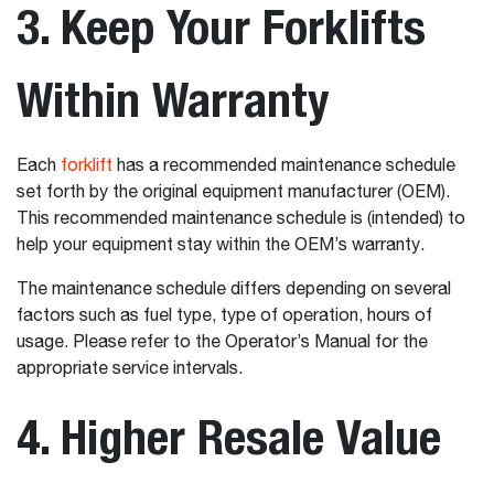
3. Keep Your Forklifts
Within Warranty
Each
forklift
has a recommended maintenance schedule
set forth by the original equipment manufacturer (OEM).
This recommended maintenance schedule is (intended) to
help your equipment stay within the OEM’s warranty.
The maintenance schedule differs depending on several
factors such as fuel type, type of operation, hours of
usage. Please refer to the Operator’s Manual for the
appropriate service intervals.
4. Higher Resale Value