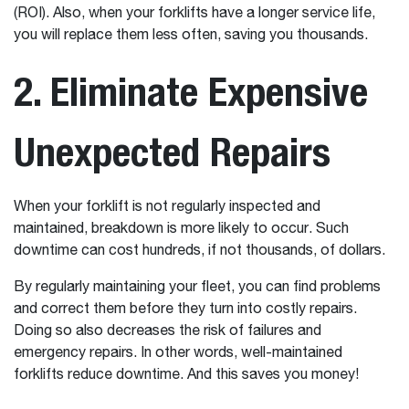
(ROI). Also, when your forklifts have a longer service life,
you will replace them less often, saving you thousands.
2. Eliminate Expensive
Unexpected Repairs
When your forklift is not regularly inspected and
maintained, breakdown is more likely to occur. Such
downtime can cost hundreds, if not thousands, of dollars.
By regularly maintaining your fleet, you can find problems
and correct them before they turn into costly repairs.
Doing so also decreases the risk of failures and
emergency repairs. In other words, well-maintained
forklifts reduce downtime. And this saves you money!