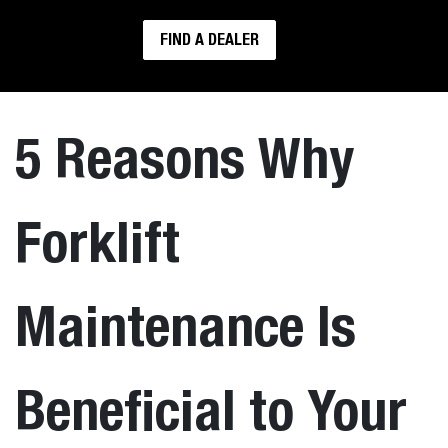
FIND A DEALER
5 Reasons Why
Forklift
Maintenance Is
Beneficial to Your