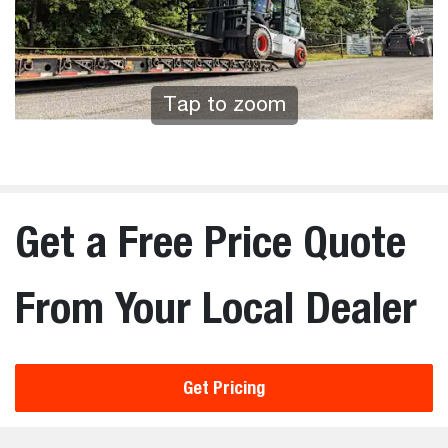
Tap to zoom
Get a Free Price Quote
From Your Local Dealer
Get Pricing