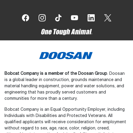
Bobcat Company is a member of the Doosan Group
. Doosan
is a global leader in construction, grounds maintenance and
material handling equipment, power and water solutions, and
engineering that has proudly served customers and
communities for more than a century.
Bobcat Company is an Equal Opportunity Employer, including
Individuals with Disabilities and Protected Veterans. All
qualified applicants will receive consideration for employment
without regard to sex, age, race, color, religion, creed,