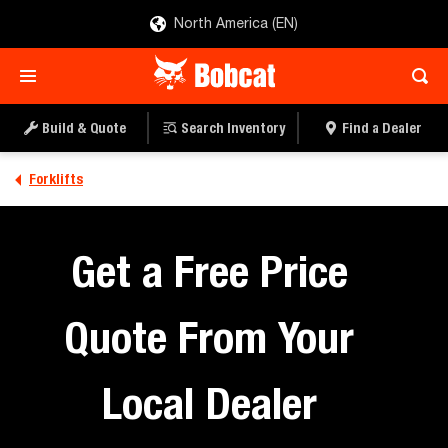
North America (EN)
Build & Quote
Search Inventory
Find a Dealer
Forklifts
Get a Free Price
Quote From Your
Local Dealer