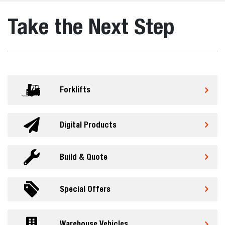
Take the Next Step
Forklifts
Digital Products
Build & Quote
Special Offers
Warehouse Vehicles