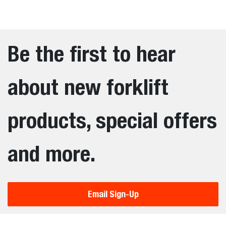
Be the first to hear
about new forklift
products, special offers
and more.
Email Sign-Up