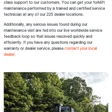
class support to our customers. You can get your forklift
maintenance performed by a trained and certified service
technician at any of our 225 dealer locations.
Additionally, any serious issues found during our
maintenance visit are fed into our live worldwide service
feedback loop so that issues resolved quickly and
efficiently. If you have any questions regarding our
warranty or dealer service, please
contact your local
dealer.