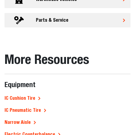
Parts & Service
More Resources
Equipment
IC Cushion Tire
IC Pneumatic Tire
Narrow Aisle
Electric Counterbalance