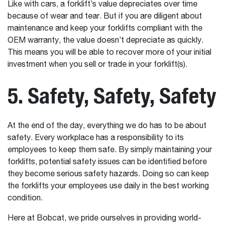
Like with cars, a forklift’s value depreciates over time
because of wear and tear. But if you are diligent about
maintenance and keep your forklifts compliant with the
OEM warranty, the value doesn’t depreciate as quickly.
This means you will be able to recover more of your initial
investment when you sell or trade in your forklift(s).
5. Safety, Safety, Safety
At the end of the day, everything we do has to be about
safety. Every workplace has a responsibility to its
employees to keep them safe. By simply maintaining your
forklifts, potential safety issues can be identified before
they become serious safety hazards. Doing so can keep
the forklifts your employees use daily in the best working
condition.
Here at Bobcat, we pride ourselves in providing world-