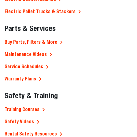
Electric Pallet Trucks & Stackers
Parts & Services
Buy Parts, Filters & More
Maintenance Videos
Service Schedules
Warranty Plans
Safety & Training
Training Courses
Safety Videos
Rental Safety Resources