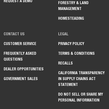
REQUEST A DEMO
FORESTRY & LAND
MANAGEMENT
HOMESTEADING
CONTACT US
LEGAL
CUSTOMER SERVICE
PRIVACY POLICY
FREQUENTLY ASKED
TERMS & CONDITIONS
QUESTIONS
RECALLS
DEALER OPPORTUNITIES
CALIFORNIA TRANSPARENCY
GOVERNMENT SALES
IN SUPPLY CHAINS ACT
STATEMENT
DO NOT SELL OR SHARE MY
PERSONAL INFORMATION