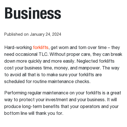
Business
Published on January 24, 2024
Hard-working
forklifts
, get worn and torn over time – they
need occasional TLC. Without proper care, they can break
down more quickly and more easily. Neglected forklifts
cost your business time, money, and manpower. The way
to avoid all that is to make sure your forklifts are
scheduled for routine maintenance checks.
Performing regular maintenance on your forklifts is a great
way to protect your investment and your business. It will
produce long-term benefits that your operators and your
bottom line will thank you for.