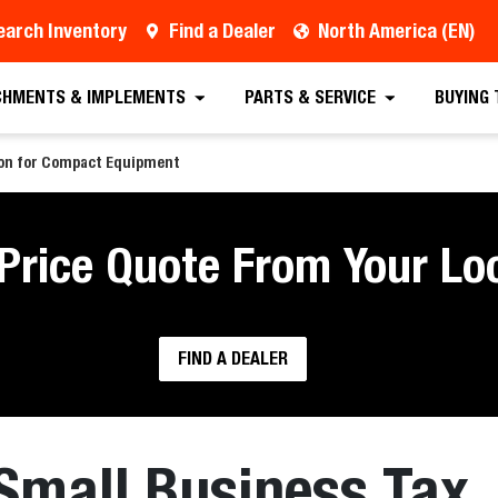
earch Inventory
Find a Dealer
North America (EN)
CHMENTS & IMPLEMENTS
PARTS & SERVICE
BUYING
ion for Compact Equipment
 Price Quote From Your Lo
FIND A DEALER
Small Business Tax