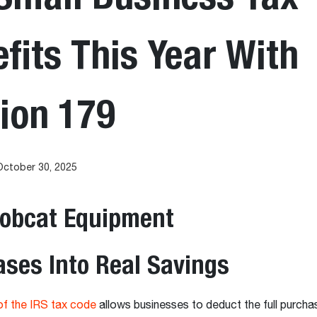
fits This Year With
ion 179
October 30, 2025
Bobcat Equipment
ses Into Real Savings
of the IRS tax code
allows businesses to deduct the full purcha