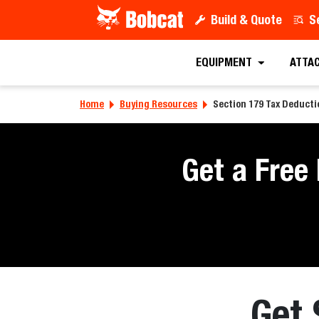
Build & Quote
S
EQUIPMENT
ATTA
Home
Buying Resources
Section 179 Tax Deduct
Get a Free
Get 