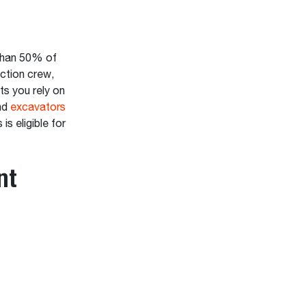
 than 50% of
ction crew,
ts you rely on
nd
excavators
is eligible for
nt