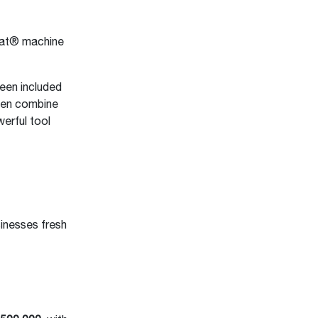
bcat® machine
been included
ften combine
erful tool
sinesses fresh