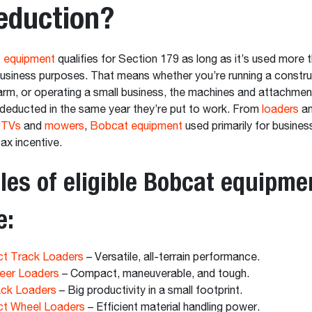
eduction?
 equipment
qualifies for Section 179 as long as it’s used more
business purposes. That means whether you’re running a constru
rm, or operating a small business, the machines and attachmen
deducted in the same year they’re put to work. From
loaders
a
TVs
and
mowers
,
Bobcat equipment
used primarily for business 
tax incentive.
es of eligible Bobcat equipme
e:
t Track Loaders
– Versatile, all-terrain performance.
eer Loaders
– Compact, maneuverable, and tough.
ack Loaders
– Big productivity in a small footprint.
t Wheel Loaders
– Efficient material handling power.