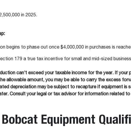
2,500,000 in 2025.
ap:
on begins to phase out once $4,000,000 in purchases is reach
ction 179 a true tax incentive for small and mid-sized busines
uction can’t exceed your taxable income for the year. If your 
the allowable amount, you may be able to carry the excess forw
ated depreciation may be subject to recapture if equipment is s
ter. Consult your legal or tax advisor for information related to
Bobcat Equipment Qualif