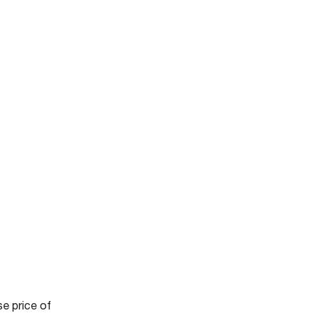
se price of