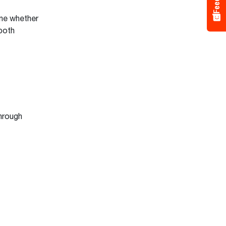
ine whether
 both
hrough