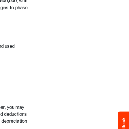
,500,000
, with
gins to phase
nd used
ear, you may
sed deductions
Feedback
s depreciation