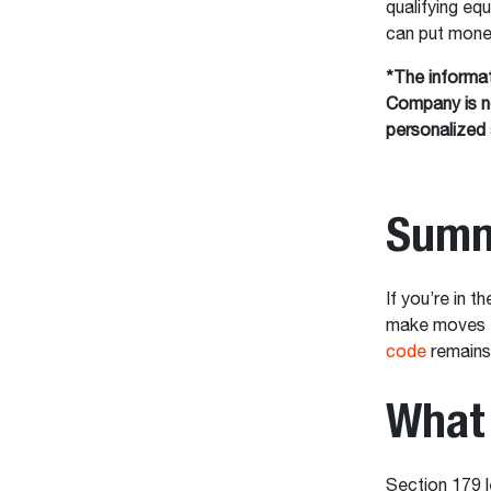
qualifying eq
can put money
*The informat
Company is no
personalized 
Summ
If you’re in 
make moves th
code
remains 
What 
Section 179 l