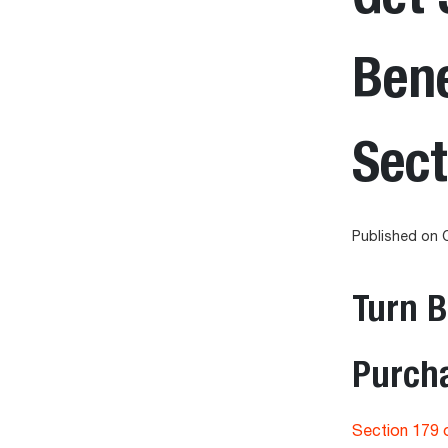
Bene
Sect
Published on 
Turn 
Purcha
Section 179 