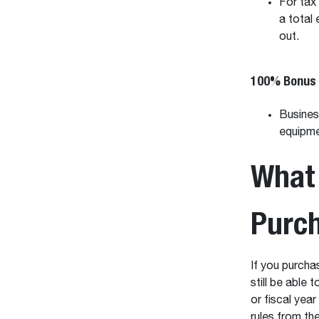
For tax
a total
out.
100% Bonus 
Busines
equipmen
What 
Purc
If you purcha
still be able
or fiscal yea
rules from th