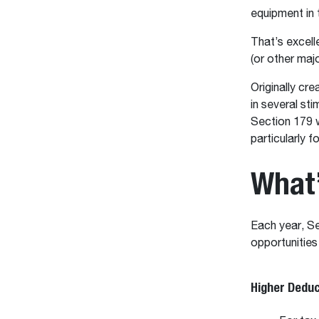
equipment in t
That’s excell
(or other maj
Originally cre
in several st
Section 179 w
particularly 
What
Each year, Se
opportunities
Higher Deduc