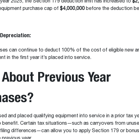
 year 2025, the Section 179 deduction limit has increased to
$2
 equipment purchase cap of
$4,000,000
before the deduction be
Depreciation:
ses can continue to deduct 100% of the cost of eligible new a
t in the first year it’s placed into service.
About Previous Year
hases?
sed and placed qualifying equipment into service in a prior tax y
 to benefit. Certain tax situations—such as carryovers from unu
r filing differences—can allow you to apply Section 179 or bonu
e previous year.