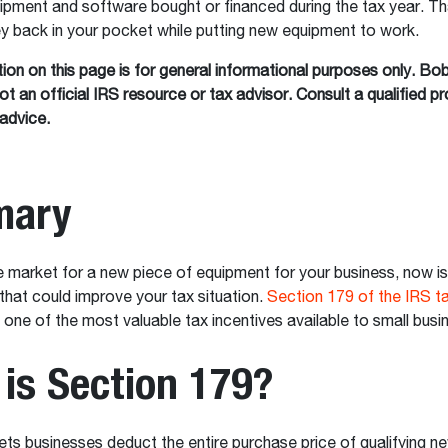
uipment and software bought or financed during the tax year. 
 back in your pocket while putting new equipment to work.
ion on this page is for general informational purposes only. Bo
t an official IRS resource or tax advisor. Consult a qualified pr
advice.
ary
the market for a new piece of equipment for your business, now is
at could improve your tax situation.
Section 179 of the IRS t
one of the most valuable tax incentives available to small bus
is Section 179?
ets businesses deduct the entire purchase price of qualifying n