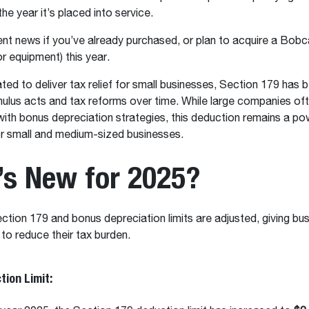
he year it’s placed into service.
ent news if you’ve already purchased, or plan to acquire a Bo
or equipment) this year.
ated to deliver tax relief for small businesses, Section 179 has 
imulus acts and tax reforms over time. While large companies o
ith bonus depreciation strategies, this deduction remains a pow
for small and medium-sized businesses.
’s New for 2025?
ction 179 and bonus depreciation limits are adjusted, giving bu
 to reduce their tax burden.
tion Limit: