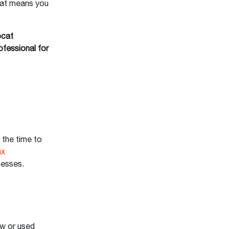
That means you
bcat
ofessional for
 the time to
ax
inesses.
ew or used