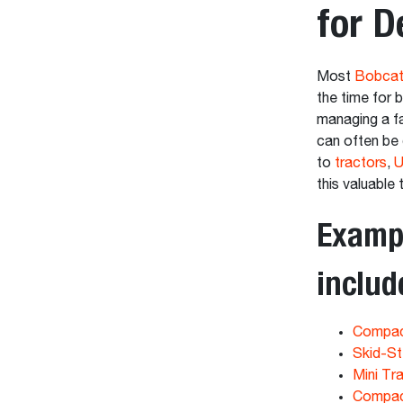
for D
Most
Bobcat
the time for 
managing a fa
can often be 
to
tractors
,
U
this valuable 
Exampl
includ
Compac
Skid-St
Mini Tr
Compac