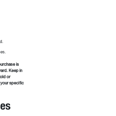
ed.
ses.
purchase is
ard. Keep in
old or
 your specific
ies