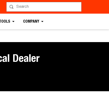
 TOOLS
COMPANY
cal Dealer