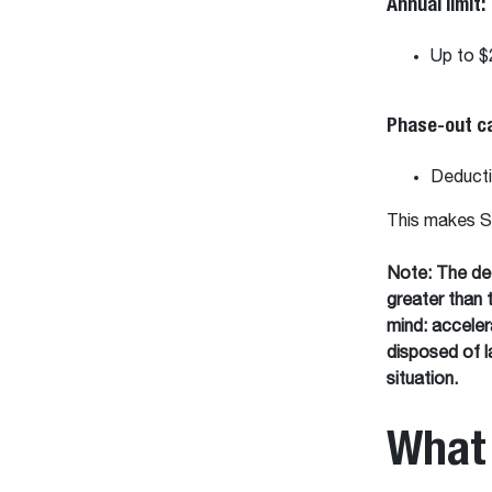
Annual limit:
Up to $
Phase-out c
Deducti
This makes Se
Note:
The ded
greater than 
mind: acceler
disposed of la
situation.
What 