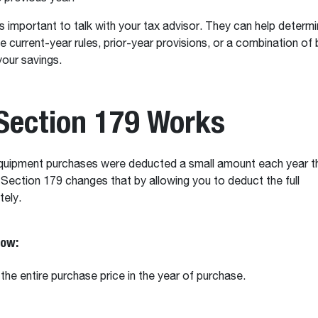
’s important to talk with your tax advisor. They can help determ
e current-year rules, prior-year provisions, or a combination of
your savings.
Section 179 Works
 equipment purchases were deducted a small amount each year t
 Section 179 changes that by allowing you to deduct the full
tely.
now:
the entire purchase price in the year of purchase.