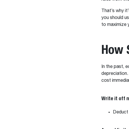
That’s why it
you should us
to maximize 
How 
In the past,
depreciation.
cost immedia
Write it off 
Deduct 