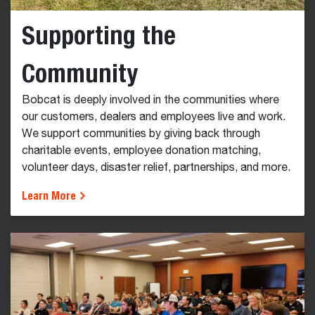
Supporting the
Community
Bobcat is deeply involved in the communities where
our customers, dealers and employees live and work.
We support communities by giving back through
charitable events, employee donation matching,
volunteer days, disaster relief, partnerships, and more.
Learn More