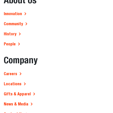
Innovation
Community
History
People
Company
Careers
Locations
Gifts & Apparel
News & Media