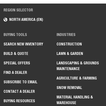
REGION SELECTOR
NORTH AMERICA (EN)
BUYING TOOLS
INDUSTRIES
SEARCH NEW INVENTORY
CONSTRUCTION
BUILD & QUOTE
LAWN & GARDEN
SPECIAL OFFERS
LANDSCAPING & GROUNDS
MAINTENANCE
FIND A DEALER
AGRICULTURE & FARMING
SUBSCRIBE TO EMAIL
SNOW REMOVAL
CONTACT A DEALER
MATERIAL HANDLING &
BUYING RESOURCES
WAREHOUSE