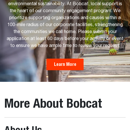
environmental sustainability. At Bobcat, local support is
the heart of our community engagement program. We
prioritize supporting organizations and causes within a
100-mile radius of our corporate facilities, strengthening
the communities we call home. Please submit your
application at least 60 days before your activity or event
to ensure we have ample time to review your request.
Learn More
More About Bobcat
About Us