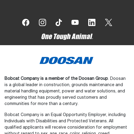
Bobcat Company is a member of the Doosan Group
. Doosan
is a global leader in construction, grounds maintenance and
material handling equipment, power and water solutions, and
engineering that has proudly served customers and
communities for more than a century.
Bobcat Company is an Equal Opportunity Employer, including
Individuals with Disabilities and Protected Veterans. All
qualified applicants will receive consideration for employment
without regard to sex, age, race, color, religion, creed,