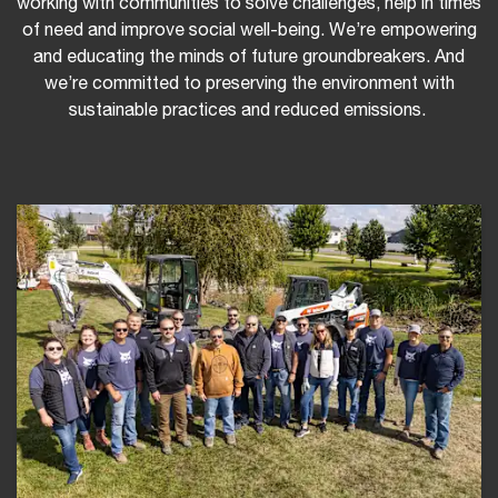
working with communities to solve challenges, help in times
of need and improve social well-being. We’re empowering
and educating the minds of future groundbreakers. And
we’re committed to preserving the environment with
sustainable practices and reduced emissions.