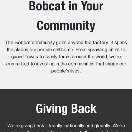
Bobcat in Your
Community
The Bobcat community goes beyond the factory. It spans
the places our people call home. From sprawling cities to
quaint towns to family farms around the world, we’re
committed to investing in the communities that shape our
people’s lives.
Giving Back
We’re giving back – locally, nationally and globally. We’re