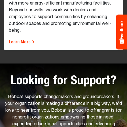
with more energy-efficient manufacturing facilities.
Beyond our walls, we work with dealers and
employees to support communities by enhancing
Feedback
outdoor spaces and promoting environmental well-
being.
Learn More
Looking for Support?
Bobcat supports changemakers and groundbreakers. If
your organization is making a difference in a big way, we'd
love to hear from you. Bobcat is proud to offer grants for
nonprofit organizations empowering those in need,
expanding educational opportunities and advancing