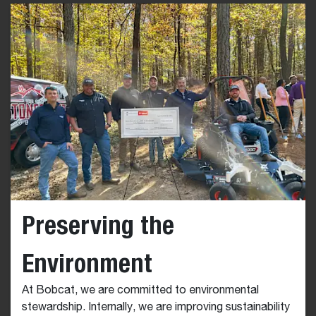
Preserving the
Environment
At Bobcat, we are committed to environmental
stewardship. Internally, we are improving sustainability