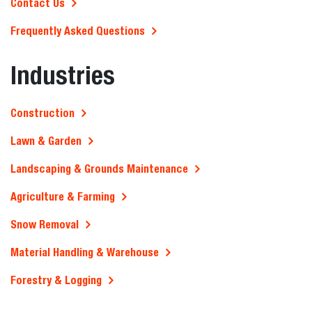
Contact Us
Frequently Asked Questions
Industries
Construction
Lawn & Garden
Landscaping & Grounds Maintenance
Agriculture & Farming
Snow Removal
Material Handling & Warehouse
Forestry & Logging