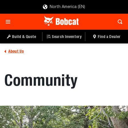
North America (EN)
Build & Quote
Search Inventory
Find a Dealer
About Us
Community