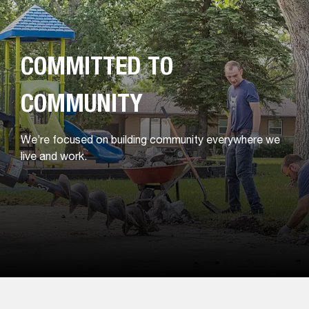
COMMITTED TO
COMMUNITY
We’re focused on building community everywhere we
live and work.