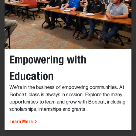
Empowering with
Education
We’re in the business of empowering communities. At
Bobcat, class is always in session. Explore the many
opportunities to learn and grow with Bobcat, including
scholarships, internships and grants.
Learn More