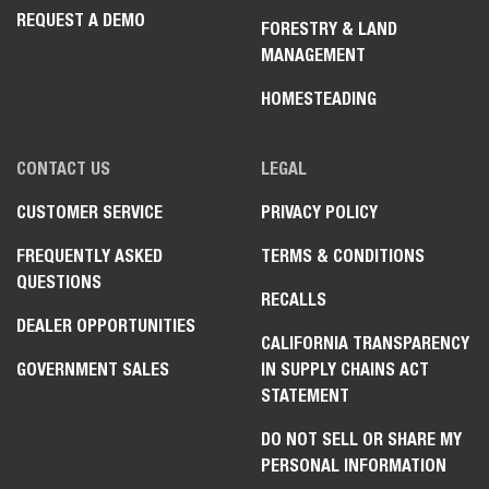
REQUEST A DEMO
FORESTRY & LAND
MANAGEMENT
HOMESTEADING
CONTACT US
LEGAL
CUSTOMER SERVICE
PRIVACY POLICY
FREQUENTLY ASKED
TERMS & CONDITIONS
QUESTIONS
RECALLS
DEALER OPPORTUNITIES
CALIFORNIA TRANSPARENCY
GOVERNMENT SALES
IN SUPPLY CHAINS ACT
STATEMENT
DO NOT SELL OR SHARE MY
PERSONAL INFORMATION