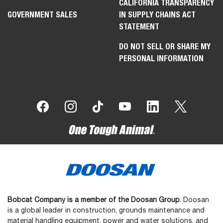
CALIFORNIA TRANSPARENCY
GOVERNMENT SALES
IN SUPPLY CHAINS ACT
STATEMENT
DO NOT SELL OR SHARE MY
PERSONAL INFORMATION
Bobcat Company is a member of the Doosan Group
. Doosan
is a global leader in construction, grounds maintenance and
material handling equipment, power and water solutions, and