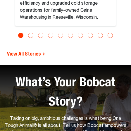
efficiency and upgraded cold storage
operations for family-owned Caine
Warehousing in Reeseville, Wisconsin.
View All Stories
What’s Your Bobcat
Story?
Taking on big, ambitious challenges is what being One
Tough Animal® is all about. Tell us how Bobcat empowers