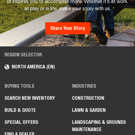
or inspires you to accomplish more. Whether it’s at work,
at play or in life, share your story with us.
Share Your Story
REGION SELECTOR
NORTH AMERICA (EN)
BUYING TOOLS
INDUSTRIES
SEARCH NEW INVENTORY
CONSTRUCTION
BUILD & QUOTE
LAWN & GARDEN
SPECIAL OFFERS
LANDSCAPING & GROUNDS
MAINTENANCE
FIND A DEALER