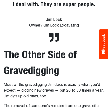
I deal with. They are super people.
Jim Lock
Owner / Jim Lock Excavating
Feedback
The Other Side of
Gravedigging
Most of the gravedigging Jim does is exactly what you’d
expect — digging new graves — but 20 to 30 times a year,
Jim digs up old ones, too.
The removal of someone’s remains from one grave site