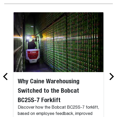
Why Caine Warehousing
Switched to the Bobcat
BC25S-7 Forklift
Discover how the Bobcat BC25S-7 forklift,
based on employee feedback, improved