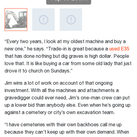
“Every two years, I look at my oldest machine and buy a
new one,” he says. “Trade-in is great because a
used E35
that has done nothing but dig graves is high dollar. People
love that. It is like buying a car from some old lady that just
drove it to church on Sundays.”
Jim wins a lot of work on account of that ongoing
investment. With all the machines and attachments a
gravedigger could ever need, Jim’s one-man crew can put
up a lower bid than anybody else. Even when he’s going up
against a cemetery or city’s own excavation team.
“I have cemeteries with their own backhoes call me up
because they can’t keep up with their own demand. When