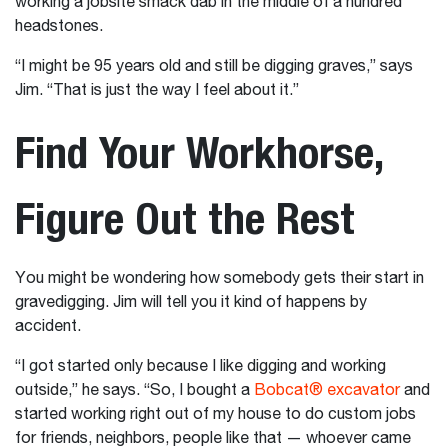
working a jobsite smack dab in the middle of a hundred
headstones.
“I might be 95 years old and still be digging graves,” says
Jim. “That is just the way I feel about it.”
Find Your Workhorse,
Figure Out the Rest
You might be wondering how somebody gets their start in
gravedigging. Jim will tell you it kind of happens by
accident.
“I got started only because I like digging and working
outside,” he says. “So, I bought a
Bobcat® excavator
and
started working right out of my house to do custom jobs
for friends, neighbors, people like that — whoever came