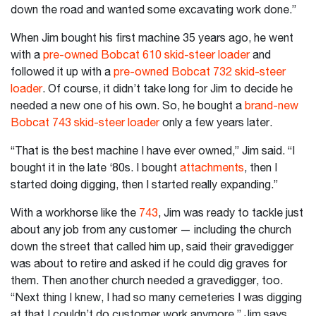
down the road and wanted some excavating work done.”
When Jim bought his first machine 35 years ago, he went
with a
pre-owned Bobcat 610 skid-steer loader
and
followed it up with a
pre-owned Bobcat 732 skid-steer
loader
. Of course, it didn’t take long for Jim to decide he
needed a new one of his own. So, he bought a
brand-new
Bobcat 743 skid-steer loader
only a few years later.
“That is the best machine I have ever owned,” Jim said. “I
bought it in the late ‘80s. I bought
attachments
, then I
started doing digging, then I started really expanding.”
With a workhorse like the
743
, Jim was ready to tackle just
about any job from any customer — including the church
down the street that called him up, said their gravedigger
was about to retire and asked if he could dig graves for
them. Then another church needed a gravedigger, too.
“Next thing I knew, I had so many cemeteries I was digging
at that I couldn’t do customer work anymore,” Jim says.