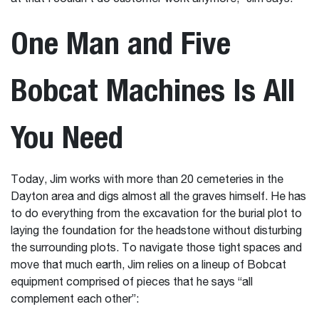
One Man and Five
Bobcat Machines Is All
You Need
Today, Jim works with more than 20 cemeteries in the
Dayton area and digs almost all the graves himself. He has
to do everything from the excavation for the burial plot to
laying the foundation for the headstone without disturbing
the surrounding plots. To navigate those tight spaces and
move that much earth, Jim relies on a lineup of Bobcat
equipment comprised of pieces that he says “all
complement each other”: