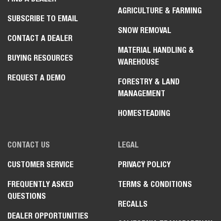
AGRICULTURE & FARMING
SUBSCRIBE TO EMAIL
SNOW REMOVAL
CONTACT A DEALER
MATERIAL HANDLING &
BUYING RESOURCES
WAREHOUSE
REQUEST A DEMO
FORESTRY & LAND
MANAGEMENT
HOMESTEADING
CONTACT US
LEGAL
CUSTOMER SERVICE
PRIVACY POLICY
FREQUENTLY ASKED
TERMS & CONDITIONS
QUESTIONS
RECALLS
DEALER OPPORTUNITIES