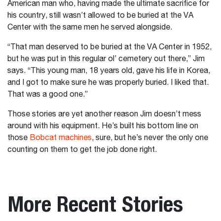
American man who, having made the ultimate sacrifice for
his country, still wasn’t allowed to be buried at the VA
Center with the same men he served alongside.
“That man deserved to be buried at the VA Center in 1952,
but he was put in this regular ol’ cemetery out there,” Jim
says. “This young man, 18 years old, gave his life in Korea,
and I got to make sure he was properly buried. I liked that.
That was a good one.”
Those stories are yet another reason Jim doesn’t mess
around with his equipment. He’s built his bottom line on
those
Bobcat machines
, sure, but he’s never the only one
counting on them to get the job done right.
More Recent Stories