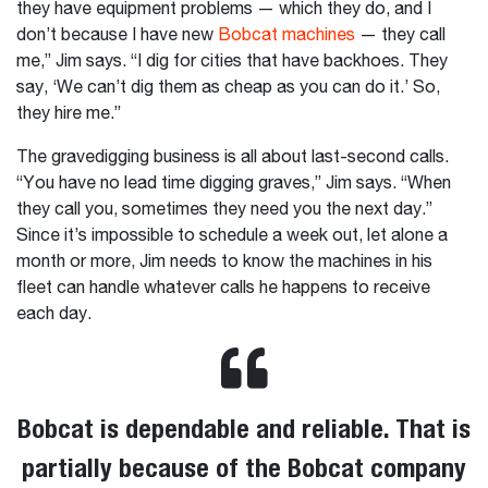
they have equipment problems — which they do, and I
don’t because I have new
Bobcat machines
— they call
me,” Jim says. “I dig for cities that have backhoes. They
say, ‘We can’t dig them as cheap as you can do it.’ So,
they hire me.”
The gravedigging business is all about last-second calls.
“You have no lead time digging graves,” Jim says. “When
they call you, sometimes they need you the next day.”
Since it’s impossible to schedule a week out, let alone a
month or more, Jim needs to know the machines in his
fleet can handle whatever calls he happens to receive
each day.
Bobcat is dependable and reliable. That is
partially because of the Bobcat company