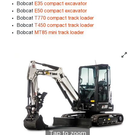
Bobcat
E35 compact excavator
Bobcat
E50 compact excavator
Bobcat
T770 compact track loader
Bobcat
T450 compact track loader
Bobcat
MT85 mini track loader
Tap to zoom