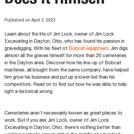
Published on April 3, 2023
Learn about the life of Jim Lock, owner of Jim Lock
Excavating in Dayton, Ohio, who has found his passion in
gravedigging. With his fleet of
Bobcat equipment
, Jim digs
almost all the graves himself for more than 20 cemeteries
in the Dayton area. Discover how his line-up of Bobcat
machines, all bought from the same company, have helped
him grow his business and put up a lower bid than his
competitors. Read on to find out how he was able to help
right a historical wrong.
Cemeteries aren’t necessarily known as great places to
work. But if you ask Jim Lock, owner of Jim Lock
Excavating in Dayton, Ohio, there’s nothing better than