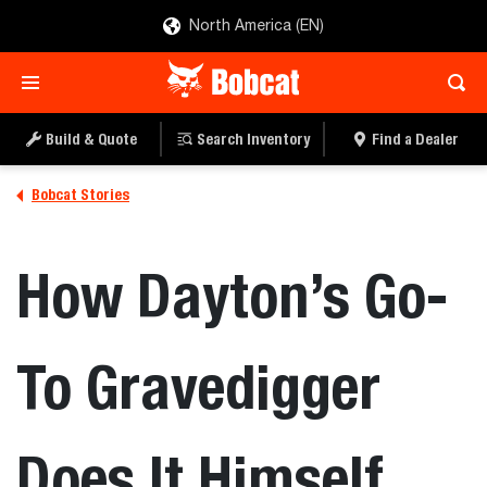
North America (EN)
Build & Quote
Search Inventory
Find a Dealer
Bobcat Stories
How Dayton’s Go-
To Gravedigger
Does It Himself