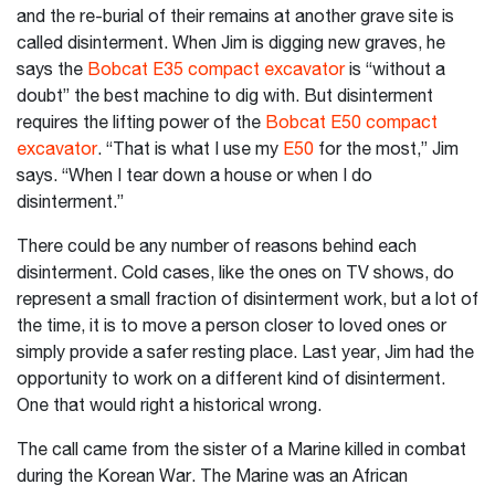
and the re-burial of their remains at another grave site is
called disinterment. When Jim is digging new graves, he
says the
Bobcat E35 compact excavator
is “without a
doubt” the best machine to dig with. But disinterment
requires the lifting power of the
Bobcat E50 compact
excavator
. “That is what I use my
E50
for the most,” Jim
says. “When I tear down a house or when I do
disinterment.”
There could be any number of reasons behind each
disinterment. Cold cases, like the ones on TV shows, do
represent a small fraction of disinterment work, but a lot of
the time, it is to move a person closer to loved ones or
simply provide a safer resting place. Last year, Jim had the
opportunity to work on a different kind of disinterment.
One that would right a historical wrong.
The call came from the sister of a Marine killed in combat
during the Korean War. The Marine was an African