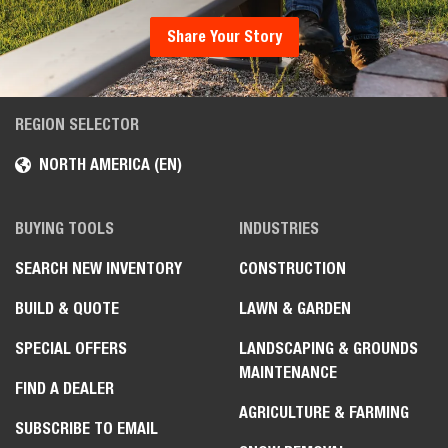
Share Your Story
REGION SELECTOR
NORTH AMERICA (EN)
BUYING TOOLS
INDUSTRIES
SEARCH NEW INVENTORY
CONSTRUCTION
BUILD & QUOTE
LAWN & GARDEN
SPECIAL OFFERS
LANDSCAPING & GROUNDS
MAINTENANCE
FIND A DEALER
AGRICULTURE & FARMING
SUBSCRIBE TO EMAIL