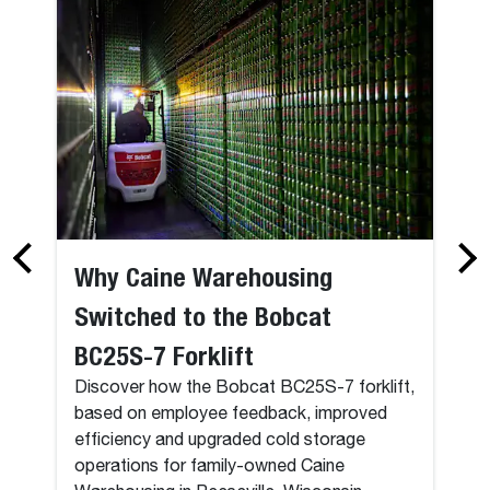
Why Caine Warehousing
Switched to the Bobcat
BC25S-7 Forklift
Discover how the Bobcat BC25S-7 forklift,
based on employee feedback, improved
efficiency and upgraded cold storage
operations for family-owned Caine