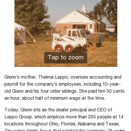
Tap to zoom
Glenn’s mother, Thelma Leppo, oversaw accounting and
payroll for the company’s employees, including 10-year-
old Glenn and his four older siblings. She paid him 50 cents
an hour, about half of minimum wage at the time.
Today, Glenn sits as the dealer principal and CEO of
Leppo Group, which employs more than 205 people at 14
locations throughout Ohio, Florida, Alabama and Texas.