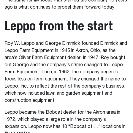
The same family focus that started the company 75 years
ago is what continues to propel them forward today.
Leppo from the start
Roy W. Leppo and George Dimmick founded Dimmick and
Leppo Farm Equipment in 1945 in Akron, Ohio, as the
area’s Oliver Farm Equipment dealer. In 1947, Roy bought
out George and the company’s name changed to Leppo
Farm Equipment. Then, in 1962, the company began to
focus less on farm equipment. They changed the name to
Leppo, Inc. to reflect the rest of the company’s business,
which now included lawn and garden equipment and
construction equipment.
Leppo became the Bobcat dealer for the Akron area in
1972, which played a large role in the company’s
expansion. Leppo now has 10 “Bobcat of …” locations in