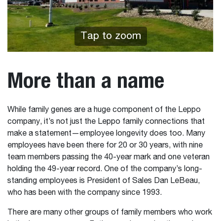
Tap to zoom
More than a name
While family genes are a huge component of the Leppo
company, it’s not just the Leppo family connections that
make a statement—employee longevity does too. Many
employees have been there for 20 or 30 years, with nine
team members passing the 40-year mark and one veteran
holding the 49-year record. One of the company’s long-
standing employees is President of Sales Dan LeBeau,
who has been with the company since 1993.
There are many other groups of family members who work