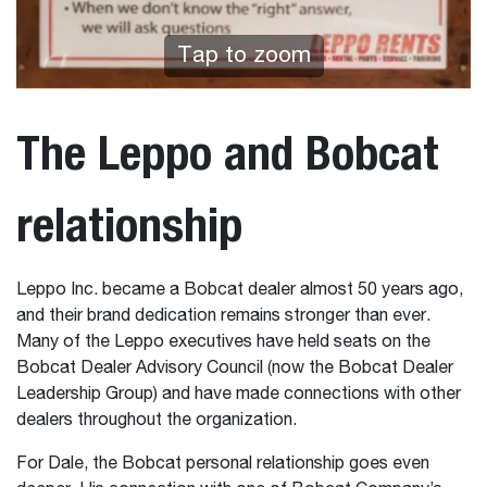
Tap to zoom
The Leppo and Bobcat
relationship
Leppo Inc. became a Bobcat dealer almost 50 years ago,
and their brand dedication remains stronger than ever.
Many of the Leppo executives have held seats on the
Bobcat Dealer Advisory Council (now the Bobcat Dealer
Leadership Group) and have made connections with other
dealers throughout the organization.
For Dale, the Bobcat personal relationship goes even