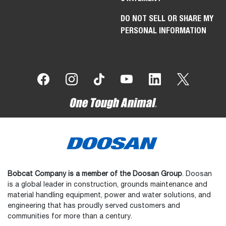
DO NOT SELL OR SHARE MY
PERSONAL INFORMATION
Bobcat Company is a member of the Doosan Group
. Doosan
is a global leader in construction, grounds maintenance and
material handling equipment, power and water solutions, and
engineering that has proudly served customers and
communities for more than a century.