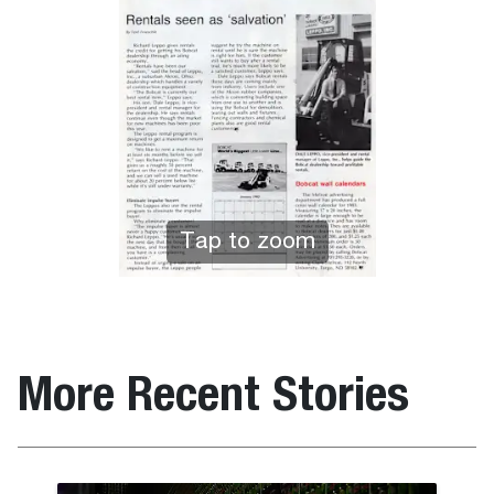
Tap to zoom
More Recent Stories