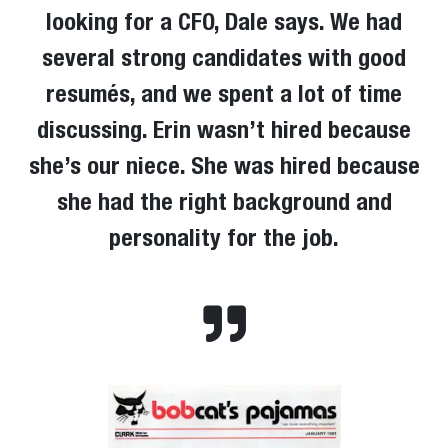
looking for a CFO, Dale says. We had
several strong candidates with good
resumés, and we spent a lot of time
discussing. Erin wasn’t hired because
she’s our niece. She was hired because
she had the right background and
personality for the job.