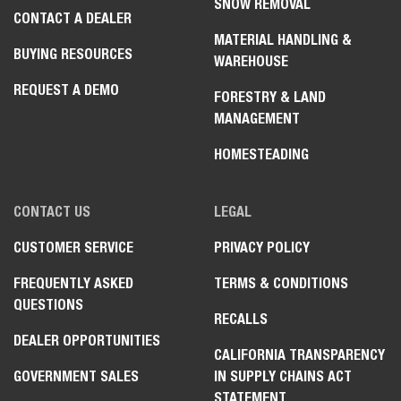
SNOW REMOVAL
CONTACT A DEALER
MATERIAL HANDLING &
BUYING RESOURCES
WAREHOUSE
REQUEST A DEMO
FORESTRY & LAND
MANAGEMENT
HOMESTEADING
CONTACT US
LEGAL
CUSTOMER SERVICE
PRIVACY POLICY
FREQUENTLY ASKED
TERMS & CONDITIONS
QUESTIONS
RECALLS
DEALER OPPORTUNITIES
CALIFORNIA TRANSPARENCY
GOVERNMENT SALES
IN SUPPLY CHAINS ACT
STATEMENT