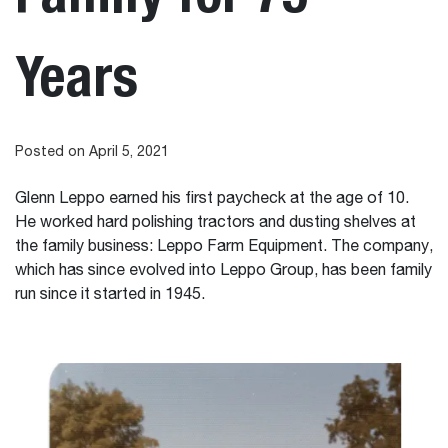
Years
Posted on April 5, 2021
Glenn Leppo earned his first paycheck at the age of 10.
He worked hard polishing tractors and dusting shelves at
the family business: Leppo Farm Equipment. The company,
which has since evolved into Leppo Group, has been family
run since it started in 1945.