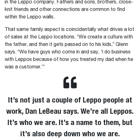
in the Leppo company. Fathers and sons, brothers, close-
knit friends and other connections are common to find
within the Leppo walls.
That same family aspect is coincidentally what drives a lot
of sales at the Leppo locations. “We create a culture with
the father, and then it gets passed on to his kids,” Glenn
says. “We have guys who come in and say, ‘I do business
with Leppos because of how you treated my dad when he
was a customer.’”
It’s not just a couple of Leppo people at
work, Dan LeBeau says. We’re all Leppos.
It’s who we are. It’s a name to them, but
it’s also deep down who we are.