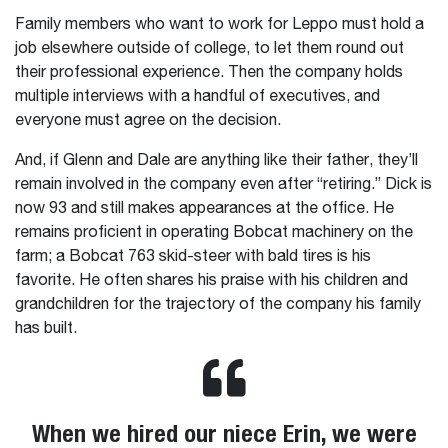
Family members who want to work for Leppo must hold a
job elsewhere outside of college, to let them round out
their professional experience. Then the company holds
multiple interviews with a handful of executives, and
everyone must agree on the decision.
And, if Glenn and Dale are anything like their father, they’ll
remain involved in the company even after “retiring.” Dick is
now 93 and still makes appearances at the office. He
remains proficient in operating Bobcat machinery on the
farm; a Bobcat 763 skid-steer with bald tires is his
favorite. He often shares his praise with his children and
grandchildren for the trajectory of the company his family
has built.
When we hired our niece Erin, we were