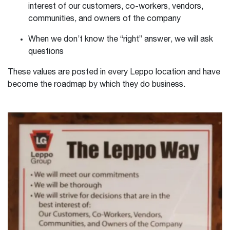
interest of our customers, co-workers, vendors,
communities, and owners of the company
When we don’t know the “right” answer, we will ask
questions
These values are posted in every Leppo location and have
become the roadmap by which they do business.