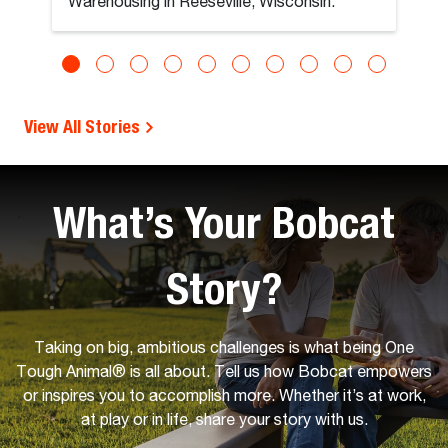
Warehousing in Reeseville, Wisconsin.
View All Stories
What’s Your Bobcat
Story?
Taking on big, ambitious challenges is what being One
Tough Animal® is all about. Tell us how Bobcat empowers
or inspires you to accomplish more. Whether it’s at work,
at play or in life, share your story with us.