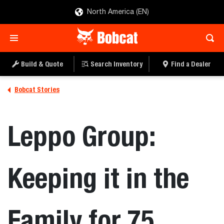
North America (EN)
Build & Quote
Search Inventory
Find a Dealer
Bobcat Stories
Leppo Group:
Keeping it in the
Family for 75