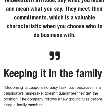
and mean what you say. They meet their
commitments, which is a valuable
characteristic when you choose who to
do business with.
Keeping it in the family
“Becoming” a Leppo is no easy task. Just because it’s a
candidate’s namesake, doesn’t guarantee they get the
position. The company follows a few ground rules before
hiring a family member.