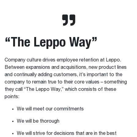
“The Leppo Way”
Company culture drives employee retention at Leppo.
Between expansions and acquisitions, new product lines
and continually adding customers, it’s important to the
company to remain true to their core values – something
they call “The Leppo Way,” which consists of these
points:
We will meet our commitments
We will be thorough
We will strive for decisions that are in the best