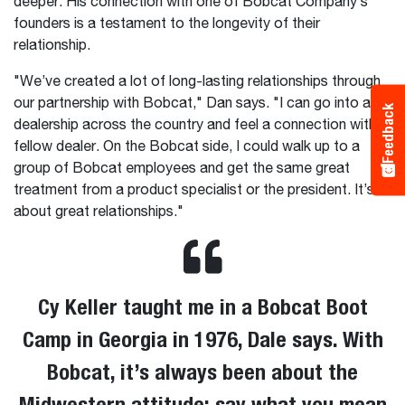
deeper. His connection with one of Bobcat Company’s
founders is a testament to the longevity of their
relationship.
"We’ve created a lot of long-lasting relationships through
our partnership with Bobcat," Dan says. "I can go into any
Feedback
dealership across the country and feel a connection with a
fellow dealer. On the Bobcat side, I could walk up to a
group of Bobcat employees and get the same great
treatment from a product specialist or the president. It’s all
about great relationships."
Cy Keller taught me in a Bobcat Boot
Camp in Georgia in 1976, Dale says. With
Bobcat, it’s always been about the
Midwestern attitude: say what you mean