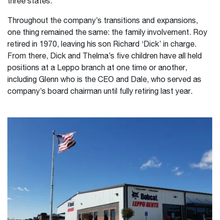
three states.
Throughout the company’s transitions and expansions,
one thing remained the same: the family involvement. Roy
retired in 1970, leaving his son Richard ‘Dick’ in charge.
From there, Dick and Thelma’s five children have all held
positions at a Leppo branch at one time or another,
including Glenn who is the CEO and Dale, who served as
company’s board chairman until fully retiring last year.