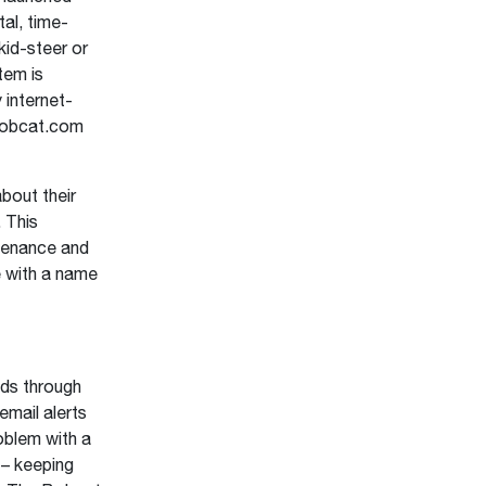
al, time-
id-steer or
tem is
 internet-
Bobcat.com
bout their
 This
ntenance and
 with a name
ds through
email alerts
oblem with a
 – keeping