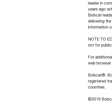
leader in com
years ago wit
Bobcat leads 
delivering th
information 
NOTE TO EDITO
not for publi
For additiona
web browser
Bobcat®, Bob
registered t
countries.
©2019 Bobcat