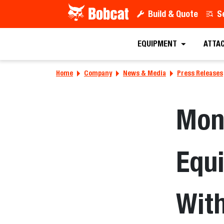
Build & Quote
S
EQUIPMENT
ATTA
Home
Company
News & Media
Press Releases
Mon
Equ
Wit