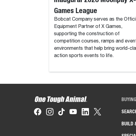
Games League
Bobcat Company serves as the Offici
Equipment Partner of X Games,
supporting the construction of
competition courses, ramps and even
environments that help bring world-cl
action sports events to life.
BUYIN
SEARC
BUILD 
SPECIA