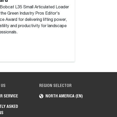
Bobcat L35 Small Articulated Loader
Year” in 2026
the Green Industry Pros Editor's
Awards
ce Award for delivering lifting power,
atility and productivity for landscape
Bobcat Company wi
essionals.
Breakthrough Awar
Construction Soluti
Jobsite Companion, 
tool, available on
 US
REGION SELECTOR
R SERVICE
NORTH AMERICA (EN)
TLY ASKED
NS