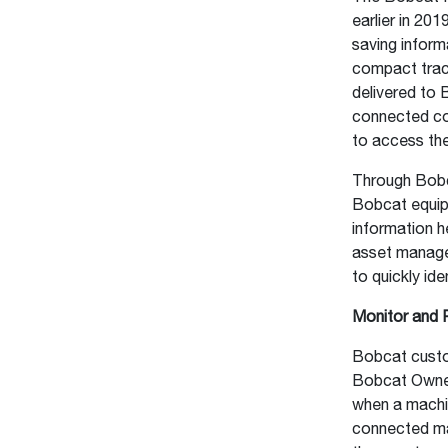
earlier in 20
saving inform
compact trac
delivered to 
connected co
to access th
Through Bobc
Bobcat equipm
information h
asset manage
to quickly id
Monitor and 
Bobcat custo
Bobcat Owner 
when a machi
connected mac