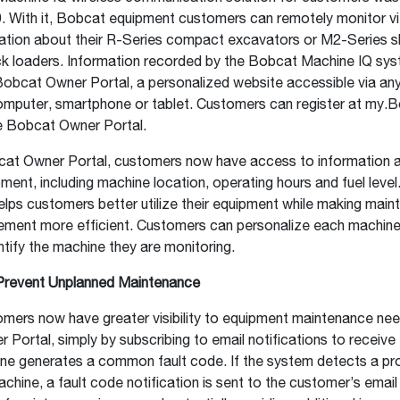
19. With it, Bobcat equipment customers can remotely monitor vit
ation about their R-Series compact excavators or M2-Series sk
k loaders. Information recorded by the Bobcat Machine IQ sys
Bobcat Owner Portal, a personalized website accessible via any
mputer, smartphone or tablet. Customers can register at my.
e Bobcat Owner Portal.
at Owner Portal, customers now have access to information a
ent, including machine location, operating hours and fuel level.
elps customers better utilize their equipment while making mai
ment more efficient. Customers can personalize each machine
entify the machine they are monitoring.
Prevent Unplanned Maintenance
mers now have greater visibility to equipment maintenance nee
Portal, simply by subscribing to email notifications to receive 
ne generates a common fault code. If the system detects a pr
hine, a fault code notification is sent to the customer’s email