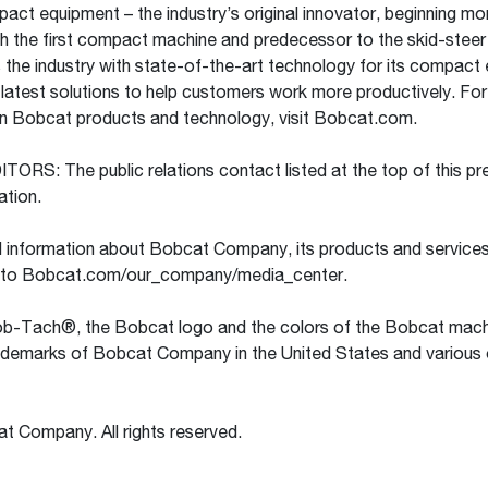
pact equipment – the industry’s original innovator, beginning mo
h the first compact machine and predecessor to the skid-steer 
the industry with state-of-the-art technology for its compact
e latest solutions to help customers work more productively. Fo
on Bobcat products and technology, visit Bobcat.com.
RS: The public relations contact listed at the top of this pre
cation.
l information about Bobcat Company, its products and services
 to Bobcat.com/our_company/media_center.
-Tach®, the Bobcat logo and the colors of the Bobcat mach
rademarks of Bobcat Company in the United States and various 
 Company. All rights reserved.