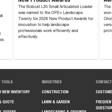
The Bobcat L35 Small Articulated Loader
The 
was named to the OPE+ Landscape
won 
al
Twenty for 2026 New Product Awards for
Choi
innovation to help landscape
vers
professionals work efficiently and
prof
t
effectively.
ass
G TOOLS
INDUSTRIES
CONTACT
H NEW INVENTORY
CONSTRUCTION
CUSTOME
& QUOTE
LAWN & GARDEN
FREQUEN
QUESTIO
L OFFERS
LANDSCAPING & GROUNDS