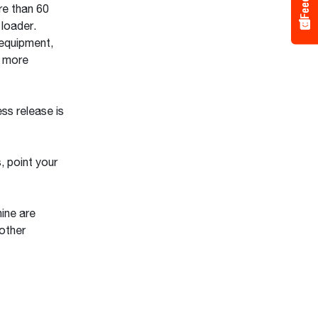
re than 60
loader.
 equipment,
r more
ss release is
, point your
ine are
other