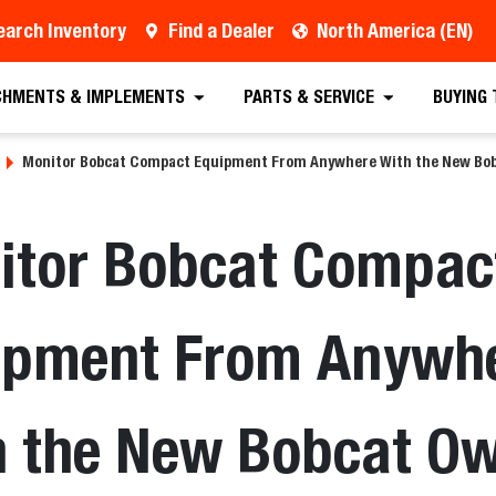
earch Inventory
Find a Dealer
North America (EN)
CHMENTS & IMPLEMENTS
PARTS & SERVICE
BUYING
Monitor Bobcat Compact Equipment From Anywhere With the New Bob
itor Bobcat Compac
ipment From Anywh
h the New Bobcat O