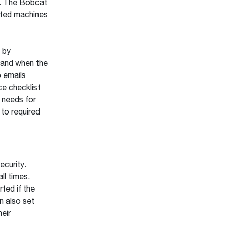
s. The Bobcat
cted machines
 by
 and when the
o emails
ce checklist
 needs for
to required
curity.
ll times.
ted if the
n also set
heir