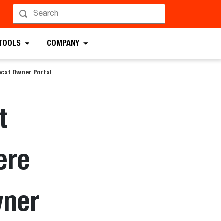
 TOOLS
COMPANY
cat Owner Portal
t
ere
wner