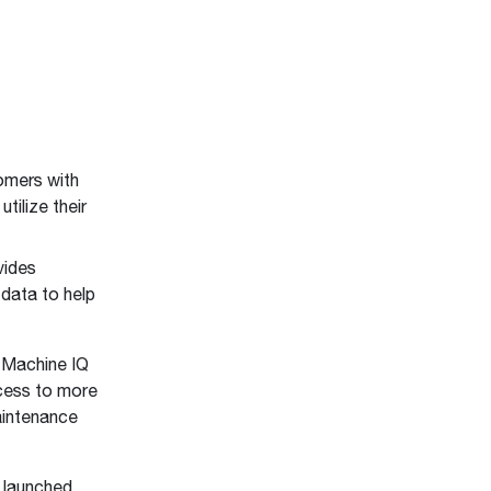
mers with
ilize their
vides
data to help
 Machine IQ
cess to more
aintenance
 launched