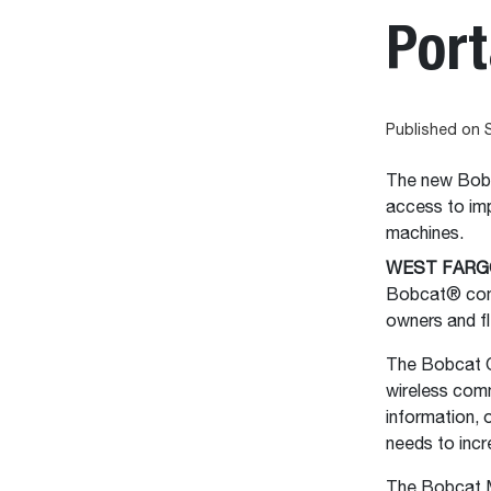
Port
Published on 
The new Bobc
access to imp
machines.
WEST FARGO
Bobcat® comp
owners and fl
The Bobcat O
wireless com
information, 
needs to inc
The Bobcat M