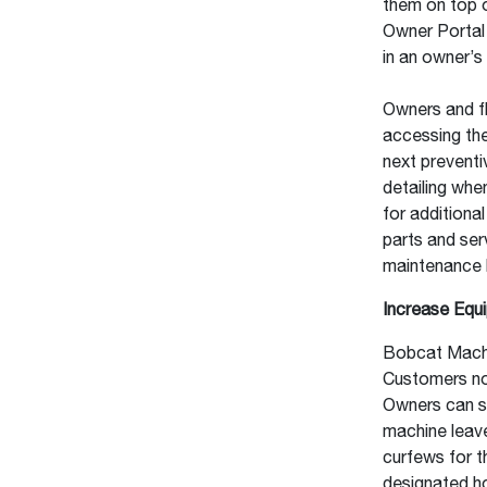
them on top o
Owner Portal
in an owner’s 
Owners and f
accessing th
next preventi
detailing whe
for additiona
parts and ser
maintenance b
Increase Equ
Bobcat Machi
Customers now
Owners can su
machine leave
curfews for th
designated h