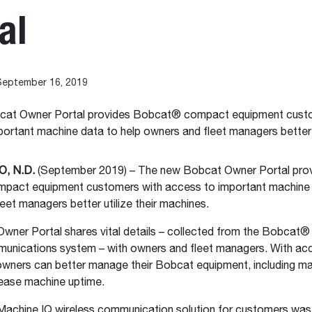
al
September 16, 2019
at Owner Portal provides Bobcat® compact equipment custo
ortant machine data to help owners and fleet managers better ut
, N.D.
(September 2019) – The new Bobcat Owner Portal pro
act equipment customers with access to important machine 
eet managers better utilize their machines.
wner Portal shares vital details – collected from the Bobcat®
munications system – with owners and fleet managers. With ac
owners can better manage their Bobcat equipment, including m
rease machine uptime.
achine IQ wireless communication solution for customers was