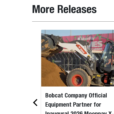
More Releases
Bobcat Company Official
Equipment Partner for
Inaugural 2026 Moonpay X-