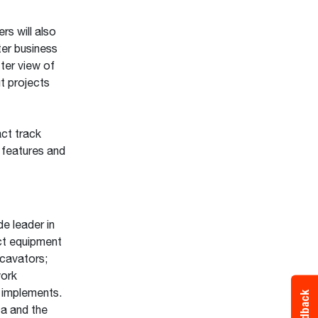
s will also
ter business
ter view of
t projects
ct track
 features and
e leader in
ct equipment
xcavators;
work
 implements.
Feedback
ca and the