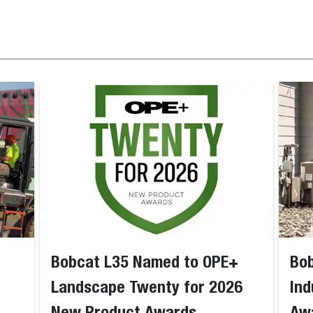
Bobcat L35 Named to OPE+
Bob
Landscape Twenty for 2026
Ind
New Product Awards
Aw