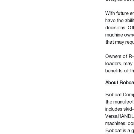
With future e
have the abili
decisions. Ot
machine owne
that may req
Owners of R-
loaders, may 
benefits of t
About Bobca
Bobcat Compa
the manufact
includes skid
VersaHANDLER®
machines; com
Bobcat is a g