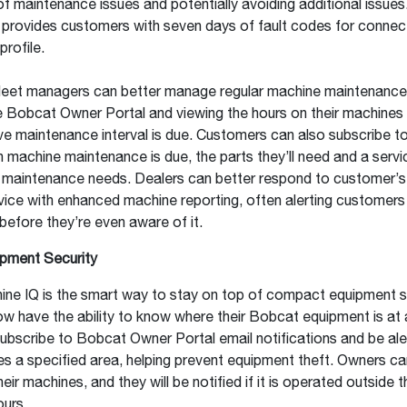
f maintenance issues and potentially avoiding additional issue
 provides customers with seven days of fault codes for conne
profile.
leet managers can better manage regular machine maintenance
e Bobcat Owner Portal and viewing the hours on their machines
ve maintenance interval is due. Customers can also subscribe t
n machine maintenance is due, the parts they’ll need and a servi
l maintenance needs. Dealers can better respond to customer’s
vice with enhanced machine reporting, often alerting customers 
efore they’re even aware of it.
ipment Security
ne IQ is the smart way to stay on top of compact equipment se
 have the ability to know where their Bobcat equipment is at a
bscribe to Bobcat Owner Portal email notifications and be aler
s a specified area, helping prevent equipment theft. Owners ca
eir machines, and they will be notified if it is operated outside t
ours.