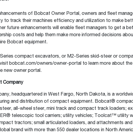
nhancements of Bobcat Owner Portal, owners and fleet manager
ty to track their machines efficiency and utilization to make bet
her future enhancements will enable fleet managers to get a bet
rship costs and help them make more informed decisions abou
uire Bobcat equipment.
Series compact excavators, or M2-Series skid-steer or compa
visit bobcat.com/owners/owner-portal to learn more about the
he new owner portal.
t Company
ny, headquartered in West Fargo, North Dakota, is a worldwid
uring and distribution of compact equipment. Bobcat® compa
-steer, all-wheel steer, mini track and compact track loaders; e
 telescopic tool carriers; utility vehicles; Toolcat™ utility 
pact tractors; small articulated loaders, and attachments and
lobal brand with more than 550 dealer locations in North Ameri