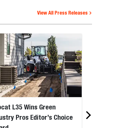
View All Press Releases
cat L35 Wins Green
Bobcat Jobsi
ustry Pros Editor’s Choice
Named “AI-Ba
ard
Construction 