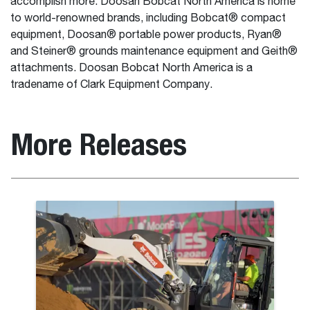
accomplish more. Doosan Bobcat North America is home
to world-renowned brands, including Bobcat® compact
equipment, Doosan® portable power products, Ryan®
and Steiner® grounds maintenance equipment and Geith®
attachments. Doosan Bobcat North America is a
tradename of Clark Equipment Company.
More Releases