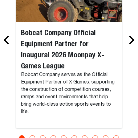
Bobcat Company Official
Equipment Partner for
Inaugural 2026 Moonpay X-
Games League
Bobcat Company serves as the Official
Equipment Partner of X Games, supporting
the construction of competition courses,
ramps and event environments that help
bring world-class action sports events to
life.