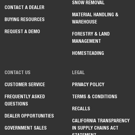
SNOW REMOVAL
CONTACT A DEALER
MATERIAL HANDLING &
BUYING RESOURCES
WAREHOUSE
REQUEST A DEMO
FORESTRY & LAND
MANAGEMENT
HOMESTEADING
CONTACT US
LEGAL
CUSTOMER SERVICE
PRIVACY POLICY
FREQUENTLY ASKED
TERMS & CONDITIONS
QUESTIONS
RECALLS
DEALER OPPORTUNITIES
CALIFORNIA TRANSPARENCY
GOVERNMENT SALES
IN SUPPLY CHAINS ACT