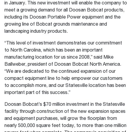
in January. This new investment will enable the company to
meet a growing demand for all Doosan Bobcat products,
including its Doosan Portable Power equipment and the
growing line of Bobcat grounds maintenance and
landscaping industry products.
“This level of investment demonstrates our commitment
to North Carolina, which has been an important
manufacturing location for us since 2008,” said Mike
Ballweber, president of Doosan Bobcat North America.
“We are dedicated to the continued expansion of our
compact equipment line to help empower our customers
to accomplish more, and our Statesville location has been
important part of this success.”
Doosan Bobcat’s $70 million investment in the Statesville
facility through construction of the new expansion spaces
and equipment purchases, will grow the floorplan from
nearly 500,000 square feet today, to more than one million