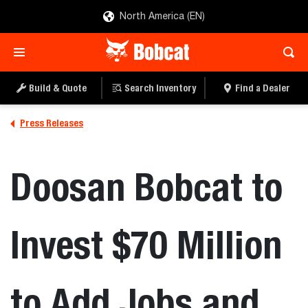
North America (EN)
Build & Quote
Search Inventory
Find a Dealer
Press Releases
Doosan Bobcat to
Invest $70 Million
to Add Jobs and