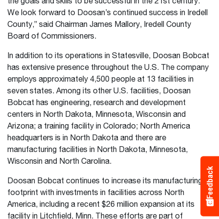
the goals and skills to be successful in the 21st century.
We look forward to Doosan’s continued success in Iredell
County,” said Chairman James Mallory, Iredell County
Board of Commissioners.
In addition to its operations in Statesville, Doosan Bobcat
has extensive presence throughout the U.S. The company
employs approximately 4,500 people at 13 facilities in
seven states. Among its other U.S. facilities, Doosan
Bobcat has engineering, research and development
centers in North Dakota, Minnesota, Wisconsin and
Arizona; a training facility in Colorado; North America
headquarters is in North Dakota and there are
manufacturing facilities in North Dakota, Minnesota,
Wisconsin and North Carolina.
Feedback
Doosan Bobcat continues to increase its manufacturing
footprint with investments in facilities across North
America, including a recent $26 million expansion at its
facility in Litchfield, Minn. These efforts are part of