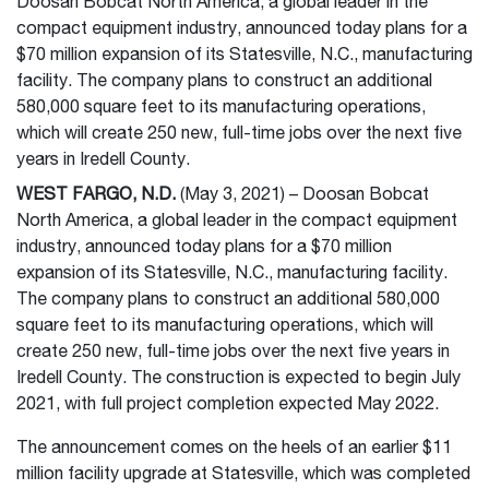
Doosan Bobcat North America, a global leader in the
compact equipment industry, announced today plans for a
$70 million expansion of its Statesville, N.C., manufacturing
facility. The company plans to construct an additional
580,000 square feet to its manufacturing operations,
which will create 250 new, full-time jobs over the next five
years in Iredell County.
WEST FARGO, N.D.
(May 3, 2021) – Doosan Bobcat
North America, a global leader in the compact equipment
industry, announced today plans for a $70 million
expansion of its Statesville, N.C., manufacturing facility.
The company plans to construct an additional 580,000
square feet to its manufacturing operations, which will
create 250 new, full-time jobs over the next five years in
Iredell County. The construction is expected to begin July
2021, with full project completion expected May 2022.
The announcement comes on the heels of an earlier $11
million facility upgrade at Statesville, which was completed