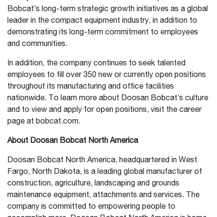
Bobcat’s long-term strategic growth initiatives as a global
leader in the compact equipment industry, in addition to
demonstrating its long-term commitment to employees
and communities.
In addition, the company continues to seek talented
employees to fill over 350 new or currently open positions
throughout its manufacturing and office facilities
nationwide. To learn more about Doosan Bobcat’s culture
and to view and apply for open positions, visit the career
page at bobcat.com.
About Doosan Bobcat North America
Doosan Bobcat North America, headquartered in West
Fargo, North Dakota, is a leading global manufacturer of
construction, agriculture, landscaping and grounds
maintenance equipment, attachments and services. The
company is committed to empowering people to