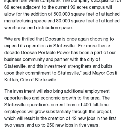
square feet when complete. The company’s acquisition of
68 acres adjacent to the current 92 acres campus will
allow for the addition of 500,000 square feet of attached
manufacturing space and 80,000 square feet of attached
warehouse and distribution space.
“We are thrilled that Doosan is once again choosing to
expand its operations in Statesville. For more than a
decade Doosan Portable Power has been a part of our
business community and partner with the city of
Statesville, and this investment strengthens and builds
upon their commitment to Statesville,” said Mayor Costi
Kutteh, City of Statesville.
The investment will also bring additional employment
opportunities and economic growth to the area. The
Statesville operation’s current team of 400 full-time
employees will grow substantially through this project,
which will result in the creation of 42 new jobs in the first
two years, and up to 250 new jobs in five years.