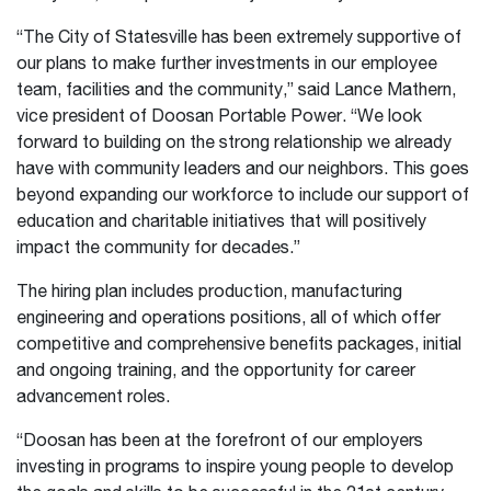
“The City of Statesville has been extremely supportive of
our plans to make further investments in our employee
team, facilities and the community,” said Lance Mathern,
vice president of Doosan Portable Power. “We look
forward to building on the strong relationship we already
have with community leaders and our neighbors. This goes
beyond expanding our workforce to include our support of
education and charitable initiatives that will positively
impact the community for decades.”
The hiring plan includes production, manufacturing
engineering and operations positions, all of which offer
competitive and comprehensive benefits packages, initial
and ongoing training, and the opportunity for career
advancement roles.
“Doosan has been at the forefront of our employers
investing in programs to inspire young people to develop