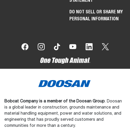
STATEMENT
DO NOT SELL OR SHARE MY
PERSONAL INFORMATION
Bobcat Company is a member of the Doosan Group
. Doosan
is a global leader in construction, grounds maintenance and
material handling equipment, power and water solutions, and
engineering that has proudly served customers and
communities for more than a century.