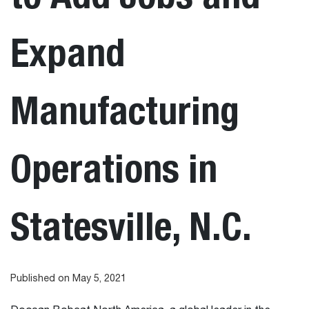
Expand
Manufacturing
Operations in
Statesville, N.C.
Published on May 5, 2021