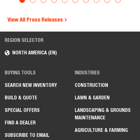
View All Press Releases
REGION SELECTOR
NORTH AMERICA (EN)
BUYING TOOLS
INDUSTRIES
SEARCH NEW INVENTORY
CONSTRUCTION
BUILD & QUOTE
LAWN & GARDEN
SPECIAL OFFERS
LANDSCAPING & GROUNDS
MAINTENANCE
FIND A DEALER
AGRICULTURE & FARMING
SUBSCRIBE TO EMAIL