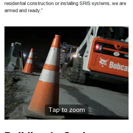
residential construction or installing SRIS systems, we are
armed and ready.”
Tap to zoom