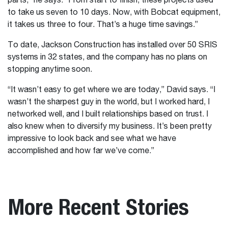
parts,” he says. “From start to finish, these projects used
to take us seven to 10 days. Now, with Bobcat equipment,
it takes us three to four. That’s a huge time savings.”
To date, Jackson Construction has installed over 50 SRIS
systems in 32 states, and the company has no plans on
stopping anytime soon.
“It wasn’t easy to get where we are today,” David says. “I
wasn’t the sharpest guy in the world, but I worked hard, I
networked well, and I built relationships based on trust. I
also knew when to diversify my business. It’s been pretty
impressive to look back and see what we have
accomplished and how far we’ve come.”
More Recent Stories