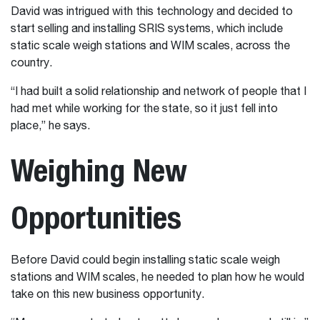
David was intrigued with this technology and decided to
start selling and installing SRIS systems, which include
static scale weigh stations and WIM scales, across the
country.
“I had built a solid relationship and network of people that I
had met while working for the state, so it just fell into
place,” he says.
Weighing New
Opportunities
Before David could begin installing static scale weigh
stations and WIM scales, he needed to plan how he would
take on this new business opportunity.