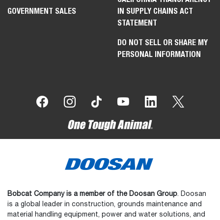
GOVERNMENT SALES
IN SUPPLY CHAINS ACT
STATEMENT
DO NOT SELL OR SHARE MY
PERSONAL INFORMATION
Bobcat Company is a member of the Doosan Group
. Doosan
is a global leader in construction, grounds maintenance and
material handling equipment, power and water solutions, and