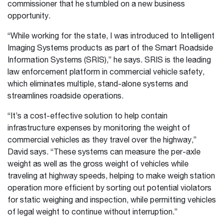
commissioner that he stumbled on a new business
opportunity.
“While working for the state, I was introduced to Intelligent
Imaging Systems products as part of the Smart Roadside
Information Systems (SRIS),” he says. SRIS is the leading
law enforcement platform in commercial vehicle safety,
which eliminates multiple, stand-alone systems and
streamlines roadside operations.
“It’s a cost-effective solution to help contain
infrastructure expenses by monitoring the weight of
commercial vehicles as they travel over the highway,”
David says. “These systems can measure the per-axle
weight as well as the gross weight of vehicles while
traveling at highway speeds, helping to make weigh station
operation more efficient by sorting out potential violators
for static weighing and inspection, while permitting vehicles
of legal weight to continue without interruption.”