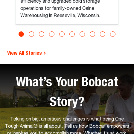
efficiency and upgraded cold storage
operations for family-owned Caine
Warehousing in Reeseville, Wisconsin.
View All Stories
What’s Your Bobcat
Story?
Taking on big, ambitious challenges is what being One
Tough Animal® is all about. Tell us how Bobcat empowers
or inspires you to accomplish more. Whether it’s at work,