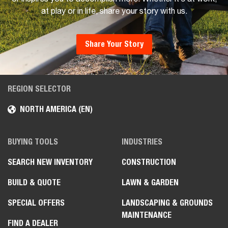
at play or in life, share your story with us.
Share Your Story
REGION SELECTOR
NORTH AMERICA (EN)
BUYING TOOLS
INDUSTRIES
SEARCH NEW INVENTORY
CONSTRUCTION
BUILD & QUOTE
LAWN & GARDEN
SPECIAL OFFERS
LANDSCAPING & GROUNDS
MAINTENANCE
FIND A DEALER