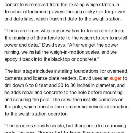
concrete is removed from the existing weigh station, a
trencher attachment powers through rocky soil for power
and data lines, which transmit data to the weigh station.
“There are times when my crew has to trench a mile from
the mainline of the interstate to the weigh station to install
power and data,” David says. “After we get the power
running, we install the weigh-in-motion scales, and we
epoxy it back into the blacktop or concrete.”
The last stage includes installing foundations for overhead
cameras and license plate readers. David uses an
auger
to
drill down 6 to 8 feet and 30 to 36 inches in diameter, and
he adds rebar and concrete to the hole before mounting
and securing the pole. The crew then installs cameras on
the pole, which transfer the commercial vehicle information
to the weigh station operator.
“The process sounds simple, but there are a lot of moving