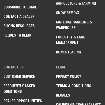
AGRICULTURE & FARMING
SUBSCRIBE TO EMAIL
SNOW REMOVAL
CONTACT A DEALER
MATERIAL HANDLING &
BUYING RESOURCES
WAREHOUSE
REQUEST A DEMO
FORESTRY & LAND
MANAGEMENT
HOMESTEADING
CONTACT US
LEGAL
CUSTOMER SERVICE
PRIVACY POLICY
FREQUENTLY ASKED
TERMS & CONDITIONS
QUESTIONS
RECALLS
DEALER OPPORTUNITIES
CALIFORNIA TRANSPARENCY