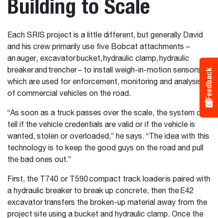
Building to Scale
Each SRIS project is a little different, but generally David
and his crew primarily use five Bobcat attachments –
an auger, excavator bucket, hydraulic clamp, hydraulic
breaker and trencher – to install weigh-in-motion sensors
Feedback
which are used for enforcement, monitoring and analysis
of commercial vehicles on the road.
“As soon as a truck passes over the scale, the system can
tell if the vehicle credentials are valid or if the vehicle is
wanted, stolen or overloaded,” he says. “The idea with this
technology is to keep the good guys on the road and pull
the bad ones out.”
First, the T740 or T590 compact track loader is paired with
a hydraulic breaker to break up concrete, then the E42
excavator transfers the broken-up material away from the
project site using a bucket and hydraulic clamp. Once the