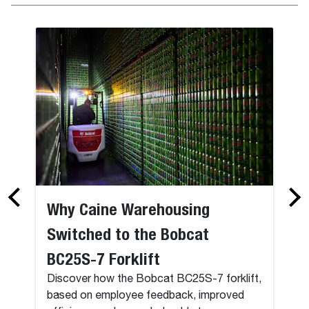
Why Caine Warehousing
Switched to the Bobcat
BC25S-7 Forklift
Discover how the Bobcat BC25S-7 forklift,
based on employee feedback, improved