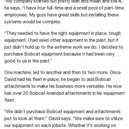
“My company started out pretty lean and mean and still is,”
he says. “I have four full-time and a small pool of part-time
employees. My guys have great skills but installing these
systems would be complex.
“They needed to have the right equipment in place, tough
equipment. I had used other equipment in the past, but it
just didn’t hold up to the extreme work we do. I decided to
purchase Bobcat equipment because it had been very
good to us in the past.”
One machine, led to another and then to two more. Once
David had his fleet in place, he began to add Bobcat
attachments to make his business more versatile. He now
has over 20 Bobcat-branded attachments in his equipment
fleet.
“We didn’t purchase Bobcat equipment and attachments
just to look at them,” David says. “We make sure to utilize
our equipment on each jobsite. Whether it’s working on