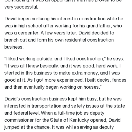
Contracting, it was an opportunity that has proven to be
very successful.
David began nurturing his interest in construction while he
was in high school after working for his grandfather, who
was a carpenter. A few years later, David decided to
branch out and form his own residential construction
business.
“I liked working outside, and I liked construction,” he says.
“It was all I knew basically, and it was good, hard work. I
started in this business to make extra money, and I was
good at it. As I got more experienced, I built decks, fences
and then eventually began working on houses.”
David’s construction business kept him busy, but he was
interested in transportation and safety issues at the state
and federal level. When a full-time job as deputy
commissioner for the State of Kentucky opened, David
jumped at the chance. It was while serving as deputy