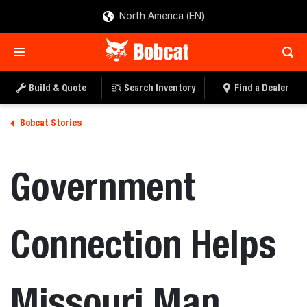
North America (EN)
Build & Quote
Search Inventory
Find a Dealer
Bobcat Stories
Government
Connection Helps
Missouri Man