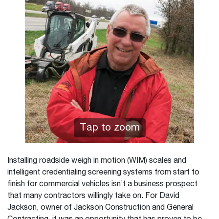
Tap to zoom
Installing roadside weigh in motion (WIM) scales and
intelligent credentialing screening systems from start to
finish for commercial vehicles isn’t a business prospect
that many contractors willingly take on. For David
Jackson, owner of Jackson Construction and General