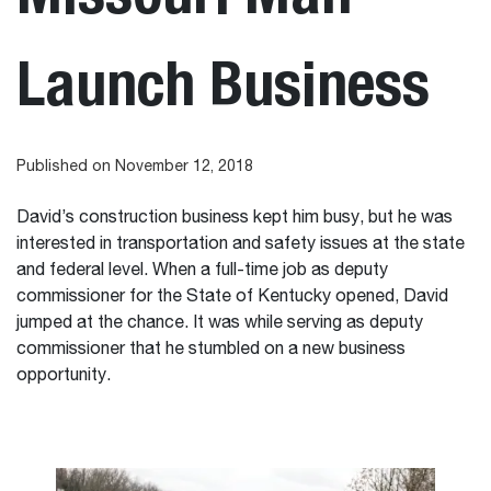
Launch Business
Published on November 12, 2018
David’s construction business kept him busy, but he was
interested in transportation and safety issues at the state
and federal level. When a full-time job as deputy
commissioner for the State of Kentucky opened, David
jumped at the chance. It was while serving as deputy
commissioner that he stumbled on a new business
opportunity.