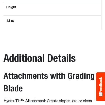
Height
14
in
Additional Details
Attachments with Grading
Feedback
Blade
Hydra-Tilt™ Attachment
: Create slopes, cut or clean