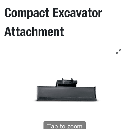
Compact Excavator
Attachment
Tap to zoom