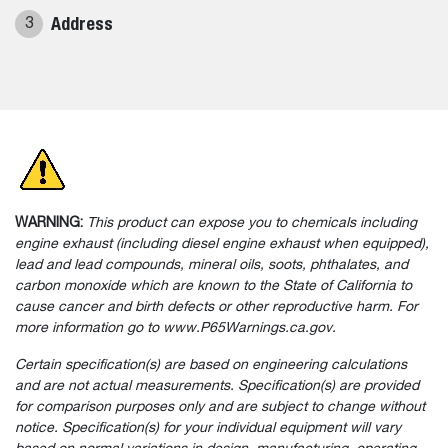
Address
3
WARNING:
This product can expose you to chemicals including
engine exhaust (including diesel engine exhaust when equipped),
lead and lead compounds, mineral oils, soots, phthalates, and
carbon monoxide which are known to the State of California to
cause cancer and birth defects or other reproductive harm. For
more information go to www.P65Warnings.ca.gov.
Certain specification(s) are based on engineering calculations
and are not actual measurements. Specification(s) are provided
for comparison purposes only and are subject to change without
notice. Specification(s) for your individual equipment will vary