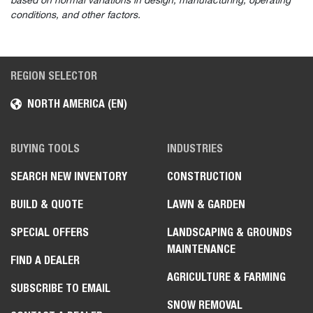
based on normal variations in design, manufacturing, operating
conditions, and other factors.
REGION SELECTOR
NORTH AMERICA (EN)
BUYING TOOLS
INDUSTRIES
SEARCH NEW INVENTORY
CONSTRUCTION
BUILD & QUOTE
LAWN & GARDEN
SPECIAL OFFERS
LANDSCAPING & GROUNDS
MAINTENANCE
FIND A DEALER
AGRICULTURE & FARMING
SUBSCRIBE TO EMAIL
SNOW REMOVAL