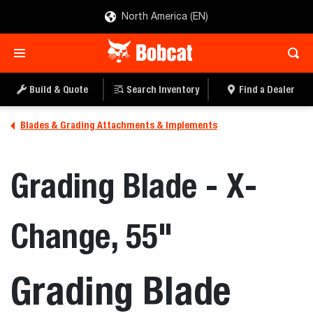
North America (EN)
Build & Quote
Search Inventory
Find a Dealer
Blades & Grading Attachments & Implements
Grading Blade - X-
Change, 55"
Grading Blade