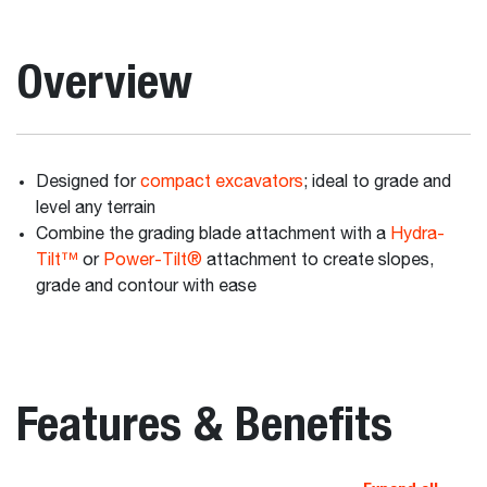
Overview
Designed for
compact excavators
; ideal to grade and
level any terrain
Combine the grading blade attachment with a
Hydra-
Tilt™
or
Power-Tilt®
attachment to create slopes,
grade and contour with ease
Features & Benefits