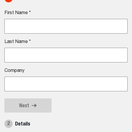
First Name
*
Last Name
*
Company
Next
Details
2