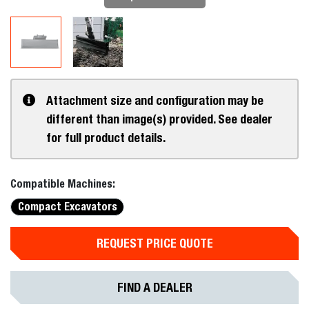
Attachment size and configuration may be
different than image(s) provided. See dealer
for full product details.
Compatible Machines:
Compact Excavators
REQUEST PRICE QUOTE
FIND A DEALER