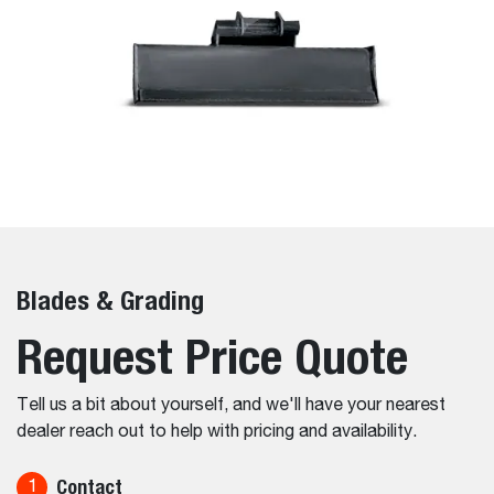
Blades & Grading
Request Price Quote
Tell us a bit about yourself, and we'll have your nearest
dealer reach out to help with pricing and availability.
Contact
1