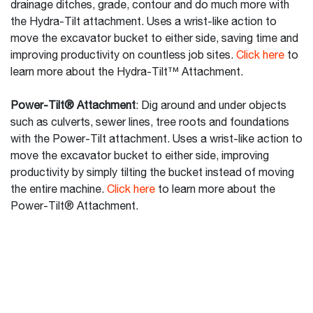
drainage ditches, grade, contour and do much more with
the Hydra-Tilt attachment. Uses a wrist-like action to
move the excavator bucket to either side, saving time and
improving productivity on countless job sites.
Click here
to
learn more about the Hydra-Tilt™ Attachment.
Power-Tilt® Attachment
: Dig around and under objects
such as culverts, sewer lines, tree roots and foundations
with the Power-Tilt attachment. Uses a wrist-like action to
move the excavator bucket to either side, improving
productivity by simply tilting the bucket instead of moving
the entire machine.
Click here
to learn more about the
Power-Tilt® Attachment.