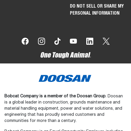
DO NOT SELL OR SHARE MY
PERSONAL INFORMATION
Bobcat Company is a member of the Doosan Group
. Doosan
is a global leader in construction, grounds maintenance and
material handling equipment, power and water solutions, and
engineering that has proudly served customers and
communities for more than a century.