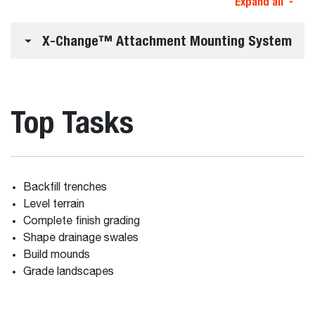
Expand all
X-Change™ Attachment Mounting System
Top Tasks
Backfill trenches
Level terrain
Complete finish grading
Shape drainage swales
Build mounds
Grade landscapes