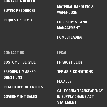
CONTACT A DEALER
MATERIAL HANDLING &
BUYING RESOURCES
WAREHOUSE
REQUEST A DEMO
FORESTRY & LAND
MANAGEMENT
HOMESTEADING
CONTACT US
LEGAL
CUSTOMER SERVICE
PRIVACY POLICY
FREQUENTLY ASKED
TERMS & CONDITIONS
QUESTIONS
RECALLS
DEALER OPPORTUNITIES
CALIFORNIA TRANSPARENCY
GOVERNMENT SALES
IN SUPPLY CHAINS ACT
STATEMENT