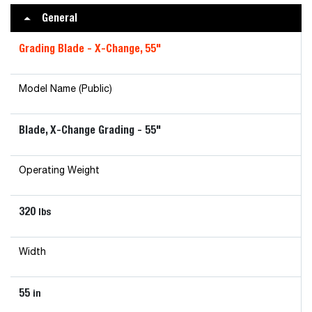
General
Grading Blade - X-Change, 55"
Model Name (Public)
Blade, X-Change Grading - 55"
Operating Weight
320
lbs
Width
55
in