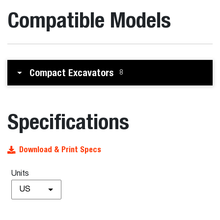
Compatible Models
Compact Excavators
8
Specifications
Download & Print Specs
Units
US