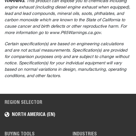
WARNING:
This product can expose you to chemicals including
engine exhaust (including diesel engine exhaust when equipped),
lead and lead compounds, mineral oils, soots, phthalates, and
carbon monoxide which are known to the State of California to
cause cancer and birth defects or other reproductive harm. For
more information go to www.P65Warnings.ca.gov.
Certain specification(s) are based on engineering calculations
and are not actual measurements. Specification(s) are provided
for comparison purposes only and are subject to change without
notice. Specification(s) for your individual equipment will vary
based on normal variations in design, manufacturing, operating
conditions, and other factors.
REGION SELECTOR
NORTH AMERICA (EN)
BUYING TOOLS
INDUSTRIES