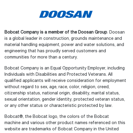
Bobcat Company is a member of the Doosan Group
. Doosan
is a global leader in construction, grounds maintenance and
material handling equipment, power and water solutions, and
engineering that has proudly served customers and
communities for more than a century.
Bobcat Company is an Equal Opportunity Employer, including
Individuals with Disabilities and Protected Veterans. All
qualified applicants will receive consideration for employment
without regard to sex, age, race, color, religion, creed,
citizenship status, national origin, disability, marital status,
sexual orientation, gender identity, protected veteran status,
or any other status or characteristic protected by law.
Select
How would you rate your experience on the website?
an
Bobcat®, the Bobcat logo, the colors of the Bobcat
option
machine and various other product names referenced on this
from
website are trademarks of Bobcat Company in the United
1
Not good at all
Very good