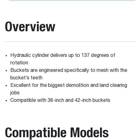
Overview
Hydraulic cylinder delivers up to 137 degrees of
rotation
Buckets are engineered specifically to mesh with the
bucket’s teeth
Excellent for the biggest demolition and land clearing
jobs
Compatible with 36-inch and 42-inch buckets
Compatible Models