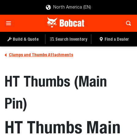
North America (EN)
Build & Quote
Search Inventory
Find a Dealer
Clamps and Thumbs Attachments
HT Thumbs (Main
Pin)
HT Thumbs Main