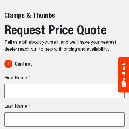
Clamps & Thumbs
Request Price Quote
Tell us a bit about yourself, and we'll have your nearest
dealer reach out to help with pricing and availability.
Contact
1
Feedback
First Name
*
Last Name
*