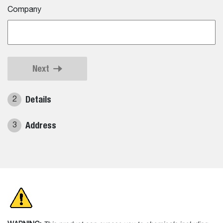
Company
Next
Details
2
Address
3