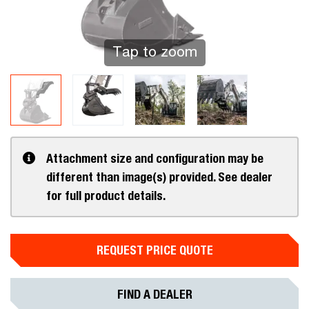
Tap to zoom
Attachment size and configuration may be
different than image(s) provided. See dealer
for full product details.
REQUEST PRICE QUOTE
FIND A DEALER