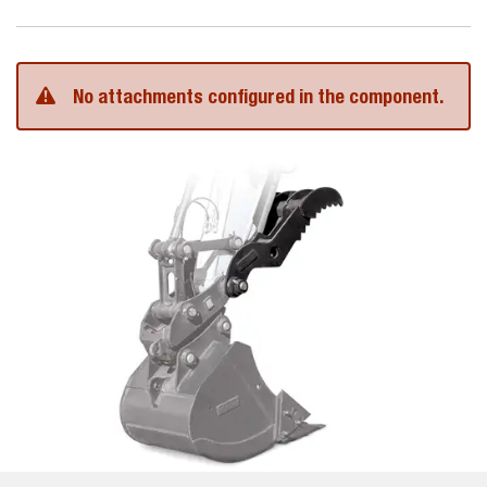
No attachments configured in the component.