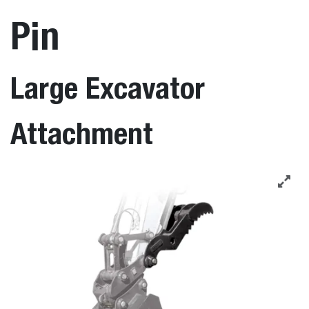
Pin
Large Excavator
Attachment