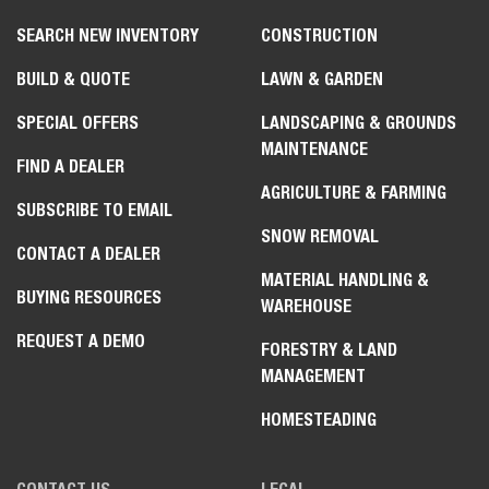
SEARCH NEW INVENTORY
CONSTRUCTION
BUILD & QUOTE
LAWN & GARDEN
SPECIAL OFFERS
LANDSCAPING & GROUNDS
MAINTENANCE
FIND A DEALER
AGRICULTURE & FARMING
SUBSCRIBE TO EMAIL
SNOW REMOVAL
CONTACT A DEALER
MATERIAL HANDLING &
BUYING RESOURCES
WAREHOUSE
REQUEST A DEMO
FORESTRY & LAND
MANAGEMENT
HOMESTEADING