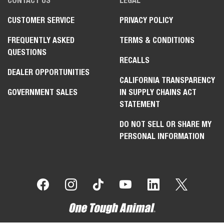
CONTACT US
LEGAL
CUSTOMER SERVICE
PRIVACY POLICY
FREQUENTLY ASKED
TERMS & CONDITIONS
QUESTIONS
RECALLS
DEALER OPPORTUNITIES
CALIFORNIA TRANSPARENCY
GOVERNMENT SALES
IN SUPPLY CHAINS ACT
STATEMENT
DO NOT SELL OR SHARE MY
PERSONAL INFORMATION