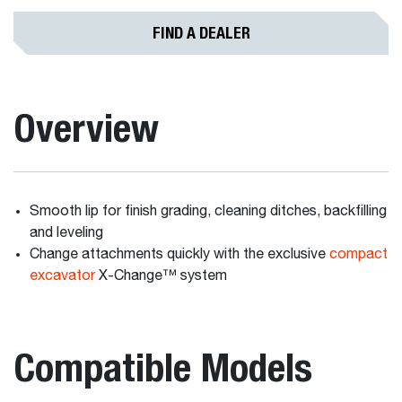
FIND A DEALER
Overview
Smooth lip for finish grading, cleaning ditches, backfilling
and leveling
Change attachments quickly with the exclusive
compact
excavator
X-Change™ system
Compatible Models