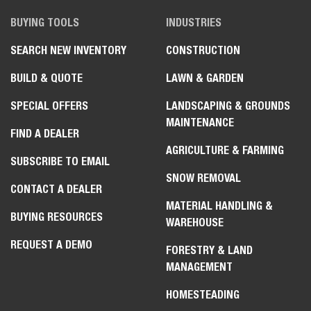
BUYING TOOLS
INDUSTRIES
SEARCH NEW INVENTORY
CONSTRUCTION
BUILD & QUOTE
LAWN & GARDEN
SPECIAL OFFERS
LANDSCAPING & GROUNDS
MAINTENANCE
FIND A DEALER
AGRICULTURE & FARMING
SUBSCRIBE TO EMAIL
SNOW REMOVAL
CONTACT A DEALER
MATERIAL HANDLING &
BUYING RESOURCES
WAREHOUSE
REQUEST A DEMO
FORESTRY & LAND
MANAGEMENT
HOMESTEADING