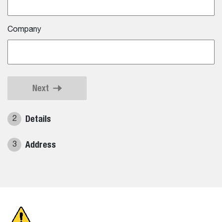
Company
Next
Details
2
Address
3