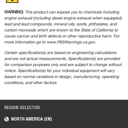
WARNING:
This product can expose you to chemicals including
engine exhaust (including diesel engine exhaust when equipped),
lead and lead compounds, mineral oils, soots, phthalates, and
carbon monoxide which are known to the State of California to
cause cancer and birth defects or other reproductive harm. For
more information go to www.P65Warnings.ca.gov.
Certain specification(s) are based on engineering calculations
and are not actual measurements. Specification(s) are provided
for comparison purposes only and are subject to change without
notice. Specification(s) for your individual equipment will vary
based on normal variations in design, manufacturing, operating
conditions, and other factors.
REGION SELECTOR
NORTH AMERICA (EN)