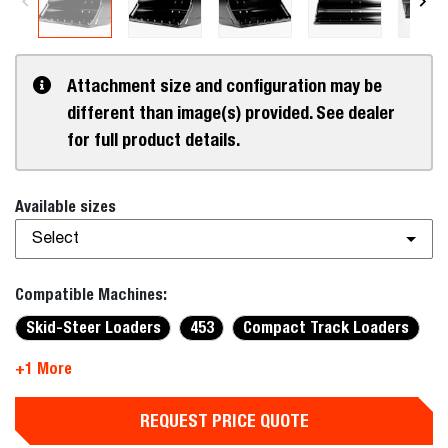
Attachment size and configuration may be
different than image(s) provided. See dealer
for full product details.
Available sizes
Select
Compatible Machines:
Skid-Steer Loaders
453
Compact Track Loaders
+1 More
REQUEST PRICE QUOTE