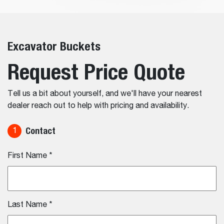
Excavator Buckets
Request Price Quote
Tell us a bit about yourself, and we'll have your nearest
dealer reach out to help with pricing and availability.
Contact
1
First Name
*
Last Name
*