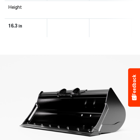
Height
16.3
in
Feedback