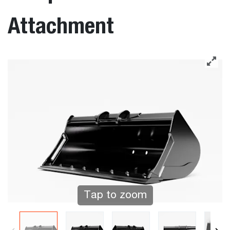
Attachment
Tap to zoom