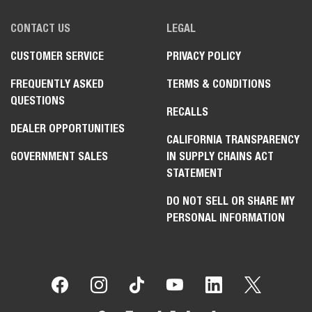
CONTACT US
LEGAL
CUSTOMER SERVICE
PRIVACY POLICY
FREQUENTLY ASKED
TERMS & CONDITIONS
QUESTIONS
RECALLS
DEALER OPPORTUNITIES
CALIFORNIA TRANSPARENCY
GOVERNMENT SALES
IN SUPPLY CHAINS ACT
STATEMENT
DO NOT SELL OR SHARE MY
PERSONAL INFORMATION