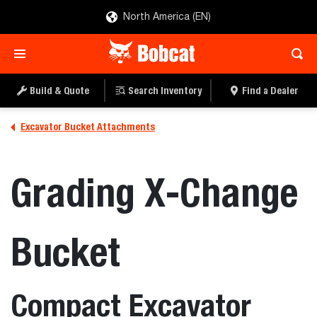
North America (EN)
Build & Quote
Search Inventory
Find a Dealer
Excavator Bucket Attachments
Grading X-Change
Bucket
Compact Excavator