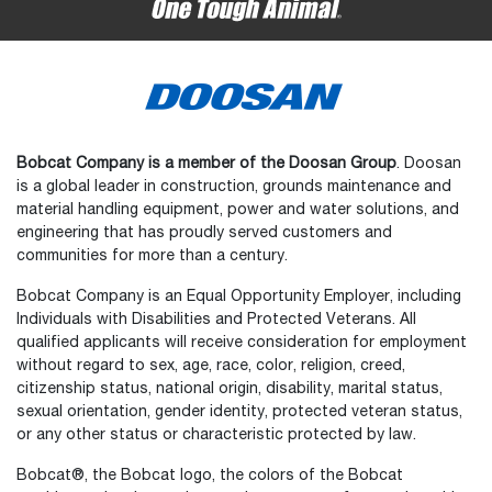
Bobcat Company is a member of the Doosan Group
. Doosan
is a global leader in construction, grounds maintenance and
material handling equipment, power and water solutions, and
engineering that has proudly served customers and
communities for more than a century.
Bobcat Company is an Equal Opportunity Employer, including
Individuals with Disabilities and Protected Veterans. All
qualified applicants will receive consideration for employment
without regard to sex, age, race, color, religion, creed,
citizenship status, national origin, disability, marital status,
sexual orientation, gender identity, protected veteran status,
or any other status or characteristic protected by law.
Select
How would you rate your experience on the website?
an
Bobcat®, the Bobcat logo, the colors of the Bobcat
option