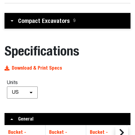
Compact Excavators
9
Specifications
Download & Print Specs
Units
US
General
Bucket -
Bucket -
Bucket -
B