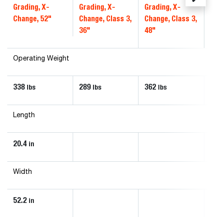
Grading, X-
Grading, X-
Grading, X-
Gr
Change, 52"
Change, Class 3,
Change, Class 3,
Ch
36"
48"
4
Operating Weight
338
289
362
4
lbs
lbs
lbs
Length
20.4
in
Width
52.2
in