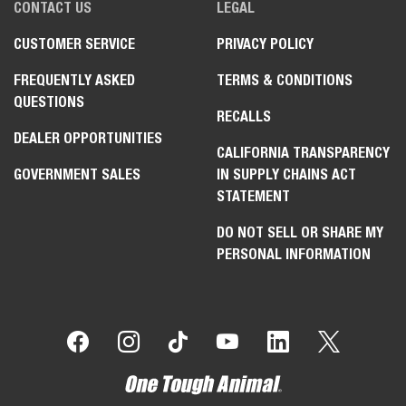
CONTACT US
LEGAL
CUSTOMER SERVICE
PRIVACY POLICY
FREQUENTLY ASKED
TERMS & CONDITIONS
QUESTIONS
RECALLS
DEALER OPPORTUNITIES
CALIFORNIA TRANSPARENCY
GOVERNMENT SALES
IN SUPPLY CHAINS ACT
STATEMENT
DO NOT SELL OR SHARE MY
PERSONAL INFORMATION