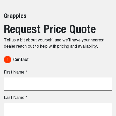
Grapples
Request Price Quote
Tell us a bit about yourself, and we'll have your nearest
dealer reach out to help with pricing and availability.
Contact
1
First Name
*
Last Name
*