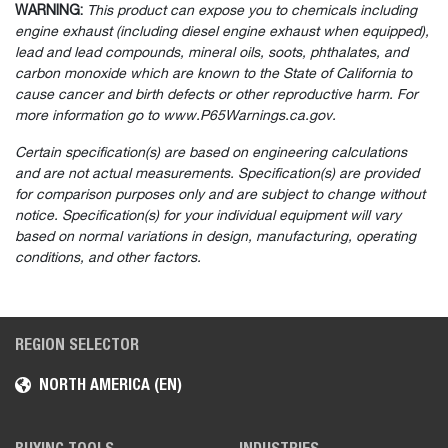
WARNING:
This product can expose you to chemicals including
engine exhaust (including diesel engine exhaust when equipped),
lead and lead compounds, mineral oils, soots, phthalates, and
carbon monoxide which are known to the State of California to
cause cancer and birth defects or other reproductive harm. For
more information go to www.P65Warnings.ca.gov.
Certain specification(s) are based on engineering calculations
and are not actual measurements. Specification(s) are provided
for comparison purposes only and are subject to change without
notice. Specification(s) for your individual equipment will vary
based on normal variations in design, manufacturing, operating
conditions, and other factors.
REGION SELECTOR
NORTH AMERICA (EN)