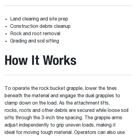
Land clearing and site prep
Construction debris cleanup
Rock and root removal
Grading and soil sifting
How It Works
To operate the rock bucket grapple, lower the tines
beneath the material and engage the dual grapples to
clamp down on the load. As the attachment lifts,
rocks, roots and other debris are secured while loose soil
sifts through the 3-inch tine spacing. The grapple arms
adjust independently to grip uneven loads, making it
ideal for moving tough material. Operators can also use