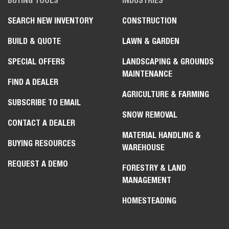
BUYING TOOLS
INDUSTRIES
SEARCH NEW INVENTORY
CONSTRUCTION
BUILD & QUOTE
LAWN & GARDEN
SPECIAL OFFERS
LANDSCAPING & GROUNDS
MAINTENANCE
FIND A DEALER
AGRICULTURE & FARMING
SUBSCRIBE TO EMAIL
SNOW REMOVAL
CONTACT A DEALER
MATERIAL HANDLING &
BUYING RESOURCES
WAREHOUSE
REQUEST A DEMO
FORESTRY & LAND
MANAGEMENT
HOMESTEADING