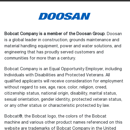
Bobcat Company is a member of the Doosan Group
. Doosan
is a global leader in construction, grounds maintenance and
material handling equipment, power and water solutions, and
engineering that has proudly served customers and
communities for more than a century.
Bobcat Company is an Equal Opportunity Employer, including
Individuals with Disabilities and Protected Veterans. All
qualified applicants will receive consideration for employment
without regard to sex, age, race, color, religion, creed,
citizenship status, national origin, disability, marital status,
sexual orientation, gender identity, protected veteran status,
or any other status or characteristic protected by law.
Select
How would you rate your experience on the website?
an
Bobcat®, the Bobcat logo, the colors of the Bobcat
option
machine and various other product names referenced on this
from
website are trademarks of Bobcat Company in the United