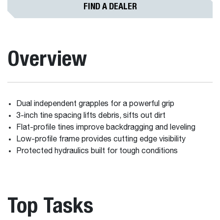
FIND A DEALER
Overview
Dual independent grapples for a powerful grip
3-inch tine spacing lifts debris, sifts out dirt
Flat-profile tines improve backdragging and leveling
Low-profile frame provides cutting edge visibility
Protected hydraulics built for tough conditions
Top Tasks