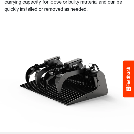
carrying capacity for loose or bulky material and can be
quickly installed or removed as needed.
Feedback