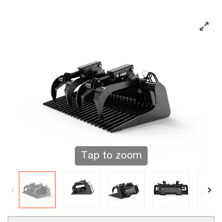
Tap to zoom