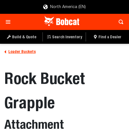
North America (EN)
Build & Quote
Search Inventory
Find a Dealer
Loader Buckets
Rock Bucket
Grapple
Attachment