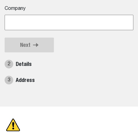
Company
Next
Details
2
Address
3