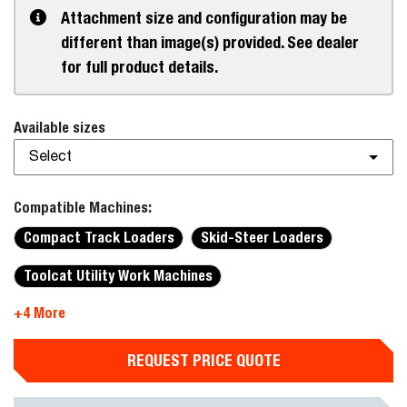
Attachment size and configuration may be
different than image(s) provided. See dealer
for full product details.
Available sizes
Select
Compatible Machines:
Compact Track Loaders
Skid-Steer Loaders
Toolcat Utility Work Machines
+4 More
REQUEST PRICE QUOTE