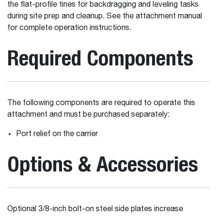
the flat-profile tines for backdragging and leveling tasks
during site prep and cleanup. See the attachment manual
for complete operation instructions.
Required Components
The following components are required to operate this
attachment and must be purchased separately:
Port relief on the carrier
Options & Accessories
Optional 3/8-inch bolt-on steel side plates increase