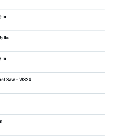
9
in
65
lbs
6
in
el Saw - WS24
n
in