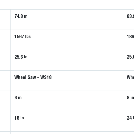
74.8
83.
in
1567
18
lbs
25.6
25.
in
Wheel Saw - WS18
Whe
6 in
8 i
18
24
in