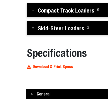
Compact Track Loaders
5
Skid-Steer Loaders
3
Specifications
Download & Print Specs
General