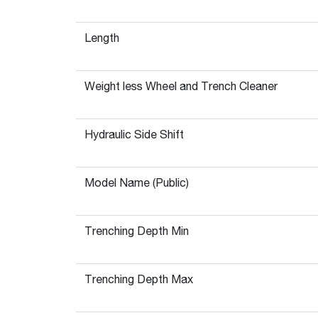
Length
Weight less Wheel and Trench Cleaner
Hydraulic Side Shift
Model Name (Public)
Trenching Depth Min
Trenching Depth Max