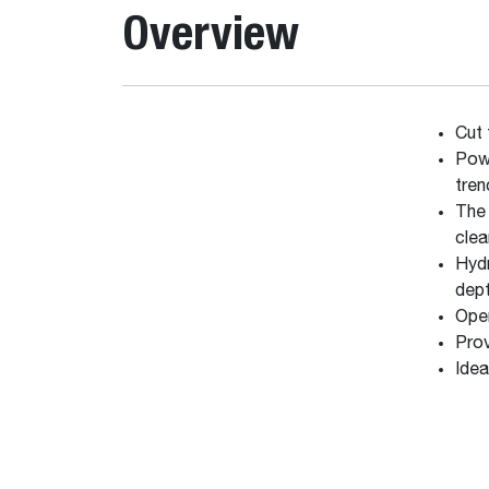
Overview
Cut 
Powe
tren
The 
clea
Hydr
dep
Oper
Prov
Idea