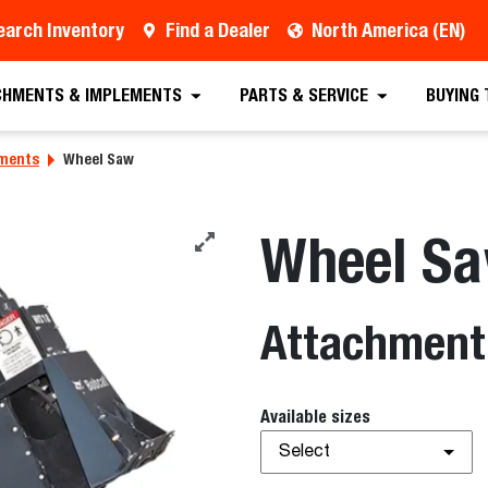
earch Inventory
Find a Dealer
North America (EN)
CHMENTS & IMPLEMENTS
PARTS & SERVICE
BUYING
hments
Wheel Saw
Wheel S
Attachment
Available sizes
Select