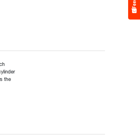
ich
ylinder
s the