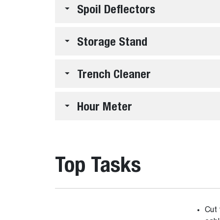
Spoil Deflectors
Storage Stand
Trench Cleaner
Hour Meter
Top Tasks
Cut 