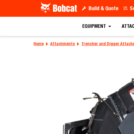
Build & Quote
S
EQUIPMENT
ATTA
Home
Attachments
Trencher and Digger Attac