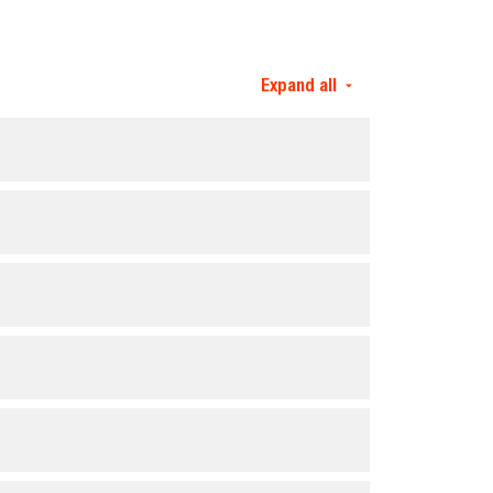
Expand all