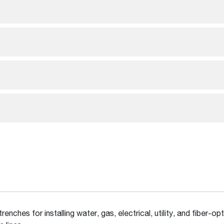
trenches for installing water, gas, electrical, utility, and fiber-opt