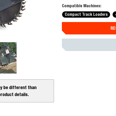
Compatible Machines:
Compact Track Loaders
RE
y be different than
product details.