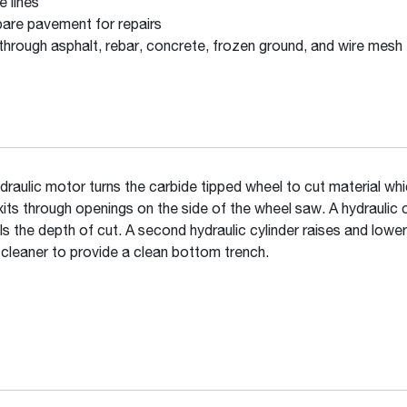
e lines
are pavement for repairs
through asphalt, rebar, concrete, frozen ground, and wire mesh
draulic motor turns the carbide tipped wheel to cut material wh
xits through openings on the side of the wheel saw. A hydraulic c
ls the depth of cut. A second hydraulic cylinder raises and lower
 cleaner to provide a clean bottom trench.