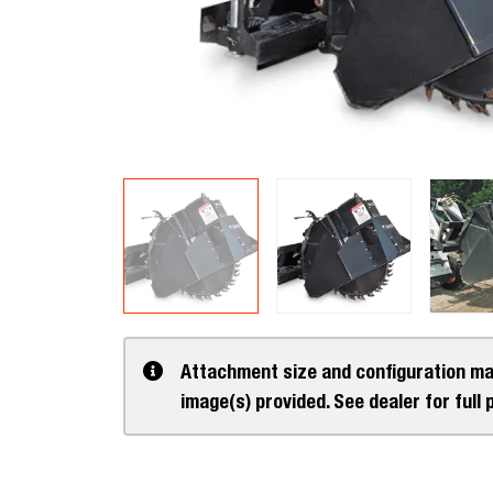
Attachment size and configuration ma
image(s) provided. See dealer for full 