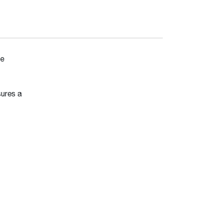
ete
sures a
t