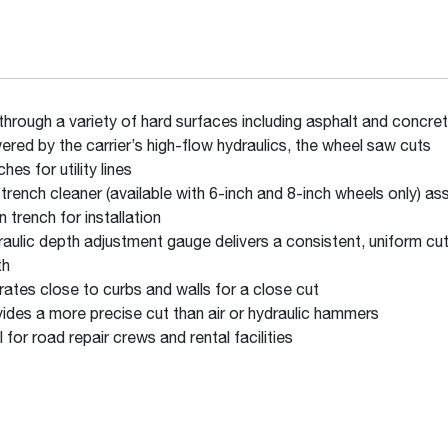
through a variety of hard surfaces including asphalt and concr
red by the carrier’s high-flow hydraulics, the wheel saw cuts
ches for utility lines
trench cleaner (available with 6-inch and 8-inch wheels only) as
n trench for installation
aulic depth adjustment gauge delivers a consistent, uniform cu
th
ates close to curbs and walls for a close cut
ides a more precise cut than air or hydraulic hammers
l for road repair crews and rental facilities