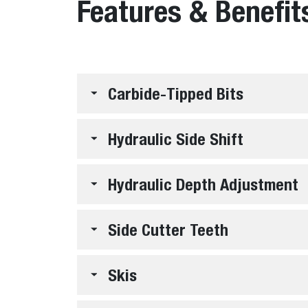
Features & Benefit
Carbide-Tipped Bits
Hydraulic Side Shift
Hydraulic Depth Adjustment
Side Cutter Teeth
Skis