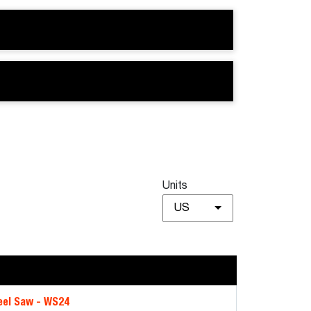
Units
US
el Saw - WS24