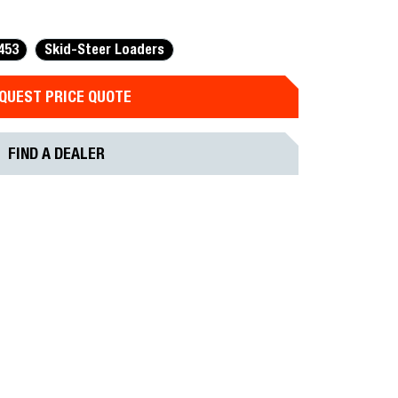
453
Skid-Steer Loaders
QUEST PRICE QUOTE
FIND A DEALER