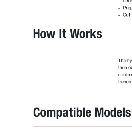
cabl
Prep
Cut 
How It Works
The hy
then e
contro
trench
Compatible Models