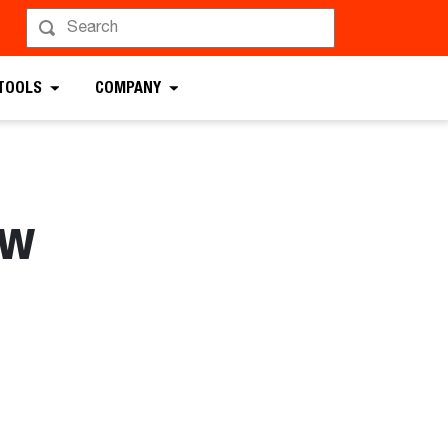
 TOOLS
COMPANY
aw