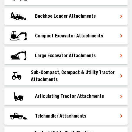
Backhoe Loader Attachments
Compact Excavator Attachments
Large Excavator Attachments
Sub-Compact, Compact & Utility Tractor
Attachments
Articulating Tractor Attachments
Telehandler Attachments