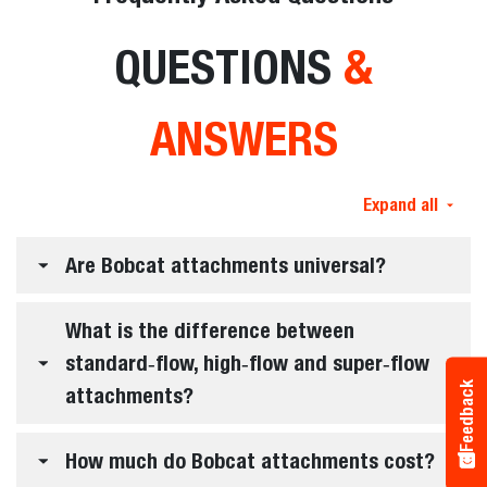
QUESTIONS
&
ANSWERS
Expand all
Are Bobcat attachments universal?
What is the difference between
standard‑flow, high‑flow and super‑flow
Feedback
attachments?
How much do Bobcat attachments cost?