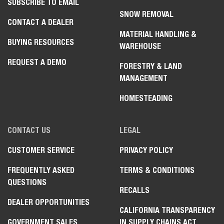
SUBSCRIBE TO EMAIL
SNOW REMOVAL
CONTACT A DEALER
MATERIAL HANDLING &
BUYING RESOURCES
WAREHOUSE
REQUEST A DEMO
FORESTRY & LAND
MANAGEMENT
HOMESTEADING
CONTACT US
LEGAL
CUSTOMER SERVICE
PRIVACY POLICY
FREQUENTLY ASKED
TERMS & CONDITIONS
QUESTIONS
RECALLS
DEALER OPPORTUNITIES
CALIFORNIA TRANSPARENCY
GOVERNMENT SALES
IN SUPPLY CHAINS ACT