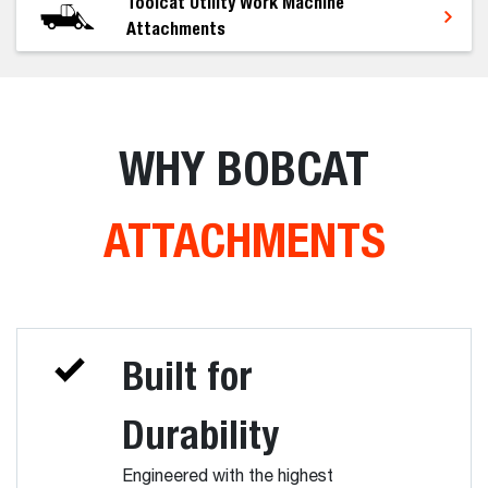
Toolcat Utility Work Machine
Attachments
WHY BOBCAT
ATTACHMENTS
Built for
Durability
Engineered with the highest