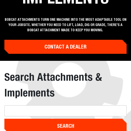
BOBCAT ATTACHMENTS TURN ONE MACHINE INTO THE MOST ADAPTABLE TOOL ON
YOUR JOBSITE. WHETHER YOU NEED TO LIFT, LOAD, DIG OR GRADE, THERE’S A
BOBCAT ATTACHMENT MADE TO KEEP YOU MOVING.
CONTACT A DEALER
Search Attachments &
Implements
SEARCH