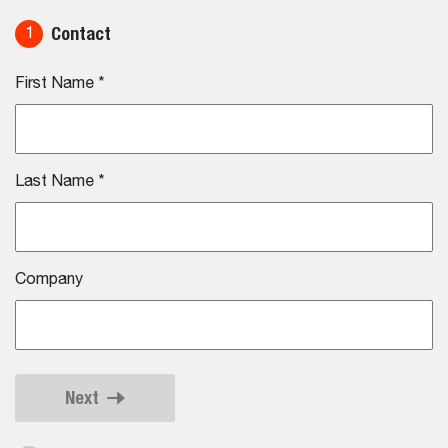
Contact
1
First Name
*
Last Name
*
Company
Next