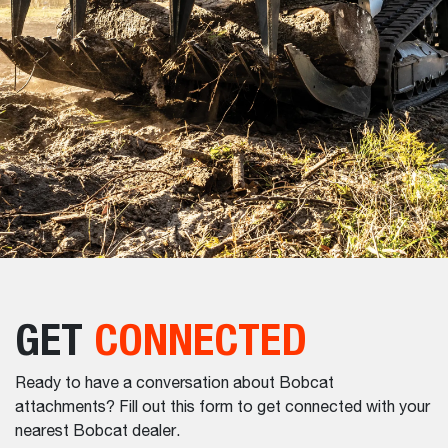
GET
CONNECTED
Ready to have a conversation about Bobcat
attachments? Fill out this form to get connected with your
nearest Bobcat dealer.