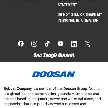
STATEMENT
DO NOT SELL OR SHARE MY
PERSONAL INFORMATION
Bobcat Company is a member of the Doosan Group
. Doosan
is a global leader in construction, grounds maintenance and
material handling equipment, power and water solutions, and
engineering that has proudly served customers and