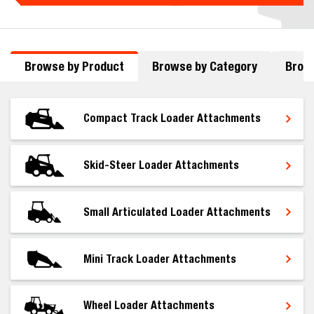
Browse by Product
Browse by Category
Brows
Compact Track Loader Attachments
Skid-Steer Loader Attachments
Small Articulated Loader Attachments
Mini Track Loader Attachments
Wheel Loader Attachments