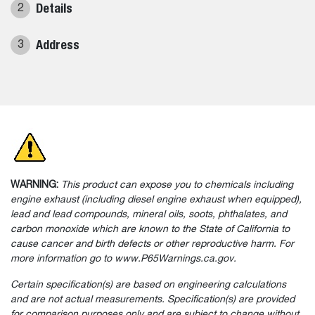
Details
2
Address
3
WARNING:
This product can expose you to chemicals including
engine exhaust (including diesel engine exhaust when equipped),
lead and lead compounds, mineral oils, soots, phthalates, and
carbon monoxide which are known to the State of California to
cause cancer and birth defects or other reproductive harm. For
more information go to www.P65Warnings.ca.gov.
Certain specification(s) are based on engineering calculations
and are not actual measurements. Specification(s) are provided
for comparison purposes only and are subject to change without