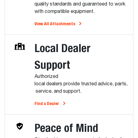
quality standards and guaranteed to work
with compatible equipment.
View All Attachments
Local Dealer
Support
Authorized
local dealers provide trusted advice, parts,
service, and support.
Find a Dealer
Peace of Mind