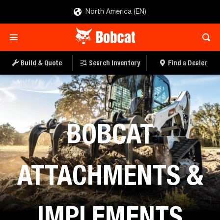
North America (EN)
Build & Quote
Search Inventory
Find a Dealer
Home
BOBCAT
ATTACHMENTS &
IMPLEMENTS