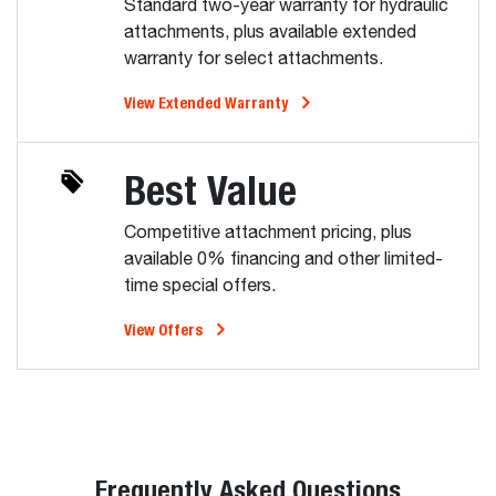
Standard two-year warranty for hydraulic
attachments, plus available extended
warranty for select attachments.
View Extended Warranty
Best Value
Competitive attachment pricing, plus
available 0% financing and other limited-
time special offers.
View Offers
Frequently Asked Questions