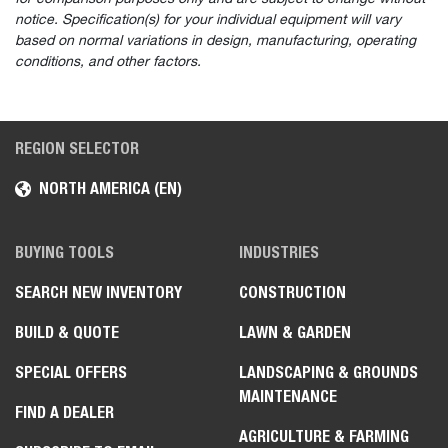
notice. Specification(s) for your individual equipment will vary
based on normal variations in design, manufacturing, operating
conditions, and other factors.
REGION SELECTOR
NORTH AMERICA (EN)
BUYING TOOLS
INDUSTRIES
SEARCH NEW INVENTORY
CONSTRUCTION
BUILD & QUOTE
LAWN & GARDEN
SPECIAL OFFERS
LANDSCAPING & GROUNDS
MAINTENANCE
FIND A DEALER
AGRICULTURE & FARMING