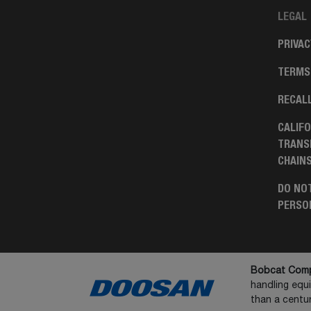
LEGAL
PRIVAC
TERMS
RECAL
CALIFO
TRANS
CHAIN
DO NOT
PERSO
Bobcat Comp
handling equ
than a centur