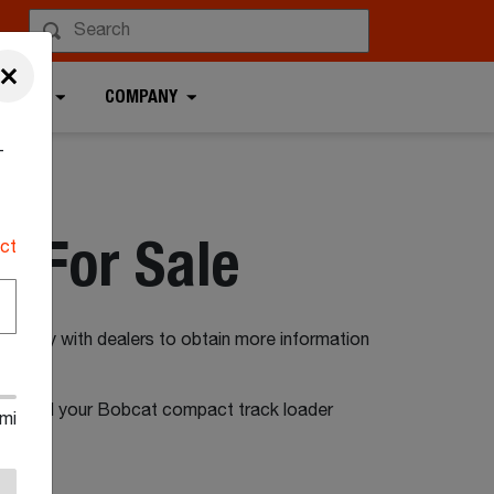
×
 TOOLS
COMPANY
-
 For Sale
ct
irectly with dealers to obtain more information
on to find your Bobcat compact track loader
mi