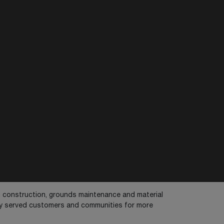
in construction, grounds maintenance and material
dly served customers and communities for more