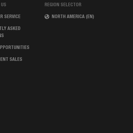
 US
REGION SELECTOR
R SERVICE
NORTH AMERICA (EN)
TLY ASKED
NS
OPPORTUNITIES
ENT SALES