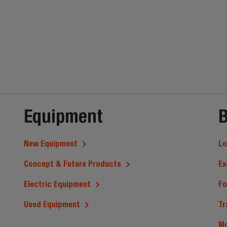
Equipment
B
New Equipment
Lo
Concept & Future Products
Ex
Electric Equipment
Fo
Used Equipment
Tr
M