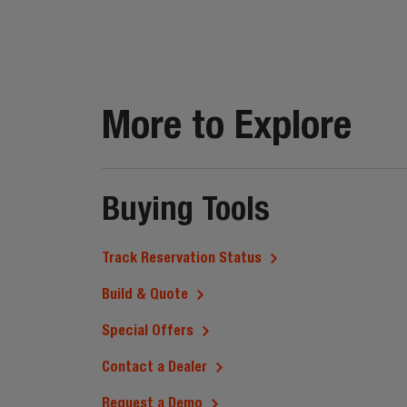
More to Explore
Buying Tools
Track Reservation Status
Build & Quote
Special Offers
Contact a Dealer
Request a Demo