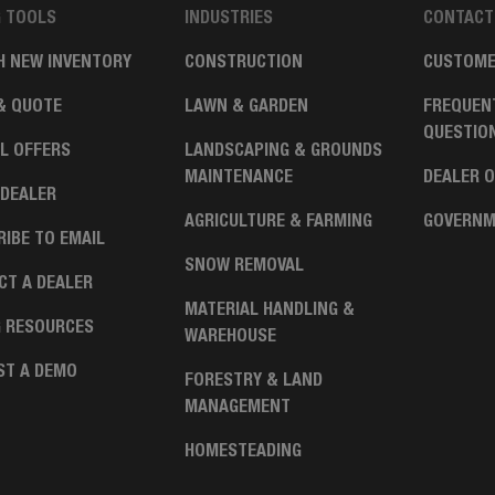
G TOOLS
INDUSTRIES
CONTACT
H NEW INVENTORY
CONSTRUCTION
CUSTOME
& QUOTE
LAWN & GARDEN
FREQUEN
QUESTIO
L OFFERS
LANDSCAPING & GROUNDS
MAINTENANCE
DEALER 
 DEALER
AGRICULTURE & FARMING
GOVERNM
IBE TO EMAIL
SNOW REMOVAL
CT A DEALER
MATERIAL HANDLING &
G RESOURCES
WAREHOUSE
ST A DEMO
FORESTRY & LAND
MANAGEMENT
HOMESTEADING