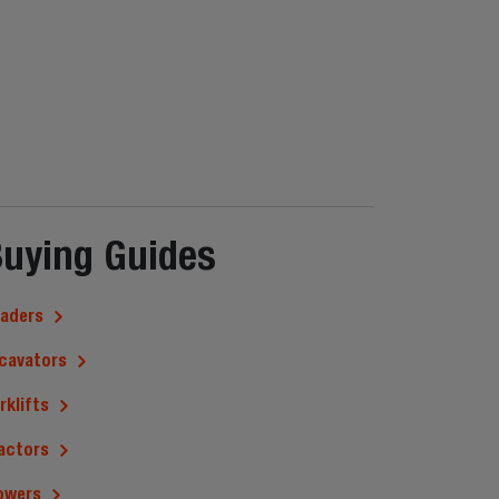
uying Guides
aders
cavators
rklifts
actors
owers