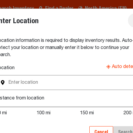
earch Inventory
Find a Dealer
North America (EN)
nter Location
CHMENTS & IMPLEMENTS
PARTS & SERVICE
BUYING
cation information is required to display inventory results. Auto
tory
Search New Compact Track Loader Inventory
tect your location or manually enter it below to continue your
arch.
mpact Track Loaders
Auto dete
ocation
® compact track loaders for sale by Bobcat dealers. Connect d
stance from location
postal code and select your preferred distance from the locati
0 mi
100 mi
150 mi
200 
Cancel
Search