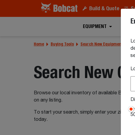
Build & Quote
S
E
EQUIPMENT
ATTA
Lo
Home
Buying Tools
Search New Equipment Inven
de
se
Search New Co
L
Browse our local inventory of available Bobcat
Di
on any listing.
To start your search, simply enter your zip or 
5
today.