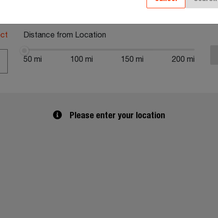
al Code or Address
ect
Distance from Location
50 mi
100 mi
150 mi
200 mi
Please enter your location