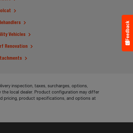
olcat
lehandlers
Feedback
ility Vehicles
rf Renovation
tachments
livery inspection, taxes, surcharges, options,
 the local dealer. Product configuration may differ
pricing, product specifications, and options at