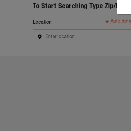
To Start Searching Type Zip/Post
Auto det
Location