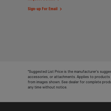
Sign-up For Email
*Suggested List Price is the manufacturer’s suggest
accessories, or attachments. Applies to products so
from images shown. See dealer for complete produ
any time without notice.