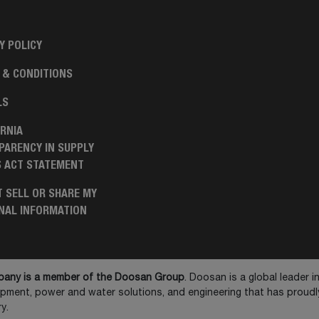
Y POLICY
 & CONDITIONS
LS
RNIA
PARENCY IN SUPPLY
S ACT STATEMENT
 SELL OR SHARE MY
NAL INFORMATION
any is a member of the Doosan Group
. Doosan is a global leader 
ipment, power and water solutions, and engineering that has prou
y.