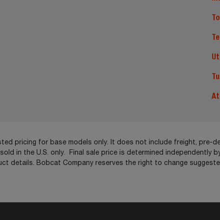
To
Te
Ut
Tu
At
ed pricing for base models only. It does not include freight, pre-de
ld in the U.S. only. Final sale price is determined independently by
ct details. Bobcat Company reserves the right to change suggested 