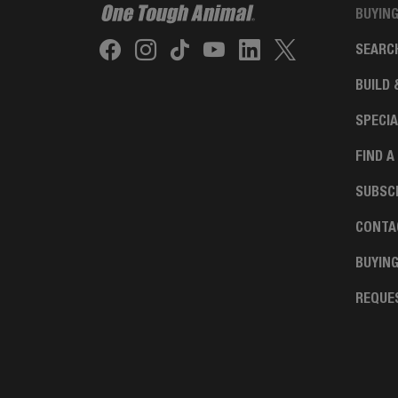
BUYIN
SEARC
BUILD 
SPECIA
FIND A
SUBSCR
CONTA
BUYIN
REQUE