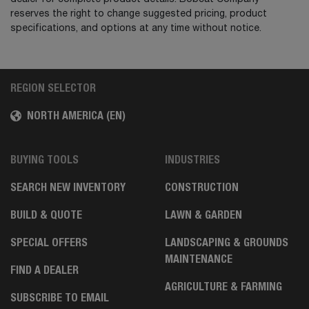
reserves the right to change suggested pricing, product
specifications, and options at any time without notice.
REGION SELECTOR
NORTH AMERICA (EN)
BUYING TOOLS
INDUSTRIES
SEARCH NEW INVENTORY
CONSTRUCTION
BUILD & QUOTE
LAWN & GARDEN
SPECIAL OFFERS
LANDSCAPING & GROUNDS
MAINTENANCE
FIND A DEALER
AGRICULTURE & FARMING
SUBSCRIBE TO EMAIL