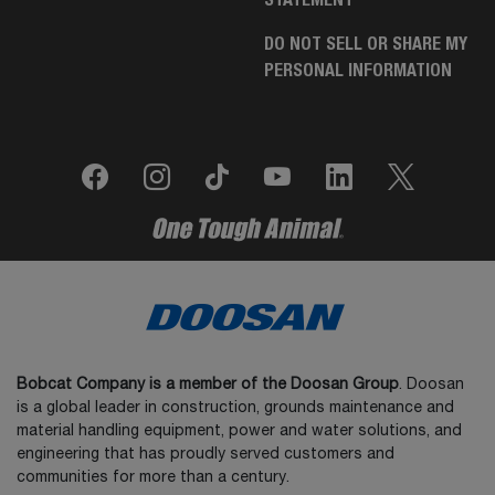
DO NOT SELL OR SHARE MY
PERSONAL INFORMATION
Bobcat Company is a member of the Doosan Group
. Doosan
is a global leader in construction, grounds maintenance and
material handling equipment, power and water solutions, and
engineering that has proudly served customers and
communities for more than a century.