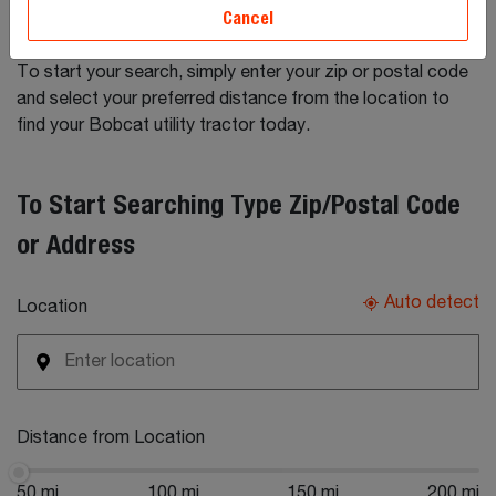
tractors for sale by Bobcat dealers. Connect directly with
Cancel
dealers to obtain more information on any listing.
To start your search, simply enter your zip or postal code
and select your preferred distance from the location to
find your Bobcat utility tractor today.
To Start Searching Type Zip/Postal Code
or Address
Auto detect
Location
Distance from Location
50 mi
100 mi
150 mi
200 mi