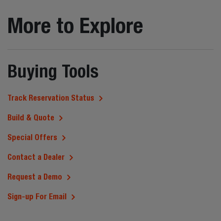
More to Explore
Buying Tools
Track Reservation Status
Build & Quote
Special Offers
Contact a Dealer
Request a Demo
Sign-up For Email