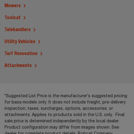
Mowers
Toolcat
Telehandlers
Utility Vehicles
Turf Renovation
Attachments
*Suggested List Price is the manufacturer’s suggested pricing
for base models only. It does not include freight, pre-delivery
inspection, taxes, surcharges, options, accessories, or
attachments. Applies to products sold in the U.S. only. Final
sale price is determined independently by the local dealer.
Product configuration may differ from images shown. See
dealer for complete product details. Bobcat Company