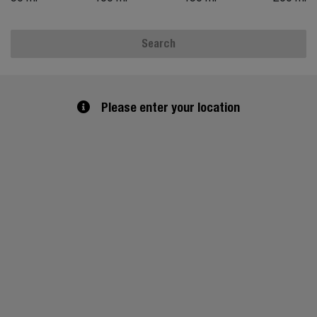
Search
Please enter your location