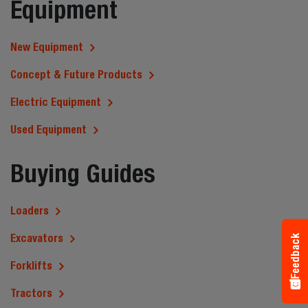
Equipment
New Equipment
Concept & Future Products
Electric Equipment
Used Equipment
Buying Guides
Loaders
Excavators
Feedback
Forklifts
Tractors