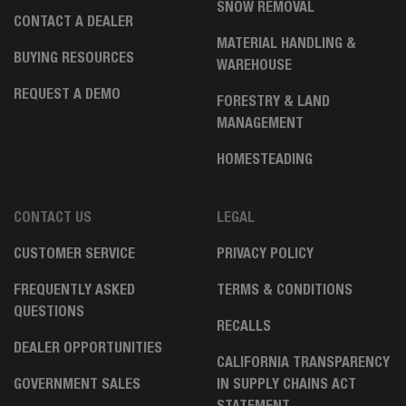
SNOW REMOVAL
CONTACT A DEALER
MATERIAL HANDLING &
BUYING RESOURCES
WAREHOUSE
REQUEST A DEMO
FORESTRY & LAND
MANAGEMENT
HOMESTEADING
CONTACT US
LEGAL
CUSTOMER SERVICE
PRIVACY POLICY
FREQUENTLY ASKED
TERMS & CONDITIONS
QUESTIONS
RECALLS
DEALER OPPORTUNITIES
CALIFORNIA TRANSPARENCY
GOVERNMENT SALES
IN SUPPLY CHAINS ACT
STATEMENT