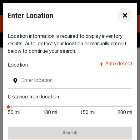
North America (EN)
Enter Location
×
Location information is required to display inventory
Build & Quote
Search Inventory
Find a Dealer
results. Auto-detect your location or manually enter it
below to continue your search.
Search New Equipment Inventory
Auto detect
Location
Search New Utility
Distance from location
Tractors For Sale
50 mi
100 mi
150 mi
200 mi
Search
Browse our local inventory of available Bobcat® utility