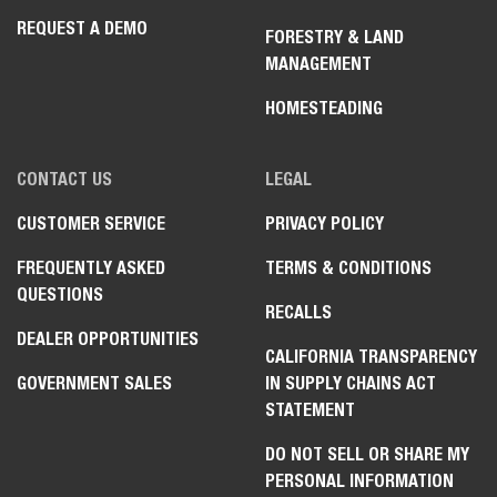
REQUEST A DEMO
FORESTRY & LAND
MANAGEMENT
HOMESTEADING
CONTACT US
LEGAL
CUSTOMER SERVICE
PRIVACY POLICY
FREQUENTLY ASKED
TERMS & CONDITIONS
QUESTIONS
RECALLS
DEALER OPPORTUNITIES
CALIFORNIA TRANSPARENCY
GOVERNMENT SALES
IN SUPPLY CHAINS ACT
STATEMENT
DO NOT SELL OR SHARE MY
PERSONAL INFORMATION