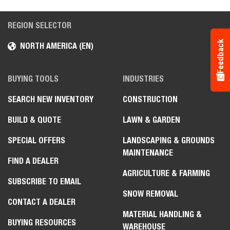
REGION SELECTOR
Feedback
NORTH AMERICA (EN)
BUYING TOOLS
INDUSTRIES
SEARCH NEW INVENTORY
CONSTRUCTION
BUILD & QUOTE
LAWN & GARDEN
SPECIAL OFFERS
LANDSCAPING & GROUNDS
MAINTENANCE
FIND A DEALER
AGRICULTURE & FARMING
SUBSCRIBE TO EMAIL
SNOW REMOVAL
CONTACT A DEALER
MATERIAL HANDLING &
BUYING RESOURCES
WAREHOUSE