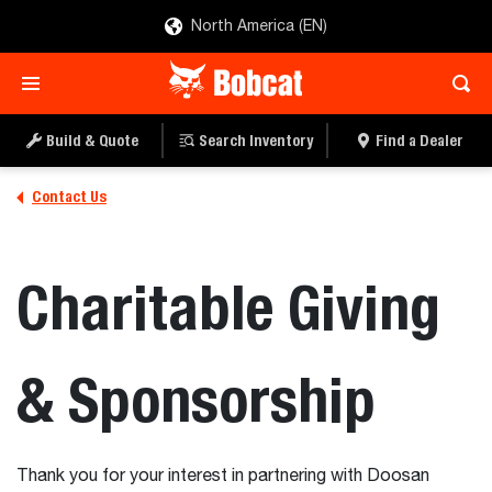
North America (EN)
Build & Quote
Search Inventory
Find a Dealer
Contact Us
Charitable Giving
& Sponsorship
Thank you for your interest in partnering with Doosan