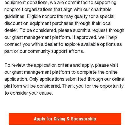
equipment donations, we are committed to supporting
nonprofit organizations that align with our charitable
guidelines. Eligible nonprofits may qualify for a special
discount on equipment purchases through their local
dealer. To be considered, please submit a request through
our grant management platform. If approved, we’ll help
connect you with a dealer to explore available options as
part of our community support efforts.
To review the application criteria and apply, please visit
our grant management platform to complete the online
application. Only applications submitted through our online
platform will be considered. Thank you for the opportunity
to consider your cause.
Apply for Giving & Sponsorship