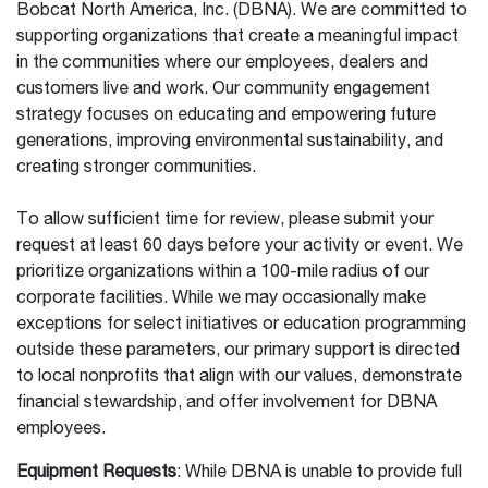
Bobcat North America, Inc. (DBNA). We are committed to
supporting organizations that create a meaningful impact
in the communities where our employees, dealers and
customers live and work. Our community engagement
strategy focuses on educating and empowering future
generations, improving environmental sustainability, and
creating stronger communities.
To allow sufficient time for review, please submit your
request at least 60 days before your activity or event. We
prioritize organizations within a 100-mile radius of our
corporate facilities. While we may occasionally make
exceptions for select initiatives or education programming
outside these parameters, our primary support is directed
to local nonprofits that align with our values, demonstrate
financial stewardship, and offer involvement for DBNA
employees.
Equipment Requests
: While DBNA is unable to provide full