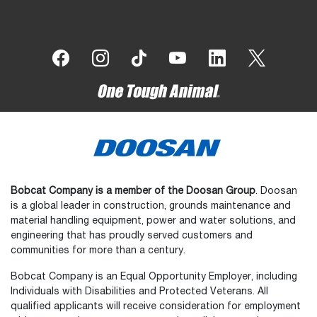
Bobcat Company is a member of the Doosan Group
. Doosan
is a global leader in construction, grounds maintenance and
material handling equipment, power and water solutions, and
engineering that has proudly served customers and
communities for more than a century.
Bobcat Company is an Equal Opportunity Employer, including
Individuals with Disabilities and Protected Veterans. All
qualified applicants will receive consideration for employment