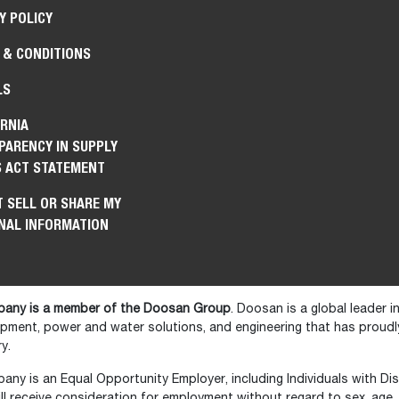
Y POLICY
 & CONDITIONS
LS
RNIA
PARENCY IN SUPPLY
S ACT STATEMENT
 SELL OR SHARE MY
NAL INFORMATION
any is a member of the Doosan Group
. Doosan is a global leader 
ipment, power and water solutions, and engineering that has prou
y.
y is an Equal Opportunity Employer, including Individuals with Disa
ll receive consideration for employment without regard to sex, age, ra