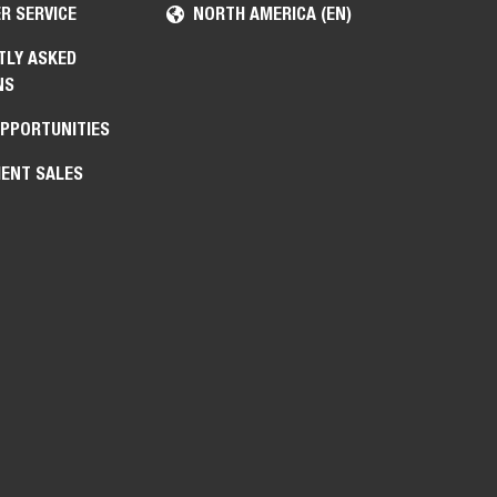
R SERVICE
NORTH AMERICA (EN)
TLY ASKED
NS
OPPORTUNITIES
ENT SALES