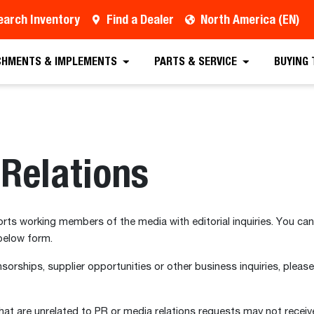
earch Inventory
Find a Dealer
North America (EN)
CHMENTS & IMPLEMENTS
PARTS & SERVICE
BUYING
Relations
s working members of the media with editorial inquiries. You can
below form.
sorships, supplier opportunities or other business inquiries, please
at are unrelated to PR or media relations requests may not receive