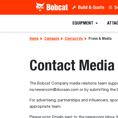
Build & Quote
S
EQUIPMENT
ATTA
Home
Company
Contact Us
Press & Media
Contact Media 
The Bobcat Company media relations team support
na.newsroom@doosan.com or by submitting the 
For advertising, partnerships and influencers, spon
appropriate team.
Please note: Emails sent to the newsroom inbox th