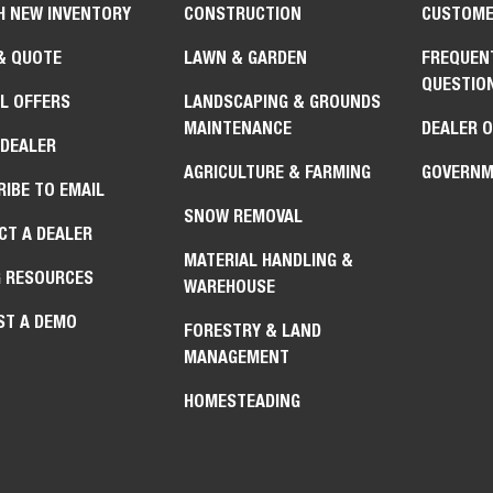
H NEW INVENTORY
CONSTRUCTION
CUSTOME
& QUOTE
LAWN & GARDEN
FREQUEN
QUESTIO
L OFFERS
LANDSCAPING & GROUNDS
MAINTENANCE
DEALER 
 DEALER
AGRICULTURE & FARMING
GOVERNM
IBE TO EMAIL
SNOW REMOVAL
CT A DEALER
MATERIAL HANDLING &
G RESOURCES
WAREHOUSE
ST A DEMO
FORESTRY & LAND
MANAGEMENT
HOMESTEADING