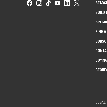
SEARC
BUILD 
SPECIA
FIND A
SUBSCR
CONTA
BUYIN
REQUE
LEGAL