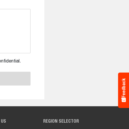
nfidential.
Feedback
 US
REGION SELECTOR