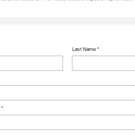
Last Name
*
*