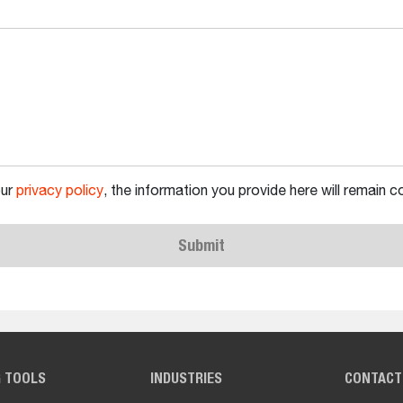
our
privacy policy
, the information you provide here will remain co
Submit
G TOOLS
INDUSTRIES
CONTACT