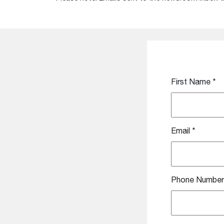
First Name
*
Email
*
Phone Number