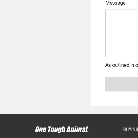
Message
As outlined in 
BUYIN