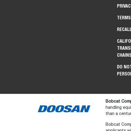
PRIVAC
TERMS
RECAL
CALIFO
TRANS
CHAIN
DO NOT
PERSO
Bobcat Comp
handling equ
than a centur
Bobcat Compan
applicants wi