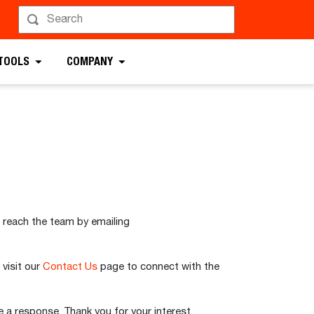
 TOOLS
COMPANY
 reach the team by emailing
 visit our
Contact Us
page to connect with the
 a response. Thank you for your interest.