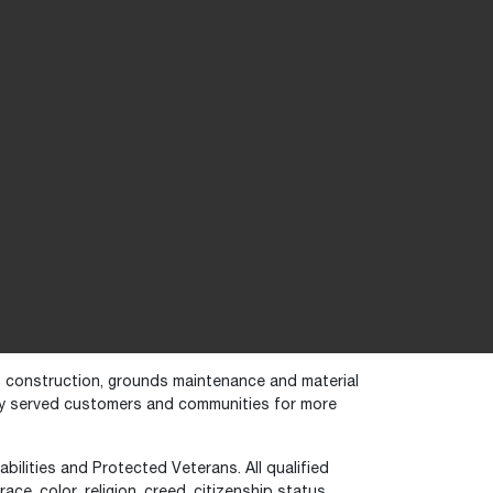
in construction, grounds maintenance and material
dly served customers and communities for more
bilities and Protected Veterans. All qualified
ce, color, religion, creed, citizenship status,