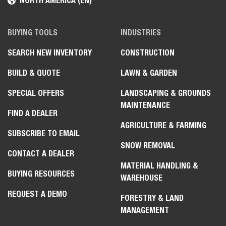
NORTH AMERICA (EN)
BUYING TOOLS
INDUSTRIES
SEARCH NEW INVENTORY
CONSTRUCTION
BUILD & QUOTE
LAWN & GARDEN
SPECIAL OFFERS
LANDSCAPING & GROUNDS
MAINTENANCE
FIND A DEALER
AGRICULTURE & FARMING
SUBSCRIBE TO EMAIL
SNOW REMOVAL
CONTACT A DEALER
MATERIAL HANDLING &
BUYING RESOURCES
WAREHOUSE
REQUEST A DEMO
FORESTRY & LAND
MANAGEMENT