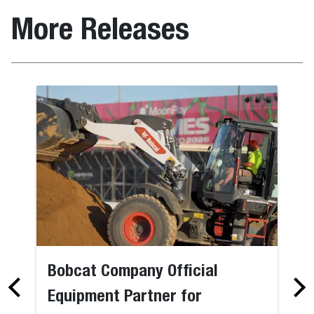
More Releases
Bobcat Company Official
Equipment Partner for