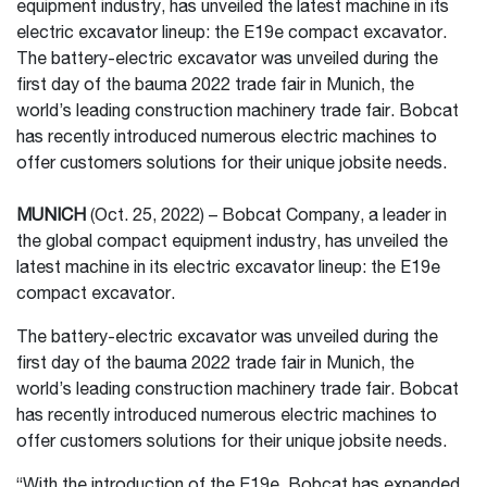
equipment industry, has unveiled the latest machine in its
electric excavator lineup: the E19e compact excavator.
The battery-electric excavator was unveiled during the
first day of the bauma 2022 trade fair in Munich, the
world’s leading construction machinery trade fair. Bobcat
has recently introduced numerous electric machines to
offer customers solutions for their unique jobsite needs.
MUNICH
(Oct. 25, 2022) – Bobcat Company, a leader in
the global compact equipment industry, has unveiled the
latest machine in its electric excavator lineup: the E19e
compact excavator.
The battery-electric excavator was unveiled during the
first day of the bauma 2022 trade fair in Munich, the
world’s leading construction machinery trade fair. Bobcat
has recently introduced numerous electric machines to
offer customers solutions for their unique jobsite needs.
“With the introduction of the E19e, Bobcat has expanded