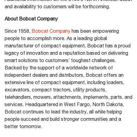
and availability to customers will be forthcoming.
About Bobcat Company
Since 1958,
Bobcat Company
has been empowering
people to accomplish more. As a leading global
manufacturer of compact equipment, Bobcat has a proud
legacy of innovation and a reputation based on delivering
smart solutions to customers’ toughest challenges.
Backed by the support of a worldwide network of
independent dealers and distributors, Bobcat offers an
extensive line of compact equipment, including loaders,
excavators, compact tractors, utility products,
telehandlers, mowers, attachments, implements, parts, and
services. Headquartered in West Fargo, North Dakota,
Bobcat continues to lead the industry, all while helping
people succeed and build stronger communities and a
better tomorrow.