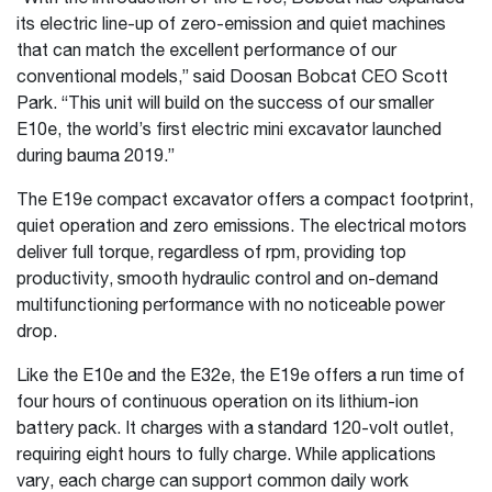
its electric line-up of zero-emission and quiet machines
that can match the excellent performance of our
conventional models,” said Doosan Bobcat CEO Scott
Park. “This unit will build on the success of our smaller
E10e, the world’s first electric mini excavator launched
during bauma 2019.”
The E19e compact excavator offers a compact footprint,
quiet operation and zero emissions. The electrical motors
deliver full torque, regardless of rpm, providing top
productivity, smooth hydraulic control and on-demand
multifunctioning performance with no noticeable power
drop.
Like the E10e and the E32e, the E19e offers a run time of
four hours of continuous operation on its lithium-ion
battery pack. It charges with a standard 120-volt outlet,
requiring eight hours to fully charge. While applications
vary, each charge can support common daily work