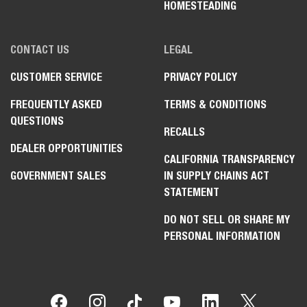
HOMESTEADING
CONTACT US
LEGAL
CUSTOMER SERVICE
PRIVACY POLICY
FREQUENTLY ASKED
TERMS & CONDITIONS
QUESTIONS
RECALLS
DEALER OPPORTUNITIES
CALIFORNIA TRANSPARENCY
GOVERNMENT SALES
IN SUPPLY CHAINS ACT
STATEMENT
DO NOT SELL OR SHARE MY
PERSONAL INFORMATION