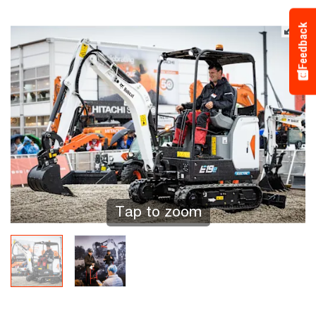
Feedback
Tap to zoom