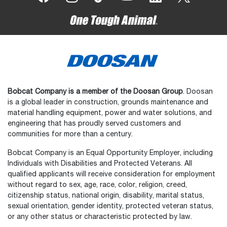
Bobcat Company is a member of the Doosan Group
. Doosan
is a global leader in construction, grounds maintenance and
material handling equipment, power and water solutions, and
engineering that has proudly served customers and
communities for more than a century.
Bobcat Company is an Equal Opportunity Employer, including
Individuals with Disabilities and Protected Veterans. All
qualified applicants will receive consideration for employment
without regard to sex, age, race, color, religion, creed,
citizenship status, national origin, disability, marital status,
sexual orientation, gender identity, protected veteran status,
or any other status or characteristic protected by law.
Select
How would you rate your experience on the website?