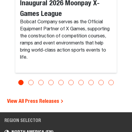
Inaugural 2026 Moonpay X-
Games League
Bobcat Company serves as the Official
Equipment Partner of X Games, supporting
the construction of competition courses,
ramps and event environments that help
bring world-class action sports events to
life.
View All Press Releases
REGION SELECTOR