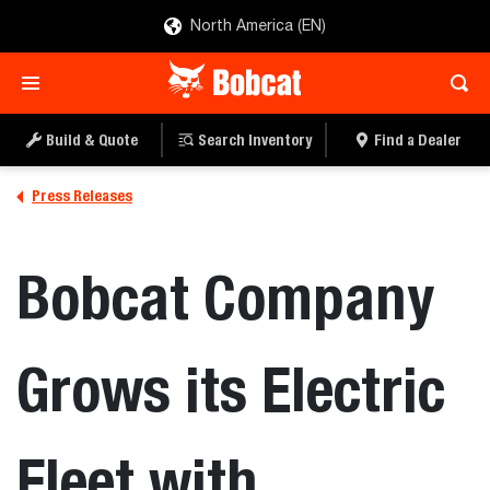
North America (EN)
Build & Quote
Search Inventory
Find a Dealer
Press Releases
Bobcat Company
Grows its Electric
Fleet with