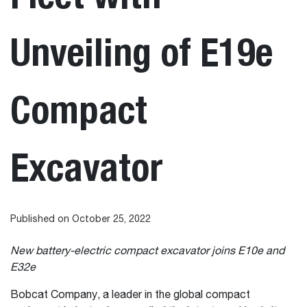
Unveiling of E19e
Compact
Excavator
Published on October 25, 2022
New battery-electric compact excavator joins E10e and
E32e
Bobcat Company, a leader in the global compact