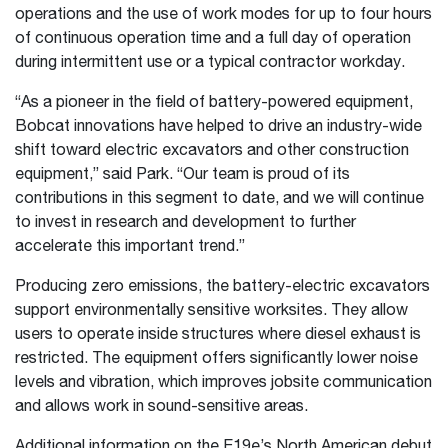
operations and the use of work modes for up to four hours
of continuous operation time and a full day of operation
during intermittent use or a typical contractor workday.
“As a pioneer in the field of battery-powered equipment,
Bobcat innovations have helped to drive an industry-wide
shift toward electric excavators and other construction
equipment,” said Park. “Our team is proud of its
contributions in this segment to date, and we will continue
to invest in research and development to further
accelerate this important trend.”
Producing zero emissions, the battery-electric excavators
support environmentally sensitive worksites. They allow
users to operate inside structures where diesel exhaust is
restricted. The equipment offers significantly lower noise
levels and vibration, which improves jobsite communication
and allows work in sound-sensitive areas.
Additional information on the E19e’s North American debut