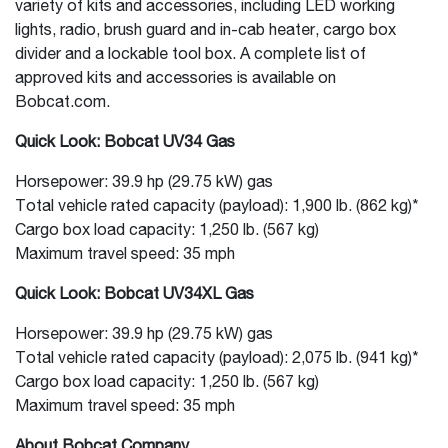
variety of kits and accessories, including LED working
lights, radio, brush guard and in-cab heater, cargo box
divider and a lockable tool box. A complete list of
approved kits and accessories is available on
Bobcat.com.
Quick Look: Bobcat UV34 Gas
Horsepower: 39.9 hp (29.75 kW) gas
Total vehicle rated capacity (payload): 1,900 lb. (862 kg)*
Cargo box load capacity: 1,250 lb. (567 kg)
Maximum travel speed: 35 mph
Quick Look: Bobcat UV34XL Gas
Horsepower: 39.9 hp (29.75 kW) gas
Total vehicle rated capacity (payload): 2,075 lb. (941 kg)*
Cargo box load capacity: 1,250 lb. (567 kg)
Maximum travel speed: 35 mph
About Bobcat Company