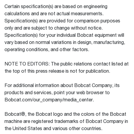
Certain specification(s) are based on engineering
calculations and are not actual measurements.
Specification(s) are provided for comparison purposes
only and are subject to change without notice.
Specification(s) for your individual Bobcat equipment will
vary based on normal variations in design, manufacturing,
operating conditions, and other factors.
NOTE TO EDITORS: The public relations contact listed at
the top of this press release is not for publication.
For additional information about Bobcat Company, its
products and services, point your web browser to
Bobcat.com/our_company/media_center.
Bobcat®, the Bobcat logo and the colors of the Bobcat
machine are registered trademarks of Bobcat Company in
the United States and various other countries.