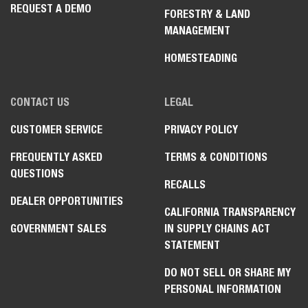
REQUEST A DEMO
FORESTRY & LAND
MANAGEMENT
HOMESTEADING
CONTACT US
LEGAL
CUSTOMER SERVICE
PRIVACY POLICY
FREQUENTLY ASKED
TERMS & CONDITIONS
QUESTIONS
RECALLS
DEALER OPPORTUNITIES
CALIFORNIA TRANSPARENCY
GOVERNMENT SALES
IN SUPPLY CHAINS ACT
STATEMENT
DO NOT SELL OR SHARE MY
PERSONAL INFORMATION