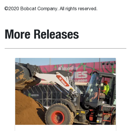
©2020 Bobcat Company. All rights reserved.
More Releases