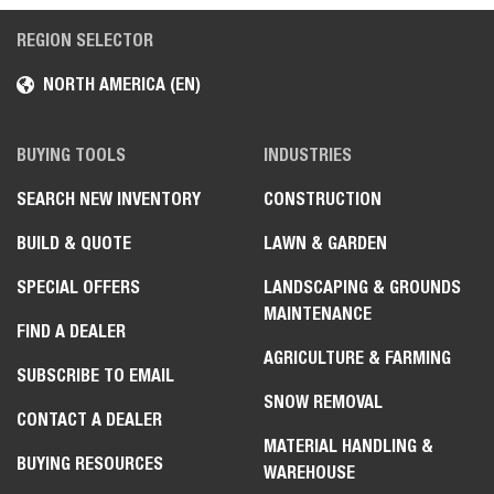
REGION SELECTOR
NORTH AMERICA (EN)
BUYING TOOLS
INDUSTRIES
SEARCH NEW INVENTORY
CONSTRUCTION
BUILD & QUOTE
LAWN & GARDEN
SPECIAL OFFERS
LANDSCAPING & GROUNDS
MAINTENANCE
FIND A DEALER
AGRICULTURE & FARMING
SUBSCRIBE TO EMAIL
SNOW REMOVAL
CONTACT A DEALER
MATERIAL HANDLING &
BUYING RESOURCES
WAREHOUSE