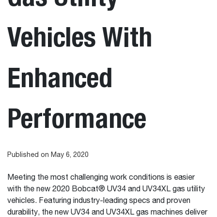
Vehicles With
Enhanced
Performance
Published on May 6, 2020
Meeting the most challenging work conditions is easier
with the new 2020 Bobcat® UV34 and UV34XL gas utility
vehicles. Featuring industry-leading specs and proven
durability, the new UV34 and UV34XL gas machines deliver