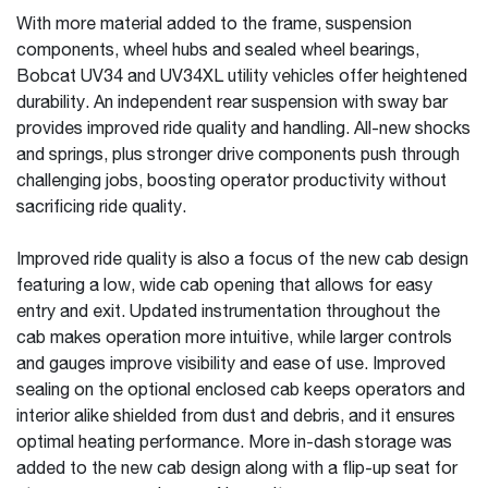
With more material added to the frame, suspension
components, wheel hubs and sealed wheel bearings,
Bobcat UV34 and UV34XL utility vehicles offer heightened
durability. An independent rear suspension with sway bar
provides improved ride quality and handling. All-new shocks
and springs, plus stronger drive components push through
challenging jobs, boosting operator productivity without
sacrificing ride quality.
Improved ride quality is also a focus of the new cab design
featuring a low, wide cab opening that allows for easy
entry and exit. Updated instrumentation throughout the
cab makes operation more intuitive, while larger controls
and gauges improve visibility and ease of use. Improved
sealing on the optional enclosed cab keeps operators and
interior alike shielded from dust and debris, and it ensures
optimal heating performance. More in-dash storage was
added to the new cab design along with a flip-up seat for