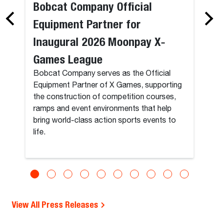
Bobcat Company Official
Equipment Partner for
Inaugural 2026 Moonpay X-
Games League
Bobcat Company serves as the Official
Equipment Partner of X Games, supporting
the construction of competition courses,
ramps and event environments that help
bring world-class action sports events to
life.
View All Press Releases