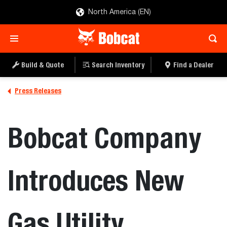
North America (EN)
Build & Quote
Search Inventory
Find a Dealer
Press Releases
Bobcat Company
Introduces New
Gas Utility