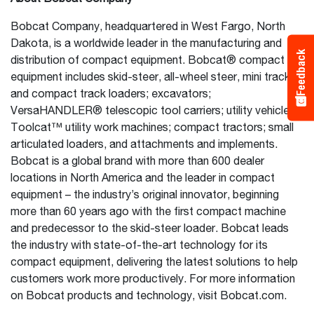
Bobcat Company, headquartered in West Fargo, North
Dakota, is a worldwide leader in the manufacturing and
Feedback
distribution of compact equipment. Bobcat® compact
equipment includes skid-steer, all-wheel steer, mini track
and compact track loaders; excavators;
VersaHANDLER® telescopic tool carriers; utility vehicles;
Toolcat™ utility work machines; compact tractors; small
articulated loaders, and attachments and implements.
Bobcat is a global brand with more than 600 dealer
locations in North America and the leader in compact
equipment – the industry’s original innovator, beginning
more than 60 years ago with the first compact machine
and predecessor to the skid-steer loader. Bobcat leads
the industry with state-of-the-art technology for its
compact equipment, delivering the latest solutions to help
customers work more productively. For more information
on Bobcat products and technology, visit Bobcat.com.