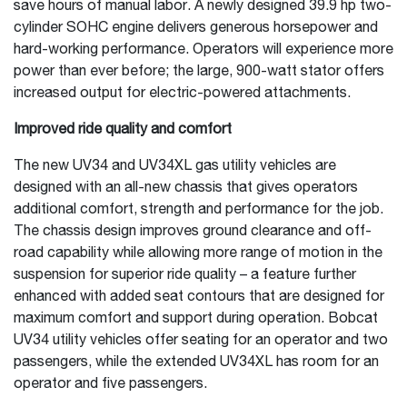
save hours of manual labor. A newly designed 39.9 hp two-
cylinder SOHC engine delivers generous horsepower and
hard-working performance. Operators will experience more
power than ever before; the large, 900-watt stator offers
increased output for electric-powered attachments.
Improved ride quality and comfort
The new UV34 and UV34XL gas utility vehicles are
designed with an all-new chassis that gives operators
additional comfort, strength and performance for the job.
The chassis design improves ground clearance and off-
road capability while allowing more range of motion in the
suspension for superior ride quality – a feature further
enhanced with added seat contours that are designed for
maximum comfort and support during operation. Bobcat
UV34 utility vehicles offer seating for an operator and two
passengers, while the extended UV34XL has room for an
operator and five passengers.