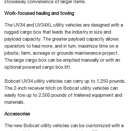
stowaway convenience of larger items.
Work-focused hauling and towing
The UV34 and UV34XL utility vehicles are designed with a
rugged cargo box that leads the industry in size and
payload capacity. The greater payload capacity allows
operators to haul more, and in turn, maximize time on a
jobsite, farm, acreage or grounds maintenance project.
The large cargo box can be emptied manually or with an
optional powered cargo box lift.
Bobcat UV34 utility vehicles can carry up to 1,250 pounds.
The 2-inch receiver hitch on Bobcat utility vehicles can
easily tow up to 2,500 pounds of trailered equipment and
materials.
Accessories
The new Bobcat utility vehicles can be customized with a