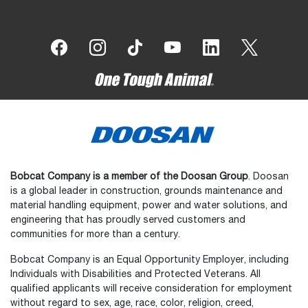
Bobcat Company is a member of the Doosan Group
. Doosan
is a global leader in construction, grounds maintenance and
material handling equipment, power and water solutions, and
engineering that has proudly served customers and
communities for more than a century.
Bobcat Company is an Equal Opportunity Employer, including
Individuals with Disabilities and Protected Veterans. All
qualified applicants will receive consideration for employment
without regard to sex, age, race, color, religion, creed,