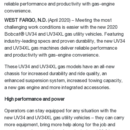
reliable performance and productivity with gas-engine
convenience.
WEST FARGO, N.D.
(April 2020) – Meeting the most
challenging work conditions is easier with the new 2020
Bobcat® UV34 and UV34XL gas utility vehicles. Featuring
industry-leading specs and proven durability, the new UV34
and UV34XL gas machines deliver reliable performance
and productivity with gas-engine convenience.
These UV34 and UV34XL gas models have an all-new
chassis for increased durability and ride quality, an
enhanced suspension system, increased towing capacity,
a new gas engine and more integrated accessories.
High performance and power
Operators can stay equipped for any situation with the
new UV34 and UV34XL gas utility vehicles – they can carry
more equipment, bring more help along for the job and