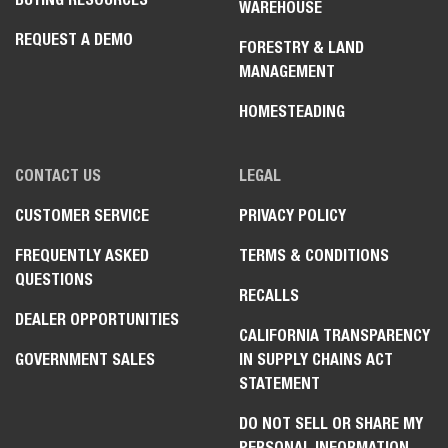
Forward Plate Compactors
WAREHOUSE
Rammers
REQUEST A DEMO
FORESTRY & LAND
Reversible Plate Compactors
MANAGEMENT
Trench Roller
HOMESTEADING
CONTACT US
LEGAL
CUSTOMER SERVICE
PRIVACY POLICY
FREQUENTLY ASKED
TERMS & CONDITIONS
QUESTIONS
RECALLS
DEALER OPPORTUNITIES
CALIFORNIA TRANSPARENCY
GOVERNMENT SALES
IN SUPPLY CHAINS ACT
STATEMENT
DO NOT SELL OR SHARE MY
PERSONAL INFORMATION