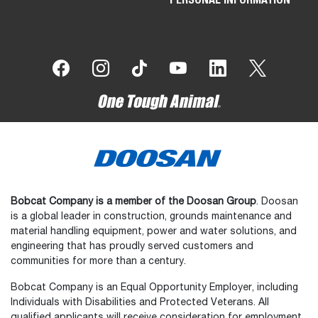
Bobcat Company is a member of the Doosan Group
. Doosan
is a global leader in construction, grounds maintenance and
material handling equipment, power and water solutions, and
engineering that has proudly served customers and
communities for more than a century.
Bobcat Company is an Equal Opportunity Employer, including
Individuals with Disabilities and Protected Veterans. All
qualified applicants will receive consideration for employment