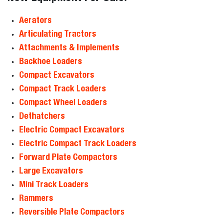
Aerators
Articulating Tractors
Attachments & Implements
Backhoe Loaders
Compact Excavators
Compact Track Loaders
Compact Wheel Loaders
Dethatchers
Electric Compact Excavators
Electric Compact Track Loaders
Forward Plate Compactors
Large Excavators
Mini Track Loaders
Rammers
Reversible Plate Compactors