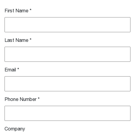
First Name
*
Last Name
*
Email
*
Phone Number
*
Company