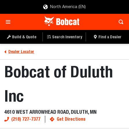
North America (EN)
Build & Quote
Search Inventory
Find a Dealer
Dealer Locator
Bobcat of Duluth
Inc
4610 WEST ARROWHEAD ROAD, DULUTH, MN
(218) 727-7377
Get Directions