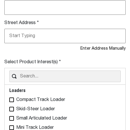
Street Address
*
Enter Address Manually
Select Product Interest(s)
*
Loaders
Compact Track Loader
Skid-Steer Loader
Small Articulated Loader
Mini Track Loader