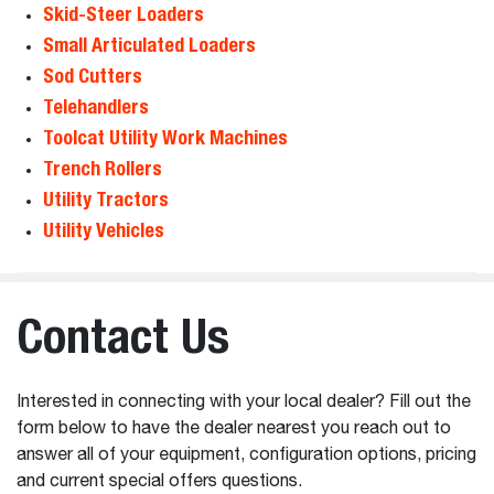
Skid-Steer Loaders
Small Articulated Loaders
Sod Cutters
Telehandlers
Toolcat Utility Work Machines
Trench Rollers
Utility Tractors
Utility Vehicles
Contact Us
Interested in connecting with your local dealer? Fill out the
form below to have the dealer nearest you reach out to
answer all of your equipment, configuration options, pricing
and current special offers questions.