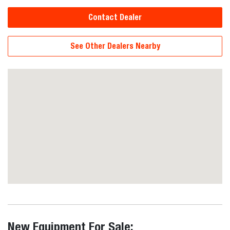
Contact Dealer
See Other Dealers Nearby
New Equipment For Sale: