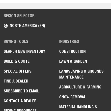
Toolcat Utility Work Machines
Toolcat Utility Work Machine
REGION SELECTOR
NORTH AMERICA (EN)
Telehandlers
Telehandler
BUYING TOOLS
INDUSTRIES
Utility Vehicles
SEARCH NEW INVENTORY
CONSTRUCTION
Utility Vehicle
BUILD & QUOTE
LAWN & GARDEN
Turf Renovation
SPECIAL OFFERS
LANDSCAPING & GROUNDS
Aerators
MAINTENANCE
FIND A DEALER
Sod Cutters
AGRICULTURE & FARMING
SUBSCRIBE TO EMAIL
Dethatchers
SNOW REMOVAL
CONTACT A DEALER
Light Compaction
MATERIAL HANDLING &
BUYING RESOURCES