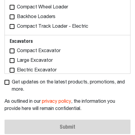
Compact Wheel Loader
Backhoe Loaders
Compact Track Loader - Electric
Excavators
Compact Excavator
Large Excavator
Electric Excavator
Get updates on the latest products, promotions, and
Tractors
more.
Utility Tractors
As outlined in our
privacy policy
, the information you
Articulating Tractors
provide here will remain confidential.
Attachments & Implements
Submit
Attachments