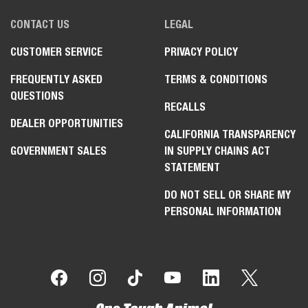
CONTACT US
LEGAL
CUSTOMER SERVICE
PRIVACY POLICY
FREQUENTLY ASKED
TERMS & CONDITIONS
QUESTIONS
RECALLS
DEALER OPPORTUNITIES
CALIFORNIA TRANSPARENCY
GOVERNMENT SALES
IN SUPPLY CHAINS ACT
STATEMENT
DO NOT SELL OR SHARE MY
PERSONAL INFORMATION