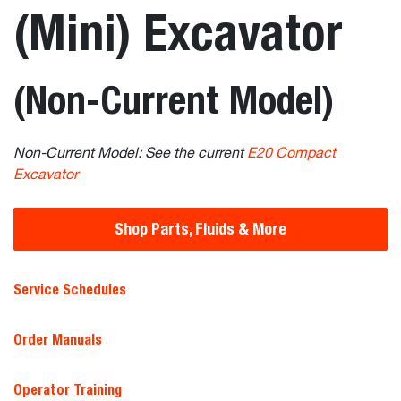
(Mini) Excavator
(Non-Current Model)
Non-Current Model: See the current
E20 Compact
Excavator
Shop Parts, Fluids & More
Service Schedules
Order Manuals
Operator Training