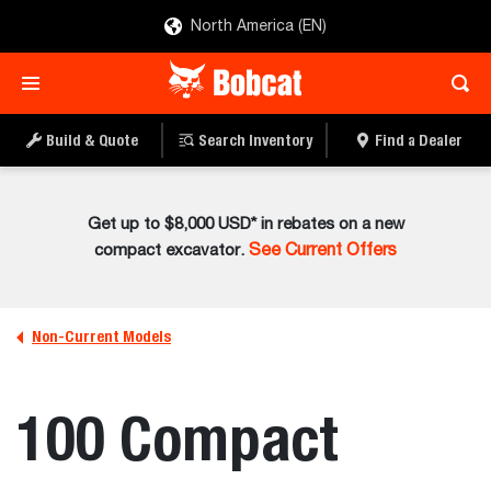
North America (EN)
Build & Quote
Search Inventory
Find a Dealer
Get up to $8,000 USD* in rebates on a new
compact excavator.
See Current Offers
Non-Current Models
100 Compact