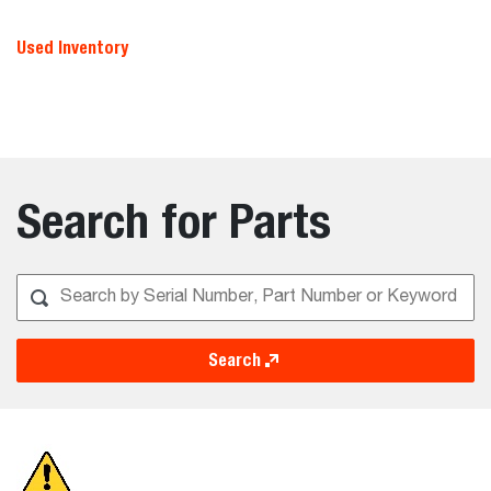
Used Inventory
Search for Parts
Search