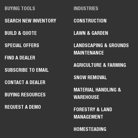
BUYING TOOLS
INDUSTRIES
SEARCH NEW INVENTORY
CONSTRUCTION
BUILD & QUOTE
LAWN & GARDEN
SPECIAL OFFERS
LANDSCAPING & GROUNDS
MAINTENANCE
FIND A DEALER
AGRICULTURE & FARMING
SUBSCRIBE TO EMAIL
SNOW REMOVAL
CONTACT A DEALER
MATERIAL HANDLING &
BUYING RESOURCES
WAREHOUSE
REQUEST A DEMO
FORESTRY & LAND
MANAGEMENT
HOMESTEADING