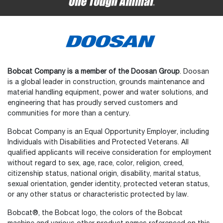
Bobcat Company is a member of the Doosan Group
. Doosan
is a global leader in construction, grounds maintenance and
material handling equipment, power and water solutions, and
engineering that has proudly served customers and
communities for more than a century.
Bobcat Company is an Equal Opportunity Employer, including
Individuals with Disabilities and Protected Veterans. All
qualified applicants will receive consideration for employment
without regard to sex, age, race, color, religion, creed,
citizenship status, national origin, disability, marital status,
sexual orientation, gender identity, protected veteran status,
or any other status or characteristic protected by law.
Select
How would you rate your experience on the website?
an
Bobcat®, the Bobcat logo, the colors of the Bobcat
option