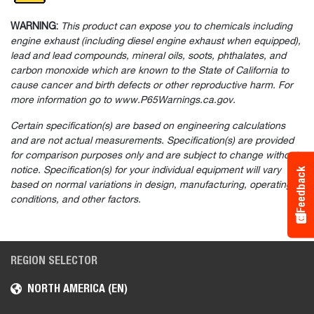
WARNING:
This product can expose you to chemicals including
engine exhaust (including diesel engine exhaust when equipped),
lead and lead compounds, mineral oils, soots, phthalates, and
carbon monoxide which are known to the State of California to
cause cancer and birth defects or other reproductive harm. For
more information go to www.P65Warnings.ca.gov.
Certain specification(s) are based on engineering calculations
and are not actual measurements. Specification(s) are provided
for comparison purposes only and are subject to change without
notice. Specification(s) for your individual equipment will vary
Feedback
based on normal variations in design, manufacturing, operating
conditions, and other factors.
REGION SELECTOR
NORTH AMERICA (EN)