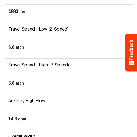
4993
lbs
Travel Speed - Low (2-Speed)
Feedback
6.6
mph
Travel Speed - High (2-Speed)
6.6
mph
Auxiliary High Flow
14.3
gpm
Overall Width