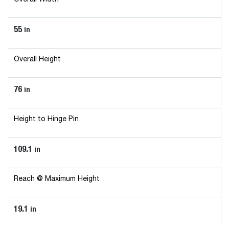
55
in
Overall Height
76
in
Height to Hinge Pin
109.1
in
Reach @ Maximum Height
19.1
in