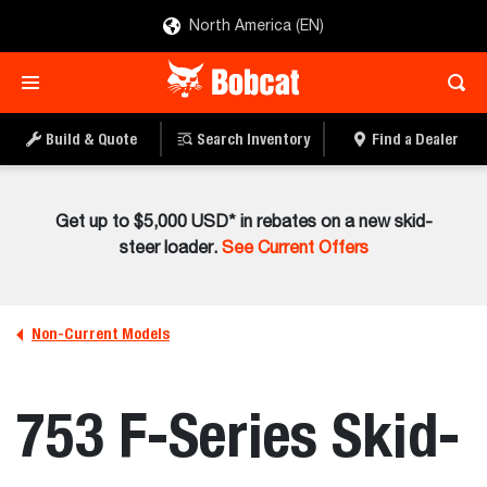
North America (EN)
Build & Quote
Search Inventory
Find a Dealer
Get up to $5,000 USD* in rebates on a new skid-
steer loader.
See Current Offers
Non-Current Models
753 F-Series Skid-