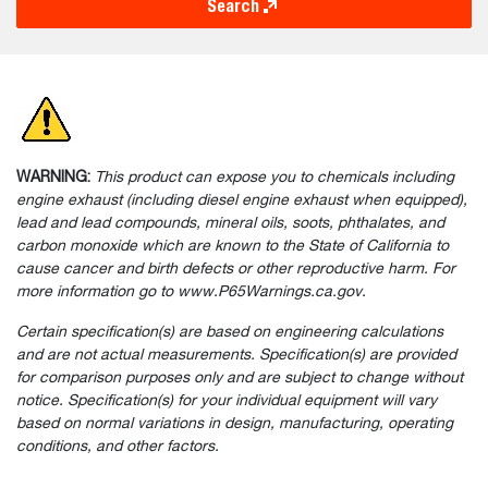
Search
WARNING:
This product can expose you to chemicals including
engine exhaust (including diesel engine exhaust when equipped),
lead and lead compounds, mineral oils, soots, phthalates, and
carbon monoxide which are known to the State of California to
cause cancer and birth defects or other reproductive harm. For
more information go to www.P65Warnings.ca.gov.
Certain specification(s) are based on engineering calculations
and are not actual measurements. Specification(s) are provided
for comparison purposes only and are subject to change without
notice. Specification(s) for your individual equipment will vary
based on normal variations in design, manufacturing, operating
conditions, and other factors.