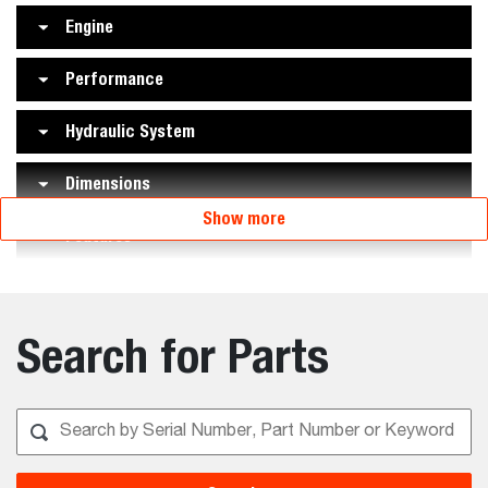
Engine
Performance
Hydraulic System
Dimensions
Show more
Features
Search for Parts