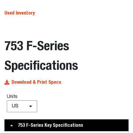
Used Inventory
753 F-Series
Specifications
Download & Print Specs
Units
US
753 F-Series Key Specifications