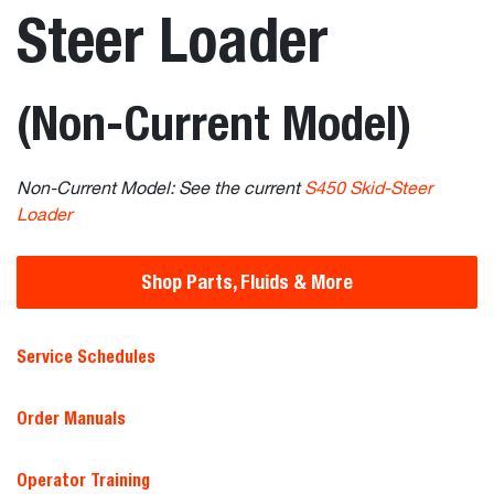
Steer Loader
(Non-Current Model)
Non-Current Model: See the current
S450 Skid-Steer
Loader
Shop Parts, Fluids & More
Service Schedules
Order Manuals
Operator Training