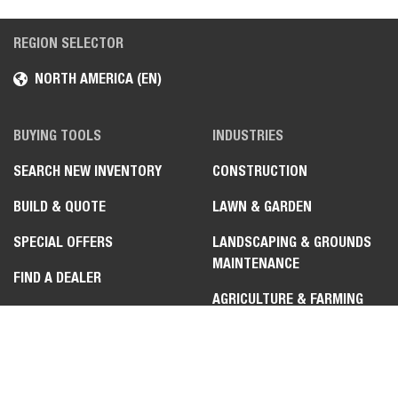
REGION SELECTOR
NORTH AMERICA (EN)
BUYING TOOLS
INDUSTRIES
Select
How would you rate your experience on the website?
SEARCH NEW INVENTORY
CONSTRUCTION
an
option
BUILD & QUOTE
LAWN & GARDEN
from
1
Not good at all
Very good
SPECIAL OFFERS
LANDSCAPING & GROUNDS
to
MAINTENANCE
5,
Skip
Next
FIND A DEALER
with
AGRICULTURE & FARMING
1
SUBSCRIBE TO EMAIL
being
SNOW REMOVAL
Not
CONTACT A DEALER
good
at
MATERIAL HANDLING &
BUYING RESOURCES
all
WAREHOUSE