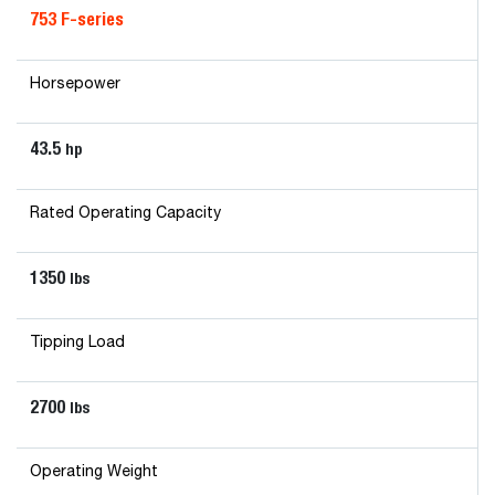
753 F-series
Horsepower
43.5
hp
Rated Operating Capacity
1350
lbs
Tipping Load
2700
lbs
Operating Weight