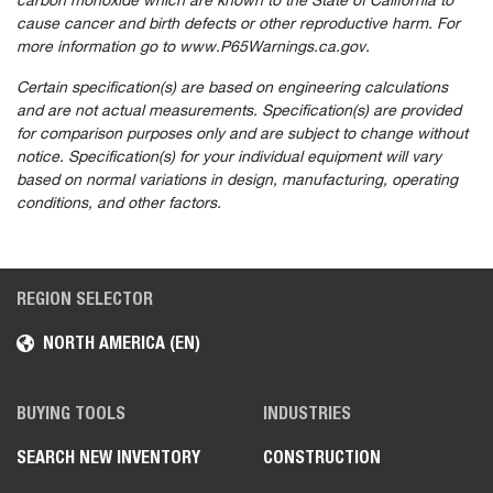
carbon monoxide which are known to the State of California to
cause cancer and birth defects or other reproductive harm. For
more information go to www.P65Warnings.ca.gov.
Certain specification(s) are based on engineering calculations
and are not actual measurements. Specification(s) are provided
for comparison purposes only and are subject to change without
notice. Specification(s) for your individual equipment will vary
based on normal variations in design, manufacturing, operating
conditions, and other factors.
REGION SELECTOR
NORTH AMERICA (EN)
Select
How would you rate your experience on the website?
an
option
from
BUYING TOOLS
INDUSTRIES
1
Not good at all
Very good
to
SEARCH NEW INVENTORY
CONSTRUCTION
5,
Skip
Next