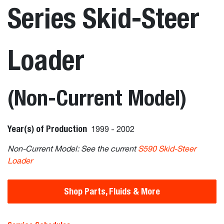
Series Skid-Steer
Loader
(Non-Current Model)
Year(s) of Production
1999 - 2002
Non-Current Model: See the current
S590 Skid-Steer
Loader
Shop Parts, Fluids & More