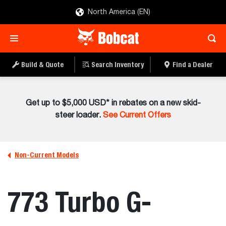
North America (EN)
Build & Quote
Search Inventory
Find a Dealer
Get up to $5,000 USD* in rebates on a new skid-
steer loader.
See Current Offers
Non-Current Models
773 Turbo G-