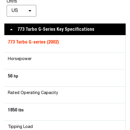
Units
US
773 Turbo G-Series Key Specifications
773 Turbo G-series
(2002)
Horsepower
56
hp
Rated Operating Capacity
1850
lbs
Tipping Load