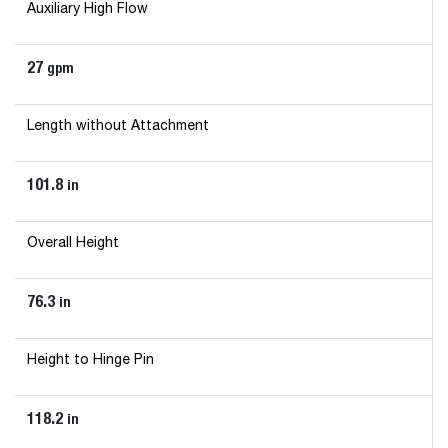
Auxiliary High Flow
27
gpm
Length without Attachment
101.8
in
Overall Height
76.3
in
Height to Hinge Pin
118.2
in