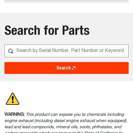
Search for Parts
Search
WARNING:
This product can expose you to chemicals including
engine exhaust (including diesel engine exhaust when equipped),
lead and lead compounds, mineral oils, soots, phthalates, and