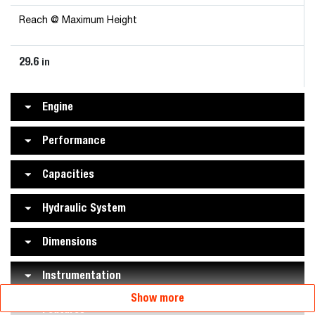
Reach @ Maximum Height
29.6
in
Engine
Performance
Capacities
Hydraulic System
Dimensions
Instrumentation
Show more
Features