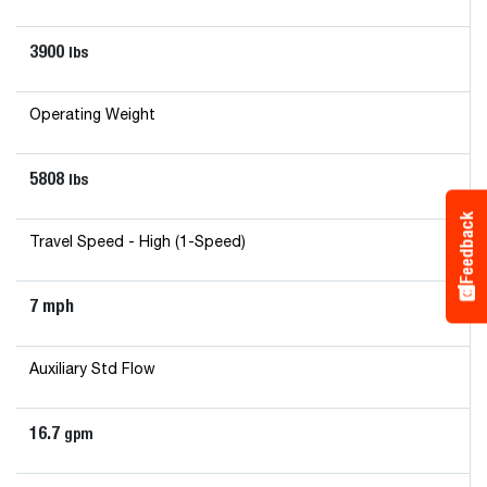
3900
lbs
Operating Weight
5808
lbs
Feedback
Travel Speed - High (1-Speed)
7 mph
Auxiliary Std Flow
16.7
gpm