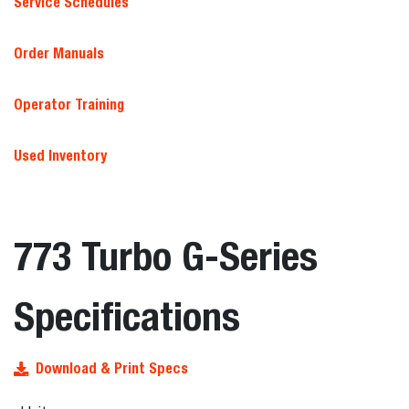
Service Schedules
Order Manuals
Operator Training
Used Inventory
773 Turbo G-Series
Specifications
Download & Print Specs