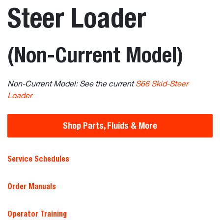
Steer Loader
(Non-Current Model)
Non-Current Model: See the current
S66 Skid-Steer
Loader
Shop Parts, Fluids & More
Service Schedules
Order Manuals
Operator Training