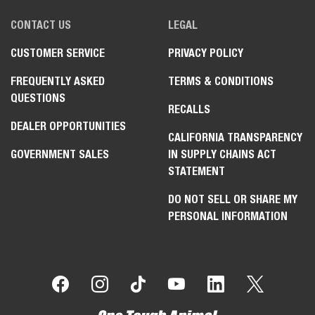
CONTACT US
LEGAL
CUSTOMER SERVICE
PRIVACY POLICY
FREQUENTLY ASKED
TERMS & CONDITIONS
QUESTIONS
RECALLS
DEALER OPPORTUNITIES
CALIFORNIA TRANSPARENCY
GOVERNMENT SALES
IN SUPPLY CHAINS ACT
STATEMENT
DO NOT SELL OR SHARE MY
PERSONAL INFORMATION