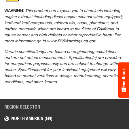
WARNING:
This product can expose you to chemicals including
engine exhaust (including diesel engine exhaust when equipped),
lead and lead compounds, mineral oils, soots, phthalates, and
carbon monoxide which are known to the State of California to
cause cancer and birth defects or other reproductive harm. For
more information go to www.P65Warnings.ca.gov.
Certain specification(s) are based on engineering calculations
and are not actual measurements. Specification(s) are provided
for comparison purposes only and are subject to change without
notice. Specification(s) for your individual equipment will vary
Feedback
based on normal variations in design, manufacturing, operating
conditions, and other factors.
REGION SELECTOR
NORTH AMERICA (EN)