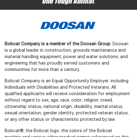
Bobcat Company is a member of the Doosan Group
. Doosan
is a global leader in construction, grounds maintenance and
material handling equipment, power and water solutions, and
engineering that has proudly served customers and
communities for more than a century.
Bobcat Company is an Equal Opportunity Employer, including
Individuals with Disabilities and Protected Veterans. All
qualified applicants will receive consideration for employment
without regard to sex, age, race, color, religion, creed,
citizenship status, national origin, disability, marital status,
sexual orientation, gender identity, protected veteran status,
or any other status or characteristic protected by law.
Select
How would you rate your experience on the website?
an
Bobcat®, the Bobcat logo, the colors of the Bobcat
option