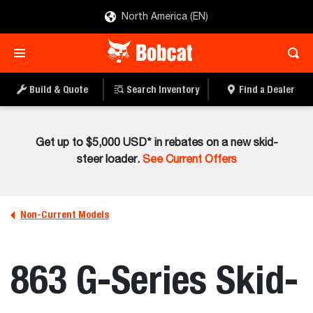
North America (EN)
Build & Quote
Search Inventory
Find a Dealer
Get up to $5,000 USD* in rebates on a new skid-
steer loader.
See Current Offers
Non-Current Models
863 G-Series Skid-