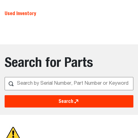
Used Inventory
Search for Parts
Search