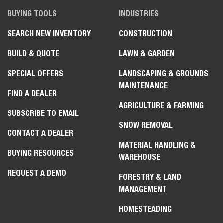
BUYING TOOLS
INDUSTRIES
SEARCH NEW INVENTORY
CONSTRUCTION
BUILD & QUOTE
LAWN & GARDEN
SPECIAL OFFERS
LANDSCAPING & GROUNDS
MAINTENANCE
FIND A DEALER
AGRICULTURE & FARMING
SUBSCRIBE TO EMAIL
SNOW REMOVAL
CONTACT A DEALER
MATERIAL HANDLING &
BUYING RESOURCES
WAREHOUSE
REQUEST A DEMO
FORESTRY & LAND
MANAGEMENT
HOMESTEADING