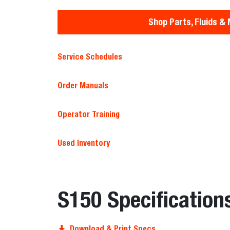
Shop Parts, Fluids &
Service Schedules
Order Manuals
Operator Training
Used Inventory
S150 Specification
Download & Print Specs