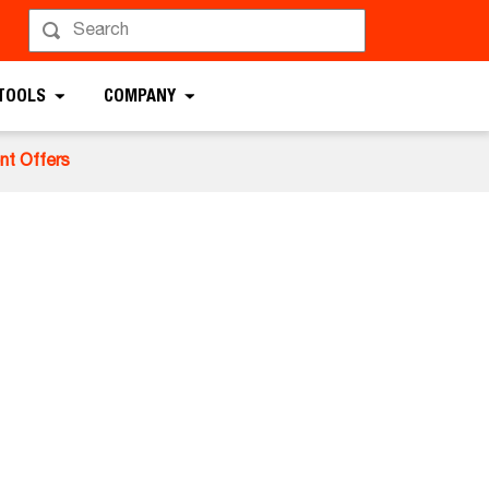
 TOOLS
COMPANY
nt Offers