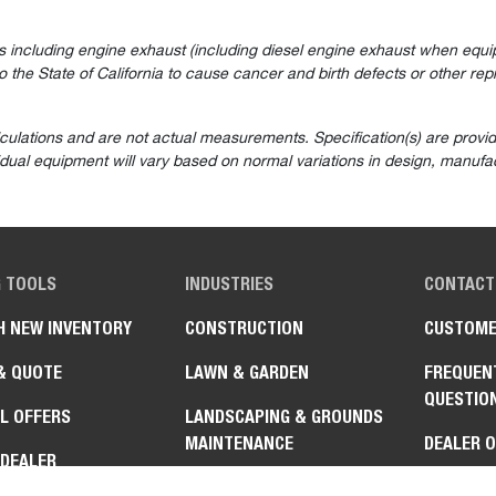
 including engine exhaust (including diesel engine exhaust when equip
the State of California to cause cancer and birth defects or other rep
lculations and are not actual measurements. Specification(s) are prov
vidual equipment will vary based on normal variations in design, manufac
G TOOLS
INDUSTRIES
CONTACT
H NEW INVENTORY
CONSTRUCTION
CUSTOME
& QUOTE
LAWN & GARDEN
FREQUEN
QUESTIO
L OFFERS
LANDSCAPING & GROUNDS
MAINTENANCE
DEALER 
 DEALER
AGRICULTURE & FARMING
GOVERNM