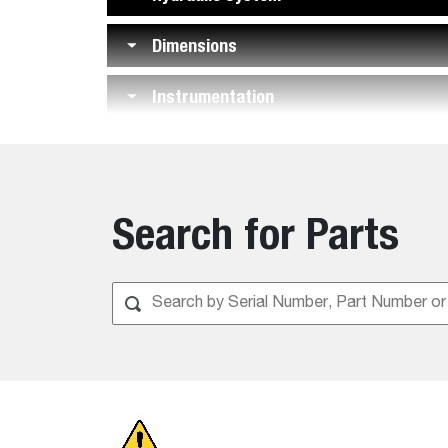
Dimensions
Instrumentation
Features
Search for Parts