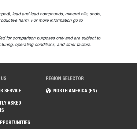
ped), lead and lead compounds, mineral oils, soots,
roductive harm. For more information go to
ided for comparison purposes only and are subject to
turing, operating conditions, and other factors.
 US
REGION SELECTOR
R SERVICE
NORTH AMERICA (EN)
TLY ASKED
NS
OPPORTUNITIES
ENT SALES