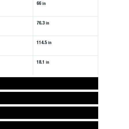
66
in
76.3
in
114.5
in
18.1
in