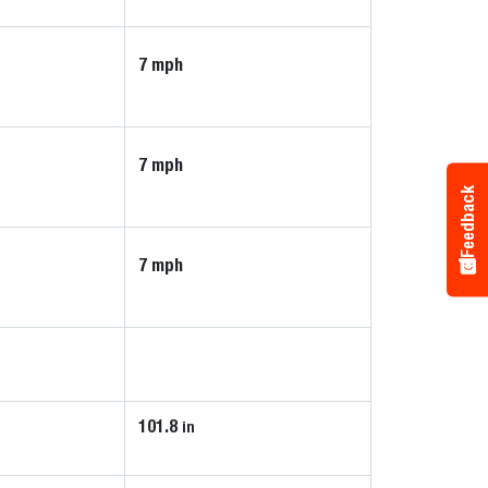
7 mph
7 mph
Feedback
7 mph
101.8
in