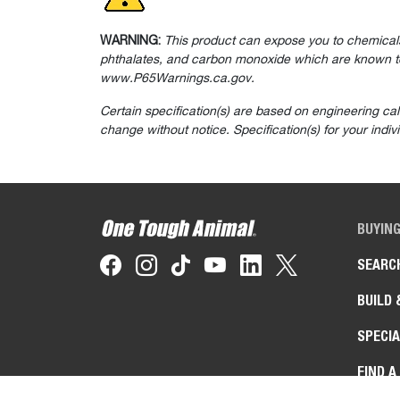
WARNING:
This product can expose you to chemicals
phthalates, and carbon monoxide which are known to 
www.P65Warnings.ca.gov.
Certain specification(s) are based on engineering ca
change without notice. Specification(s) for your indi
BUYIN
SEARC
BUILD 
SPECIA
FIND A