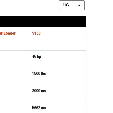
US
er Loader
S150
46
hp
1500
lbs
3000
lbs
5662
lbs