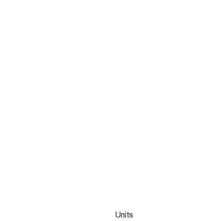
Units