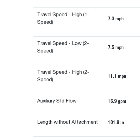
Travel Speed - High (1-
7.3
mph
Speed)
Travel Speed - Low (2-
7.5
mph
Speed)
Travel Speed - High (2-
11.1
mph
Speed)
16.9
gpm
Auxiliary Std Flow
101.8
in
Length without Attachment