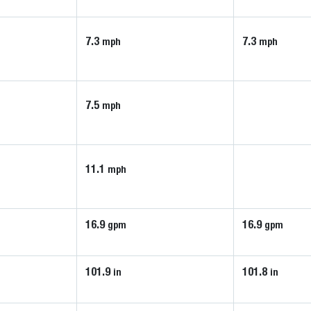
7.3
7.3
mph
mph
7.5
mph
11.1
mph
16.9
16.9
gpm
gpm
101.9
101.8
in
in