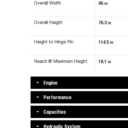
66
in
Overall Width
76.3
in
Overall Height
114.5
in
Height to Hinge Pin
18.1
in
Reach @ Maximum Height
Engine
Performance
Capacities
Hydraulic System