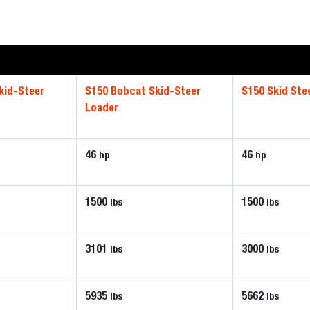
kid-Steer
S150 Bobcat Skid-Steer
S150 Skid Ste
Loader
46
46
hp
hp
1500
1500
lbs
lbs
3101
3000
lbs
lbs
5935
5662
lbs
lbs