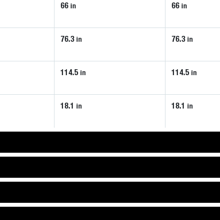
66
66
in
in
76.3
76.3
in
in
114.5
114.5
in
in
18.1
18.1
in
in