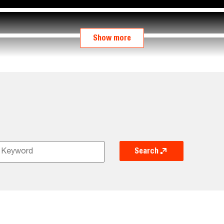
Show more
Search