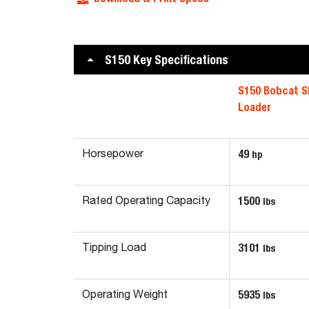
S150 Key Specifications
S150 Bobcat S
Loader
49
hp
Horsepower
1500
lbs
Rated Operating Capacity
3101
lbs
Tipping Load
5935
lbs
Operating Weight