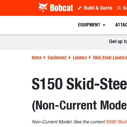
Build & Quote
S
EQUIPMENT
ATTA
Get up t
Home
Equipment
Loaders
Skid-Steer Loaders
S150 Skid-Stee
(Non-Current Mode
Non-Current Model: See the current
S590 Skid