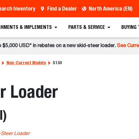
earch Inventory
Find a Dealer
North America (EN)
CHMENTS & IMPLEMENTS
PARTS & SERVICE
BUYING
o $5,000 USD* in rebates on a new skid-steer loader.
See Curre
Non-Current Models
S150
r Loader
l)
-Steer Loader