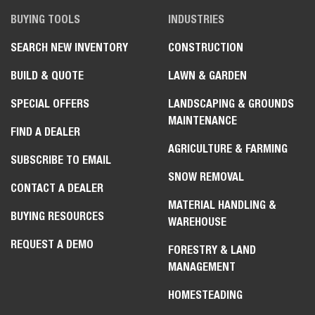
BUYING TOOLS
INDUSTRIES
SEARCH NEW INVENTORY
CONSTRUCTION
BUILD & QUOTE
LAWN & GARDEN
SPECIAL OFFERS
LANDSCAPING & GROUNDS
MAINTENANCE
FIND A DEALER
AGRICULTURE & FARMING
SUBSCRIBE TO EMAIL
SNOW REMOVAL
CONTACT A DEALER
MATERIAL HANDLING &
BUYING RESOURCES
WAREHOUSE
REQUEST A DEMO
FORESTRY & LAND
MANAGEMENT
HOMESTEADING