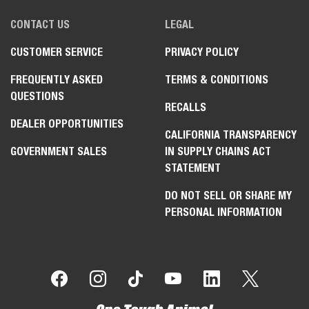
CONTACT US
LEGAL
CUSTOMER SERVICE
PRIVACY POLICY
FREQUENTLY ASKED
TERMS & CONDITIONS
QUESTIONS
RECALLS
DEALER OPPORTUNITIES
CALIFORNIA TRANSPARENCY
GOVERNMENT SALES
IN SUPPLY CHAINS ACT
STATEMENT
DO NOT SELL OR SHARE MY
PERSONAL INFORMATION