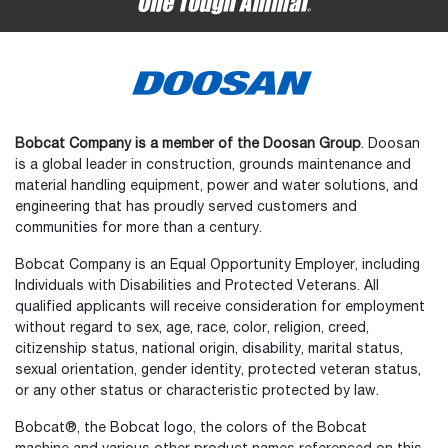
Bobcat Company is a member of the Doosan Group
. Doosan
is a global leader in construction, grounds maintenance and
material handling equipment, power and water solutions, and
engineering that has proudly served customers and
communities for more than a century.
Bobcat Company is an Equal Opportunity Employer, including
Individuals with Disabilities and Protected Veterans. All
qualified applicants will receive consideration for employment
without regard to sex, age, race, color, religion, creed,
citizenship status, national origin, disability, marital status,
sexual orientation, gender identity, protected veteran status,
or any other status or characteristic protected by law.
Select
How would you rate your experience on the website?
an
Bobcat®, the Bobcat logo, the colors of the Bobcat
option