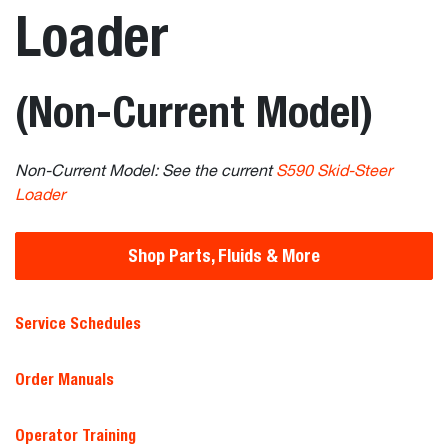
Loader
(Non-Current Model)
Non-Current Model: See the current
S590 Skid-Steer
Loader
Shop Parts, Fluids & More
Service Schedules
Order Manuals
Operator Training