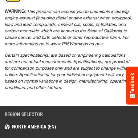
WARNING:
This product can expose you to chemicals including
engine exhaust (including diesel engine exhaust when equipped),
lead and lead compounds, mineral oils, soots, phthalates, and
carbon monoxide which are known to the State of California to
cause cancer and birth defects or other reproductive harm. For
more information go to www.P65Warnings.ca.gov.
Certain specification(s) are based on engineering calculations
and are not actual measurements. Specification(s) are provided
for comparison purposes only and are subject to change without
notice. Specification(s) for your individual equipment will vary
Feedback
based on normal variations in design, manufacturing, operating
conditions, and other factors.
REGION SELECTOR
NORTH AMERICA (EN)