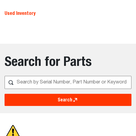
Used Inventory
Search for Parts
Search