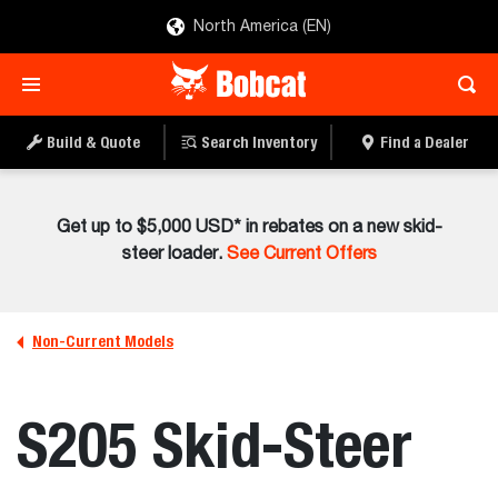
North America (EN)
Build & Quote
Search Inventory
Find a Dealer
Get up to $5,000 USD* in rebates on a new skid-
steer loader.
See Current Offers
Non-Current Models
S205 Skid-Steer