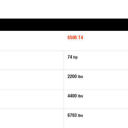
S595 T4
74
hp
2200
lbs
4400
lbs
6793
lbs