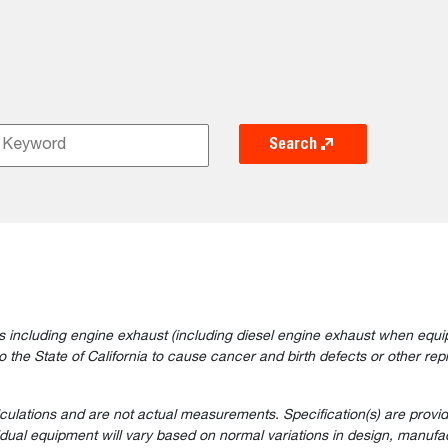
Search
 including engine exhaust (including diesel engine exhaust when equip
the State of California to cause cancer and birth defects or other rep
lculations and are not actual measurements. Specification(s) are prov
vidual equipment will vary based on normal variations in design, manufac