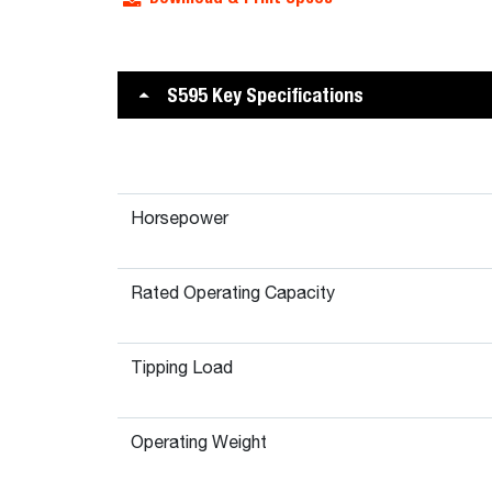
S595 Key Specifications
Horsepower
Rated Operating Capacity
Tipping Load
Operating Weight