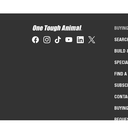
BUYIN
SEARC
BUILD 
SPECIA
FIND A
SUBSCR
CONTA
BUYIN
REQUE