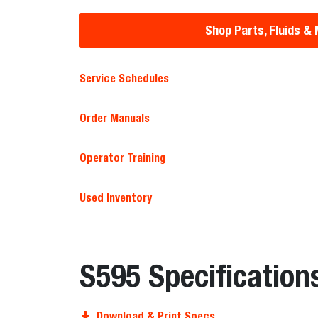
Shop Parts, Fluids &
Service Schedules
Order Manuals
Operator Training
Used Inventory
S595 Specification
Download & Print Specs