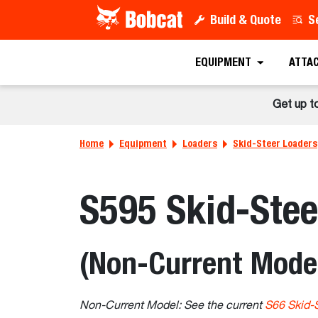
Build & Quote
S
EQUIPMENT
ATTA
Get up t
Home
Equipment
Loaders
Skid-Steer Loaders
S595 Skid-Stee
(Non-Current Mode
Non-Current Model: See the current
S66 Skid-