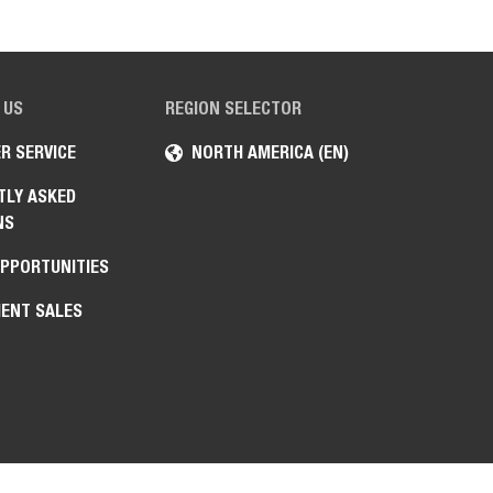
 US
REGION SELECTOR
R SERVICE
NORTH AMERICA (EN)
TLY ASKED
NS
OPPORTUNITIES
ENT SALES