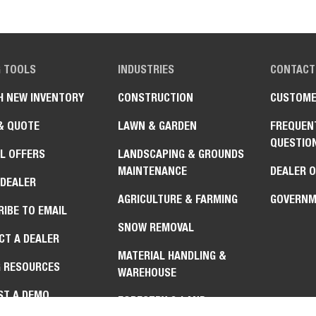
G TOOLS
INDUSTRIES
CONTACT
H NEW INVENTORY
CONSTRUCTION
CUSTOME
& QUOTE
LAWN & GARDEN
FREQUEN
QUESTIO
L OFFERS
LANDSCAPING & GROUNDS
MAINTENANCE
DEALER 
 DEALER
AGRICULTURE & FARMING
GOVERNM
IBE TO EMAIL
SNOW REMOVAL
CT A DEALER
MATERIAL HANDLING &
G RESOURCES
WAREHOUSE
ST A DEMO
FORESTRY & LAND