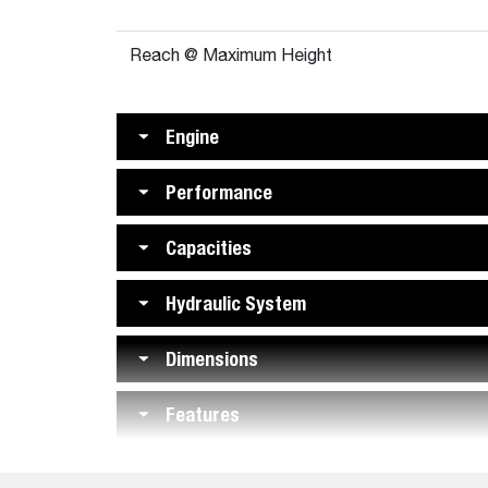
Reach @ Maximum Height
Engine
Performance
Capacities
Hydraulic System
Dimensions
Features