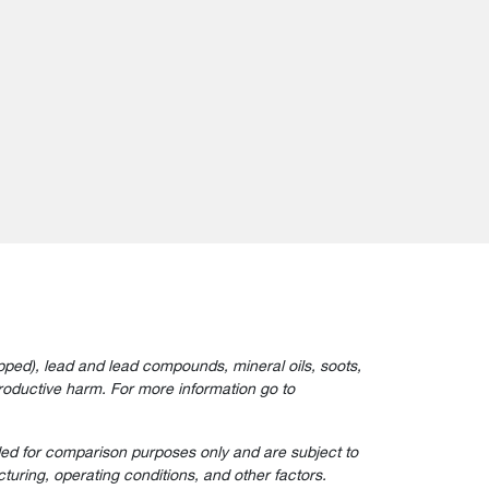
ped), lead and lead compounds, mineral oils, soots,
roductive harm. For more information go to
ided for comparison purposes only and are subject to
turing, operating conditions, and other factors.