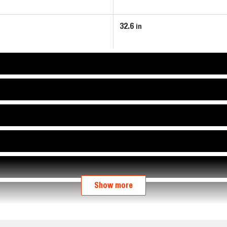
32.6
in
Show more