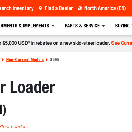
earch Inventory
Find a Dealer
North America (EN)
CHMENTS & IMPLEMENTS
PARTS & SERVICE
BUYING
o $5,000 USD* in rebates on a new skid-steer loader.
See Curre
Non-Current Models
S595
r Loader
l)
Steer Loader