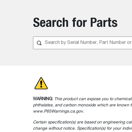
Search for Parts
WARNING:
This product can expose you to chemicals
phthalates, and carbon monoxide which are known to 
www.P65Warnings.ca.gov.
Certain specification(s) are based on engineering ca
change without notice. Specification(s) for your indi