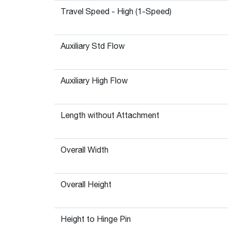
Travel Speed - High (1-Speed)
Auxiliary Std Flow
Auxiliary High Flow
Length without Attachment
Overall Width
Overall Height
Height to Hinge Pin