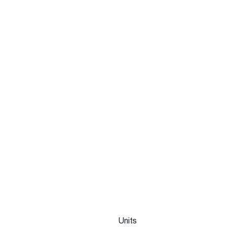
Units