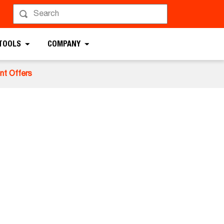
 TOOLS
COMPANY
nt Offers