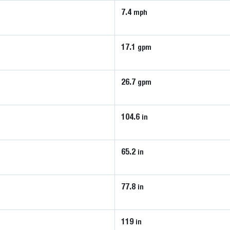
7.4
mph
17.1
gpm
26.7
gpm
104.6
in
65.2
in
77.8
in
119
in