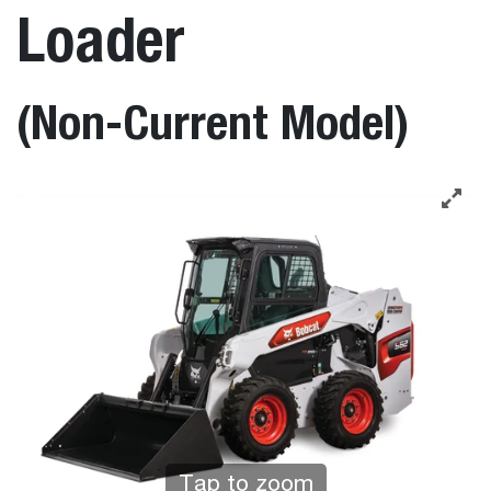
Loader
(Non-Current Model)
Tap to zoom