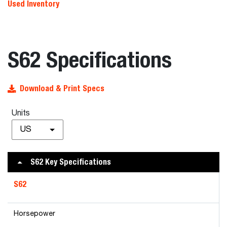
Used Inventory
S62 Specifications
Download & Print Specs
Units
US
S62 Key Specifications
S62
Horsepower