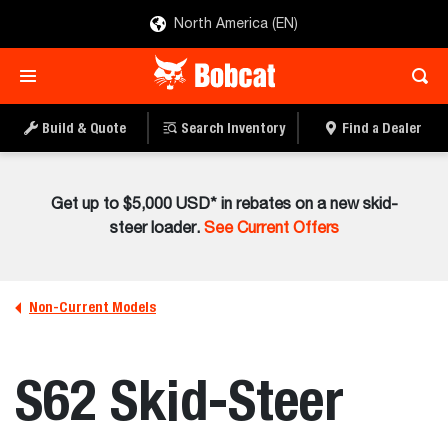
North America (EN)
Build & Quote
Search Inventory
Find a Dealer
Get up to $5,000 USD* in rebates on a new skid-
steer loader.
See Current Offers
Non-Current Models
S62 Skid-Steer