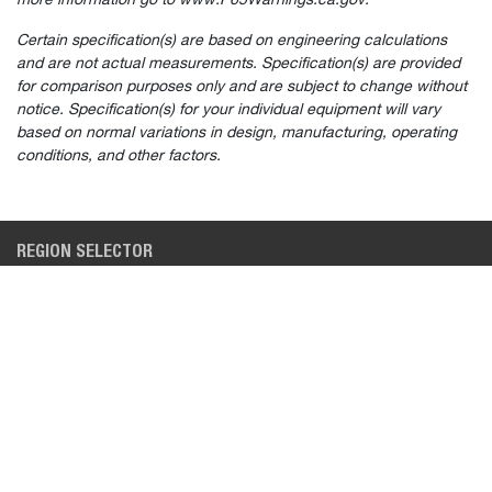
more information go to www.P65Warnings.ca.gov.
Certain specification(s) are based on engineering calculations
and are not actual measurements. Specification(s) are provided
for comparison purposes only and are subject to change without
Select
How would you rate your experience on the website?
notice. Specification(s) for your individual equipment will vary
an
based on normal variations in design, manufacturing, operating
option
from
conditions, and other factors.
1
Not good at all
Very good
to
5,
Skip
Next
with
REGION SELECTOR
1
being
NORTH AMERICA (EN)
Not
good
at
BUYING TOOLS
INDUSTRIES
all
and
5
SEARCH NEW INVENTORY
CONSTRUCTION
being
Very
BUILD & QUOTE
LAWN & GARDEN
good