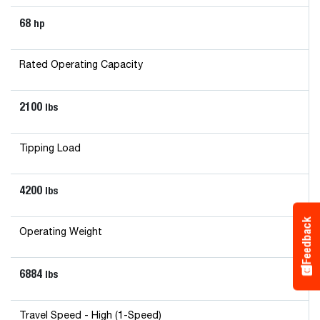
68
hp
Rated Operating Capacity
2100
lbs
Tipping Load
4200
lbs
Feedback
Operating Weight
6884
lbs
Travel Speed - High (1-Speed)