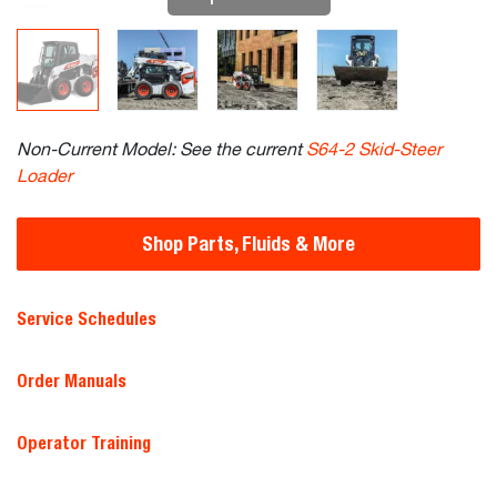
Non-Current Model: See the current
S64-2 Skid-Steer
Loader
Shop Parts, Fluids & More
Service Schedules
Order Manuals
Operator Training