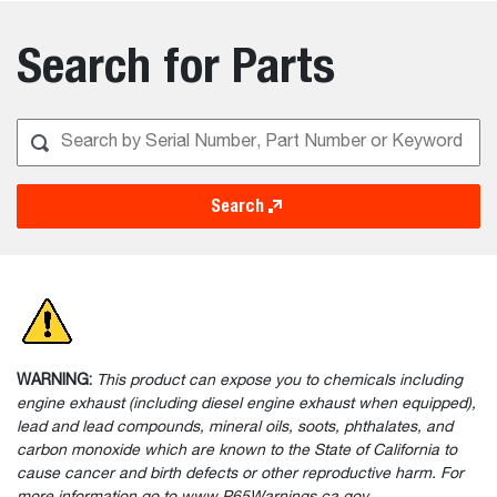
Search for Parts
Search
WARNING:
This product can expose you to chemicals including
engine exhaust (including diesel engine exhaust when equipped),
lead and lead compounds, mineral oils, soots, phthalates, and
carbon monoxide which are known to the State of California to
cause cancer and birth defects or other reproductive harm. For