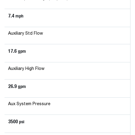
7.4
mph
Auxiliary Std Flow
17.6
gpm
Auxiliary High Flow
26.9
gpm
Aux System Pressure
3500
psi