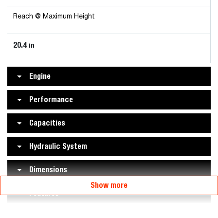
Reach @ Maximum Height
20.4
in
Engine
Performance
Capacities
Hydraulic System
Dimensions
Show more
Features