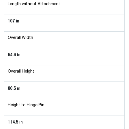
Length without Attachment
107
in
Overall Width
64.6
in
Overall Height
80.5
in
Height to Hinge Pin
114.5
in