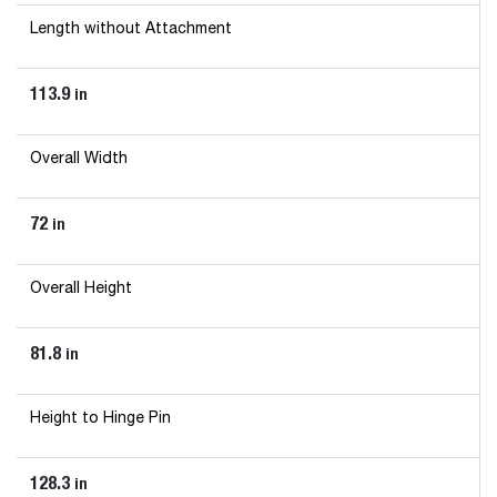
Length without Attachment
113.9
in
Overall Width
72
in
Overall Height
81.8
in
Height to Hinge Pin
128.3
in