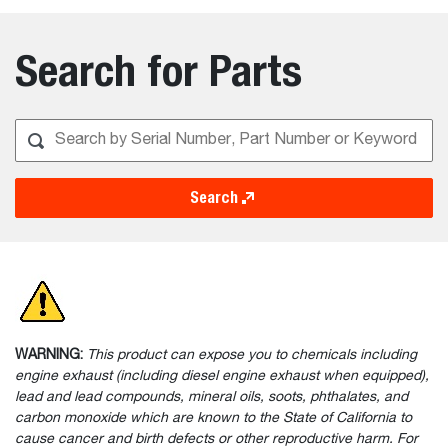
Search for Parts
Search
WARNING:
This product can expose you to chemicals including
engine exhaust (including diesel engine exhaust when equipped),
lead and lead compounds, mineral oils, soots, phthalates, and
carbon monoxide which are known to the State of California to
cause cancer and birth defects or other reproductive harm. For