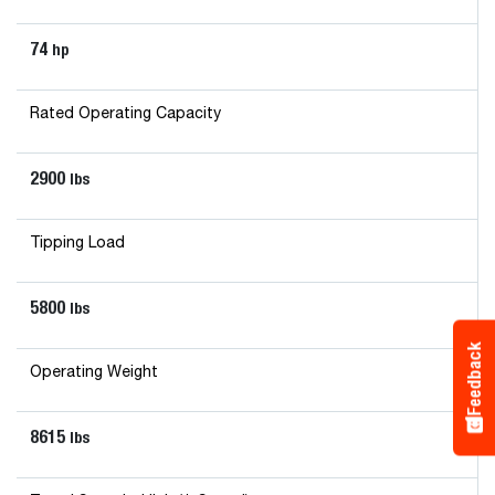
74
hp
Rated Operating Capacity
2900
lbs
Tipping Load
5800
lbs
Feedback
Operating Weight
8615
lbs