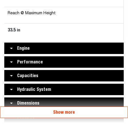
Reach @ Maximum Height
33.5
in
Engine
Performance
Capacities
Hydraulic System
Dimensions
Show more
Features