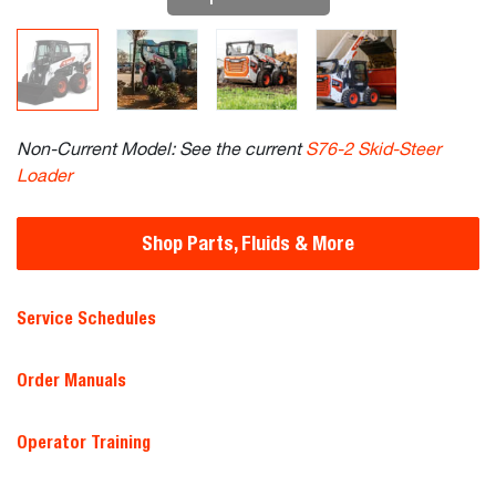
Non-Current Model: See the current
S76-2 Skid-Steer
Loader
Shop Parts, Fluids & More
Service Schedules
Order Manuals
Operator Training