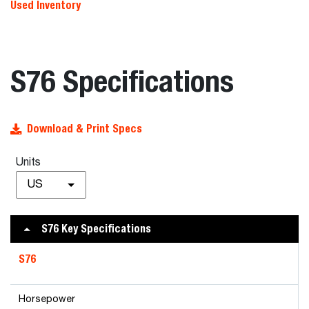
Used Inventory
S76 Specifications
Download & Print Specs
Units
US
S76 Key Specifications
S76
Horsepower