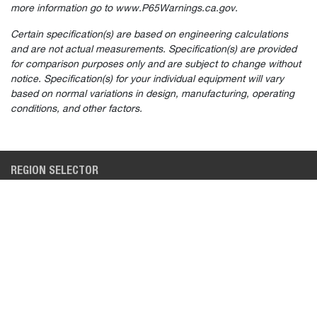
more information go to www.P65Warnings.ca.gov.
Certain specification(s) are based on engineering calculations
and are not actual measurements. Specification(s) are provided
for comparison purposes only and are subject to change without
Select
How would you rate your experience on the website?
notice. Specification(s) for your individual equipment will vary
an
based on normal variations in design, manufacturing, operating
option
from
conditions, and other factors.
1
Not good at all
Very good
to
5,
Skip
Next
with
REGION SELECTOR
1
being
NORTH AMERICA (EN)
Not
good
at
BUYING TOOLS
INDUSTRIES
all
and
5
SEARCH NEW INVENTORY
CONSTRUCTION
being
Very
BUILD & QUOTE
LAWN & GARDEN
good