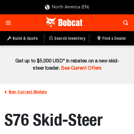
North America (EN)
Build & Quote
Search Inventory
Find a Dealer
Get up to $5,000 USD* in rebates on a new skid-
steer loader.
See Current Offers
Non-Current Models
S76 Skid-Steer