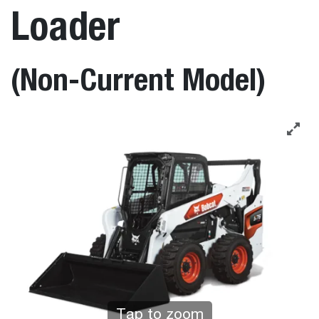
Loader
(Non-Current Model)
Tap to zoom