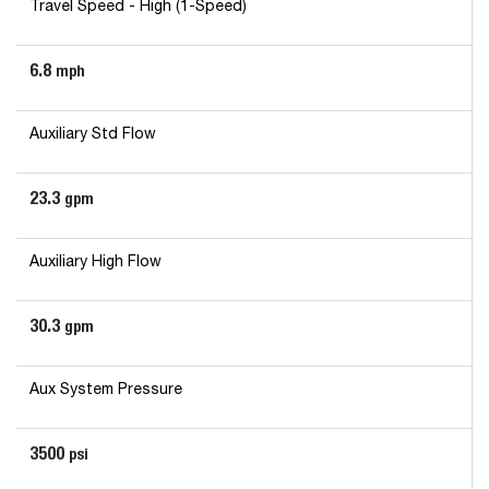
Travel Speed - High (1-Speed)
6.8
mph
Auxiliary Std Flow
23.3
gpm
Auxiliary High Flow
30.3
gpm
Aux System Pressure
3500
psi