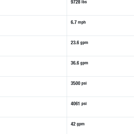
9728
lbs
6.7
mph
23.6
gpm
36.6
gpm
3500
psi
4061
psi
42
gpm