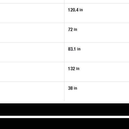
120.4
in
72
in
83.1
in
132
in
38
in