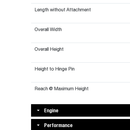
Length without Attachment
Overall Width
Overall Height
Height to Hinge Pin
Reach @ Maximum Height
Engine
Performance