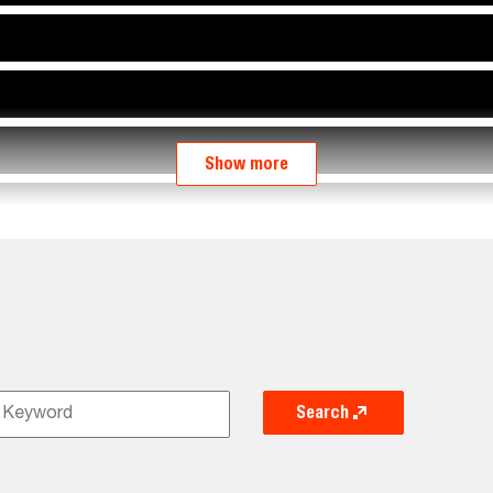
Show more
Search