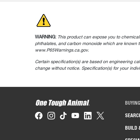
WARNING:
This product can expose you to chemicals
phthalates, and carbon monoxide which are known to 
www.P65Warnings.ca.gov.
Certain specification(s) are based on engineering ca
change without notice. Specification(s) for your indi
BUYIN
SEARC
BUILD 