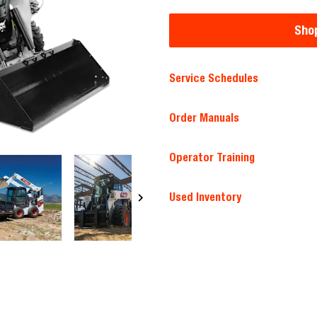
Shop
Service Schedules
Order Manuals
Operator Training
Used Inventory