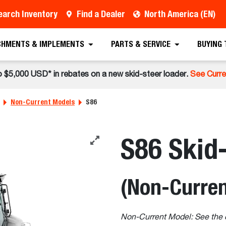
earch Inventory
Find a Dealer
North America (EN)
CHMENTS & IMPLEMENTS
PARTS & SERVICE
BUYING
o $5,000 USD* in rebates on a new skid-steer loader.
See Curre
Non-Current Models
S86
S86 Skid
(Non-Curren
Non-Current Model: See the 