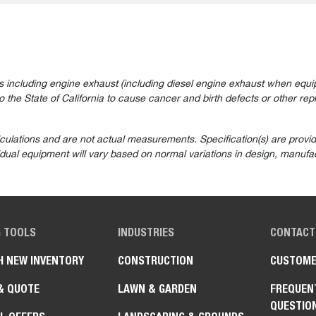
 including engine exhaust (including diesel engine exhaust when equip
the State of California to cause cancer and birth defects or other rep
lculations and are not actual measurements. Specification(s) are prov
vidual equipment will vary based on normal variations in design, manufac
G TOOLS
INDUSTRIES
CONTACT
H NEW INVENTORY
CONSTRUCTION
CUSTOME
& QUOTE
LAWN & GARDEN
FREQUEN
QUESTIO