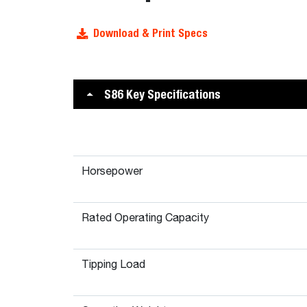
Download & Print Specs
S86 Key Specifications
Horsepower
Rated Operating Capacity
Tipping Load