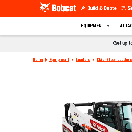
Build & Quote
S
EQUIPMENT
ATTA
Get up t
Home
Equipment
Loaders
Skid-Steer Loaders