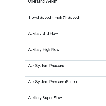
Operating Weight
Travel Speed - High (1-Speed)
Auxiliary Std Flow
Auxiliary High Flow
Aux System Pressure
Aux System Pressure (Super)
Auxiliary Super Flow