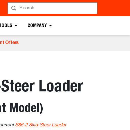
 TOOLS
COMPANY
nt Offers
-Steer Loader
t Model)
current
S86-2 Skid-Steer Loader