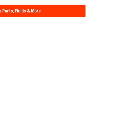
 Parts, Fluids & More