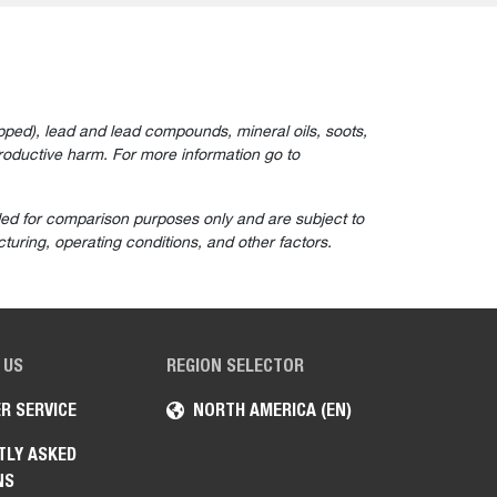
ped), lead and lead compounds, mineral oils, soots,
roductive harm. For more information go to
ided for comparison purposes only and are subject to
turing, operating conditions, and other factors.
 US
REGION SELECTOR
R SERVICE
NORTH AMERICA (EN)
TLY ASKED
NS