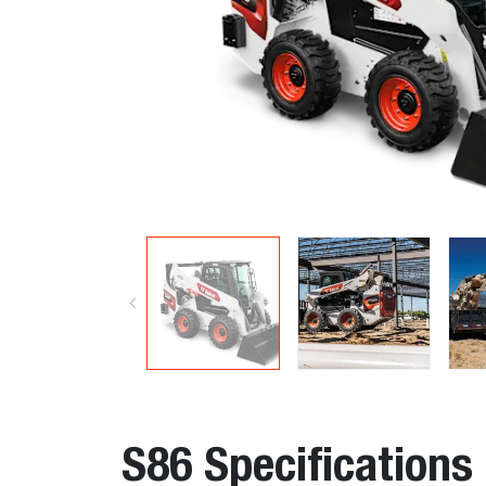
S86 Specifications