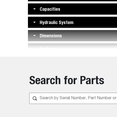
Capacities
Hydraulic System
Dimensions
Features
Search for Parts