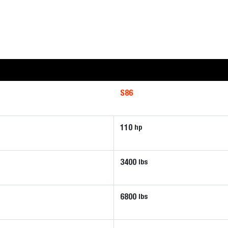
S86
110
hp
3400
lbs
6800
lbs