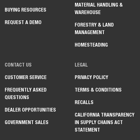
WARNING:
This product can expose you to chemicals including
engine exhaust (including diesel engine exhaust when equipped),
lead and lead compounds, mineral oils, soots, phthalates, and
carbon monoxide which are known to the State of California to
cause cancer and birth defects or other reproductive harm. For
more information go to www.P65Warnings.ca.gov.
Certain specification(s) are based on engineering calculations
and are not actual measurements. Specification(s) are provided
for comparison purposes only and are subject to change without
notice. Specification(s) for your individual equipment will vary
based on normal variations in design, manufacturing, operating
conditions, and other factors.
REGION SELECTOR