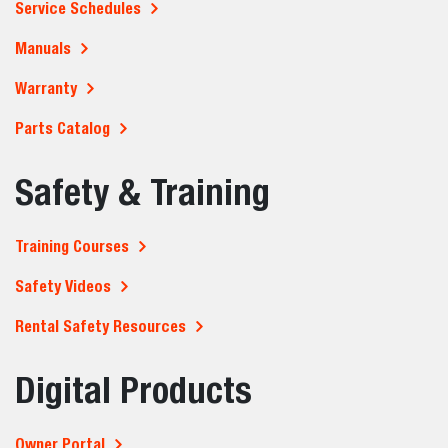
What industries use compact loaders the
most?
Can compact loaders operate in tight or
confined spaces?
What attachments can be used with
compact loaders?
What should you consider before buying or
renting a compact loader?
Where can I buy or rent a Bobcat compact
loader?