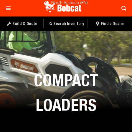
North America (EN)
Build & Quote
Search Inventory
Find a Dealer
Equipment
COMPACT
LOADERS