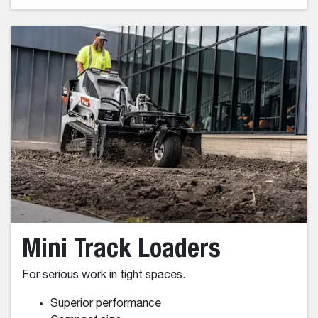
Impressive Lifting Capabilities
Spacious Pressurized Cab
Multi-Carrier Versatility
High Maneuverability
Tight Turning Radius
Fast Travel Speeds
Wheel Loader Models