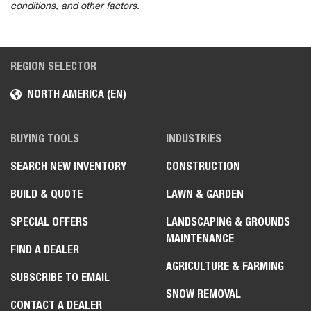
Parts Catalog
Safety & Training
Training Courses
Safety Videos
Rental Safety Resources
Digital Products
Owner Portal
Machine IQ