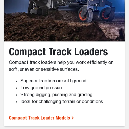
Landscaping
Agriculture
Forestry
Snow Removal
Types of Loaders