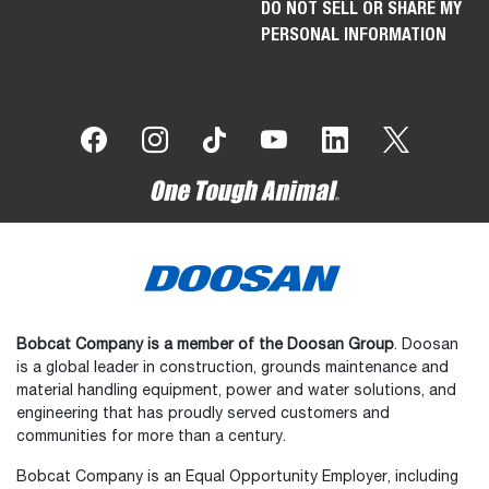
NORTH AMERICA (EN)
BUYING TOOLS
INDUSTRIES
SEARCH NEW INVENTORY
CONSTRUCTION
BUILD & QUOTE
LAWN & GARDEN
SPECIAL OFFERS
LANDSCAPING & GROUNDS
MAINTENANCE
FIND A DEALER
AGRICULTURE & FARMING
SUBSCRIBE TO EMAIL
SNOW REMOVAL
CONTACT A DEALER
MATERIAL HANDLING &
BUYING RESOURCES
WAREHOUSE
REQUEST A DEMO
FORESTRY & LAND