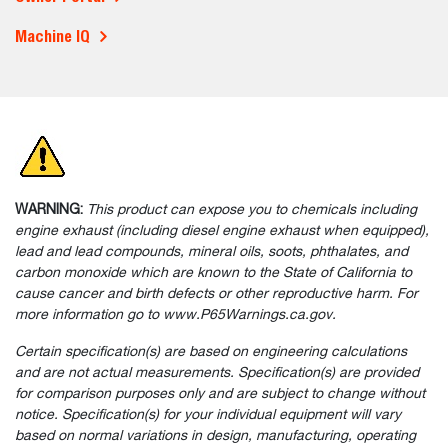
More To Explore
Parts & Service
Buy Parts, Filters & More
Maintenance Videos
Service Schedules
Manuals
Warranty