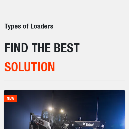
Construction
Construction jobsites demand more – more power,
more precision, more flexibility.
View All Construction Equipment