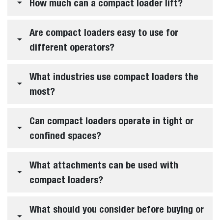
Frequently Asked Questions
QUESTIONS
&
ANSWERS
Expand all
What is a loader?
What are compact loaders?
What types of compact loaders does