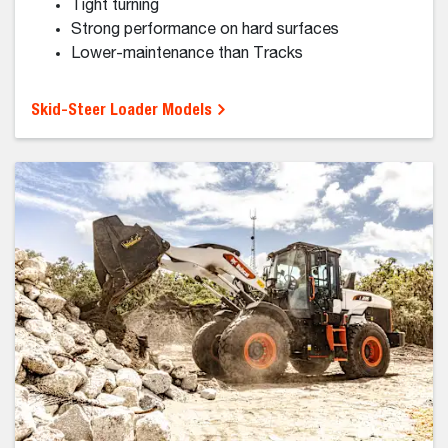
Compact Track Loaders
Compact track loaders help you work efficiently on
soft, uneven or sensitive surfaces.
Superior traction on soft ground
Low ground pressure
Strong digging, pushing and grading
Ideal for challenging terrain or conditions
Compact Track Loader Models
NEW