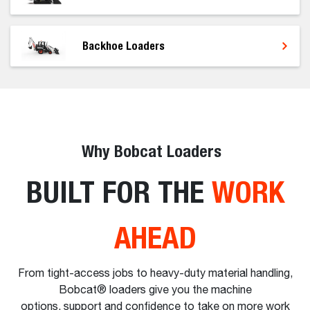
Backhoe Loaders
Why Bobcat Loaders
BUILT FOR THE
WORK
AHEAD
From tight-access jobs to heavy-duty material handling,
Bobcat® loaders give you the machine
options, support and confidence to take on more work