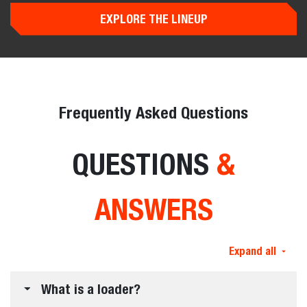
Loaders
0% for up to 60 months* or up to $10,000 USD*
rebate. Offers end September 30, 2026.
Offer Details
View All Offers
Loader Evolution
NEW CLASSIC &
PRO
LOADERS