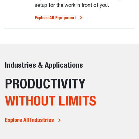
setup for the work in front of you.
Explore All Equipment
Industries & Applications
PRODUCTIVITY
WITHOUT LIMITS
Explore All Industries