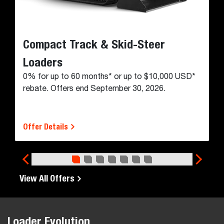
and all kinds of jobs in between.
Maximum versatility
High-speed mobility
Jobsite accessibility
Wide working range
Powerful breakout forces
Durable working group
Backhoe Loader Models
Financing & Cash Rebates
TAKE ADVANTAGE OF