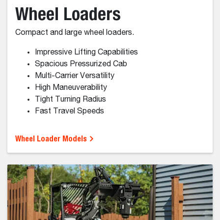
Skid-Steer Loaders
Skid-steer loaders are built to be agile for work on
hard surfaces.
Fast travel and repositioning
Tight turning
Strong performance on hard surfaces
Lower-maintenance than Tracks