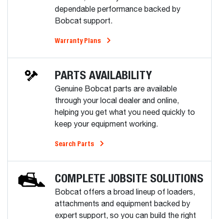
dependable performance backed by
Bobcat support.
Warranty Plans
PARTS AVAILABILITY
Genuine Bobcat parts are available
through your local dealer and online,
helping you get what you need quickly to
keep your equipment working.
Search Parts
COMPLETE JOBSITE SOLUTIONS
Bobcat offers a broad lineup of loaders,
attachments and equipment backed by
expert support, so you can build the right