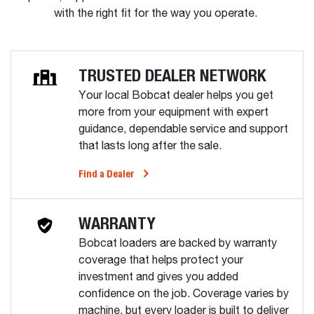
with the right fit for the way you operate.
TRUSTED DEALER NETWORK
Your local Bobcat dealer helps you get
more from your equipment with expert
guidance, dependable service and support
that lasts long after the sale.
Find a Dealer
WARRANTY
Bobcat loaders are backed by warranty
coverage that helps protect your
investment and gives you added
confidence on the job. Coverage varies by
machine, but every loader is built to deliver