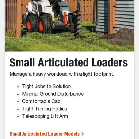
Skid-Steer Loader Models
Wheel Loaders
Compact and large wheel loaders.