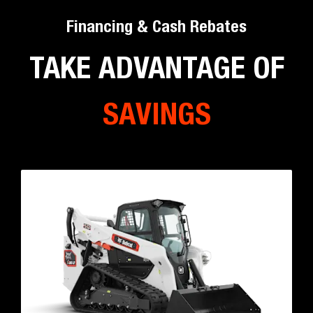
Mini Track Loader Models
Backhoe Loaders
Workhorse you need for digging, loading, carrying –