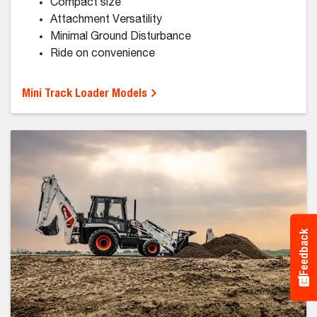
Small Articulated Loaders
Manage a heavy workload with a light footprint.
Tight Jobsite Solution
Minimal Ground Disturbance
Comfortable Cab
Tight Turning Radius
Telescoping Lift Arm
Feedback
Small Articulated Loader Models