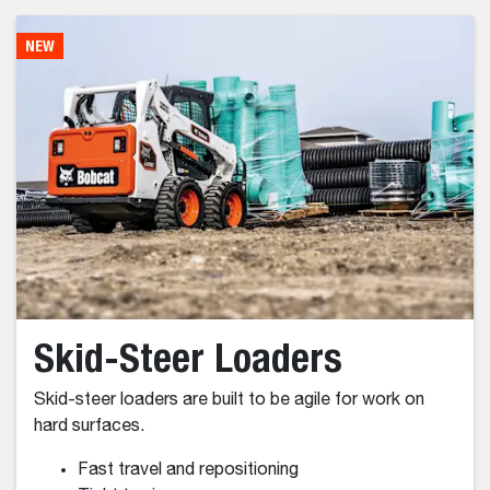
FIND THE BEST
SOLUTION
NEW