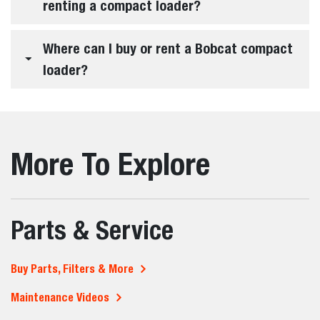
Bobcat offer?
What jobs are compact loaders commonly
used for?
How do I choose the right compact loader
for my job?
What makes Bobcat compact loaders
different from other brands?
How much can a compact loader lift?
Are compact loaders easy to use for
different operators?