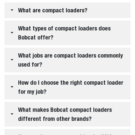
Bobcat compact loaders have evolved with more
comfort, more control and more choice built into every
job. Choose Classic and Pro loaders to match the way you
work and the performance you demand.
EXPLORE THE LINEUP