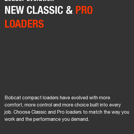
SAVINGS
Compact Track & Skid-Steer