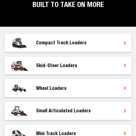
BUILT TO TAKE ON MORE
Compact Track Loaders
Skid-Steer Loaders
Wheel Loaders
Small Articulated Loaders
Mini Track Loaders