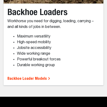
Mini Track Loaders
For serious work in tight spaces.
Superior performance
Compact size
Attachment Versatility
Minimal Ground Disturbance
Ride on convenience