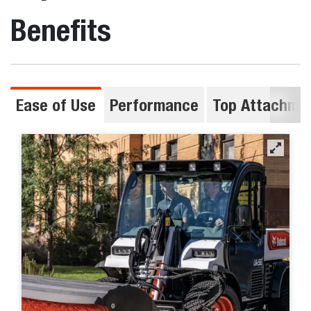
Benefits
Ease of Use
Performance
Top Attachme