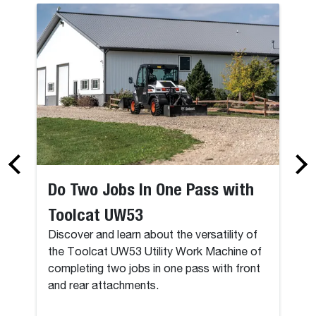
Do Two Jobs In One Pass with
Toolcat UW53
Discover and learn about the versatility of
the Toolcat UW53 Utility Work Machine of
completing two jobs in one pass with front
and rear attachments.