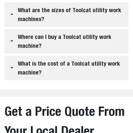
What are the sizes of Toolcat utility work
machines?
Where can I buy a Toolcat utility work
machine?
What is the cost of a Toolcat utility work
machine?
Get a Price Quote From
Your Local Dealer