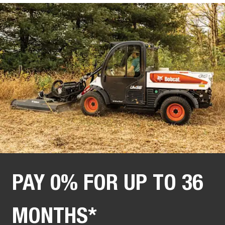
PAY 0% FOR UP TO 36
MONTHS*