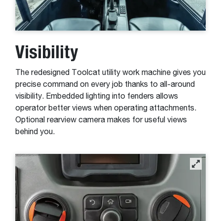
Visibility
The redesigned Toolcat utility work machine gives you
precise command on every job thanks to all-around
visibility. Embedded lighting into fenders allows
operator better views when operating attachments.
Optional rearview camera makes for useful views
behind you.