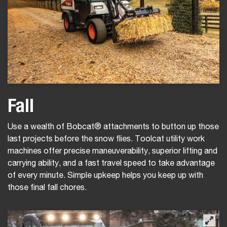
Fall
Use a wealth of Bobcat® attachments to button up those
last projects before the snow flies. Toolcat utility work
machines offer precise maneuverability, superior lifting and
carrying ability, and a fast travel speed to take advantage
of every minute. Simple upkeep helps you keep up with
those final fall chores.