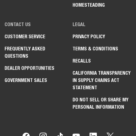
HOMESTEADING
CONTACT US
LEGAL
CUSTOMER SERVICE
PRIVACY POLICY
FREQUENTLY ASKED
TERMS & CONDITIONS
QUESTIONS
RECALLS
DEALER OPPORTUNITIES
CALIFORNIA TRANSPARENCY
GOVERNMENT SALES
IN SUPPLY CHAINS ACT
STATEMENT
DO NOT SELL OR SHARE MY
PERSONAL INFORMATION