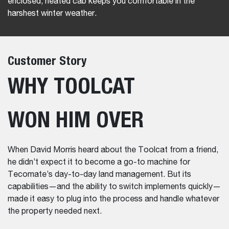
enclosed, heated cab keeps you comfortable in the
harshest winter weather.
Customer Story
WHY TOOLCAT
WON HIM OVER
When David Morris heard about the Toolcat from a friend,
he didn’t expect it to become a go-to machine for
Tecomate’s day-to-day land management. But its
capabilities—and the ability to switch implements quickly—
made it easy to plug into the process and handle whatever
the property needed next.