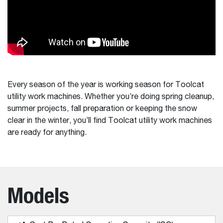
Every season of the year is working season for Toolcat
utility work machines. Whether you’re doing spring cleanup,
summer projects, fall preparation or keeping the snow
clear in the winter, you’ll find Toolcat utility work machines
are ready for anything.
Models