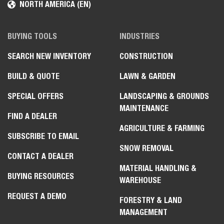
NORTH AMERICA (EN)
BUYING TOOLS
INDUSTRIES
SEARCH NEW INVENTORY
CONSTRUCTION
BUILD & QUOTE
LAWN & GARDEN
SPECIAL OFFERS
LANDSCAPING & GROUNDS
MAINTENANCE
FIND A DEALER
AGRICULTURE & FARMING
SUBSCRIBE TO EMAIL
SNOW REMOVAL
CONTACT A DEALER
MATERIAL HANDLING &
BUYING RESOURCES
WAREHOUSE
REQUEST A DEMO
FORESTRY & LAND
MANAGEMENT