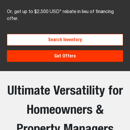
Or, get up to $2,500 USD* rebate in lieu of financing
offer.
Search Inventory
Get Offers
Ultimate Versatility for
Homeowners &
Property Managers