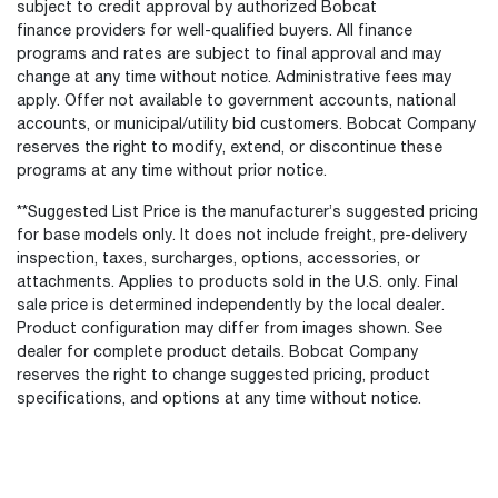
subject to credit approval by authorized Bobcat
finance providers for well-qualified buyers. All finance
programs and rates are subject to final approval and may
change at any time without notice. Administrative fees may
apply. Offer not available to government accounts, national
accounts, or municipal/utility bid customers. Bobcat Company
reserves the right to modify, extend, or discontinue these
programs at any time without prior notice.
**Suggested List Price is the manufacturer’s suggested pricing
for base models only. It does not include freight, pre-delivery
inspection, taxes, surcharges, options, accessories, or
attachments. Applies to products sold in the U.S. only. Final
sale price is determined independently by the local dealer.
Product configuration may differ from images shown. See
dealer for complete product details. Bobcat Company
reserves the right to change suggested pricing, product
specifications, and options at any time without notice.