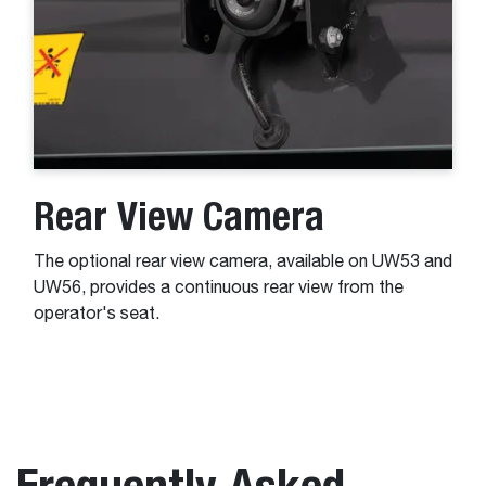
Rear View Camera
The optional rear view camera, available on UW53 and
UW56, provides a continuous rear view from the
operator's seat.
Frequently Asked