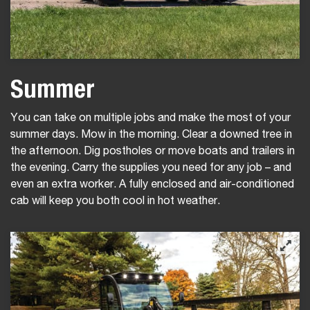
Summer
You can take on multiple jobs and make the most of your
summer days. Mow in the morning. Clear a downed tree in
the afternoon. Dig postholes or move boats and trailers in
the evening. Carry the supplies you need for any job – and
even an extra worker. A fully enclosed and air-conditioned
cab will keep you both cool in hot weather.