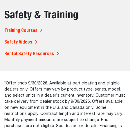
Safety & Training
Training Courses
Safety Videos
Rental Safety Resources
*Offer ends 9/30/2026. Available at participating and eligible
dealers only. Offers may vary by product type, series, model,
and select units in a dealer’s current inventory. Customer must
take delivery from dealer stock by 9/30/2026. Offers available
on new equipment in the U.S. and Canada only. Some
restrictions apply. Contract length and interest rate may vary.
Monthly payment amounts are subject to change. Prior
purchases are not eligible. See dealer for details. Financing is