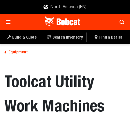
North America (EN)
Build & Quote
Search Inventory
Find a Dealer
Equipment
Toolcat Utility
Work Machines