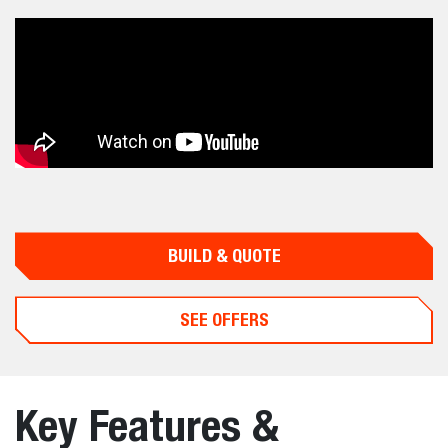
BUILD & QUOTE
SEE OFFERS
Key Features &