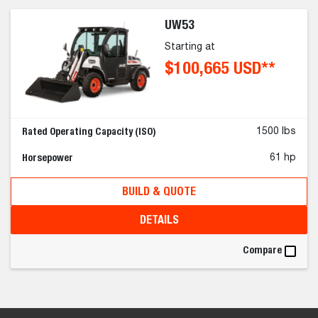
UW53
Starting at
$100,665 USD**
Rated Operating Capacity (ISO)
1500 lbs
Horsepower
61 hp
BUILD & QUOTE
DETAILS
Compare