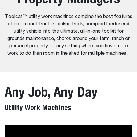
Toolcat™ utility work machines combine the best features
of a compact tractor, pickup truck, compact loader and
utility vehicle into the ultimate, all-in-one toolkit for
grounds maintenance, chores around your farm, ranch or
personal property, or any setting where you have more
work to do than room in the shed for multiple machines.
Any Job, Any Day
Utility Work Machines