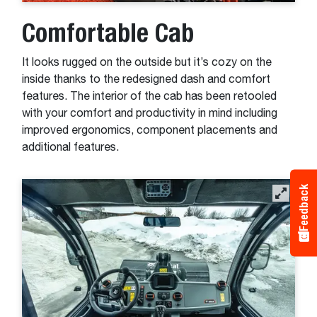
Comfortable Cab
It looks rugged on the outside but it’s cozy on the
inside thanks to the redesigned dash and comfort
features. The interior of the cab has been retooled
with your comfort and productivity in mind including
improved ergonomics, component placements and
additional features.
Feedback