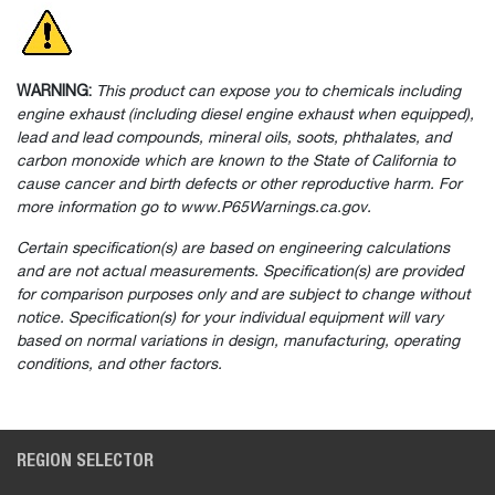
WARNING:
This product can expose you to chemicals including
engine exhaust (including diesel engine exhaust when equipped),
lead and lead compounds, mineral oils, soots, phthalates, and
carbon monoxide which are known to the State of California to
cause cancer and birth defects or other reproductive harm. For
more information go to www.P65Warnings.ca.gov.
Certain specification(s) are based on engineering calculations
and are not actual measurements. Specification(s) are provided
for comparison purposes only and are subject to change without
notice. Specification(s) for your individual equipment will vary
based on normal variations in design, manufacturing, operating
conditions, and other factors.
REGION SELECTOR