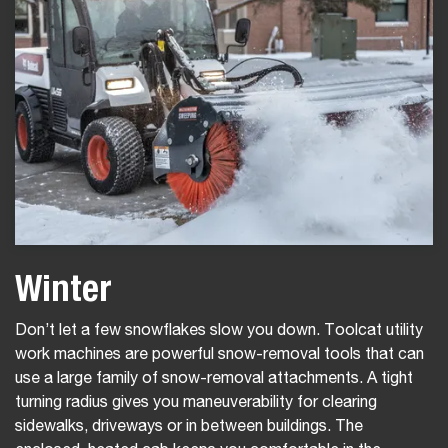
Winter
Don’t let a few snowflakes slow you down. Toolcat utility
work machines are powerful snow-removal tools that can
use a large family of snow-removal attachments. A tight
turning radius gives you maneuverability for clearing
sidewalks, driveways or in between buildings. The