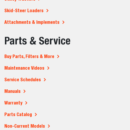
Skid-Steer Loaders
Attachments & Implements
Parts & Service
Buy Parts, Filters & More
Maintenance Videos
Service Schedules
Manuals
Warranty
Parts Catalog
Non-Current Models