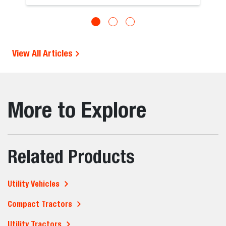
View All Articles
More to Explore
Related Products
Utility Vehicles
Compact Tractors
Utility Tractors