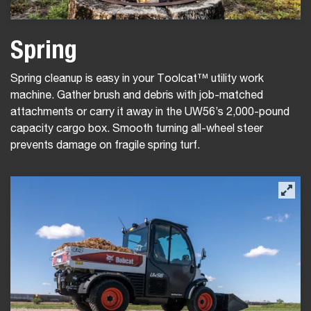
Spring
Spring cleanup is easy in your Toolcat™ utility work
machine. Gather brush and debris with job-matched
attachments or carry it away in the UW56’s 2,000-pound
capacity cargo box. Smooth turning all-wheel steer
prevents damage on fragile spring turf.