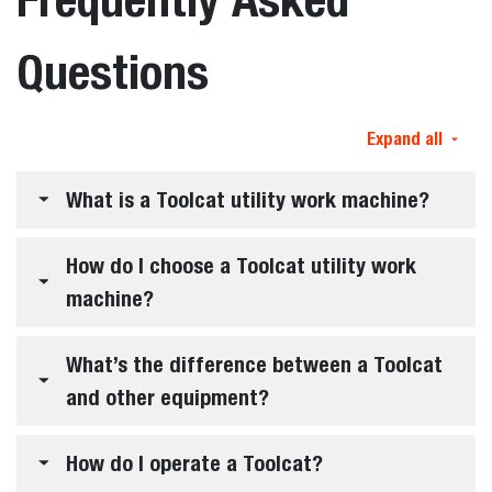
Questions
Expand all
What is a Toolcat utility work machine?
How do I choose a Toolcat utility work
machine?
What’s the difference between a Toolcat
and other equipment?
How do I operate a Toolcat?