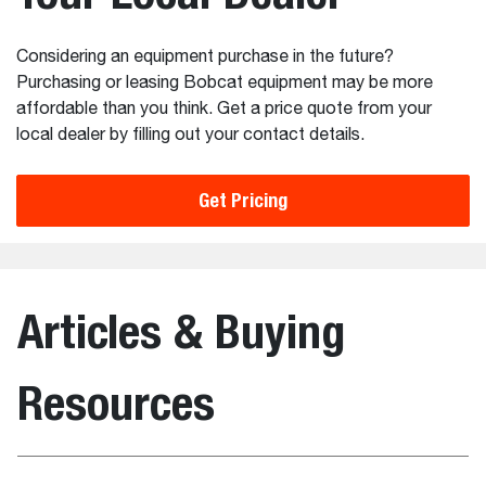
Considering an equipment purchase in the future?
Purchasing or leasing Bobcat equipment may be more
affordable than you think. Get a price quote from your
local dealer by filling out your contact details.
Get Pricing
Articles & Buying
Resources