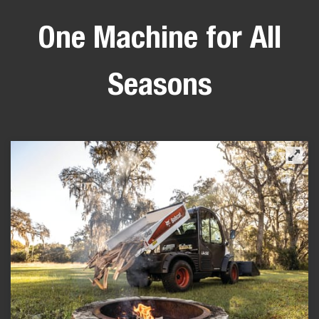
One Machine for All
Seasons