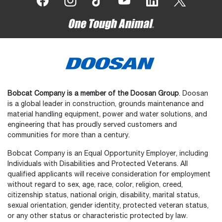
Bobcat Company is a member of the Doosan Group
. Doosan
is a global leader in construction, grounds maintenance and
material handling equipment, power and water solutions, and
engineering that has proudly served customers and
communities for more than a century.
Bobcat Company is an Equal Opportunity Employer, including
Individuals with Disabilities and Protected Veterans. All
qualified applicants will receive consideration for employment
without regard to sex, age, race, color, religion, creed,
citizenship status, national origin, disability, marital status,
sexual orientation, gender identity, protected veteran status,
or any other status or characteristic protected by law.
Select
How would you rate your experience on the website?