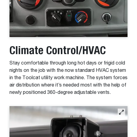
Climate Control/HVAC
Stay comfortable through long hot days or frigid cold
nights on the job with the now standard HVAC system
in the Toolcat utility work machine. The system forces
air distribution where it’s needed most with the help of
newly positioned 360-degree adjustable vents.