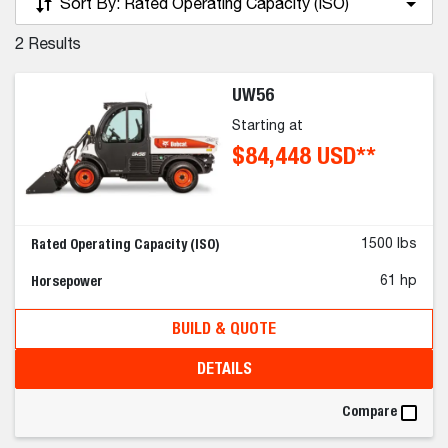
Sort By:
Rated Operating Capacity (ISO)
2
Results
UW56
Starting at
$84,448 USD**
Rated Operating Capacity (ISO)
1500 lbs
Horsepower
61 hp
BUILD & QUOTE
DETAILS
Compare