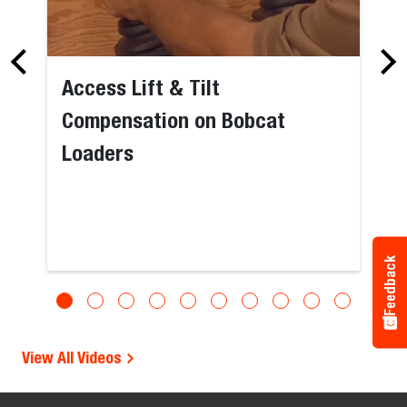
Access Lift & Tilt
Compensation on Bobcat
Loaders
Feedback
View All Videos