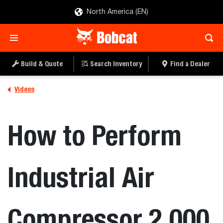
North America (EN)
Build & Quote
Search Inventory
Find a Dealer
Videos
How to Perform
Industrial Air
Compressor 2,000