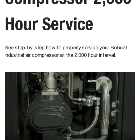
Hour Service
See step-by-step how to properly service your Bobcat
industrial air compressor at the 2,000 hour interval.