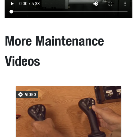
More Maintenance
Videos
VIDEO