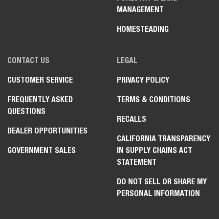
MANAGEMENT
HOMESTEADING
CONTACT US
LEGAL
CUSTOMER SERVICE
PRIVACY POLICY
FREQUENTLY ASKED
TERMS & CONDITIONS
QUESTIONS
RECALLS
DEALER OPPORTUNITIES
CALIFORNIA TRANSPARENCY
GOVERNMENT SALES
IN SUPPLY CHAINS ACT
STATEMENT
DO NOT SELL OR SHARE MY
PERSONAL INFORMATION