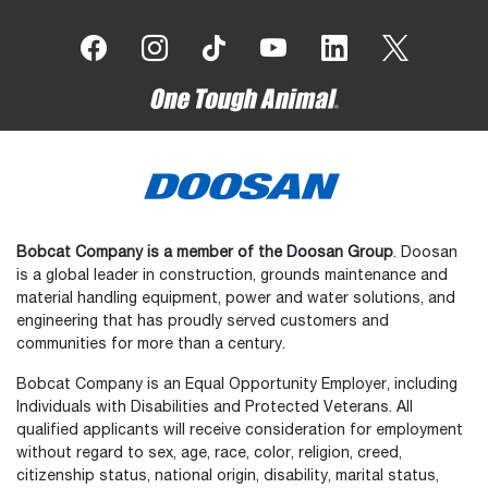
Bobcat Company is a member of the Doosan Group
. Doosan
is a global leader in construction, grounds maintenance and
material handling equipment, power and water solutions, and
engineering that has proudly served customers and
communities for more than a century.
Bobcat Company is an Equal Opportunity Employer, including
Individuals with Disabilities and Protected Veterans. All
qualified applicants will receive consideration for employment
without regard to sex, age, race, color, religion, creed,
citizenship status, national origin, disability, marital status,