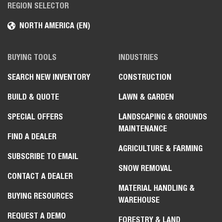
REGION SELECTOR
NORTH AMERICA (EN)
BUYING TOOLS
INDUSTRIES
SEARCH NEW INVENTORY
CONSTRUCTION
BUILD & QUOTE
LAWN & GARDEN
SPECIAL OFFERS
LANDSCAPING & GROUNDS
MAINTENANCE
FIND A DEALER
AGRICULTURE & FARMING
SUBSCRIBE TO EMAIL
SNOW REMOVAL
CONTACT A DEALER
MATERIAL HANDLING &
BUYING RESOURCES
WAREHOUSE
REQUEST A DEMO
FORESTRY & LAND