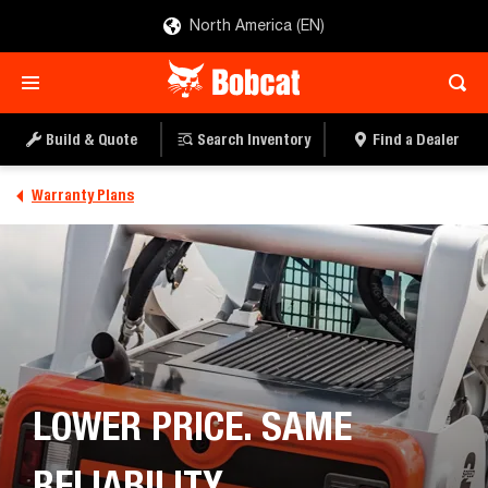
North America (EN)
Build & Quote
Search Inventory
Find a Dealer
Warranty Plans
LOWER PRICE. SAME
RELIABILITY.