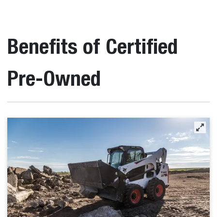
Benefits of Certified
Pre-Owned