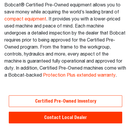
Bobcat® Certified Pre-Owned equipment allows you to
save money while acquiring the world’s leading brand of
compact equipment
. It provides you with a lower-priced
used machine and peace of mind. Each machine
undergoes a detailed inspection by the dealer that Bobcat
requires prior to being approved for the Certified Pre-
Owned program. From the frame to the workgroup,
controls, hydraulics and more, every aspect of the
machine is guaranteed fully operational and approved for
duty. In addition, Certified Pre-Owned machines come with
a Bobcat-backed
Protection Plus extended warranty
.
Certified Pre-Owned Inventory
Contact Local Dealer