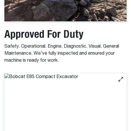
Approved For Duty
Safety. Operational. Engine. Diagnostic. Visual. General
Maintenance. We've fully inspected and ensured your
machine is ready for work.