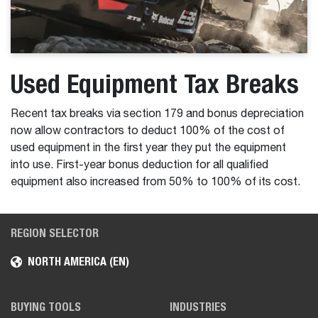
Used Equipment Tax Breaks
Recent tax breaks via section 179 and bonus depreciation
now allow contractors to deduct 100% of the cost of
used equipment in the first year they put the equipment
into use. First-year bonus deduction for all qualified
equipment also increased from 50% to 100% of its cost.
REGION SELECTOR
NORTH AMERICA (EN)
BUYING TOOLS
INDUSTRIES