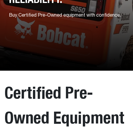
Buy Certified Pre-Owned equipment with confidence.
Certified Pre-
Owned Equipment