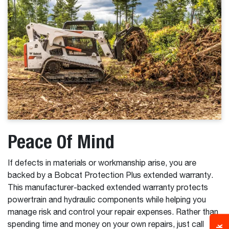
Peace Of Mind
If defects in materials or workmanship arise, you are
backed by a Bobcat Protection Plus extended warranty.
This manufacturer-backed extended warranty protects
powertrain and hydraulic components while helping you
manage risk and control your repair expenses. Rather than
spending time and money on your own repairs, just call