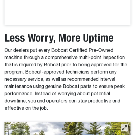
Less Worry, More Uptime
Our dealers put every Bobcat Certified Pre-Owned
machine through a comprehensive multi-point inspection
that is required by Bobcat prior to being approved for the
program. Bobcat-approved technicians perform any
necessary service, as well as recommended interval
maintenance using genuine Bobcat parts to ensure peak
performance. Instead of worrying about potential
downtime, you and operators can stay productive and
effective on the job.