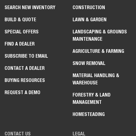
SEARCH NEW INVENTORY
CONSTRUCTION
BUILD & QUOTE
LAWN & GARDEN
SPECIAL OFFERS
LANDSCAPING & GROUNDS
MAINTENANCE
FIND A DEALER
AGRICULTURE & FARMING
SUBSCRIBE TO EMAIL
SNOW REMOVAL
CONTACT A DEALER
MATERIAL HANDLING &
BUYING RESOURCES
WAREHOUSE
REQUEST A DEMO
FORESTRY & LAND
MANAGEMENT
HOMESTEADING
CONTACT US
LEGAL