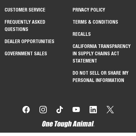
CUSTOMER SERVICE
PRIVACY POLICY
FREQUENTLY ASKED
TERMS & CONDITIONS
QUESTIONS
RECALLS
DEALER OPPORTUNITIES
CALIFORNIA TRANSPARENCY
GOVERNMENT SALES
IN SUPPLY CHAINS ACT
STATEMENT
DO NOT SELL OR SHARE MY
PERSONAL INFORMATION