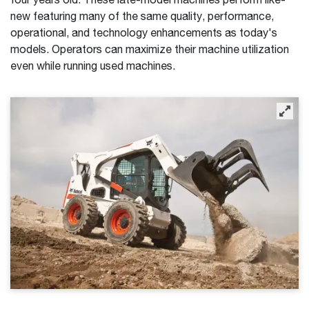
four years old. These late-model machines perform like-
new featuring many of the same quality, performance,
operational, and technology enhancements as today's
models. Operators can maximize their machine utilization
even while running used machines.