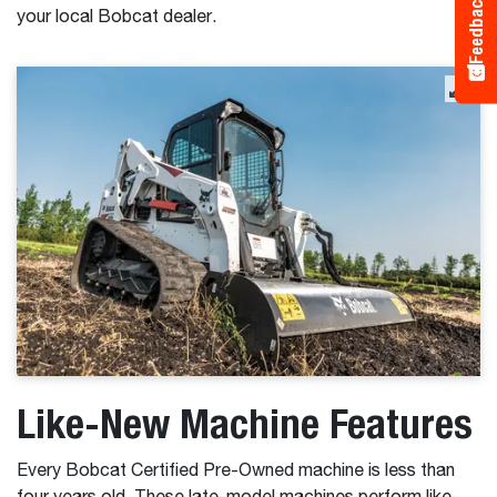
Feedback
your local Bobcat dealer.
Like-New Machine Features
Every Bobcat Certified Pre-Owned machine is less than