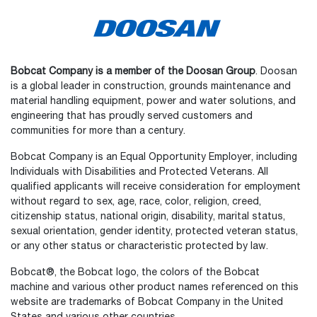
Bobcat Company is a member of the Doosan Group
. Doosan
is a global leader in construction, grounds maintenance and
material handling equipment, power and water solutions, and
engineering that has proudly served customers and
communities for more than a century.
Bobcat Company is an Equal Opportunity Employer, including
Individuals with Disabilities and Protected Veterans. All
qualified applicants will receive consideration for employment
without regard to sex, age, race, color, religion, creed,
citizenship status, national origin, disability, marital status,
sexual orientation, gender identity, protected veteran status,
or any other status or characteristic protected by law.
Select
How would you rate your experience on the website?
an
Bobcat®, the Bobcat logo, the colors of the Bobcat
option
machine and various other product names referenced on this
from
website are trademarks of Bobcat Company in the United
1
Not good at all
Very good