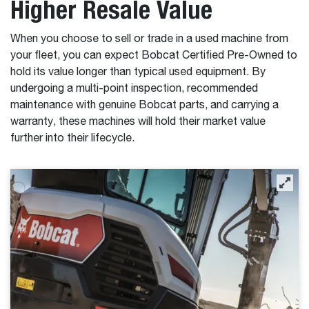
Higher Resale Value
When you choose to sell or trade in a used machine from
your fleet, you can expect Bobcat Certified Pre-Owned to
hold its value longer than typical used equipment. By
undergoing a multi-point inspection, recommended
maintenance with genuine Bobcat parts, and carrying a
warranty, these machines will hold their market value
further into their lifecycle.