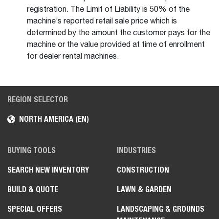
registration. The Limit of Liability is 50% of the
machine’s reported retail sale price which is
determined by the amount the customer pays for the
machine or the value provided at time of enrollment
for dealer rental machines.
REGION SELECTOR
NORTH AMERICA (EN)
BUYING TOOLS
INDUSTRIES
SEARCH NEW INVENTORY
CONSTRUCTION
BUILD & QUOTE
LAWN & GARDEN
SPECIAL OFFERS
LANDSCAPING & GROUNDS