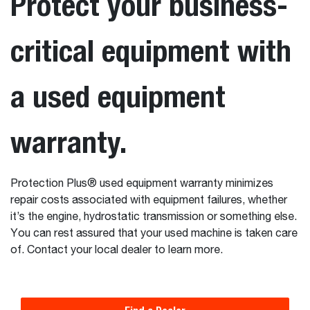
Protect your business-
critical equipment with
a used equipment
warranty.
Protection Plus® used equipment warranty minimizes
repair costs associated with equipment failures, whether
it’s the engine, hydrostatic transmission or something else.
You can rest assured that your used machine is taken care
of. Contact your local dealer to learn more.