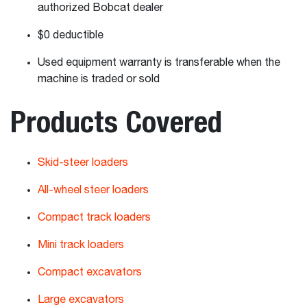
authorized Bobcat dealer
$0 deductible
Used equipment warranty is transferable when the
machine is traded or sold
Products Covered
Skid-steer loaders
All-wheel steer loaders
Compact track loaders
Mini track loaders
Compact excavators
Large excavators