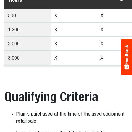
500
X
X
1,200
X
X
2,000
X
X
Feedback
3,000
X
X
Qualifying Criteria
Plan is purchased at the time of the used equipment
retail sale