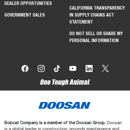
DEALER OPPORTUNITIES
CALIFORNIA TRANSPARENCY
GOVERNMENT SALES
IN SUPPLY CHAINS ACT
STATEMENT
DO NOT SELL OR SHARE MY
PERSONAL INFORMATION
Bobcat Company is a member of the Doosan Group
. Doosan
is a global leader in construction, grounds maintenance and