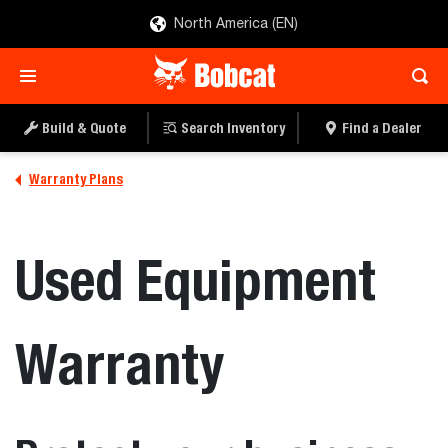
North America (EN)
Build & Quote
Search Inventory
Find a Dealer
Warranty Plans
Used Equipment
Warranty