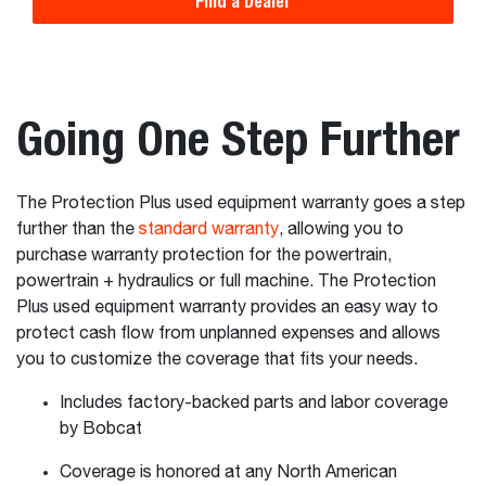
Find a Dealer
Going One Step Further
The Protection Plus used equipment warranty goes a step
further than the
standard warranty
, allowing you to
purchase warranty protection for the powertrain,
powertrain + hydraulics or full machine. The Protection
Plus used equipment warranty provides an easy way to
protect cash flow from unplanned expenses and allows
you to customize the coverage that fits your needs.
Includes factory-backed parts and labor coverage
by Bobcat
Coverage is honored at any North American