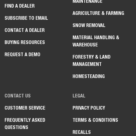
MAINTENANCE
FIND A DEALER
AGRICULTURE & FARMING
SUBSCRIBE TO EMAIL
SNOW REMOVAL
CONTACT A DEALER
MATERIAL HANDLING &
BUYING RESOURCES
WAREHOUSE
REQUEST A DEMO
FORESTRY & LAND
MANAGEMENT
HOMESTEADING
CONTACT US
LEGAL
CUSTOMER SERVICE
PRIVACY POLICY
FREQUENTLY ASKED
TERMS & CONDITIONS
QUESTIONS
RECALLS