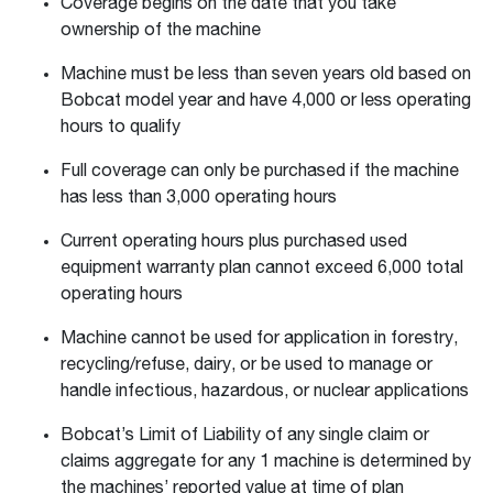
Coverage begins on the date that you take
ownership of the machine
Machine must be less than seven years old based on
Bobcat model year and have 4,000 or less operating
hours to qualify
Full coverage can only be purchased if the machine
has less than 3,000 operating hours
Current operating hours plus purchased used
equipment warranty plan cannot exceed 6,000 total
operating hours
Machine cannot be used for application in forestry,
recycling/refuse, dairy, or be used to manage or
handle infectious, hazardous, or nuclear applications
Bobcat’s Limit of Liability of any single claim or
claims aggregate for any 1 machine is determined by
the machines’ reported value at time of plan