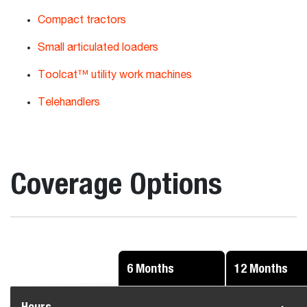
Compact tractors
Small articulated loaders
Toolcat™ utility work machines
Telehandlers
Coverage Options
6 Months
12 Months
Hours