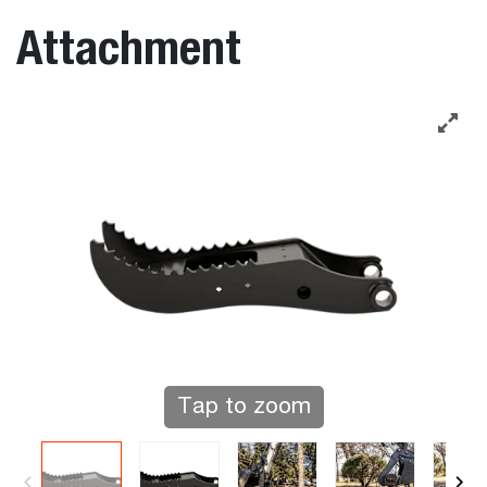
Attachment
Tap to zoom