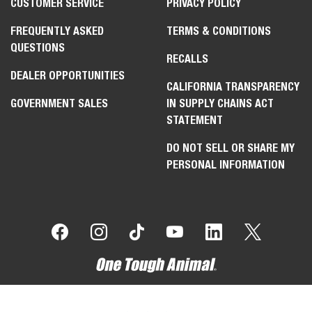
CUSTOMER SERVICE
PRIVACY POLICY
FREQUENTLY ASKED
TERMS & CONDITIONS
QUESTIONS
RECALLS
DEALER OPPORTUNITIES
CALIFORNIA TRANSPARENCY
GOVERNMENT SALES
IN SUPPLY CHAINS ACT
STATEMENT
DO NOT SELL OR SHARE MY
PERSONAL INFORMATION