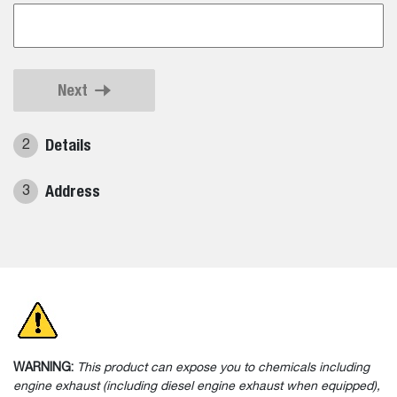
Next
Details
2
Address
3
WARNING:
This product can expose you to chemicals including
engine exhaust (including diesel engine exhaust when equipped),