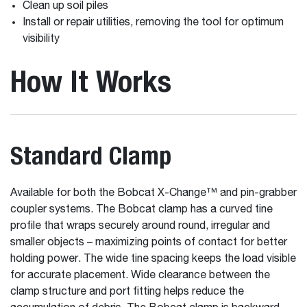
Clean up soil piles
Install or repair utilities, removing the tool for optimum
visibility
How It Works
Standard Clamp
Available for both the Bobcat X-Change™ and pin-grabber
coupler systems. The Bobcat clamp has a curved tine
profile that wraps securely around round, irregular and
smaller objects – maximizing points of contact for better
holding power. The wide tine spacing keeps the load visible
for accurate placement. Wide clearance between the
clamp structure and port fitting helps reduce the