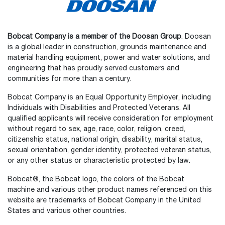
Bobcat Company is a member of the Doosan Group
. Doosan
is a global leader in construction, grounds maintenance and
material handling equipment, power and water solutions, and
engineering that has proudly served customers and
communities for more than a century.
Bobcat Company is an Equal Opportunity Employer, including
Individuals with Disabilities and Protected Veterans. All
qualified applicants will receive consideration for employment
without regard to sex, age, race, color, religion, creed,
citizenship status, national origin, disability, marital status,
sexual orientation, gender identity, protected veteran status,
or any other status or characteristic protected by law.
Select
How would you rate your experience on the website?
an
Bobcat®, the Bobcat logo, the colors of the Bobcat
option
machine and various other product names referenced on this
from
website are trademarks of Bobcat Company in the United
1
Not good at all
Very good
States and various other countries.
to
5,