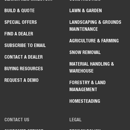
BUILD & QUOTE
LAWN & GARDEN
SPECIAL OFFERS
LANDSCAPING & GROUNDS
MAINTENANCE
FIND A DEALER
AGRICULTURE & FARMING
SUBSCRIBE TO EMAIL
SNOW REMOVAL
CONTACT A DEALER
MATERIAL HANDLING &
BUYING RESOURCES
WAREHOUSE
REQUEST A DEMO
FORESTRY & LAND
MANAGEMENT
HOMESTEADING
CONTACT US
LEGAL