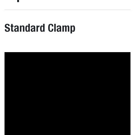
Standard Clamp