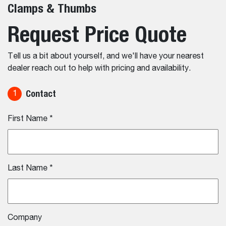
Clamps & Thumbs
Request Price Quote
Tell us a bit about yourself, and we'll have your nearest
dealer reach out to help with pricing and availability.
Contact
1
First Name
*
Last Name
*
Company