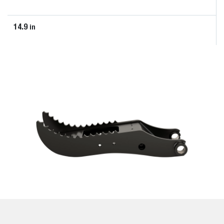
14.9
in