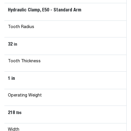
Hydraulic Clamp, E50 - Standard Arm
Tooth Radius
32
in
Tooth Thickness
1 in
Operating Weight
218
lbs
Width