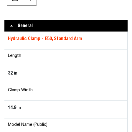
General
Hydraulic Clamp - E50, Standard Arm
Length
32
in
Clamp Width
14.9
in
Model Name (Public)