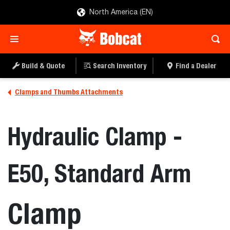
North America (EN)
Build & Quote
Search Inventory
Find a Dealer
Clamps and Thumbs Attachments
Hydraulic Clamp -
E50, Standard Arm
Clamp