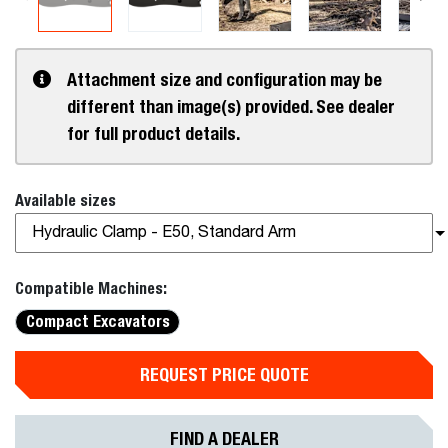
Attachment size and configuration may be
different than image(s) provided. See dealer
for full product details.
Available sizes
Hydraulic Clamp - E50, Standard Arm
Compatible Machines:
Compact Excavators
REQUEST PRICE QUOTE
FIND A DEALER