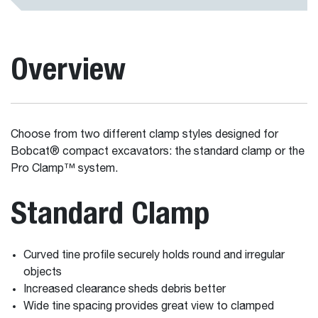
Overview
Choose from two different clamp styles designed for
Bobcat® compact excavators: the standard clamp or the
Pro Clamp™ system.
Standard Clamp
Curved tine profile securely holds round and irregular
objects
Increased clearance sheds debris better
Wide tine spacing provides great view to clamped