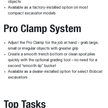
objects
Available as a factory-installed option on most
compact excavator models
Pro Clamp System
Adjust the Pro Clamp for the job at hand – grab large,
small or irregular objects with greater grip
Create a smooth trench bottom or clean spoil piles
quickly with the optional grading tool – no need for a
second “smooth-lip” bucket
Available as a dealer-installed option for select Bobcat
excavators
Top Tasks