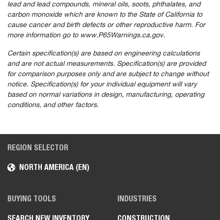
lead and lead compounds, mineral oils, soots, phthalates, and
carbon monoxide which are known to the State of California to
cause cancer and birth defects or other reproductive harm. For
more information go to www.P65Warnings.ca.gov.
Certain specification(s) are based on engineering calculations
and are not actual measurements. Specification(s) are provided
for comparison purposes only and are subject to change without
notice. Specification(s) for your individual equipment will vary
based on normal variations in design, manufacturing, operating
conditions, and other factors.
REGION SELECTOR
NORTH AMERICA (EN)
BUYING TOOLS
INDUSTRIES
SEARCH NEW INVENTORY
CONSTRUCTION