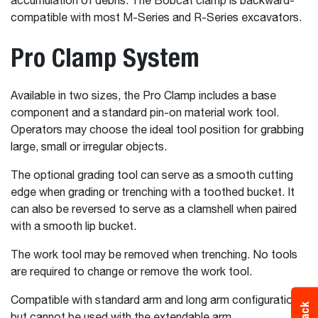
accumulation of debris. The Bobcat clamp is backward-
compatible with most M-Series and R-Series excavators.
Pro Clamp System
Available in two sizes, the Pro Clamp includes a base
component and a standard pin-on material work tool.
Operators may choose the ideal tool position for grabbing
large, small or irregular objects.
The optional grading tool can serve as a smooth cutting
edge when grading or trenching with a toothed bucket. It
can also be reversed to serve as a clamshell when paired
with a smooth lip bucket.
The work tool may be removed when trenching. No tools
are required to change or remove the work tool.
Compatible with standard arm and long arm configurations