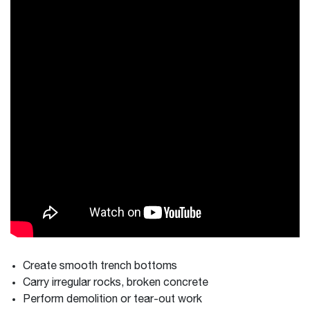
Create smooth trench bottoms
Carry irregular rocks, broken concrete
Perform demolition or tear-out work