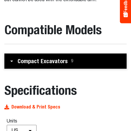
Feedback
but cannot be used with the extendable arm.
Compatible Models
Compact Excavators
9
Specifications
Download & Print Specs
Units
US