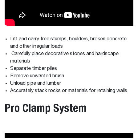
Lift and carry tree stumps, boulders, broken concrete
and other irregular loads
Carefully place decorative stones and hardscape
materials
Separate timber piles
Remove unwanted brush
Unload pipe and lumber
Accurately stack rocks or materials for retaining walls
Pro Clamp System