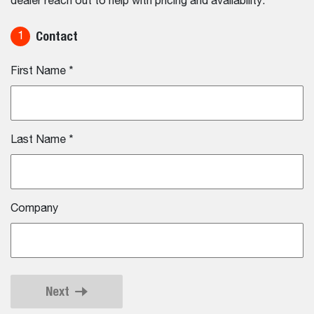
dealer reach out to help with pricing and availability.
Contact
1
First Name
*
Last Name
*
Company
Next