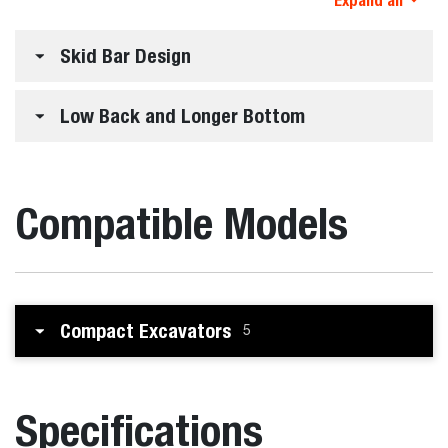
Expand all
Skid Bar Design
Low Back and Longer Bottom
Compatible Models
Compact Excavators
5
Specifications