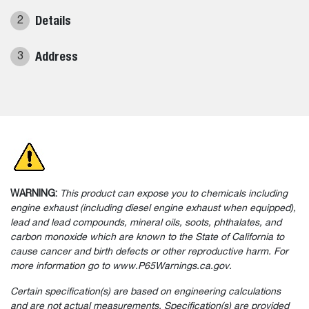
Details
2
Address
3
WARNING:
This product can expose you to chemicals including
engine exhaust (including diesel engine exhaust when equipped),
lead and lead compounds, mineral oils, soots, phthalates, and
carbon monoxide which are known to the State of California to
cause cancer and birth defects or other reproductive harm. For
more information go to www.P65Warnings.ca.gov.
Certain specification(s) are based on engineering calculations
and are not actual measurements. Specification(s) are provided