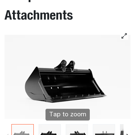
Attachments
Tap to zoom