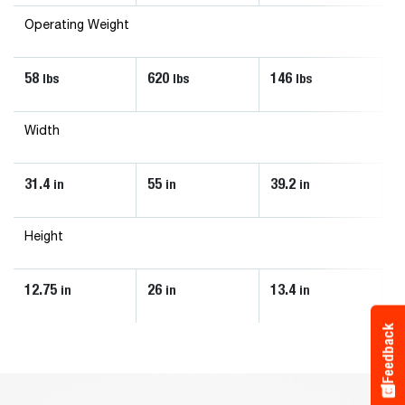
Operating Weight
58
620
146
6
lbs
lbs
lbs
Width
31.4
55
39.2
4
in
in
in
Height
12.75
26
13.4
2
in
in
in
Feedback