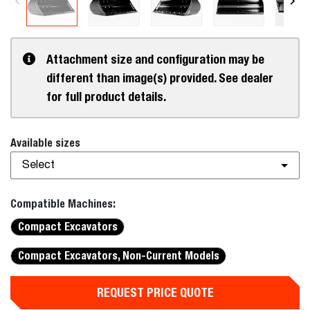
Attachment size and configuration may be
different than image(s) provided. See dealer
for full product details.
Available sizes
Select
Compatible Machines:
Compact Excavators
Compact Excavators, Non-Current Models
REQUEST PRICE QUOTE