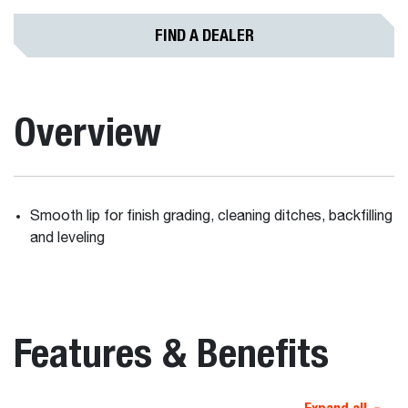
FIND A DEALER
Overview
Smooth lip for finish grading, cleaning ditches, backfilling
and leveling
Features & Benefits