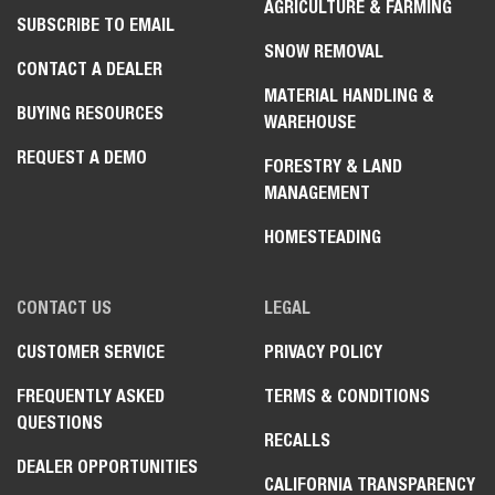
AGRICULTURE & FARMING
SUBSCRIBE TO EMAIL
SNOW REMOVAL
CONTACT A DEALER
MATERIAL HANDLING &
BUYING RESOURCES
WAREHOUSE
REQUEST A DEMO
FORESTRY & LAND
MANAGEMENT
HOMESTEADING
CONTACT US
LEGAL
CUSTOMER SERVICE
PRIVACY POLICY
FREQUENTLY ASKED
TERMS & CONDITIONS
QUESTIONS
RECALLS
DEALER OPPORTUNITIES
CALIFORNIA TRANSPARENCY