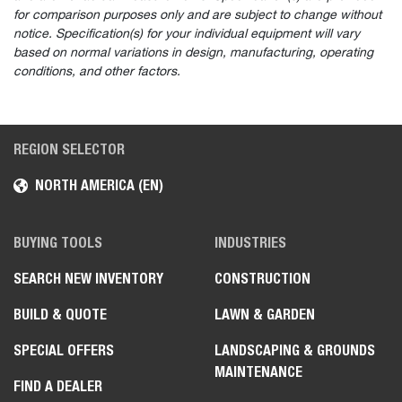
for comparison purposes only and are subject to change without
notice. Specification(s) for your individual equipment will vary
based on normal variations in design, manufacturing, operating
conditions, and other factors.
REGION SELECTOR
NORTH AMERICA (EN)
BUYING TOOLS
INDUSTRIES
SEARCH NEW INVENTORY
CONSTRUCTION
BUILD & QUOTE
LAWN & GARDEN
SPECIAL OFFERS
LANDSCAPING & GROUNDS
MAINTENANCE
FIND A DEALER