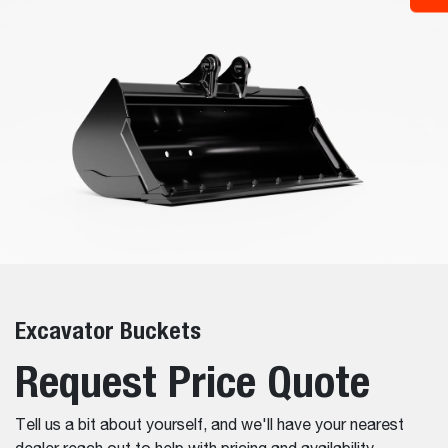
Excavator Buckets
Request Price Quote
Tell us a bit about yourself, and we'll have your nearest