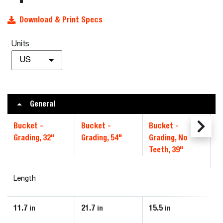
Download & Print Specs
Units
US
General
Bucket -
Bucket -
Bucket -
B
Grading, 32"
Grading, 54"
Grading, No
4
Teeth, 39"
Length
11.7
21.7
15.5
1
in
in
in