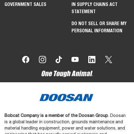
GOVERNMENT SALES
IN SUPPLY CHAINS ACT
STATEMENT
DO NOT SELL OR SHARE MY
PERSONAL INFORMATION
Bobcat Company is a member of the Doosan Group
. Doosan
is a global leader in construction, grounds maintenance and
material handling equipment, power and water solutions, and