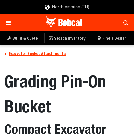
North America (EN)
Build & Quote
Search Inventory
Find a Dealer
Excavator Bucket Attachments
Grading Pin-On
Bucket
Compact Excavator