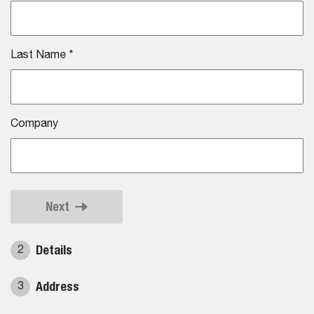
Last Name
*
Company
Next
Details
2
Address
3