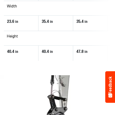
Width
23.6
35.4
35.4
35
in
in
in
Height
40.4
40.4
47.8
53
in
in
in
Feedback