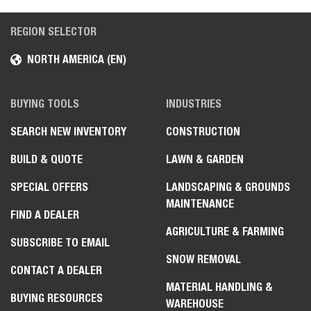
REGION SELECTOR
NORTH AMERICA (EN)
BUYING TOOLS
INDUSTRIES
SEARCH NEW INVENTORY
CONSTRUCTION
BUILD & QUOTE
LAWN & GARDEN
SPECIAL OFFERS
LANDSCAPING & GROUNDS
MAINTENANCE
FIND A DEALER
AGRICULTURE & FARMING
SUBSCRIBE TO EMAIL
SNOW REMOVAL
CONTACT A DEALER
MATERIAL HANDLING &
BUYING RESOURCES
WAREHOUSE