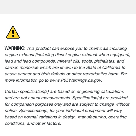
WARNING:
This product can expose you to chemicals including
engine exhaust (including diesel engine exhaust when equipped),
lead and lead compounds, mineral oils, soots, phthalates, and
carbon monoxide which are known to the State of California to
cause cancer and birth defects or other reproductive harm. For
more information go to www.P65Warnings.ca.gov.
Certain specification(s) are based on engineering calculations
and are not actual measurements. Specification(s) are provided
for comparison purposes only and are subject to change without
notice. Specification(s) for your individual equipment will vary
based on normal variations in design, manufacturing, operating
conditions, and other factors.