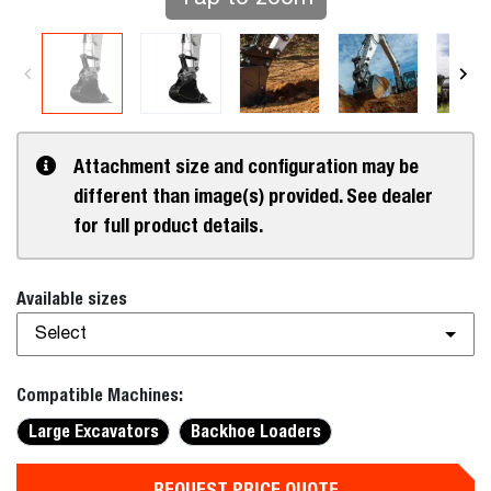
Attachment size and configuration may be
different than image(s) provided. See dealer
for full product details.
Available sizes
Select
Compatible Machines:
Large Excavators
Backhoe Loaders
REQUEST PRICE QUOTE