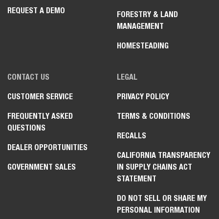
REQUEST A DEMO
FORESTRY & LAND
MANAGEMENT
HOMESTEADING
CONTACT US
LEGAL
CUSTOMER SERVICE
PRIVACY POLICY
FREQUENTLY ASKED
TERMS & CONDITIONS
QUESTIONS
RECALLS
DEALER OPPORTUNITIES
CALIFORNIA TRANSPARENCY
GOVERNMENT SALES
IN SUPPLY CHAINS ACT
STATEMENT
DO NOT SELL OR SHARE MY
PERSONAL INFORMATION