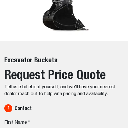
Excavator Buckets
Request Price Quote
Tell us a bit about yourself, and we'll have your nearest
dealer reach out to help with pricing and availability.
Contact
1
First Name
*