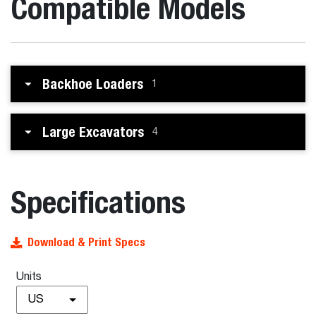
Compatible Models
Backhoe Loaders
1
Large Excavators
4
Specifications
Download & Print Specs
Units
US