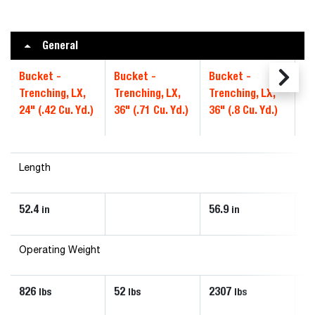
General
Bucket -
Bucket -
Bucket -
Bu
Trenching, LX,
Trenching, LX,
Trenching, LX,
Tr
24" (.42 Cu. Yd.)
36" (.71 Cu. Yd.)
36" (.8 Cu. Yd.)
36
Length
52.4
56.9
63
in
in
Operating Weight
826
52
2307
16
lbs
lbs
lbs