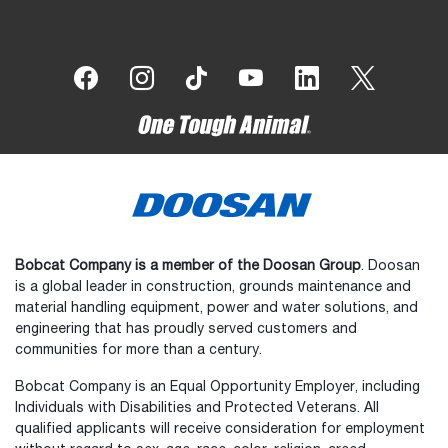
Bobcat Company is a member of the Doosan Group
. Doosan
is a global leader in construction, grounds maintenance and
material handling equipment, power and water solutions, and
engineering that has proudly served customers and
communities for more than a century.
Bobcat Company is an Equal Opportunity Employer, including
Individuals with Disabilities and Protected Veterans. All
qualified applicants will receive consideration for employment