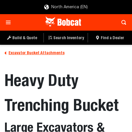
North America (EN)
Build & Quote
Search Inventory
Find a Dealer
Excavator Bucket Attachments
Heavy Duty
Trenching Bucket
Large Excavators &