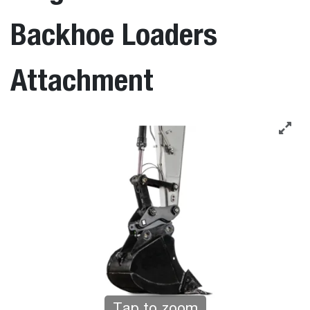
Backhoe Loaders
Attachment
Tap to zoom