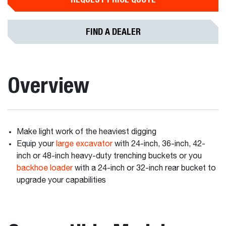
FIND A DEALER
Overview
Make light work of the heaviest digging
Equip your
large excavator
with 24-inch, 36-inch, 42-
inch or 48-inch heavy-duty trenching buckets or you
backhoe loader
with a 24-inch or 32-inch rear bucket to
upgrade your capabilities